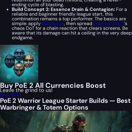
ending cycle of blasting.
Build Concept 2: Essence Drain & Contagion:
For a
reliable and beginner friendly league start, this
combination remains a top performer. The basics are
simple: apply
Contagion
, then spread
Essence Drain
‘s
chaos DoT for a chain reaction that clears screens. Be
aware that its damage can hit a ceiling in the very deep
endgame.
Buy PoE 2 All Currencies Boost
Leave the grind to us!
Buy now!
PoE 2 Warrior League Starter Builds — Best
Warbringer & Totem Options