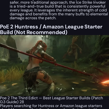
safer, more traditional approach, the Ice Strike Invoker
is a tried-and-true build that is consistently powerful
every league. It leverages the inherent strength of cold
damage and benefits from the many buffs to elemental
damage across the patch.
PoE 2 Huntress / Amazon League Starter
Build (Not Recommended)
Poe 2 The Third Edict — Best League Starter Builds (Patch
0.3 Guide) 28
Players searching for Huntress or Amazon league starters