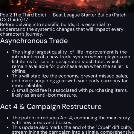
Poe 2 The Third Edict — Best League Starter Builds (Patch
0.3 Guide) 17
Before delving into specific builds, it is essential to
understand the systemic changes that will impact every
character’s journey.
Asynchronous Trade
The single largest quality-of-life improvement is the
introduction of a new trade system where players can
list items for sale in designated stash tabs, which
remain available for purchase even when the seller is
offline.
This will stabilize the economy, prevent missed sales,
and make acquiring gear with your early currency far
more reliable.
A small gold fee is associated with purchasing items,
likely as an anti-bot measure.
Act 4 & Campaign Restructure
The patch introduces Act 4, continuing the main story
with new areas and bosses.
This update also marks the end of the “Cruel” difficulty,
streamlining the campaign into a single, comprehensive