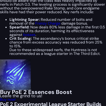
should be aware that the class was heavily impacted by
nerfs in Patch 0.3. The leveling process is significantly slower
without the overpowered Rake Stomp, and core endgame
skills have had their power reduced. Key nerfs include:
Lightning Spear:
Reduced number of bolts and
removal of the
Frenzy Charge
damage bonus.
Spearfield:
Now deals 80% less damage in the first 0.5
seconds of its duration, harming its effectiveness
against
bosses
.
Crit Scaling:
The ascendancy’s bonus critical strike
chance from excess accuracy was reduced from 25%
to 15%.
Due to these widespread nerfs, the Huntress is not
recommended as a league starter in The Third Edict.
Buy PoE 2 Essences Boost
Leave the grind to us!
Buy now!
PoE 2 Experimental League Starter Builds