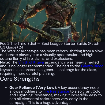
Poe 2 The Third Edict — Best League Starter Builds (Patch
0.3 Guide) 24
The Warrior archetype has been reborn, shifting from a slow,
deliberate playstyle to a visually spectacular and high-
octane flurry of fire, slams, and explosions.
Note:
The
Smith of Kitava
ascendancy was heavily nerfed
and is no longer recommended. The nerf to the
Giant’s Blood
keystone also presents a general challenge for the class,
requiring more careful planning.
Core Strengths
Gear Reliance (Very Low):
A key ascendancy node
allows modifiers to
Fire Resistance
to also grant Cold
and Lightning Resistance, making it incredibly easy to
cap all elemental resistances very early in the
campaign. This is a huge advantage.