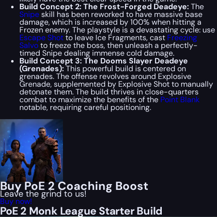
Build Concept 2: The Frost-Forged Deadeye:
The
Snipe
skill has been reworked to have massive base
damage, which is increased by 100% when hitting a
Frozen enemy. The playstyle is a devastating cycle: use
Escape Shot
to leave Ice Fragments, cast
Freezing
Salvo
to freeze the boss, then unleash a perfectly-
timed Snipe dealing immense cold damage.
Build Concept 3: The Dooms Slayer Deadeye
(Grenades):
This powerful build is centered on
grenades. The offense revolves around Explosive
Grenade, supplemented by Explosive Shot to manually
detonate them. The build thrives in close-quarters
combat to maximize the benefits of the
Point Blank
notable, requiring careful positioning.
Buy PoE 2 Coaching Boost
Leave the grind to us!
Buy now!
PoE 2 Monk League Starter Build