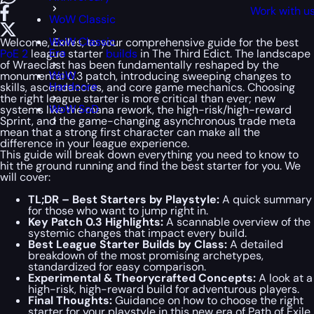
Work with u
WoW Classic
WoW Classic
Welcome, Exiles, to your comprehensive guide for the best
Era
PoE 2
league starter
builds
in The Third Edict. The landscape
of Wraeclast has been fundamentally reshaped by the
WoW
monumental 0.3 patch, introducing sweeping changes to
Hardcore
skills, ascendancies, and core game mechanics. Choosing
the right league starter is more critical than ever; new
WoW SoD
systems like the mana rework, the high-risk/high-reward
Sprint, and the game-changing asynchronous trade meta
mean that a strong first character can make all the
difference in your league experience.
This guide will break down everything you need to know to
hit the ground running and find the best starter for you. We
will cover:
TL;DR – Best Starters by Playstyle:
A quick summary
for those who want to jump right in.
Key Patch 0.3 Highlights:
A scannable overview of the
systemic changes that impact every build.
Best League Starter Builds by Class:
A detailed
breakdown of the most promising archetypes,
standardized for easy comparison.
Experimental & Theorycrafted Concepts:
A look at a
high-risk, high-reward build for adventurous players.
Final Thoughts:
Guidance on how to choose the right
starter for your playstyle in this new era of Path of Exile