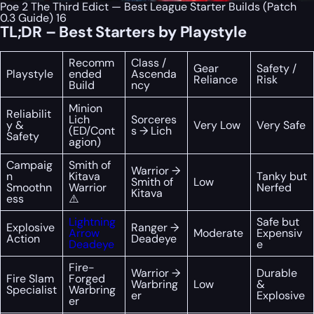
Poe 2 The Third Edict — Best League Starter Builds (Patch
0.3 Guide) 16
TL;DR – Best Starters by Playstyle
Recomm
Class /
Gear
Safety /
Playstyle
ended
Ascenda
Reliance
Risk
Build
ncy
Minion
Reliabilit
Lich
Sorceres
y &
Very Low
Very Safe
(ED/Cont
s → Lich
Safety
agion)
Campaig
Smith of
Warrior →
n
Kitava
Tanky but
Smith of
Low
Smoothn
Warrior
Nerfed
Kitava
ess
⚠️
Lightning
Safe but
Explosive
Ranger →
Arrow
Moderate
Expensiv
Action
Deadeye
Deadeye
e
Fire-
Warrior →
Durable
Fire Slam
Forged
Warbring
Low
&
Specialist
Warbring
er
Explosive
er