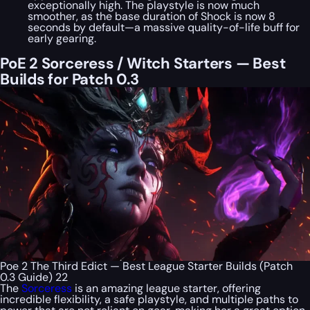
exceptionally high. The playstyle is now much
smoother, as the base duration of Shock is now 8
seconds by default—a massive quality-of-life buff for
early gearing.
PoE 2 Sorceress / Witch Starters — Best
Builds for Patch 0.3
Poe 2 The Third Edict — Best League Starter Builds (Patch
0.3 Guide) 22
The
Sorceress
is an amazing league starter, offering
incredible flexibility, a safe playstyle, and multiple paths to