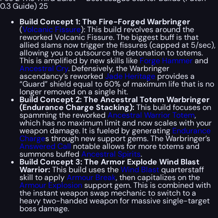
0.3 Guide) 25
Build Concept 1: The Fire-Forged Warbringer
(
Volcanic Fissure
): This build revolves around the
reworked Volcanic Fissure. The biggest buff is that
allied slams now trigger the fissures (capped at 5/sec),
allowing you to outsource the detonation to totems.
This is amplified by new skills like
Forge Hammer
and
Ancestral Cry
. Defensively, the Warbringer
ascendancy’s reworked
Jade Heritage
provides a
“Guard” shield equal to 60% of maximum life that is no
longer removed on a single hit.
Build Concept 2: The Ancestral Totem Warbringer
(Endurance Charge Stacking):
This build focuses on
spamming the reworked
Ancestral Warrior Totem
,
which has no maximum limit and now scales with your
weapon damage. It is fueled by generating
Endurance
Charge
s through new support gems. The Warbringer’s
Answered Call
notable allows for more totems and
summons buffed
Ancestral Spirits
.
Build Concept 3: The Armor Explode Wind Blast
Warrior:
This build uses the
Wind Blast
quarterstaff
skill to apply
Armour Break
, then capitalizes on the
Armour Explosion
support gem. This is combined with
the instant weapon swap mechanic to switch to a
heavy two-handed weapon for massive single-target
boss damage.