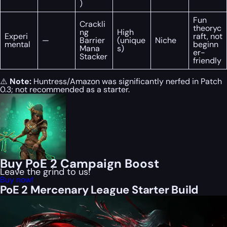
)
Fun
Crackli
theoryc
ng
High
Experi
raft, not
—
Barrier
(unique
Niche
mental
beginn
Mana
s)
er-
Stacker
friendly
⚠️
Note:
Huntress/Amazon was significantly nerfed in Patch
0.3; not recommended as a starter.
Buy PoE 2 Campaign Boost
Leave the grind to us!
Buy now!
PoE 2 Mercenary League Starter Build