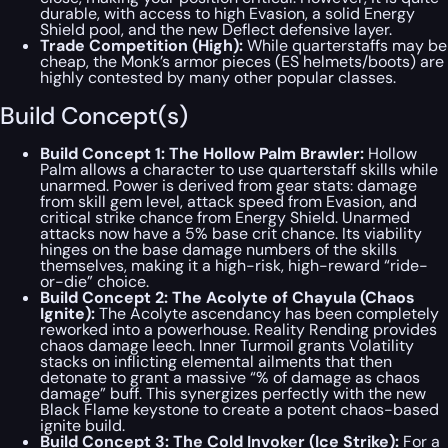
durable, with access to high Evasion, a solid Energy
Shield pool, and the new Deflect defensive layer.
Trade Competition (High):
While quarterstaffs may be
cheap, the Monk’s armor pieces (ES helmets/boots) are
highly contested by many other popular classes.
Build Concept(s)
Build Concept 1: The Hollow Palm Brawler:
Hollow
Palm allows a character to use quarterstaff skills while
unarmed. Power is derived from gear stats: damage
from skill gem level, attack speed from Evasion, and
critical strike chance from Energy Shield. Unarmed
attacks now have a 5% base crit chance. Its viability
hinges on the base damage numbers of the skills
themselves, making it a high-risk, high-reward “ride-
or-die” choice.
Build Concept 2: The Acolyte of Chayula (Chaos
Ignite):
The Acolyte ascendancy has been completely
reworked into a powerhouse. Reality Rending provides
chaos damage leech. Inner Turmoil grants Volatility
stacks on inflicting elemental ailments that then
detonate to grant a massive “% of damage as chaos
damage” buff. This synergizes perfectly with the new
Black Flame keystone to create a potent chaos-based
ignite build.
Build Concept 3: The Cold Invoker (Ice Strike):
For a