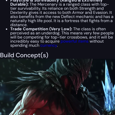
Playstyle & Survivability (Ranged & Extremely
Durable):
The Mercenary is a ranged class with top-
tier survivability. Its reliance on both Strength and
Dexterity gives it access to both Armor and Evasion. It
also benefits from the new Deflect mechanic and has a
naturally high life pool. It is a fortress that fights from a
distance.
Trade Competition (Very Low):
The class is often
perceived as an underdog. This means very few people
will be competing for top-tier crossbows, and it will be
incredibly easy to acquire
powerful items
without
spending much
currency
.
Build Concept(s)