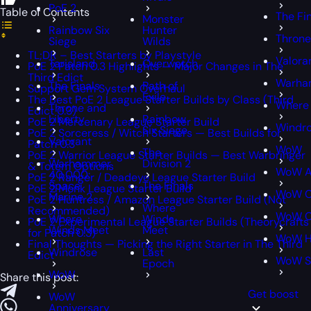
PoE 2
Table of Contents
The Fi
Monster
Rainbow Six
Hunter
Throne
Siege
Wilds
TL;DR – Best Starters by Playstyle
Valora
Tarisland
Overwatch
PoE 2 Patch 0.3 Highlights — Major Changes in The
Third Edict
Warham
The Finals
Path of
Support Gem System Overhaul
Exile
The Best PoE 2 League Starter Builds by Class (Third
Where
Throne and
Edict 0.3)
Liberty
Rainbow
PoE 2 Mercenary League Starter Build
Windr
Six Siege
PoE 2 Sorceress / Witch Starters — Best Builds for
Valorant
Patch 0.3
WoW
The
PoE 2 Warrior League Starter Builds — Best Warbringer
Warhammer
Division 2
& Totem Options
WoW A
40,000:
PoE 2 Ranger / Deadeye League Starter Build
Space
The Finals
PoE 2 Monk League Starter Build
WoW C
Marine 2
PoE 2 Huntress / Amazon League Starter Build (Not
Where
Recommended)
WoW Cl
Where
Winds
PoE 2 Experimental League Starter Builds (Theorycrafts
Winds Meet
Meet
for Patch 0.3)
WoW H
Final Thoughts — Picking the Right Starter in The Third
Windrose
Last
Edict
WoW S
Epoch
WoW
Share this post:
Get boost
WoW
Anniversary