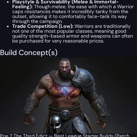
Playstyle & Survivability (Melee & Immortal-
Feeling):
Though melee, the ease with which a Warrior
caps resistances makes it incredibly tanky from the
outset, allowing it to comfortably face-tank its way
through the campaign.
Trade Competition (Low):
Warriors are traditionally
not one of the most popular classes, meaning good
quality strength-based armor and weapons can often
be purchased for very reasonable prices.
Build Concept(s)
Poe 2 The Third Edict — Best League Starter Builds (Patch