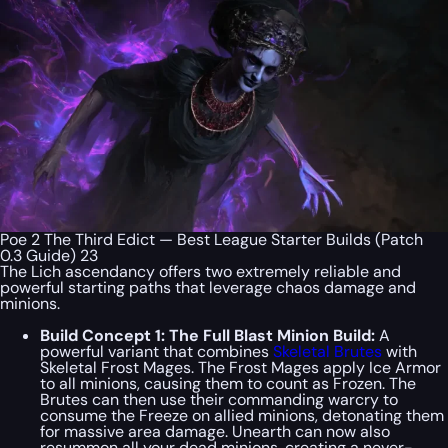
Poe 2 The Third Edict — Best League Starter Builds (Patch
0.3 Guide) 23
The Lich ascendancy offers two extremely reliable and
powerful starting paths that leverage chaos damage and
minions.
Build Concept 1: The Full Blast Minion Build:
A
powerful variant that combines
Skeletal Brutes
with
Skeletal Frost Mages. The Frost Mages apply Ice Armor
to all minions, causing them to count as Frozen. The
Brutes can then use their commanding warcry to
consume the Freeze on allied minions, detonating them
for massive area damage. Unearth can now also
resummon all your dead minions, creating a never-