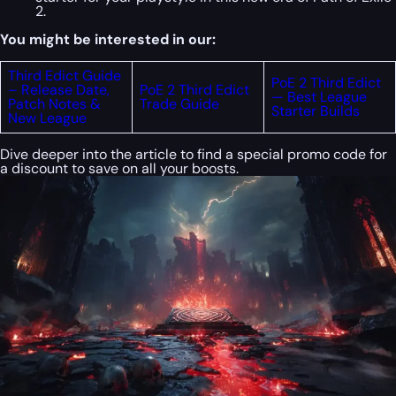
2.
You might be interested in our:
Third Edict Guide
PoE 2 Third Edict
– Release Date,
PoE 2 Third Edict
— Best League
Patch Notes &
Trade Guide
Starter Builds
New League
Dive deeper into the article to find a special
promo code
for
a discount to save on all your boosts.