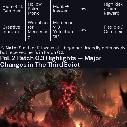
Hollow
High Risk
High-Risk
Monk →
Palm
Low
/ High
Gambler
Invoker
Monk
Reward
Witchhun
Mercenar
Creative
ter
y →
Flexible /
Low
Innovator
Mercenar
Witchhun
Complex
y
ter
⚠️
Note:
Smith of Kitava is still beginner-friendly defensively
but received nerfs in Patch 0.3.
PoE 2 Patch 0.3 Highlights — Major
Changes in The Third Edict