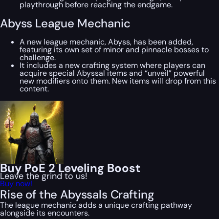
playthrough before reaching the endgame.
Abyss League Mechanic
A new league mechanic, Abyss, has been added,
featuring its own set of minor and pinnacle bosses to
challenge.
It includes a new crafting system where players can
acquire special Abyssal items and “unveil” powerful
new modifiers onto them. New items will drop from this
content.
Buy PoE 2 Leveling Boost
Leave the grind to us!
Buy now!
Rise of the Abyssals Crafting
The league mechanic adds a unique crafting pathway
alongside its encounters.