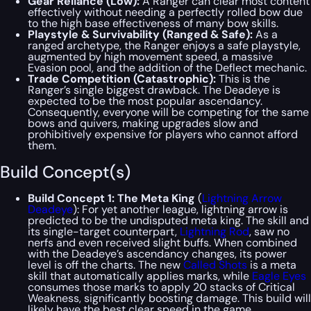
Gear Reliance (Low):
A Ranger can clear most content
effectively without needing a perfectly rolled bow due
to the high base effectiveness of many bow skills.
Playstyle & Survivability (Ranged & Safe):
As a
ranged archetype, the Ranger enjoys a safe playstyle,
augmented by high movement speed, a massive
Evasion pool, and the addition of the Deflect mechanic.
Trade Competition (Catastrophic):
This is the
Ranger’s single biggest drawback. The Deadeye is
expected to be the most popular ascendancy.
Consequently, everyone will be competing for the same
bows and quivers, making upgrades slow and
prohibitively expensive for players who cannot afford
them.
Build Concept(s)
Build Concept 1: The Meta King
(
Lightning Arrow
Deadeye
): For yet another league, lightning arrow is
predicted to be the undisputed meta king. The skill and
its single-target counterpart,
Lightning Rod
, saw no
nerfs and even received slight buffs. When combined
with the Deadeye’s ascendancy changes, its power
level is off the charts. The new
Called Shots
is a meta
skill that automatically applies marks, while
Eagle Eyes
consumes those marks to apply 20 stacks of Critical
Weakness, significantly boosting damage. This build will
likely have the best clear speed in the game.