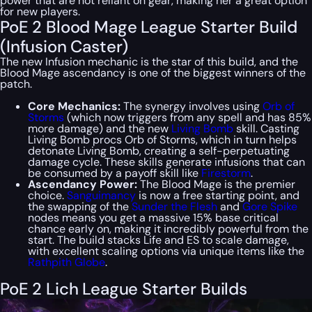
power that are not reliant on gear, making her a great option
for new players.
PoE 2 Blood Mage League Starter Build
(Infusion Caster)
The new Infusion mechanic is the star of this build, and the
Blood Mage ascendancy is one of the biggest winners of the
patch.
Core Mechanics:
The synergy involves using
Orb of
Storms
(which now triggers from
any
spell and has 85%
more damage) and the new
Living Bomb
skill. Casting
Living Bomb procs Orb of Storms, which in turn helps
detonate Living Bomb, creating a self-perpetuating
damage cycle. These skills generate infusions that can
be consumed by a payoff skill like
Firestorm
.
Ascendancy Power:
The Blood Mage is the premier
choice.
Sanguimancy
is now a free starting point, and
the swapping of the
Sunder the Flesh
and
Gore Spike
nodes means you get a massive 15% base critical
chance early on, making it incredibly powerful from the
start. The build stacks Life and ES to scale damage,
with excellent scaling options via unique items like the
Rathpith Globe
.
PoE 2 Lich League Starter Builds