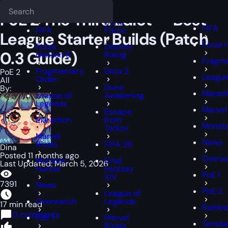
Epiccarry Blog
PoE 2
PoE 2 The Third Edict — Best League Starter B
Deadlock
FFXIV
FFXIV
PoE 2 The Third Edict — Best
Delta
FIFA
FIFA
Force
League Starter Builds (Patch
Forza 
Forza
Destiny
0.3 Guide)
Horizon 6
Rising
Fragme
Fragmentary
Dota 2
PoE 2
League
Order
All
Dune
By:
Marat
League of
Awakening
Legends
Marvel
Escape
Marathon
from
Monste
Tarkov
Marvel
News
Rivals
FIFA 26
Dina
Posted 11 months ago
Overw
Monster
Final
Last Updated: March 5, 2026
Hunter
Fantasy
PoE 1
XIV
7391
News
PoE 2
League of
Overwatch
Legends
17 min read
Rainbo
0 comments
PoE 1
Marvel
Tarisl
Rivals