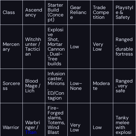
Starter
Gear
Trade
Playstyl
Ascend
Build
Class
Relianc
Compe
e &
ancy
(Conce
e
tition
Safety
pt)
Explosi
ve
Witchh
Shot,
Ranged
Mercen
unter /
Mortar
Very
,
Low
ary
Tactici
Cannon
Low
durable
an
, Dual-
fortress
Tree
builds
Infusion
caster,
Blood
Ranged
Sorcere
Minions
Low–
Modera
Mage /
, very
ss
,
None
te
Lich
safe
ED/Con
tagion
Fire-
Forged
slams,
Tanky
Warbri
Totems,
melee
Very
Warrior
nger /
Wind
Low
with
Low
Titan
Blast
explosi