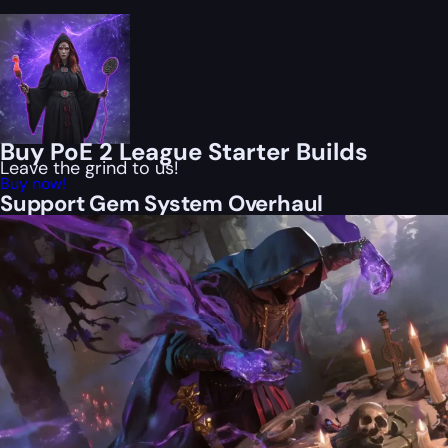
Buy PoE 2 League Starter Builds
Leave the grind to us!
Buy now!
Support Gem System Overhaul