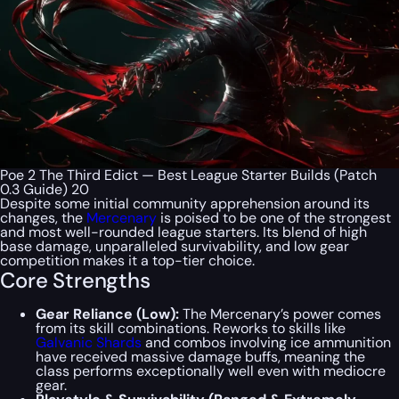
Poe 2 The Third Edict — Best League Starter Builds (Patch
0.3 Guide) 20
Despite some initial community apprehension around its
changes, the
Mercenary
is poised to be one of the strongest
and most well-rounded league starters. Its blend of high
base damage, unparalleled survivability, and low gear
competition makes it a top-tier choice.
Core Strengths
Gear Reliance (Low):
The Mercenary’s power comes
from its skill combinations. Reworks to skills like
Galvanic Shards
and combos involving ice ammunition
have received massive damage buffs, meaning the
class performs exceptionally well even with mediocre
gear.