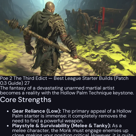
Poe 2 The Third Edict — Best League Starter Builds (Patch
0.3 Guide) 27
The fantasy of a devastating unarmed martial artist
becomes a reality with the Hollow Palm Technique keystone.
Core Strengths
Gear Reliance (Low):
The primary appeal of a Hollow
Palm starter is immense: it completely removes the
need to find a powerful weapon.
Playstyle & Survivability (Melee & Tanky):
As a
melee character, the Monk must engage enemies up
close, making your position critical. However, it is quite