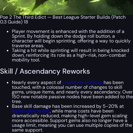
Poe 2 The Third Edict — Best League Starter Builds (Patch
0.3 Guide) 18
Player movement is enhanced with the addition of a
Sprint. By holding down the dodge roll button, a
character will begin sprinting, offering a way to quickly
traverse areas.
Taking a hit while sprinting will result in being knocked
down, reinforcing its role as a high-risk, non-combat
mobility tool.
Skill / Ascendancy Reworks
Nearly every aspect of
character building
has been
touched, with a colossal number of changes to skill
gems, unique items, and nearly every ascendancy. Over
150 new notable passive nodes have been added to the
tree.
Base skill damage has been increased by 5-20% at
higher gem levels
, while mana costs have been
dramatically reduced, making high-level gem scaling
more accessible. Support gems also no longer have a
usage limit, meaning you can use multiple copies of the
same support.