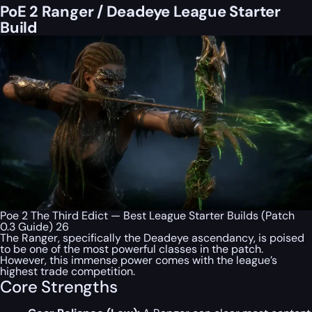
PoE 2 Ranger / Deadeye League Starter
Build
Poe 2 The Third Edict — Best League Starter Builds (Patch
0.3 Guide) 26
The Ranger, specifically the Deadeye ascendancy, is poised
to be one of the most powerful classes in the patch.
However, this immense power comes with the league’s
highest trade competition.
Core Strengths