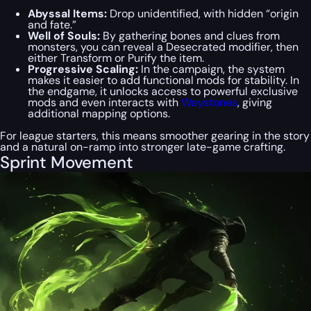
Abyssal Items:
Drop unidentified, with hidden “origin
and fate.”
Well of Souls:
By gathering bones and clues from
monsters, you can reveal a Desecrated modifier, then
either Transform or Purify the item.
Progressive Scaling:
In the campaign, the system
makes it easier to add functional mods for stability. In
the endgame, it unlocks access to powerful exclusive
mods and even interacts with
Waystones
, giving
additional mapping options.
For league starters, this means smoother gearing in the story
and a natural on-ramp into stronger late-game crafting.
Sprint Movement