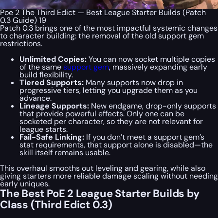
Poe 2 The Third Edict — Best League Starter Builds (Patch
0.3 Guide) 19
Patch 0.3 brings one of the most impactful systemic changes
to character building: the removal of the old support gem
restrictions.
Unlimited Copies:
You can now socket multiple copies
of the same
support gem
, massively expanding early
build flexibility.
Tiered Supports:
Many supports now drop in
progressive tiers, letting you upgrade them as you
advance.
Lineage Supports:
New endgame, drop-only supports
that provide powerful effects. Only one can be
socketed per character, so they are not relevant for
league starts.
Fail-Safe Linking:
If you don’t meet a support gem’s
stat requirements, that support alone is disabled—the
skill itself remains usable.
This overhaul smooths out leveling and gearing, while also
giving starters more reliable damage scaling without needing
early uniques.
The Best PoE 2 League Starter Builds by
Class (Third Edict 0.3)