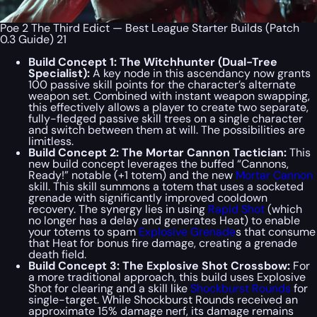
Poe 2 The Third Edict — Best League Starter Builds (Patch
0.3 Guide) 21
Build Concept 1: The Witchhunter (Dual-Tree
Specialist):
A key node in this ascendancy now grants
100 passive skill points for the character’s alternate
weapon set. Combined with instant weapon swapping,
this effectively allows a player to create two separate,
fully-fledged passive skill trees on a single character
and switch between them at will. The possibilities are
limitless.
Build Concept 2: The Mortar Cannon Tactician:
This
new build concept leverages the buffed “Cannons,
Ready!” notable (+1 totem) and the new
Mortar Cannon
skill. This skill summons a totem that uses a socketed
grenade with significantly improved cooldown
recovery. The synergy lies in using
Rapid Shot
(which
no longer has a delay and generates Heat) to enable
your totems to spam
Explosive Grenade
s that consume
that Heat for bonus fire damage, creating a grenade
death field.
Build Concept 3: The Explosive Shot Crossbow:
For
a more traditional approach, this build uses Explosive
Shot for clearing and a skill like
Shockburst Rounds
for
single-target. While Shockburst Rounds received an
approximate 15% damage nerf, its damage remains