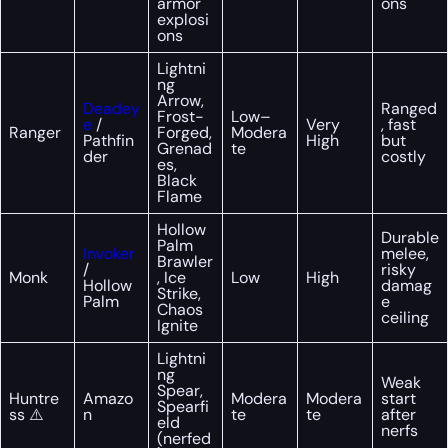
armor
ons
explosi
ons
Lightni
ng
Arrow,
Deadey
Ranged
Frost-
Low–
e
/
Very
, fast
Ranger
Forged,
Modera
Pathfin
High
but
Grenad
te
der
costly
es,
Black
Flame
Hollow
Durable
Palm
Invoker
melee,
Brawler
/
risky
Monk
, Ice
Low
High
Hollow
damag
Strike,
Palm
e
Chaos
ceiling
Ignite
Lightni
ng
Weak
Spear,
Huntre
Amazo
Modera
Modera
start
Spearfi
ss ⚠️
n
te
te
after
eld
nerfs
(nerfed