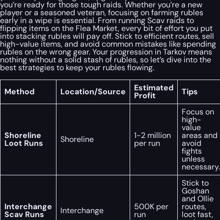
you’re ready for those tough raids. Whether you’re a new
player or a seasoned veteran, focusing on farming rubles
early in a wipe is essential. From running Scav raids to
flipping items on the Flea Market, every bit of effort you put
into stacking rubles will pay off. Stick to efficient routes, sell
high-value items, and avoid common mistakes like spending
rubles on the wrong gear. Your progression in Tarkov means
nothing without a solid stash of rubles, so let’s dive into the
best strategies to keep your rubles flowing.
Estimated
Method
Location/Source
Tips
Profit
Focus on
high-
value
Shoreline
1-2 million
areas and
Shoreline
Loot Runs
per run
avoid
fights
unless
necessary.
Stick to
Goshan
and Ollie
Interchange
500K per
routes,
Interchange
Scav Runs
run
loot fast,