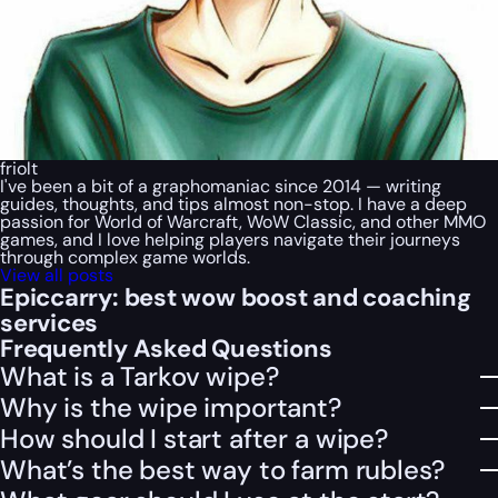
friolt
I've been a bit of a graphomaniac since 2014 — writing
guides, thoughts, and tips almost non-stop. I have a deep
passion for World of Warcraft, WoW Classic, and other MMO
games, and I love helping players navigate their journeys
through complex game worlds.
View all posts
Epiccarry: best wow boost and coaching
services
Frequently Asked Questions
What is a Tarkov wipe?
Why is the wipe important?
How should I start after a wipe?
What’s the best way to farm rubles?