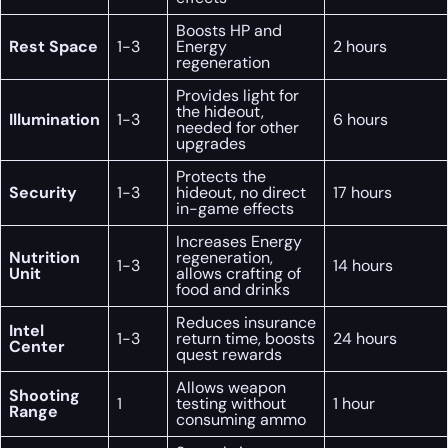
Boosts HP and
Rest Space
1-3
Energy
2 hours
regeneration
Provides light for
the hideout,
Illumination
1-3
6 hours
needed for other
upgrades
Protects the
Security
1-3
hideout, no direct
17 hours
in-game effects
Increases Energy
Nutrition
regeneration,
1-3
14 hours
Unit
allows crafting of
food and drinks
Reduces insurance
Intel
1-3
return time, boosts
24 hours
Center
quest rewards
Allows weapon
Shooting
1
testing without
1 hour
Range
consuming ammo