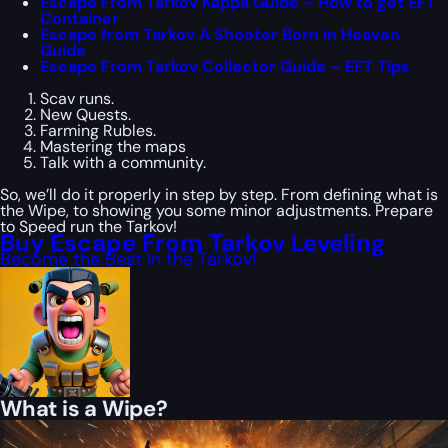
Escape From Tarkov Kappa Guide – How to get EFT
Container
Escape from Tarkov A Shooter Born in Heaven
Guide
Escape From Tarkov Collector Guide – EFT Tips
Scav runs.
New Quests.
Farming Rubles.
Mastering the maps
Talk with a community.
So, we’ll do it properly in step by step. From defining what is
the Wipe, to showing you some minor adjustments. Prepare
to Speed run the Tarkov!
Buy Escape From Tarkov Leveling
Become the Best In the Tarkov!
What is a Wipe?