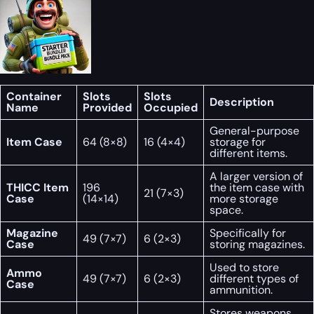
Container
Slots
Slots
Description
Name
Provided
Occupied
General-purpose
Item Case
64 (8×8)
16 (4×4)
storage for
different items.
A larger version of
THICC Item
196
the item case with
21 (7×3)
Case
(14×14)
more storage
space.
Magazine
Specifically for
49 (7×7)
6 (2×3)
Case
storing magazines.
Used to store
Ammo
49 (7×7)
6 (2×3)
different types of
Case
ammunition.
Stores weapons