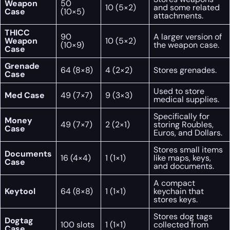
Weapon
50
10 (5×2)
and some related
Case
(10×5)
attachments.
THICC
90
A larger version of
Weapon
10 (5×2)
(10×9)
the weapon case.
Case
Grenade
64 (8×8)
4 (2×2)
Stores grenades.
Case
Used to store
Med Case
49 (7×7)
9 (3×3)
medical supplies.
Specifically for
Money
49 (7×7)
2 (2×1)
storing Roubles,
Case
Euros, and Dollars.
Stores small items
Documents
16 (4×4)
1 (1×1)
like maps, keys,
Case
and documents.
A compact
Keytool
64 (8×8)
1 (1×1)
keychain that
stores keys.
Stores dog tags
Dogtag
100 slots
1 (1×1)
collected from
Case