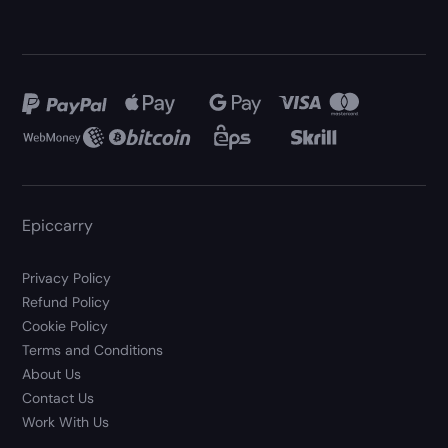
Epiccarry
Privacy Policy
Refund Policy
Cookie Policy
Terms and Conditions
About Us
Contact Us
Work With Us