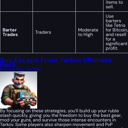
items to
sell.
Use
barters
like Tetris
Barter
Moderate
for Bitcoin,
Traders
Trades
to High
and resell
for a
significant
profit.
Buy Escape From Tarkov Ultimate
Pack
Prown the Tarkov!
By focusing on these strategies, you’ll build up your ruble
stash quickly, giving you the freedom to buy the best gear,
mod your guns, and survive those intense encounters in
Tarkov. Some players also sharpen movement and PvP