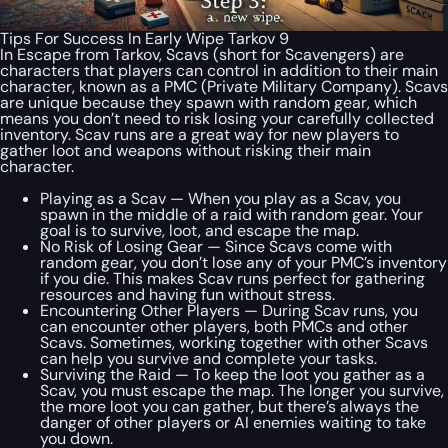
Tips For Success In Early Wipe Tarkov 9
In Escape from Tarkov, Scavs (short for Scavengers) are
characters that players can control in addition to their main
character, known as a PMC (Private Military Company). Scavs
are unique because they spawn with random gear, which
means you don’t need to risk losing your carefully collected
inventory. Scav runs are a great way for new players to
gather loot and weapons without risking their main
character.
Playing as a Scav — When you play as a Scav, you
spawn in the middle of a raid with random gear. Your
goal is to survive, loot, and escape the map.
No Risk of Losing Gear — Since Scavs come with
random gear, you don’t lose any of your PMC’s inventory
if you die. This makes Scav runs perfect for gathering
resources and having fun without stress.
Encountering Other Players — During Scav runs, you
can encounter other players, both PMCs and other
Scavs. Sometimes, working together with other Scavs
can help you survive and complete your tasks.
Surviving the Raid — To keep the loot you gather as a
Scav, you must escape the map. The longer you survive,
the more loot you can gather, but there’s always the
danger of other players or AI enemies waiting to take
you down.