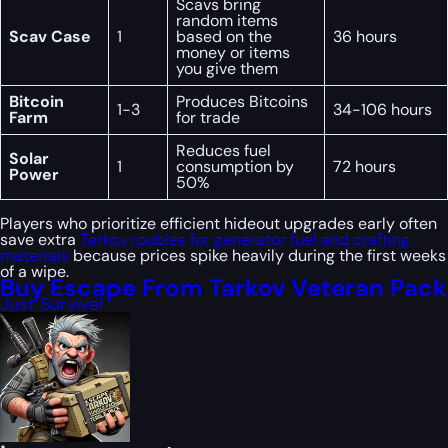
Scavs bring
random items
Scav Case
1
based on the
36 hours
money or items
you give them
Bitcoin
Produces Bitcoins
1-3
34-106 hours
Farm
for trade
Reduces fuel
Solar
1
consumption by
72 hours
Power
50%
Players who prioritize efficient hideout upgrades early often
save extra
Tarkov roubles for generator fuel and crafting
materials
because prices spike heavily during the first weeks
of a wipe.
Buy Escape From Tarkov Veteran Pack
Just Survive!