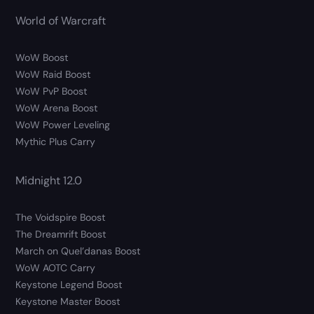
World of Warcraft
WoW Boost
WoW Raid Boost
WoW PvP Boost
WoW Arena Boost
WoW Power Leveling
Mythic Plus Carry
Midnight 12.0
The Voidspire Boost
The Dreamrift Boost
March on Quel’danas Boost
WoW AOTC Carry
Keystone Legend Boost
Keystone Master Boost