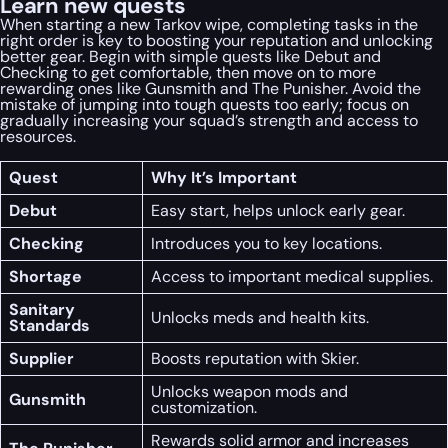
Learn new quests
When starting a new Tarkov wipe, completing tasks in the
right order is key to boosting your reputation and unlocking
better gear. Begin with simple quests like Debut and
Checking to get comfortable, then move on to more
rewarding ones like Gunsmith and The Punisher. Avoid the
mistake of jumping into tough quests too early; focus on
gradually increasing your squad’s strength and access to
resources.
Quest
Why It’s Important
Debut
Easy start, helps unlock early gear.
Checking
Introduces you to key locations.
Shortage
Access to important medical supplies.
Sanitary
Unlocks meds and health kits.
Standards
Supplier
Boosts reputation with Skier.
Unlocks weapon mods and
Gunsmith
customization.
Rewards solid armor and increases