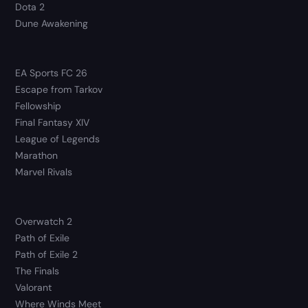
Dota 2
Dune Awakening
EA Sports FC 26
Escape from Tarkov
Fellowship
Final Fantasy XIV
League of Legends
Marathon
Marvel Rivals
Overwatch 2
Path of Exile
Path of Exile 2
The Finals
Valorant
Where Winds Meet