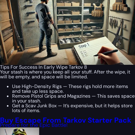
Tips For Success In Early Wipe Tarkov 8
Your stash is where you keep all your stuff. After the wipe, it
will be empty, and space will be limited.
Use High-Density Rigs — These rigs hold more items
and take up less space.
Remove Pistol Grips and Magazines — This saves space
in your stash.
Get a Scav Junk Box — It’s expensive, but it helps store
lots of items.
Buy Escape From Tarkov Starter Pack
Prepare for the Epic Battle!