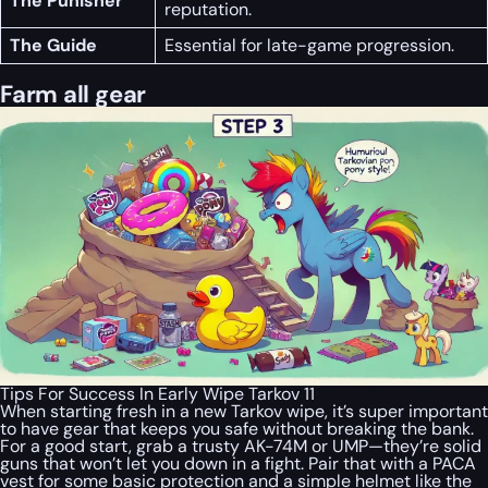
The Punisher
reputation.
The Guide
Essential for late-game progression.
Farm all gear
Tips For Success In Early Wipe Tarkov 11
When starting fresh in a new Tarkov wipe, it’s super important
to have gear that keeps you safe without breaking the bank.
For a good start, grab a trusty AK-74M or UMP—they’re solid
guns that won’t let you down in a fight. Pair that with a PACA
vest for some basic protection and a simple helmet like the