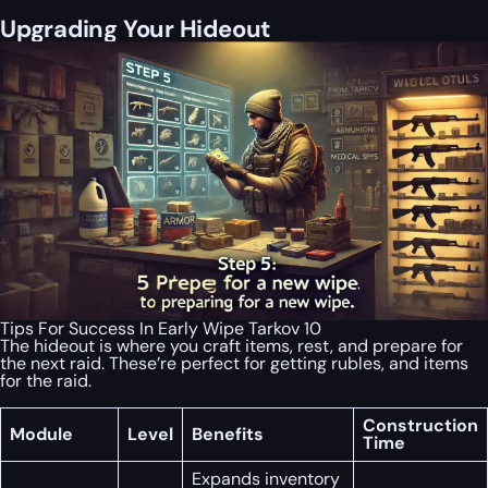
Upgrading Your Hideout
Tips For Success In Early Wipe Tarkov 10
The hideout is where you craft items, rest, and prepare for
the next raid. These’re perfect for getting rubles, and items
for the raid.
Construction
Module
Level
Benefits
Time
Expands inventory