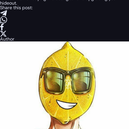
hideout.
Share this post:
Author