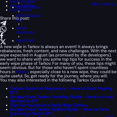
Farm all gear
Work with us
Farm rubbles
WoW Classic
Conclusion
WoW Classic
Share this post:
Era
WoW
Hardcore
WoW SoD
A new wipe in Tarkov is always an event! It always brings
rebalances, fresh content, and new challenges. With the next
wipe expected in August (as promised by the developers),
we want to share with you some top tips for success in the
early wipe phase of Tarkov. For many of you, these tips might
seem obvious. But for those who haven’t spent countless
hours in
Tarkov
, especially close to a new wipe, they could be
quite useful. So, get ready for the journey, where you will:
You may also interested in the following Tarkov Guides:
Tarkov Guide for Beginners – How to Start Playing
EFT
Escape from Tarkov Leveling Guide – How to Level
Up Fast in EFT
Tips For Success in Early Wipe Tarkov
Escape from Tarkov Rubles Guide – How to Farm
Currency Fast in EFT