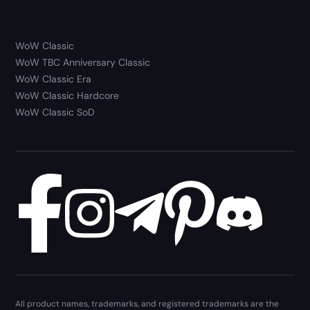
WoW Classic
WoW TBC Anniversary Classic
WoW Classic Era
WoW Classic Hardcore
WoW Classic SoD
All product names, trademarks, and registered trademarks are the