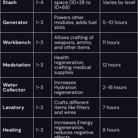
Stash
1-4
space (10×28 to
Varies by level
10×68)
Powers other
Generator
1-3
modules, adds fuel
5-10 hours
slots
Allows crafting of
Workbench
1-3
weapons, ammo,
11 hours
and other items
Health
regeneration,
Medstation
1-3
12 hours
crafting medical
supplies
Increases
Water
1-3
Hydration
2-16 hours
Collector
regeneration
Crafts different
Lavatory
1-3
items like filters
7 hours
and wires
Increases Energy
regeneration,
Heating
1-3
8 hours
reduces negative
effects