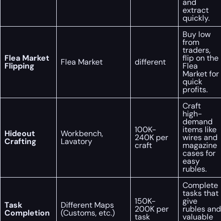
and
extract
quickly.
Buy low
from
traders,
Flea Market
flip on the
Flea Market
different
Flipping
Flea
Market for
quick
profits.
Craft
high-
demand
100K-
items like
Hideout
Workbench,
240K per
wires and
Crafting
Lavatory
craft
magazine
cases for
easy
rubles.
Complete
tasks that
150K-
give
Task
Different Maps
200K per
rubles and
Completion
(Customs, etc.)
task
valuable