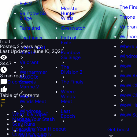
PoE 2
The Fin
Monster
Rainbow Six
Hunter
Throne 
Siege
Wilds
Valoran
Tarisland
Overwatch
Warham
The Finals
Path of
friolt
Exile
Posted 2 years ago
Where 
Throne and
Last Updated: June 10, 2026
Liberty
Rainbow
Windro
Six Siege
Valorant
3447
WoW
The
Warhammer
Division 2
8 min read
WoW An
40,000:
0 comments
Space
The Finals
WoW Cl
Marine 2
Where
Table of Contents
WoW Cl
Where
Winds
Winds Meet
Meet
WoW Ha
Windrose
Last
What is a Wipe?
WoW S
Epoch
Manage Your Stash
WoW
Scav Runs
Upgrading Your Hideout
Get boost
WoW
Learn new quests
Anniversary