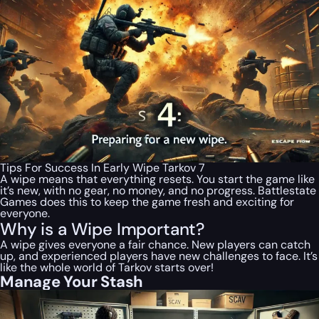
Tips For Success In Early Wipe Tarkov 7
A wipe means that everything resets. You start the game like
it’s new, with no gear, no money, and no progress. Battlestate
Games does this to keep the game fresh and exciting for
everyone.
Why is a Wipe Important?
A wipe gives everyone a fair chance. New players can catch
up, and experienced players have new challenges to face. It’s
like the whole world of Tarkov starts over!
Manage Your Stash