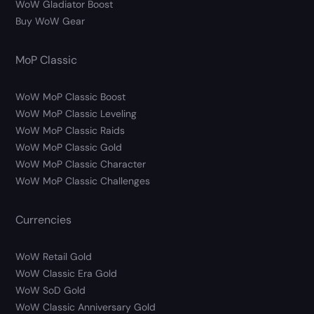
WoW Gladiator Boost
Buy WoW Gear
MoP Classic
WoW MoP Classic Boost
WoW MoP Classic Leveling
WoW MoP Classic Raids
WoW MoP Classic Gold
WoW MoP Classic Character
WoW MoP Classic Challenges
Currencies
WoW Retail Gold
WoW Classic Era Gold
WoW SoD Gold
WoW Classic Anniversary Gold