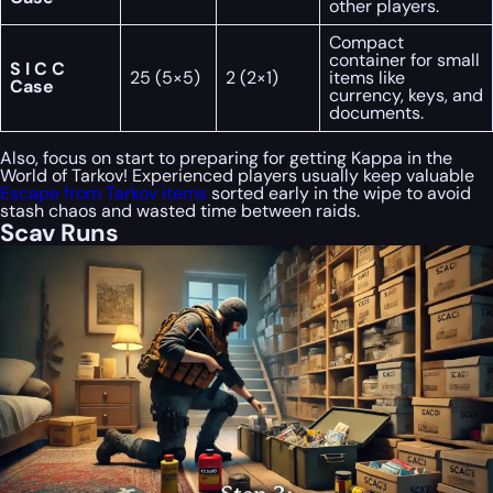
other players.
Compact
container for small
S I C C
25 (5×5)
2 (2×1)
items like
Case
currency, keys, and
documents.
Also, focus on start to preparing for getting Kappa in the
World of Tarkov! Experienced players usually keep valuable
Escape from Tarkov items
sorted early in the wipe to avoid
stash chaos and wasted time between raids.
Scav Runs