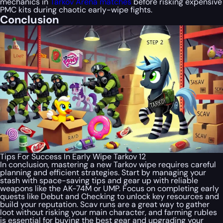
mechanics in
Tarkov Arena matches
before risking expensive
PMC kits during chaotic early-wipe fights.
Conclusion
Tips For Success In Early Wipe Tarkov 12
In conclusion, mastering a new Tarkov wipe requires careful
planning and efficient strategies. Start by managing your
stash with space-saving tips and gear up with reliable
weapons like the AK-74M or UMP. Focus on completing early
quests like Debut and Checking to unlock key resources and
build your reputation. Scav runs are a great way to gather
loot without risking your main character, and farming rubles
is essential for buying the best gear and upgrading your