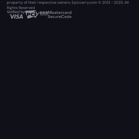
property of their respective owners. Epiccarry.com © 2013 - 2025. All
Rights Reserved