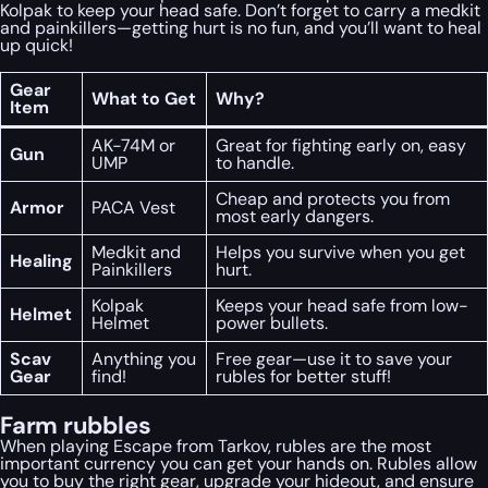
Kolpak to keep your head safe. Don’t forget to carry a medkit
and painkillers—getting hurt is no fun, and you’ll want to heal
up quick!
Gear
What to Get
Why?
Item
AK-74M or
Great for fighting early on, easy
Gun
UMP
to handle.
Cheap and protects you from
Armor
PACA Vest
most early dangers.
Medkit and
Helps you survive when you get
Healing
Painkillers
hurt.
Kolpak
Keeps your head safe from low-
Helmet
Helmet
power bullets.
Scav
Anything you
Free gear—use it to save your
Gear
find!
rubles for better stuff!
Farm rubbles
When playing Escape from Tarkov, rubles are the most
important currency you can get your hands on. Rubles allow
you to buy the right gear, upgrade your hideout, and ensure