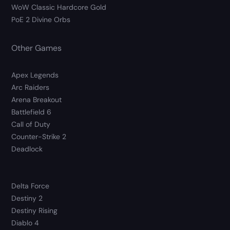
WoW Classic Hardcore Gold
PoE 2 Divine Orbs
Other Games
Apex Legends
Arc Raiders
Arena Breakout
Battlefield 6
Call of Duty
Counter-Strike 2
Deadlock
Delta Force
Destiny 2
Destiny Rising
Diablo 4