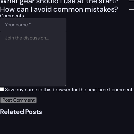
What gear should I use at the start?
How can I avoid common mistakes?
Comments
Save my name in this browser for the next time I comment.
Related Posts