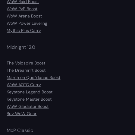
WoW Raid Boost
WoW PvP Boost
WoW Arena Boost
WoW Power Leveling
Mythic Plus Carry
Midnight 12.0
The Voidspire Boost
The Dreamrift Boost
March on Quel’danas Boost
WoW AOTC Carry
Keystone Legend Boost
Keystone Master Boost
WoW Gladiator Boost
Buy WoW Gear
MoP Classic