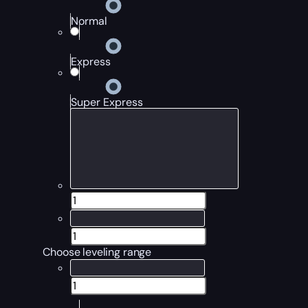
Normal
Express
Super Express
Choose leveling range