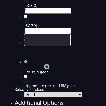
[50,60]
[60,70]
Pre-raid gear
Upgrade to pre-raid BiS gear
Select your class
Additional Options