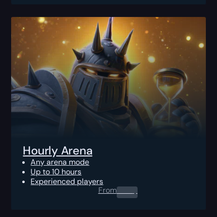
Hourly Arena
Any arena mode
Up to 10 hours
Experienced players
From
0.00
$