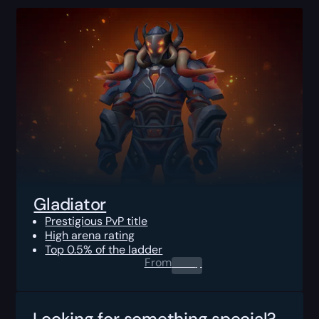
Gladiator
Prestigious PvP title
High arena rating
Top 0.5% of the ladder
From
0.00
$
Looking for something special?