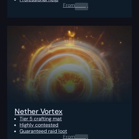
From
0.00
$
Nether Vortex
Tier 5 crafting mat
Highly contested
Guaranteed raid loot
From
0.00
$