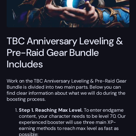
TBC Anniversary Leveling &
Pre-Raid Gear Bundle
Includes
Work on the TBC Anniversary Leveling & Pre-Raid Gear
Bundle is divided into two main parts. Below you can
find clear information about what we will do during the
boosting process.
Step 1. Reaching Max Level.
To enter endgame
content, your character needs to be level 70. Our
experienced booster will use three main XP-
earning methods to reach max level as fast as
possible: