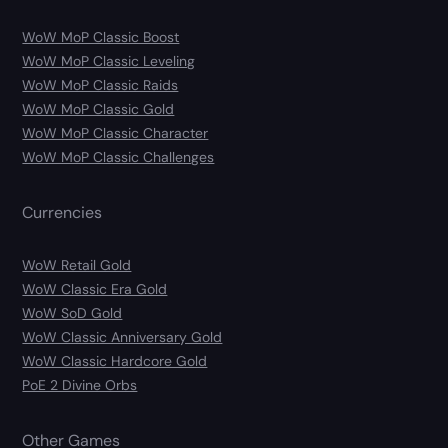
WoW MoP Classic Boost
WoW MoP Classic Leveling
WoW MoP Classic Raids
WoW MoP Classic Gold
WoW MoP Classic Character
WoW MoP Classic Challenges
Currencies
WoW Retail Gold
WoW Classic Era Gold
WoW SoD Gold
WoW Classic Anniversary Gold
WoW Classic Hardcore Gold
PoE 2 Divine Orbs
Other Games