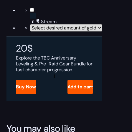
📡🎥 Stream
20
$
Explore the TBC Anniversary
Leveling & Pre-Raid Gear Bundle for
fast character progression.
TBC
Anniversary
Leveling
Buy Now
Add to cart
&
Pre-
Raid
Gear
Bundle
quantity
You may also like