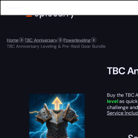
Home
TBC Anniversary
Powerleveling
TBC Anniversary Leveling & Pre-Raid Gear Bundle
TBC An
Buy the TBC A
level
as quick
challenge and
Service Incl