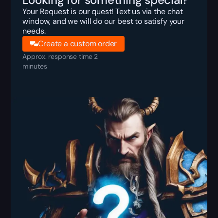
Your Request is our quest! Text us via the chat
window, and we will do our best to satisfy your
needs.
Create a custom order
Approx. response time 2
minutes