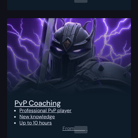
PvP Coaching
Professional PvP player
New knowledge
Up to 10 hours
From
0.00
$