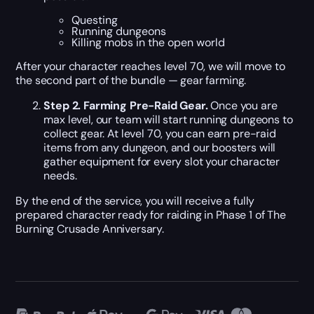
Questing
Running dungeons
Killing mobs in the open world
After your character reaches level 70, we will move to
the second part of the bundle — gear farming.
Step 2. Farming Pre-Raid Gear.
Once you are
max level, our team will start running dungeons to
collect gear. At level 70, you can earn pre-raid
items from any dungeon, and our boosters will
gather equipment for every slot your character
needs.
By the end of the service, you will receive a fully
prepared character ready for raiding in Phase 1 of The
Burning Crusade Anniversary.