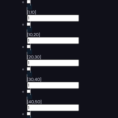
[1,10]
[10,20]
[20,30]
[30,40]
[40,50]