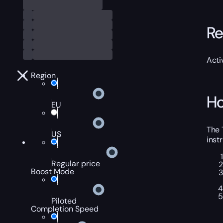
Re
Acti
Region
Ho
EU
The 
US
inst
Regular price
Boost Mode
Piloted
Completion Speed