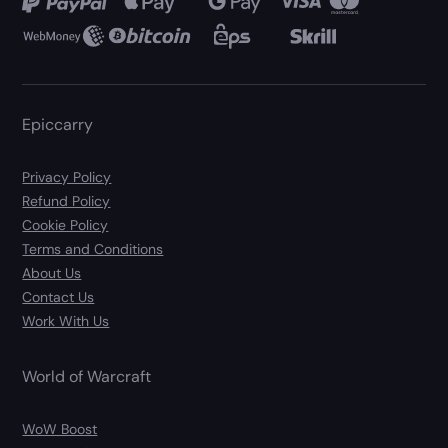
Epiccarry
Privacy Policy
Refund Policy
Cookie Policy
Terms and Conditions
About Us
Contact Us
Work With Us
World of Warcraft
WoW Boost