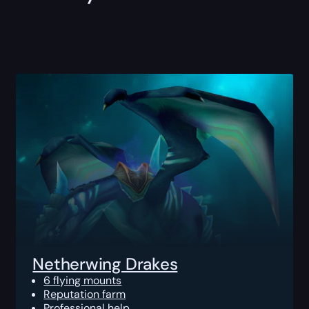
Netherwing Drakes
6 flying mounts
Reputation farm
Professional help