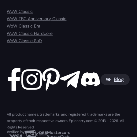
WoW Classic
WoW TBC Anniversary Classic
WoW Classic Era
WoW Classic Hardcore
WoW Classic SoD
Blog
All product names, trademarks, and registered trademarks are the
property of their respective owners. Epiccarry.com © 2013 - 2026. All
Rights Reserved