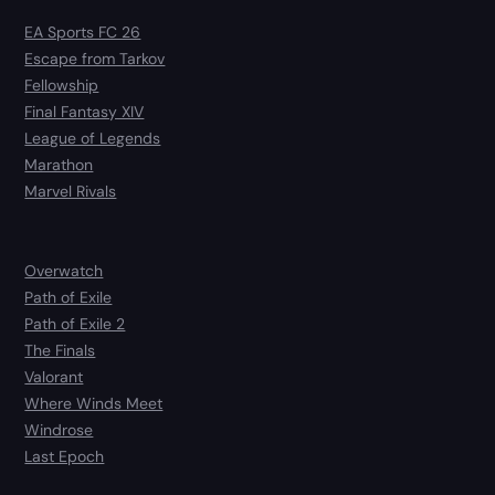
EA Sports FC 26
Escape from Tarkov
Fellowship
Final Fantasy XIV
League of Legends
Marathon
Marvel Rivals
Overwatch
Path of Exile
Path of Exile 2
The Finals
Valorant
Where Winds Meet
Windrose
Last Epoch