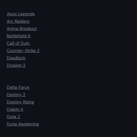
Apex Legends
Arc Raiders
Arena Breakout
Battlefield 6
Call of Duty
Counter-Strike 2
Deadlock
Division 2
Delta Force
Destiny 2
Destiny Rising
Diablo 4
Dota 2
Dune Awakening