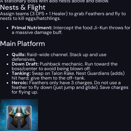
A stationary boss with add nests above and below.
Nests & Flight
Assign teams (3 DPS + 1 Healer) to grab Feathers and fly to
nests to kill eggs/hatchlings.
Primal Nutriment:
Intercept the food Ji-Kun throws for
a massive damage buff.
Main Platform
Quills:
Raid-wide channel. Stack up and use
defensives.
Down Draft:
Pushback mechanic. Run toward the
boss/center to avoid being blown off.
Tanking:
Swap on Talon Rake. Nest Guardians (adds)
hit hard; give them to the off-tank.
Heroic:
Feathers only have 3 charges. Do not use a
feather to fly down (just jump and glide). Save charges
for flying up.