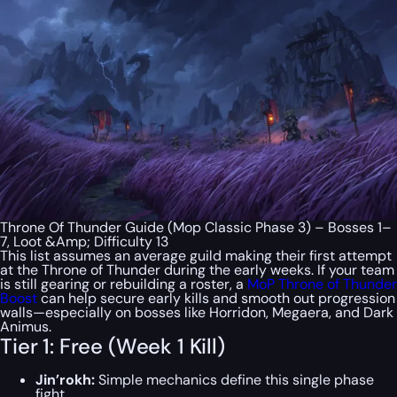
Throne Of Thunder Guide (Mop Classic Phase 3) – Bosses 1–
7, Loot &Amp; Difficulty 13
This list assumes an average guild making their first attempt
at the Throne of Thunder during the early weeks. If your team
is still gearing or rebuilding a roster, a
MoP Throne of Thunder
Boost
can help secure early kills and smooth out progression
walls—especially on bosses like Horridon, Megaera, and Dark
Animus.
Tier 1: Free (Week 1 Kill)
Jin’rokh:
Simple mechanics define this single phase
fight.