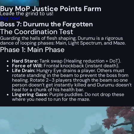
Buy MoP Justice Points Farm
Leave the grind to us!
Buy now!
Boss 7: Durumu the Forgotten
The Coordination Test
Guarding the halls of flesh shaping, Durumu is a rigorous
dance of looping phases: Main, Light Spectrum, and Maze.
Phase 1: Main Phase
Hard Stare:
Tank swap (Healing reduction + DoT).
Force of Will:
Frontal knockback (instant death).
Life Drain:
Hungry Eye drains a player. Others must
rotate standing in the beam to prevent the boss from
healing. Rotate 2–3 players through the beam so one
person doesn’t get instantly killed and Durumu doesn’t
heal for a chunk of his health bar.
Lingering Gaze:
Purple puddles. Do not drop these
where you need to run for the maze.