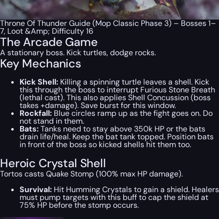
Throne Of Thunder Guide (Mop Classic Phase 3) – Bosses 1–
7, Loot &Amp; Difficulty 16
The Arcade Game
A stationary boss. Kick turtles, dodge rocks.
Key Mechanics
Kick Shell:
Killing a spinning turtle leaves a shell. Kick
this through the boss to interrupt Furious Stone Breath
(lethal cast). This also applies Shell Concussion (boss
takes +damage). Save burst for this window.
Rockfall:
Blue circles ramp up as the fight goes on. Do
not stand in them.
Bats:
Tanks need to stay above 350k HP or the bats
drain life/heal. Keep the bat tank topped. Position bats
in front of the boss so kicked shells hit them too.
Heroic Crystal Shell
Tortos casts Quake Stomp (100% max HP damage).
Survival:
Hit Humming Crystals to gain a shield. Healers
must pump targets with this buff to cap the shield at
75% HP before the stomp occurs.