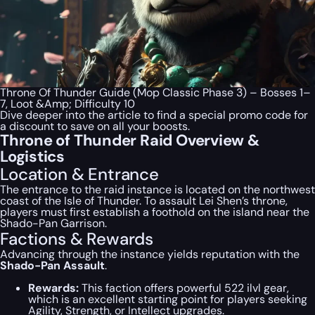
Throne Of Thunder Guide (Mop Classic Phase 3) – Bosses 1–
7, Loot &Amp; Difficulty 10
Dive deeper into the article to find a special
promo code
for
a discount to save on all your boosts.
Throne of Thunder Raid Overview &
Logistics
Location & Entrance
The entrance to the raid instance is located on the northwest
coast of the Isle of Thunder. To assault Lei Shen’s throne,
players must first establish a foothold on the island near the
Shado-Pan Garrison.
Factions & Rewards
Advancing through the instance yields reputation with the
Shado-Pan Assault
.
Rewards:
This faction offers powerful 522 ilvl gear,
which is an excellent starting point for players seeking
Agility, Strength, or Intellect upgrades.