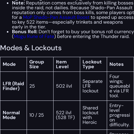
Note:
Reputation comes exclusively from killing bosses
inside the raid, not dailies. Because Shado-Pan Assault
reputation only comes from boss kills, some players opt
for a
MoP Shado-Pan Assault Boost
to speed up access
to key 522 items—especially trinkets and weapons
early in the tier.
Bonus Roll:
Don’t forget to buy your bonus roll currency
(
Mogu Rune of Fate
) before entering the Thunder raid.
Modes & Lockouts
Group
Item
Lockout
Mode
Notes
Size
Level
Type
Four
Separate
wings;
LFR (Raid
25
502 ilvl
LFR
queueabl
Finder)
lockout
e via LFR
tool.
Entry-
Shared
level
Normal
522 ilvl
lockout
10 / 25
progressi
Mode
(528 TF)
with
on
Heroic
difficulty.