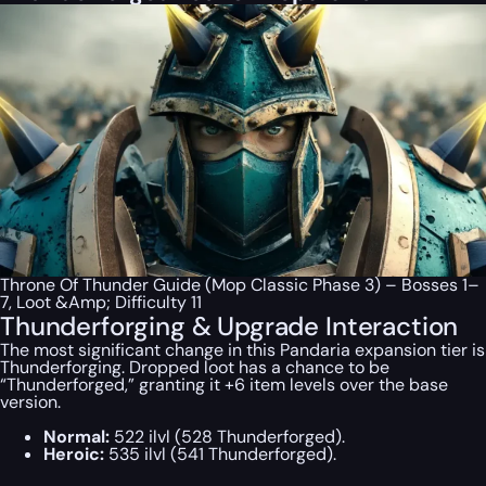
Throne Of Thunder Guide (Mop Classic Phase 3) – Bosses 1–
7, Loot &Amp; Difficulty 11
Thunderforging & Upgrade Interaction
The most significant change in this Pandaria expansion tier is
Thunderforging. Dropped loot has a chance to be
“Thunderforged,” granting it +6 item levels over the base
version.
Normal:
522 ilvl (528 Thunderforged).
Heroic:
535 ilvl (541 Thunderforged).