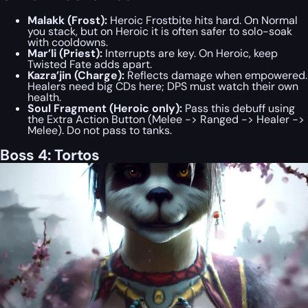
Malakk (Frost):
Heroic Frostbite hits hard. On Normal
you stack, but on Heroic it is often safer to solo-soak
with cooldowns.
Mar’li (Priest):
Interrupts are key. On Heroic, keep
Twisted Fate adds apart.
Kazra’jin (Charge):
Reflects damage when empowered.
Healers need big CDs here; DPS must watch their own
health.
Soul Fragment (Heroic only):
Pass this debuff using
the Extra Action Button (Melee -> Ranged -> Healer ->
Melee). Do not pass to tanks.
Boss 4: Tortos