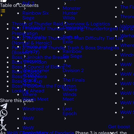
PoE 2
Table of Contents
The Fi
Monster
Rainbow Six
Hunter
Thron
Siege
Wilds
Throne of Thunder Raid Overview & Logistics
Valor
Tarisland
Overwatch
Part 1 Throne of Thunder Gearing, Thunderforged Loot &
Preparation
Warha
The Finals
Path of
Part 2 Throne of Thunder 10-Man Difficulty Tier List
Exile
(Normal & Heroic)
Where
Throne and
Part 3 Throne of Thunder Trash & Boss Strategies
Liberty
Rainbow
(Bosses 1–7)
Windr
Six Siege
Boss 1 Jin’rokh the Breaker
Valorant
Boss 2 Horridon
WoW
The
Boss 3 Council of Elders
Warhammer
Division 2
Boss 4 Tortos
WoW A
40,000:
Boss 5 Megaera
Space
The Finals
Boss 6 Ji-Kun
WoW C
Marine 2
Boss 7 Durumu the Forgotten
Where
Looking Ahead
WoW C
Where
Winds
Winds Meet
Meet
Share this post:
WoW 
Windrose
Last
WoW 
Epoch
WoW
Get boost
WoW
Anniversary
As
WoW Classic Mists of Pandaria
Phase 3 is released, the