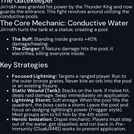
The Gatekeeper
Jin’rokh was granted his power by the Thunder King and now
guards the entrance. This fight revolves around utilizing the
conductive pools.
The Core Mechanic: Conductive Water
Jin’rokh hurls the tank at a statue, creating a pool.
The Buff:
Standing inside grants +40%
damage/healing.
The Danger:
If Nature damage hits the pool, it
electrifies, killing everyone inside.
Key Strategies
Focused Lightning:
Targets a ranged player. Run to
the outer bronze grates. Never kite an orb into the pool
or an existing fissure.
Static Wound (Tank):
Stacks on the tank. If melee hit,
deals raid damage. Swap immediately on application.
Lightning Storm:
Soft enrage. When the pool fills the
quadrant, the boss casts a storm. Leave the pool and
focus on dodging lightning’s power (Frogger style).
Most groups aim to kill him by the 4th storm.
Heroic Ionization:
Dispel mechanic. Players must step
out of the water, get dispelled, and run back in. Pre-
immunity (Cloak/AMS) works to prevent application.