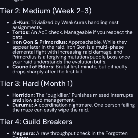
Tier 2: Medium (Week 2-3)
Ji-Kun:
Trivialized by WeakAuras handling nest
assignments.
Tortos:
An AoE check. Manageable if you respect the
bats.
Iron Qon & Primordius:
Approachable. While they
appear later in the raid, Iron Qon is a multi-phase
elemental fight with increasing raid damage, and
Primordius is a forgiving mutation/puddle boss once
your raid understands the evolution buffs.
Council of Elders:
Brutal first minute, but difficulty
drops sharply after the first kill.
Tier 3: Hard (Month 1)
Horridon:
The “pug killer.” Punishes missed interrupts
and slow add management.
Durumu:
A coordination nightmare. One person failing
the maze can easily wipe the raid.
Tier 4: Guild Breakers
Megaera:
A raw throughput check in the Forgotten