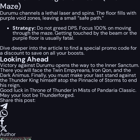
Maze)
Durumu channels a lethal laser and spins. The floor fills with
purple void zones, leaving a small “safe path.”
Strategy:
Do not greed DPS. Focus 100% on moving
through the maze. Getting touched by the beam or the
purple floor is usually fatal.
Dive deeper into the article to find a special
promo code
for
a discount to save on all your boosts.
Looking Ahead
Victory against Durumu opens the way to the Inner Sanctum.
There you will face the Twin Empyreans, Iron Qon, and the
Dark Animus. Finally, you must make your last stand against
the Thunder King himself atop the Pinnacle of Storms to end
his reign.
Good luck in Throne of Thunder in Mists of Pandaria Classic.
May your loot be Thunderforged.
Share this post:
Author