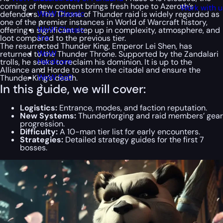
coming of new content brings fresh hope to Azeroth’s
Work with u
WoW Classic
defenders. The Throne of Thunder raid is widely regarded as
one of the premier instances in World of Warcraft history,
WoW Classic
offering a significant step up in complexity, atmosphere, and
Era
loot compared to the previous tier.
The resurrected Thunder King, Emperor Lei Shen, has
WoW
returned to the Thunder Throne. Supported by the Zandalari
Hardcore
trolls, he seeks to reclaim his dominion. It is up to the
Alliance and Horde to storm the citadel and ensure the
WoW SoD
Thunder King’s death.
In this guide, we will cover:
Logistics:
Entrance, modes, and faction reputation.
New Systems:
Thunderforging and raid members’ gear
progression.
Difficulty:
A 10-man tier list for early encounters.
Strategies:
Detailed strategy guides for the first 7
bosses.