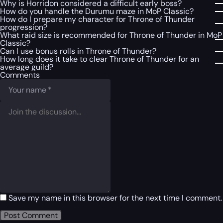
Why is Horridon considered a difficult early boss?
How do you handle the Durumu maze in MoP Classic?
How do I prepare my character for Throne of Thunder
progression?
What raid size is recommended for Throne of Thunder in MoP
Classic?
Can I use bonus rolls in Throne of Thunder?
How long does it take to clear Throne of Thunder for an
average guild?
Comments
Save my name in this browser for the next time I comment.