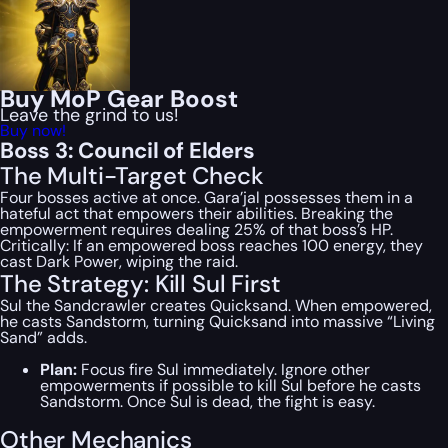
Buy MoP Gear Boost
Leave the grind to us!
Buy now!
Boss 3: Council of Elders
The Multi-Target Check
Four bosses active at once. Gara’jal possesses them in a
hateful act that empowers their abilities. Breaking the
empowerment requires dealing 25% of that boss’s HP.
Critically: If an empowered boss reaches 100 energy, they
cast Dark Power, wiping the raid.
The Strategy: Kill Sul First
Sul the Sandcrawler creates Quicksand. When empowered,
he casts Sandstorm, turning Quicksand into massive “Living
Sand” adds.
Plan:
Focus fire Sul immediately. Ignore other
empowerments if possible to kill Sul before he casts
Sandstorm. Once Sul is dead, the fight is easy.
Other Mechanics