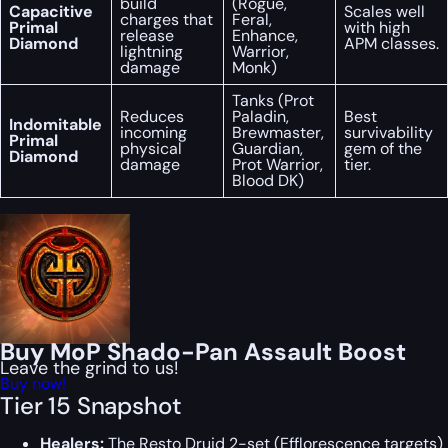
build
(Rogue,
Capacitive
Scales well
charges that
Feral,
Primal
with high
release
Enhance,
Diamond
APM classes.
lightning
Warrior,
damage
Monk)
Tanks (Prot
Reduces
Paladin,
Best
Indomitable
incoming
Brewmaster,
survivability
Primal
physical
Guardian,
gem of the
Diamond
damage
Prot Warrior,
tier.
Blood DK)
Buy MoP Shado-Pan Assault Boost
Leave the grind to us!
Buy now!
Tier 15 Snapshot
Healers:
The Resto Druid 2-set (Efflorescence targets)