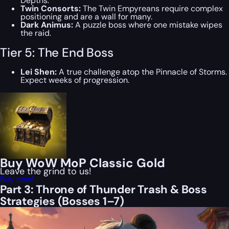
Depths.
Twin Consorts:
The Twin Empyreans require complex
positioning and are a wall for many.
Dark Animus:
A puzzle boss where one mistake wipes
the raid.
Tier 5: The End Boss
Lei Shen:
A true challenge atop the Pinnacle of Storms.
Expect weeks of progression.
Buy WoW MoP Classic Gold
Leave the grind to us!
Buy now!
Part 3: Throne of Thunder Trash & Boss
Strategies (Bosses 1–7)