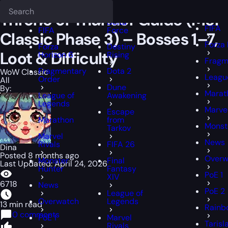
Epiccarry Blog
WoW Classic
Throne of Thunder Guide (MoP Classic 
Deadlock
FFXIV
FFXIV
Throne of Thunder Guide (MoP
Delta
FIFA
FIFA
Force
Classic Phase 3) – Bosses 1–7,
Forza 
Forza
Destiny
Loot & Difficulty
Horizon 6
Rising
Fragm
Fragmentary
Dota 2
WoW Classic
Leagu
Order
All
Dune
By:
Marat
League of
Awakening
Legends
Marvel
Escape
Marathon
from
Monst
Tarkov
Marvel
News
Rivals
FIFA 26
Dina
Posted 8 months ago
Overw
Monster
Final
Last Updated: April 24, 2026
Hunter
Fantasy
PoE 1
XIV
6718
News
PoE 2
League of
Overwatch
Legends
13 min read
Rainb
0 comments
PoE 1
Marvel
Tarisl
Rivals