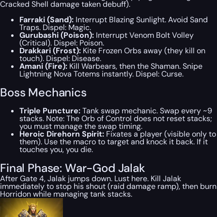
Cracked Shell damage taken debuff).
Farraki (Sand):
Interrupt Blazing Sunlight. Avoid Sand
Traps. Dispel: Magic.
Gurubashi (Poison):
Interrupt Venom Bolt Volley
(Critical). Dispel: Poison.
Drakkari (Frost):
Kite Frozen Orbs away (they kill on
touch). Dispel: Disease.
Amani (Fire):
Kill Warbears, then the Shaman. Snipe
Lightning Nova Totems instantly. Dispel: Curse.
Boss Mechanics
Triple Puncture:
Tank swap mechanic. Swap every ~9
stacks. Note: The Orb of Control does not reset stacks;
you must manage the swap timing.
Heroic Direhorn Spirit:
Fixates a player (visible only to
them). Use the macro to target and knock it back. If it
touches you, you die.
Final Phase: War-God Jalak
After Gate 4, Jalak jumps down. Lust here. Kill Jalak
immediately to stop his shout (raid damage ramp), then burn
Horridon while managing tank stacks.