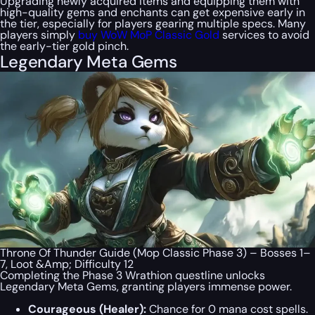
Upgrading newly acquired items and equipping them with
high-quality gems and enchants can get expensive early in
the tier, especially for players gearing multiple specs. Many
players simply
buy WoW MoP Classic Gold
services to avoid
the early-tier gold pinch.
Legendary Meta Gems
Throne Of Thunder Guide (Mop Classic Phase 3) – Bosses 1–
7, Loot &Amp; Difficulty 12
Completing the Phase 3 Wrathion questline unlocks
Legendary Meta Gems, granting players immense power.
Courageous (Healer):
Chance for 0 mana cost spells.