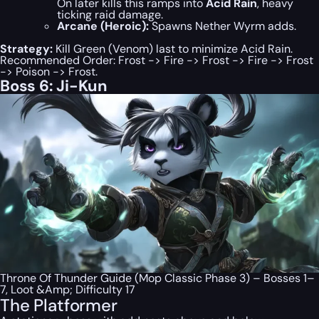
On later kills this ramps into
Acid Rain
, heavy
ticking raid damage.
Arcane (Heroic):
Spawns Nether Wyrm adds.
Strategy:
Kill Green (Venom) last to minimize Acid Rain.
Recommended Order: Frost -> Fire -> Frost -> Fire -> Frost
-> Poison -> Frost.
Boss 6: Ji-Kun
Throne Of Thunder Guide (Mop Classic Phase 3) – Bosses 1–
7, Loot &Amp; Difficulty 17
The Platformer