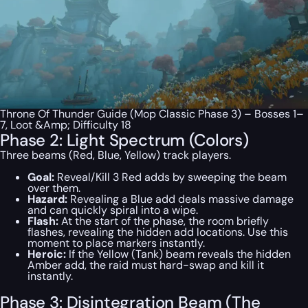
Throne Of Thunder Guide (Mop Classic Phase 3) – Bosses 1–
7, Loot &Amp; Difficulty 18
Phase 2: Light Spectrum (Colors)
Three beams (Red, Blue, Yellow) track players.
Goal:
Reveal/Kill 3 Red adds by sweeping the beam
over them.
Hazard:
Revealing a Blue add deals massive damage
and can quickly spiral into a wipe.
Flash:
At the start of the phase, the room briefly
flashes, revealing the hidden add locations. Use this
moment to place markers instantly.
Heroic:
If the Yellow (Tank) beam reveals the hidden
Amber add, the raid must hard-swap and kill it
instantly.
Phase 3: Disintegration Beam (The