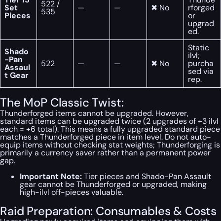
522 /
Set
—
—
✖ No
rforged
535
Pieces
or
upgrad
ed.
Static
Shado
ilvl;
-Pan
522
—
—
✖ No
purcha
Assaul
sed via
t Gear
rep.
The MoP Classic Twist:
Thunderforged items cannot be upgraded. However,
standard items can be upgraded twice (2 upgrades of +3 ilvl
each = +6 total). This means a fully upgraded standard piece
matches a Thunderforged piece in item level. Do not auto-
equip items without checking stat weights; Thunderforging is
primarily a currency saver rather than a permanent power
gap.
Important Note:
Tier pieces and Shado-Pan Assault
gear cannot be Thunderforged or upgraded, making
high-ilvl off-pieces valuable.
Raid Preparation: Consumables & Costs