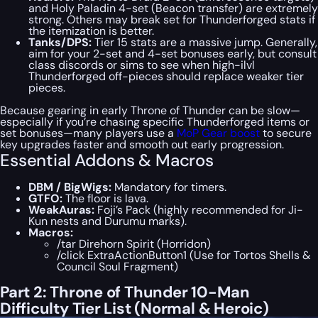
and Holy Paladin 4-set (Beacon transfer) are extremely
strong. Others may break set for Thunderforged stats if
the itemization is better.
Tanks/DPS:
Tier 15 stats are a massive jump. Generally,
aim for your 2-set and 4-set bonuses early, but consult
class discords or sims to see when high-ilvl
Thunderforged off-pieces should replace weaker tier
pieces.
Because gearing in early Throne of Thunder can be slow—
especially if you’re chasing specific Thunderforged items or
set bonuses—many players use a
MoP Gear boost
to secure
key upgrades faster and smooth out early progression.
Essential Addons & Macros
DBM / BigWigs:
Mandatory for timers.
GTFO:
The floor is lava.
WeakAuras:
Foji’s Pack (highly recommended for Ji-
Kun nests and Durumu marks).
Macros:
/tar Direhorn Spirit (Horridon)
/click ExtraActionButton1 (Use for Tortos Shells &
Council Soul Fragment)
Part 2: Throne of Thunder 10-Man
Difficulty Tier List (Normal & Heroic)