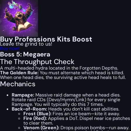
Buy Professions Kits Boost
Leave the grind to us!
Buy now!
Boss 5: Megaera
The Throughput Check
A multi-headed hydra located in the Forgotten Depths.
The Golden Rule:
You must alternate which head is killed.
When one head dies, the surviving active head heals to full.
Mechanics
Rampage:
Massive raid damage when a head dies.
Rotate raid CDs (Devo/Hymn/Link) for every single
Rampage. You will typically do this 7 times.
Back-of-Room:
Heads you don’t kill cast abilities.
Frost (Blue):
Fires an ice beam—kite it away.
Fire (Red):
Applies a DoT. Dispel near ice patches
to clear them.
Venom (Green):
Drops poison bombs—run away.