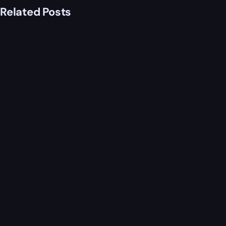
Related Posts