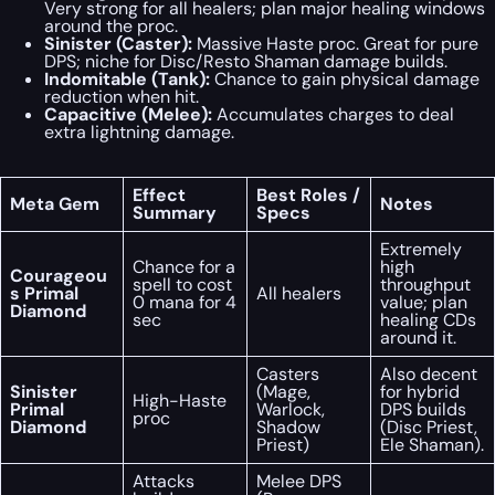
Very strong for all healers; plan major healing windows
around the proc.
Sinister (Caster):
Massive Haste proc. Great for pure
DPS; niche for Disc/Resto Shaman damage builds.
Indomitable (Tank):
Chance to gain physical damage
reduction when hit.
Capacitive (Melee):
Accumulates charges to deal
extra lightning damage.
Effect
Best Roles /
Meta Gem
Notes
Summary
Specs
Extremely
Chance for a
high
Courageou
spell to cost
throughput
s Primal
All healers
0 mana for 4
value; plan
Diamond
sec
healing CDs
around it.
Casters
Also decent
Sinister
(Mage,
for hybrid
High-Haste
Primal
Warlock,
DPS builds
proc
Diamond
Shadow
(Disc Priest,
Priest)
Ele Shaman).
Attacks
Melee DPS