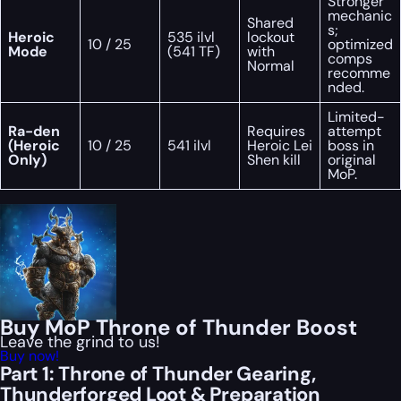
Stronger
mechanic
Shared
s;
Heroic
535 ilvl
lockout
10 / 25
optimized
Mode
(541 TF)
with
comps
Normal
recomme
nded.
Limited-
Ra-den
Requires
attempt
(Heroic
10 / 25
541 ilvl
Heroic Lei
boss in
Only)
Shen kill
original
MoP.
Buy MoP Throne of Thunder Boost
Leave the grind to us!
Buy now!
Part 1: Throne of Thunder Gearing,
Thunderforged Loot & Preparation