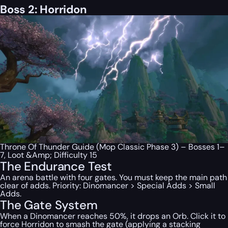
Boss 2: Horridon
Throne Of Thunder Guide (Mop Classic Phase 3) – Bosses 1–
7, Loot &Amp; Difficulty 15
The Endurance Test
An arena battle with four gates. You must keep the main path
clear of adds. Priority: Dinomancer > Special Adds > Small
Adds.
The Gate System
When a Dinomancer reaches 50%, it drops an Orb. Click it to
force Horridon to smash the gate (applying a stacking