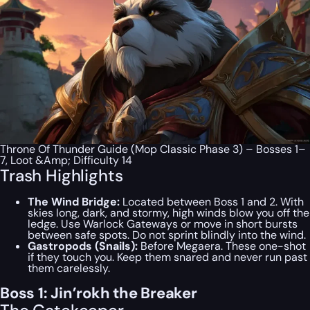
Throne Of Thunder Guide (Mop Classic Phase 3) – Bosses 1–
7, Loot &Amp; Difficulty 14
Trash Highlights
The Wind Bridge:
Located between Boss 1 and 2. With
skies long, dark, and stormy, high winds blow you off the
ledge. Use Warlock Gateways or move in short bursts
between safe spots. Do not sprint blindly into the wind.
Gastropods (Snails):
Before Megaera. These one-shot
if they touch you. Keep them snared and never run past
them carelessly.
Boss 1: Jin’rokh the Breaker