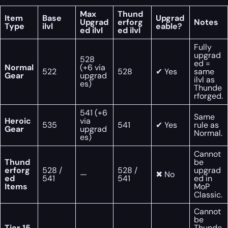
Max
Thund
Item
Base
Upgrad
Upgrad
erforg
Notes
Type
ilvl
eable?
ed ilvl
ed ilvl
Fully
upgrad
528
ed =
Normal
(+6 via
522
528
✔ Yes
same
Gear
upgrad
ilvl as
es)
Thunde
rforged.
541 (+6
Same
Heroic
via
535
541
✔ Yes
rule as
Gear
upgrad
Normal.
es)
Cannot
Thund
be
erforg
528 /
528 /
upgrad
—
✖ No
ed
541
541
ed in
Items
MoP
Classic.
Cannot
be
Tier 15
Thunde