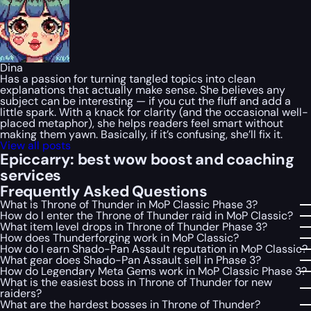
Dina
Has a passion for turning tangled topics into clean
explanations that actually make sense. She believes any
subject can be interesting — if you cut the fluff and add a
little spark. With a knack for clarity (and the occasional well-
placed metaphor), she helps readers feel smart without
making them yawn. Basically, if it’s confusing, she’ll fix it.
View all posts
Epiccarry: best wow boost and coaching
services
Frequently Asked Questions
What is Throne of Thunder in MoP Classic Phase 3?
How do I enter the Throne of Thunder raid in MoP Classic?
What item level drops in Throne of Thunder Phase 3?
How does Thunderforging work in MoP Classic?
How do I earn Shado-Pan Assault reputation in MoP Classic?
What gear does Shado-Pan Assault sell in Phase 3?
How do Legendary Meta Gems work in MoP Classic Phase 3?
What is the easiest boss in Throne of Thunder for new
raiders?
What are the hardest bosses in Throne of Thunder?