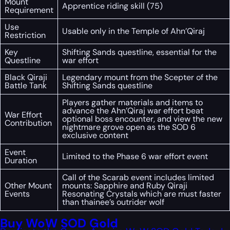
Mount
Apprentice riding skill (75)
Requirement
Use
Usable only in the Temple of Ahn’Qiraj
Restriction
Key
Shifting Sands questline, essential for the
Questline
war effort
Black Qiraji
Legendary mount from the Scepter of the
Battle Tank
Shifting Sands questline
Players gather materials and items to
advance the Ahn’Qiraj war effort beat
War Effort
optional boss encounter, and view the new
Contribution
nightmare grove open as the SOD 6
exclusive content
Event
Limited to the Phase 6 war effort event
Duration
Call of the Scarab event includes limited
Other Mount
mounts: Sapphire and Ruby Qiraji
Events
Resonating Crystals which are must faster
than thainee’s outrider wolf
Buy WoW SOD Gold