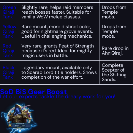
Green
Slightly rare, helps raid members
Drops from
Qiraji
reach bosses faster. Suitable for
Temple
Tank
vanilla WoW melee classes.
mobs.
Yellow
Rare mount, more distinct color,
Drops from
Qiraji
good for nightmare grove events.
Temple
Tank
Useful in challenging mechanics.
mobs.
Red
Very rare, grants Feat of Strength
Rare drop in
Qiraji
because it’s red. Ideal for mighty
Ahn’Qiraj.
Tank
magic users in battle.
Complete
Black
Legendary mount, available only
Scepter of
Qiraji
to Scarab Lord title holders. Shows
the Shifting
Tank
completion of the war effort.
Sands.
SoD BiS Gear Boost
Let our experts tackle the dreary work for you!