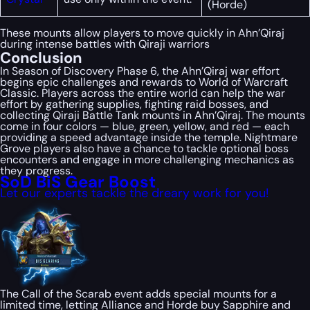
(Horde)
These mounts allow players to move quickly in Ahn’Qiraj
during intense battles with Qiraji warriors
Conclusion
In Season of Discovery Phase 6, the Ahn’Qiraj war effort
begins epic challenges and rewards to World of Warcraft
Classic. Players across the entire world can help the war
effort by gathering supplies, fighting raid bosses, and
collecting Qiraji Battle Tank mounts in Ahn’Qiraj. The mounts
come in four colors — blue, green, yellow, and red — each
providing a speed advantage inside the temple. Nightmare
Grove players also have a chance to tackle optional boss
encounters and engage in more challenging mechanics as
they progress.
SoD BiS Gear Boost
Let our experts tackle the dreary work for you!
The Call of the Scarab event adds special mounts for a
limited time, letting Alliance and Horde buy Sapphire and