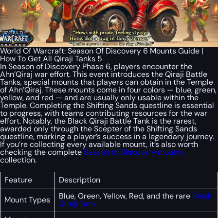
World Of Warcraft: Season Of Discovery 6 Mounts Guide |
How To Get All Qiraji Tanks 5
In Season of Discovery Phase 6, players encounter the
Ahn’Qiraj war effort. This event introduces the Qiraji Battle
Tanks, special mounts that players can obtain in the Temple
of Ahn’Qiraj. These mounts come in four colors — blue, green,
yellow, and red — and are usually only usable within the
Temple. Completing the Shifting Sands questline is essential
to progress, with teams contributing resources for the war
effort. Notably, the Black Qiraji Battle Tank is the rarest,
awarded only through the Scepter of the Shifting Sands
questline, marking a player’s success in a legendary journey.
If you’re collecting every available mount, it’s also worth
checking the complete
Season of Discovery mounts
collection.
Feature
Description
Blue, Green, Yellow, Red, and the rare
Black
Mount Types
Qiraji Tank