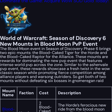
Dominate the Game: Acquire WoW SOD Gold Today!
World of Warcraft: Season of Discovery 6
New Mounts in Blood Moon PvP Event
The Blood Moon event in Season of Discovery Phase 6 brings
two epic mounts: the Blood-Caked Tiger for the Horde and
the Blood-Caked Raptor for the Alliance. These mounts are
rewards for dominating the new pvp event that features
intense world pvp across the zone. Similar to the ashenvale
pvp event, these rewards showcase a fresh twist in the wow
classic season while promoting fierce competition among
alliance players and warsong outriders. So get both of two
mounts without defeating six bosses in gnomeregan raid
Mount
Faction
Cost
Description
Name
2
The Horde’s ferocious new
Blood-
Blood-
ride from the blood moon
Caked