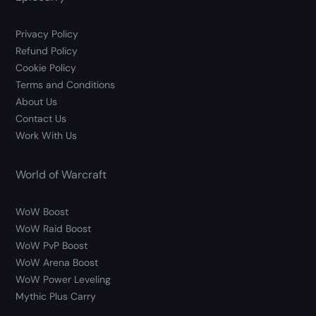
Privacy Policy
Refund Policy
Cookie Policy
Terms and Conditions
About Us
Contact Us
Work With Us
World of Warcraft
WoW Boost
WoW Raid Boost
WoW PvP Boost
WoW Arena Boost
WoW Power Leveling
Mythic Plus Carry