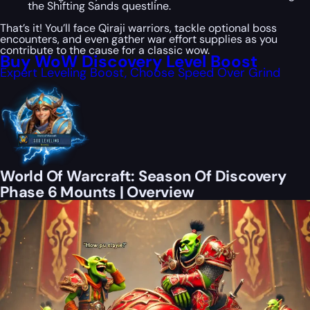
the Shifting Sands questline.
That’s it! You’ll face Qiraji warriors, tackle optional boss
encounters, and even gather war effort supplies as you
contribute to the cause for a classic wow.
Buy WoW Discovery Level Boost
Expert Leveling Boost, Choose Speed Over Grind
World Of Warcraft: Season Of Discovery
Phase 6 Mounts | Overview