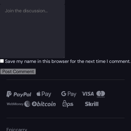
Save my name in this browser for the next time I comment.
Epiccarry