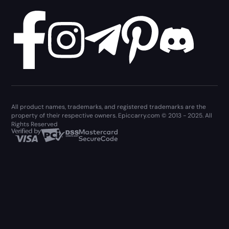
All product names, trademarks, and registered trademarks are the
property of their respective owners. Epiccarry.com © 2013 - 2025. All
Rights Reserved