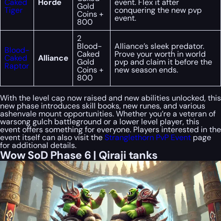
Caked
Horde
event. Flex it after
Gold
Tiger
conquering the new pvp
Coins +
event.
800
2
Blood-
Alliance’s sleek predator.
Blood-
Caked
Prove your worth in world
Caked
Alliance
Gold
pvp and claim it before the
Raptor
Coins +
new season ends.
800
With the level cap now raised and new abilities unlocked, this
new phase introduces skill books, new runes, and various
ashenvale mount opportunities. Whether you’re a veteran of
warsong gulch battleground or a lower level player, this
event offers something for everyone. Players interested in the
event itself can also visit the
Stranglethorn PvP Event
page
for additional details.
Wow SoD Phase 6 | Qiraji tanks