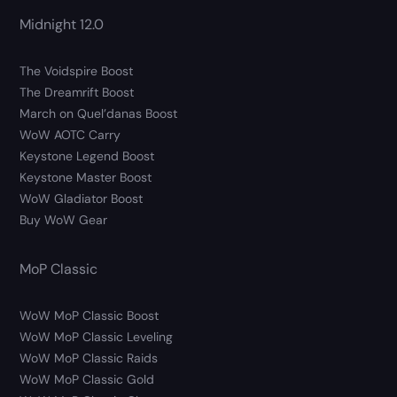
Midnight 12.0
The Voidspire Boost
The Dreamrift Boost
March on Quel’danas Boost
WoW AOTC Carry
Keystone Legend Boost
Keystone Master Boost
WoW Gladiator Boost
Buy WoW Gear
MoP Classic
WoW MoP Classic Boost
WoW MoP Classic Leveling
WoW MoP Classic Raids
WoW MoP Classic Gold