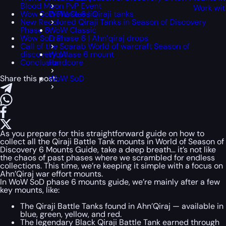
Blood Moon PvP Event
Work wit
Wow SoD Phase 6 | Qiraji tanks
WoW Classic
New Recolored Qiraji Tanks in Season of Discovery
Phase 6
WoW Classic
Wow SoD Phase 6 | Ahn’qiraj drops
Era
Call of the Scarab World of warcraft Season of
discovery phase 6 mount
WoW
Conclusion
Hardcore
Share this post:
WoW SoD
As you prepare for this straightforward guide on how to
collect all the Qiraji Battle Tank mounts in World of Season of
Discovery 6 Mounts Guide, take a deep breath… it’s not like
the chaos of past phases where we scrambled for endless
collections. This time, we’re keeping it simple with a focus on
Ahn’Qiraj war effort mounts.
In WoW SoD phase 6 mounts guide, we’re mainly after a few
key mounts, like:
The Qiraji Battle Tanks found in Ahn’Qiraj — available in
blue, green, yellow, and red.
The legendary Black Qiraji Battle Tank earned through