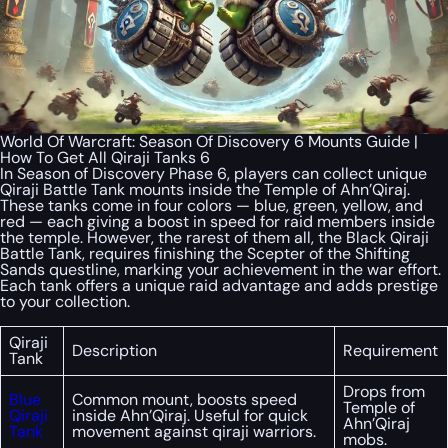
World Of Warcraft: Season Of Discovery 6 Mounts Guide |
How To Get All Qiraji Tanks 6
In Season of Discovery Phase 6, players can collect unique
Qiraji Battle Tank mounts inside the Temple of Ahn’Qiraj.
These tanks come in four colors — blue, green, yellow, and
red — each giving a boost in speed for raid members inside
the temple. However, the rarest of them all, the Black Qiraji
Battle Tank, requires finishing the Scepter of the Shifting
Sands questline, marking your achievement in the war effort.
Each tank offers a unique raid advantage and adds prestige
to your collection.
Qiraji
Description
Requirement
Tank
Drops from
Blue
Common mount, boosts speed
Temple of
Qiraji
inside Ahn’Qiraj. Useful for quick
Ahn’Qiraj
Tank
movement against qiraji warriors.
mobs.