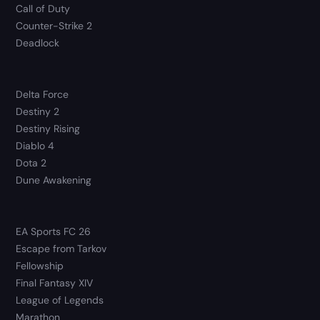
Call of Duty
Counter-Strike 2
Deadlock
Delta Force
Destiny 2
Destiny Rising
Diablo 4
Dota 2
Dune Awakening
EA Sports FC 26
Escape from Tarkov
Fellowship
Final Fantasy XIV
League of Legends
Marathon