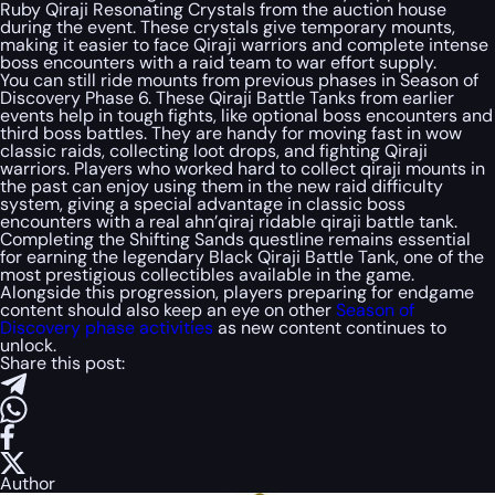
Ruby Qiraji Resonating Crystals from the auction house
during the event. These crystals give temporary mounts,
making it easier to face Qiraji warriors and complete intense
boss encounters with a raid team to war effort supply.
You can still ride mounts from previous phases in Season of
Discovery Phase 6. These Qiraji Battle Tanks from earlier
events help in tough fights, like optional boss encounters and
third boss battles. They are handy for moving fast in wow
classic raids, collecting loot drops, and fighting Qiraji
warriors. Players who worked hard to collect qiraji mounts in
the past can enjoy using them in the new raid difficulty
system, giving a special advantage in classic boss
encounters with a real ahn’qiraj ridable qiraji battle tank.
Completing the Shifting Sands questline remains essential
for earning the legendary Black Qiraji Battle Tank, one of the
most prestigious collectibles available in the game.
Alongside this progression, players preparing for endgame
content should also keep an eye on other
Season of
Discovery phase activities
as new content continues to
unlock.
Share this post:
Author