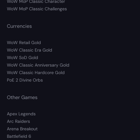
WoW MoP Classic Character
WoW MoP Classic Challenges
Currencies
WoW Retail Gold
WoW Classic Era Gold
WoW SoD Gold
WoW Classic Anniversary Gold
WoW Classic Hardcore Gold
PoE 2 Divine Orbs
Other Games
Apex Legends
Arc Raiders
Arena Breakout
Battlefield 6