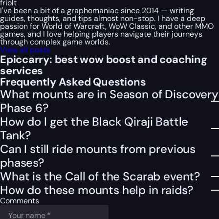
friolt
I've been a bit of a graphomaniac since 2014 — writing
guides, thoughts, and tips almost non-stop. I have a deep
passion for World of Warcraft, WoW Classic, and other MMO
games, and I love helping players navigate their journeys
through complex game worlds.
View all posts
Epiccarry: best wow boost and coaching
services
Frequently Asked Questions
What mounts are in Season of Discovery
Phase 6?
How do I get the Black Qiraji Battle
Tank?
Can I still ride mounts from previous
phases?
What is the Call of the Scarab event?
How do these mounts help in raids?
Comments