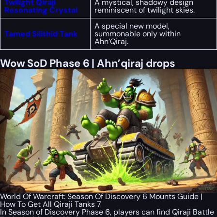
Twilight Qiraji
A mystical, shadowy design
Resonating Crystal
reminiscent of twilight skies.
A special new model,
Tamed Silithid Tank
summonable only within
Ahn’Qiraj.
Wow SoD Phase 6 | Ahn’qiraj drops
World Of Warcraft: Season Of Discovery 6 Mounts Guide |
How To Get All Qiraji Tanks 7
In Season of Discovery Phase 6, players can find Qiraji Battle