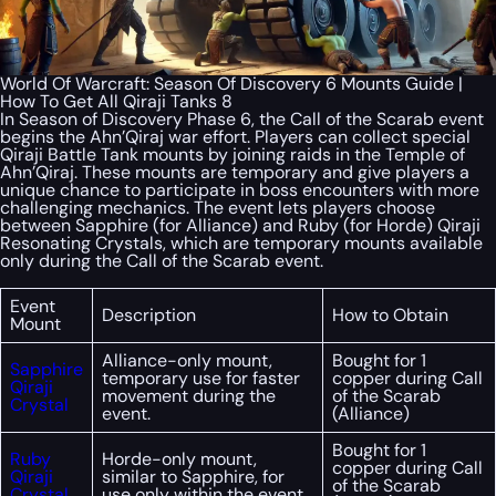
World Of Warcraft: Season Of Discovery 6 Mounts Guide |
How To Get All Qiraji Tanks 8
In Season of Discovery Phase 6, the Call of the Scarab event
begins the Ahn’Qiraj war effort. Players can collect special
Qiraji Battle Tank mounts by joining raids in the Temple of
Ahn’Qiraj. These mounts are temporary and give players a
unique chance to participate in boss encounters with more
challenging mechanics. The event lets players choose
between Sapphire (for Alliance) and Ruby (for Horde) Qiraji
Resonating Crystals, which are temporary mounts available
only during the Call of the Scarab event.
Event
Description
How to Obtain
Mount
Alliance-only mount,
Bought for 1
Sapphire
temporary use for faster
copper during Call
Qiraji
movement during the
of the Scarab
Crystal
event.
(Alliance)
Bought for 1
Ruby
Horde-only mount,
copper during Call
Qiraji
similar to Sapphire, for
of the Scarab
Crystal
use only within the event.