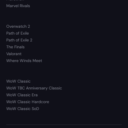
Marvel Rivals
Overwatch 2
Path of Exile
Path of Exile 2
The Finals
Valorant
Where Winds Meet
WoW Classic
WoW TBC Anniversary Classic
WoW Classic Era
WoW Classic Hardcore
WoW Classic SoD