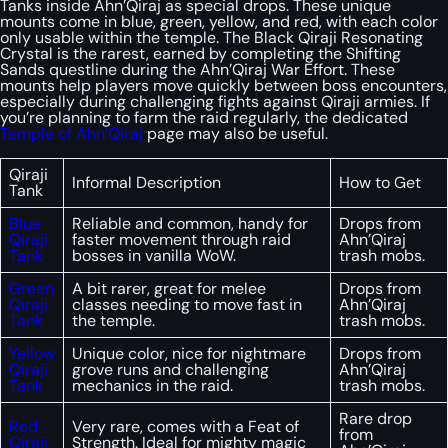
Tanks inside Ahn’Qiraj as special drops. These unique
mounts come in blue, green, yellow, and red, with each color
only usable within the temple. The Black Qiraji Resonating
Crystal is the rarest, earned by completing the Shifting
Sands questline during the Ahn’Qiraj War Effort. These
mounts help players move quickly between boss encounters,
especially during challenging fights against Qiraji armies. If
you’re planning to farm the raid regularly, the dedicated
Temple of Ahn’Qiraj
page may also be useful.
Qiraji
Informal Description
How to Get
Tank
Blue
Reliable and common, handy for
Drops from
Qiraji
faster movement through raid
Ahn’Qiraj
Tank
bosses in vanilla WoW.
trash mobs.
Green
A bit rarer, great for melee
Drops from
Qiraji
classes needing to move fast in
Ahn’Qiraj
Tank
the temple.
trash mobs.
Yellow
Unique color, nice for nightmare
Drops from
Qiraji
grove runs and challenging
Ahn’Qiraj
Tank
mechanics in the raid.
trash mobs.
Rare drop
Red
Very rare, comes with a Feat of
from
Qiraji
Strength. Ideal for mighty magic