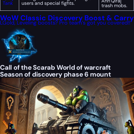
Ahn’Qiraj
Tank
users and special fights.
trash mobs.
WoW Classic Discovery Boost & Carry
LGold, Leveling boosts? Pro team’s got you covered!!
Call of the Scarab World of warcraft
Season of discovery phase 6 mount