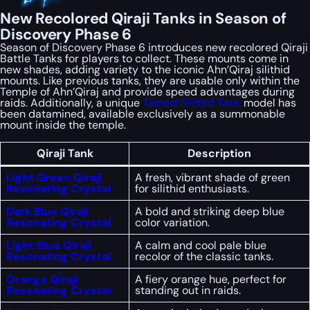
New Recolored Qiraji Tanks in Season of
Discovery Phase 6
Season of Discovery Phase 6 introduces new recolored Qiraji
Battle Tanks for players to collect. These mounts come in
new shades, adding variety to the iconic Ahn’Qiraj silithid
mounts. Like previous tanks, they are usable only within the
Temple of Ahn’Qiraj and provide speed advantages during
raids. Additionally, a unique
Tamed Silithid Tank
model has
been datamined, available exclusively as a summonable
mount inside the temple.
Qiraji Tank
Description
Light Green Qiraji
A fresh, vibrant shade of green
Resonating Crystal
for silithid enthusiasts.
Dark Blue Qiraji
A bold and striking deep blue
Resonating Crystal
color variation.
Light Blue Qiraji
A calm and cool pale blue
Resonating Crystal
recolor of the classic tanks.
Orange Qiraji
A fiery orange hue, perfect for
Resonating Crystal
standing out in raids.