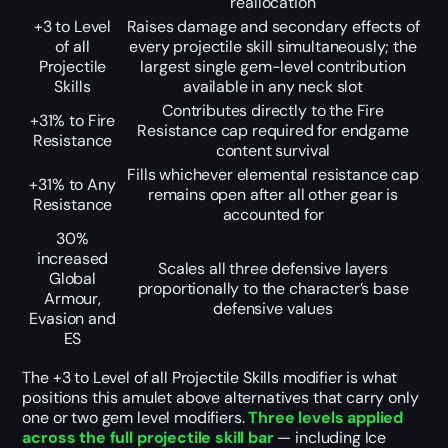
reallocation
+3 to Level
Raises damage and secondary effects of
of all
every projectile skill simultaneously; the
Projectile
largest single gem-level contribution
Skills
available in any neck slot
Contributes directly to the Fire
+31% to Fire
Resistance cap required for endgame
Resistance
content survival
Fills whichever elemental resistance cap
+31% to Any
remains open after all other gear is
Resistance
accounted for
30%
increased
Scales all three defensive layers
Global
proportionally to the character’s base
Armour,
defensive values
Evasion and
ES
The +3 to Level of all Projectile Skills modifier is what
positions this amulet above alternatives that carry only
one or two gem level modifiers.
Three levels applied
across the full projectile skill bar
— including Ice