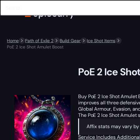
Home
Path of Exile 2
Build Gear
Ice Shot Items
PoE 2 Ice Shot Amulet Boost
PoE 2 Ice Sho
Buy PoE 2 Ice Shot Amulet 
improves all three defensiv
Global Armour, Evasion, and
The PoE 2 Ice Shot Amulet 
Affix stats may vary b
Service Includes
Additiona