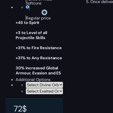
Once deliver
Softcore
Regular price
+45 to Spirit
+3 to Level of all
Projectile Skills
+31% to Fire Resistance
+31% to Any Resistance
30% increased Global
Armour, Evasion and ES
Additional Options
72
$