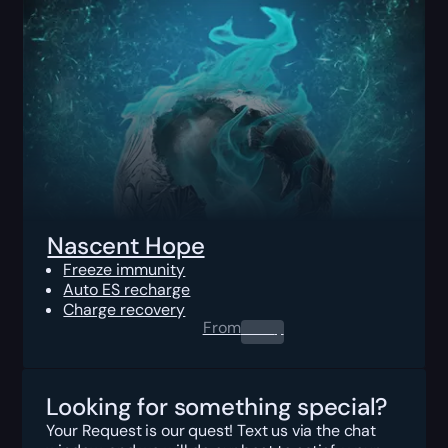
Nascent Hope
Freeze immunity
Auto ES recharge
Charge recovery
From
0.00
$
Looking for something special?
Your Request is our quest! Text us via the chat