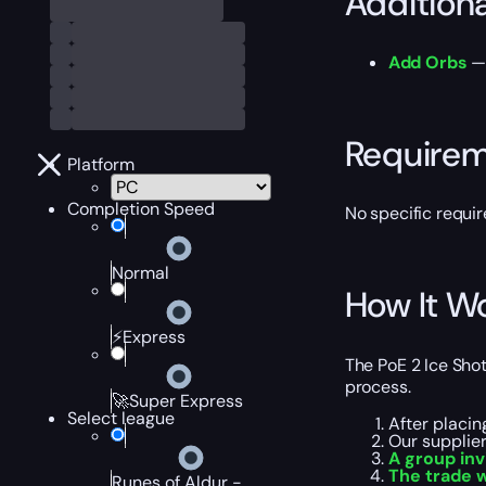
Addition
Add Orbs
— 
Require
Platform
Completion Speed
No specific requir
Normal
How It W
⚡Express
The PoE 2 Ice Sho
process.
🚀Super Express
Select league
After placin
Our supplie
A group inv
The trade 
Runes of Aldur -