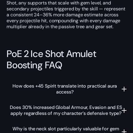
Shot, any supports that scale with gem level, and
secondary projectiles triggered by the skill — represent
a consistent 24–36% more damage estimate across
every projectile hit, compounding with every damage
multiplier already in the passive tree and gear set.
PoE 2 Ice Shot Amulet
Boosting FAQ
How does +45 Spirit translate into practical aura
access?
Does 30% increased Global Armour, Evasion and ES
apply regardless of my character’s defensive type?
Why is the neck slot particularly valuable for gem