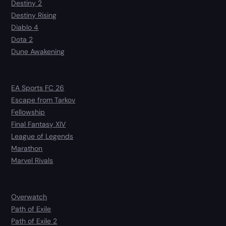
Destiny 2
Destiny Rising
Diablo 4
Dota 2
Dune Awakening
EA Sports FC 26
Escape from Tarkov
Fellowship
Final Fantasy XIV
League of Legends
Marathon
Marvel Rivals
Overwatch
Path of Exile
Path of Exile 2