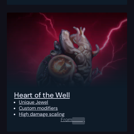
Heart of the Well
Unique Jewel
Custom modifiers
High damage scaling
From
0.00
$