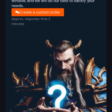
window, and we will do our best to satisfy your
needs.
Create a custom order
Approx. response time 2
minutes