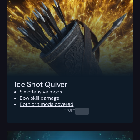
Ice Shot Quiver
Six offensive mods
Bow skill damage
Both crit mods covered
From
0.00
$