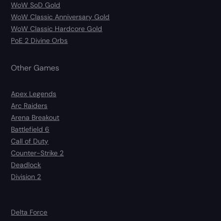
WoW SoD Gold
WoW Classic Anniversary Gold
WoW Classic Hardcore Gold
PoE 2 Divine Orbs
Other Games
Apex Legends
Arc Raiders
Arena Breakout
Battlefield 6
Call of Duty
Counter-Strike 2
Deadlock
Division 2
Delta Force