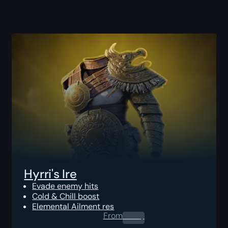
Hyrri's Ire
Evade enemy hits
Cold & Chill boost
Elemental Ailment res
From
0.00
$