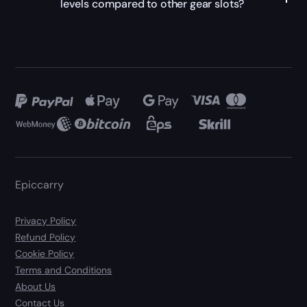
levels compared to other gear slots?
Epiccarry
Privacy Policy
Refund Policy
Cookie Policy
Terms and Conditions
About Us
Contact Us