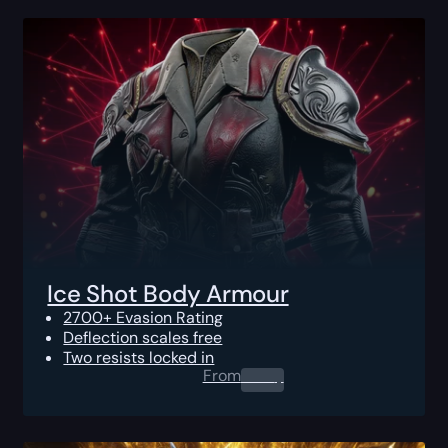
Ice Shot Body Armour
2700+ Evasion Rating
Deflection scales free
Two resists locked in
From
0.00
$