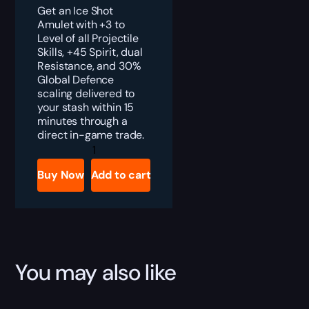
Get an Ice Shot
Amulet with +3 to
Level of all Projectile
Skills, +45 Spirit, dual
Resistance, and 30%
Global Defence
scaling delivered to
your stash within 15
minutes through a
direct in-game trade.
PoE
2
Ice
Buy Now
Add to cart
Shot
Amulet
Boost
quantity
You may also like