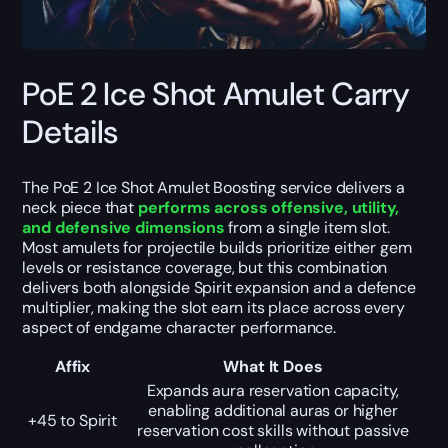
PoE 2 Ice Shot Amulet Carry
Details
The PoE 2 Ice Shot Amulet Boosting service delivers a
neck piece that
performs across offensive, utility,
and defensive dimensions
from a single item slot.
Most amulets for projectile builds prioritize either gem
levels or resistance coverage, but this combination
delivers both alongside Spirit expansion and a defence
multiplier, making the slot earn its place across every
aspect of endgame character performance.
Affix
What It Does
Expands aura reservation capacity,
enabling additional auras or higher
+45 to Spirit
reservation cost skills without passive