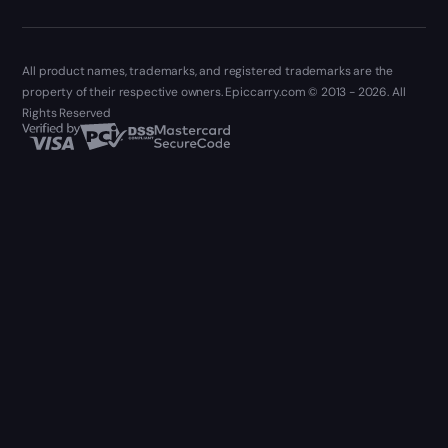
All product names, trademarks, and registered trademarks are the
property of their respective owners. Epiccarry.com © 2013 - 2026. All
Rights Reserved