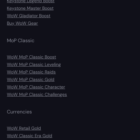
Keystone Legend Boost
Keystone Master Boost
WoW Gladiator Boost
Buy WoW Gear
MoP Classic
WoW MoP Classic Boost
WoW MoP Classic Leveling
WoW MoP Classic Raids
WoW MoP Classic Gold
WoW MoP Classic Character
WoW MoP Classic Challenges
Currencies
WoW Retail Gold
WoW Classic Era Gold