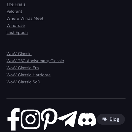
The Finals
Valorant
Where Winds Meet
Windrose
Last Epoch
WoW Classic
WoW TBC Anniversary Classic
WoW Classic Era
WoW Classic Hardcore
WoW Classic SoD
Blog