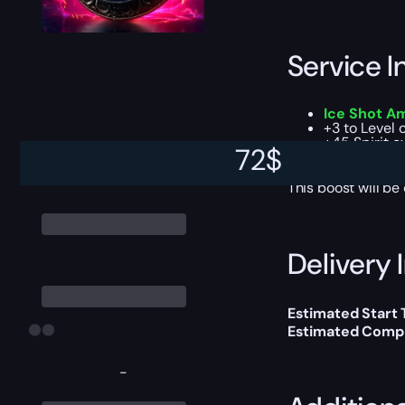
Service I
Ice Shot Amu
+3 to Level 
+45 Spirit e
72
$
Dual resista
This boost will b
Delivery 
Estimated Start 
Estimated Compl
-