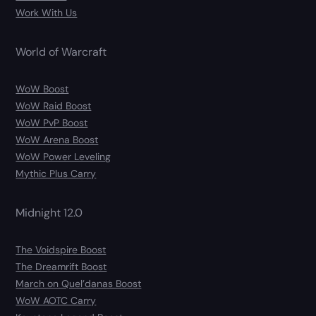
Work With Us
World of Warcraft
WoW Boost
WoW Raid Boost
WoW PvP Boost
WoW Arena Boost
WoW Power Leveling
Mythic Plus Carry
Midnight 12.0
The Voidspire Boost
The Dreamrift Boost
March on Quel’danas Boost
WoW AOTC Carry