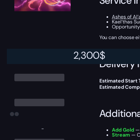
Service I
Ashes of Al’
Kael’thas S
Opportunity
You can choose e
2,300
$
Delivery 
Estimated Start
Estimated Compl
Addition
-
Add Gold
— 
Stream
— Ou