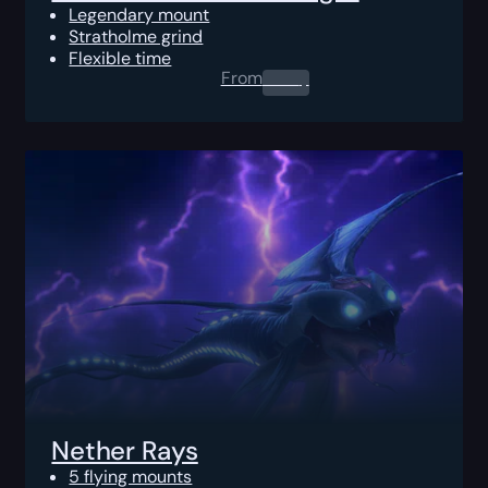
Legendary mount
Stratholme grind
Flexible time
From
0.00
$
Nether Rays
5 flying mounts