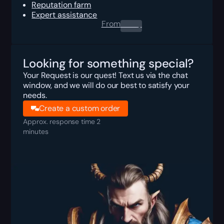
Reputation farm
Expert assistance
From
0.00
$
Looking for something special?
Your Request is our quest! Text us via the chat
window, and we will do our best to satisfy your
needs.
Create a custom order
Approx. response time 2
minutes