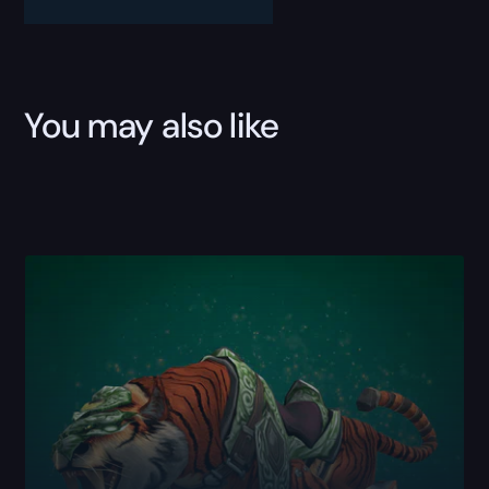
Boost
quantity
You may also like