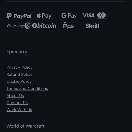
Epiccarry
Privacy Policy
Refund Policy
Cookie Policy
Terms and Conditions
About Us
Contact Us
Work With Us
World of Warcraft