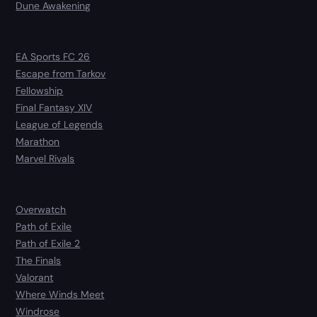
Dune Awakening
EA Sports FC 26
Escape from Tarkov
Fellowship
Final Fantasy XIV
League of Legends
Marathon
Marvel Rivals
Overwatch
Path of Exile
Path of Exile 2
The Finals
Valorant
Where Winds Meet
Windrose