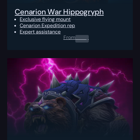
Cenarion War Hippogryph
Exclusive flying mount
Cenarion Expedition rep
Expert assistance
From
0.00
$