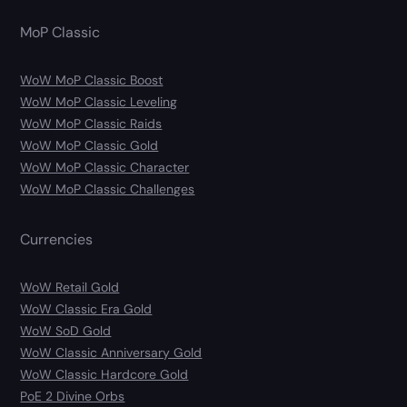
MoP Classic
WoW MoP Classic Boost
WoW MoP Classic Leveling
WoW MoP Classic Raids
WoW MoP Classic Gold
WoW MoP Classic Character
WoW MoP Classic Challenges
Currencies
WoW Retail Gold
WoW Classic Era Gold
WoW SoD Gold
WoW Classic Anniversary Gold
WoW Classic Hardcore Gold
PoE 2 Divine Orbs