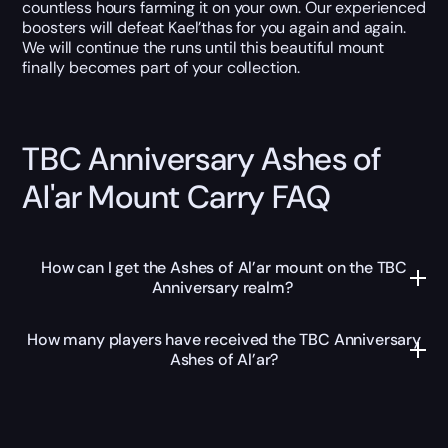
countless hours farming it on your own. Our experienced
boosters will defeat Kael’thas for you again and again.
We will continue the runs until this beautiful mount
finally becomes part of your collection.
TBC Anniversary Ashes of
Al'ar Mount Carry FAQ
How can I get the Ashes of Al’ar mount on the TBC
Anniversary realm?
How many players have received the TBC Anniversary
Ashes of Al’ar?