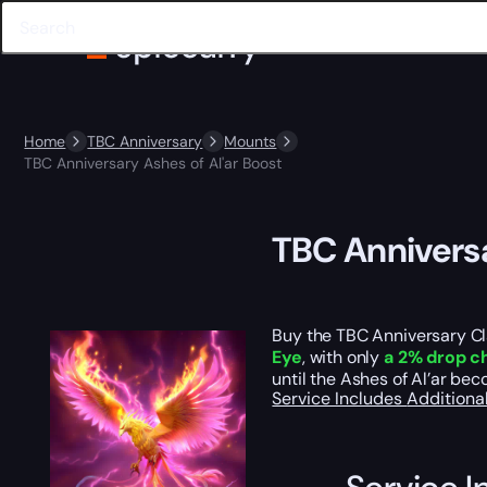
Home
TBC Anniversary
Mounts
TBC Anniversary Ashes of Al'ar Boost
TBC Anniversa
Buy the TBC Anniversary Cl
Eye
, with only
a 2% drop c
until the Ashes of Al’ar bec
Service Includes
Additiona