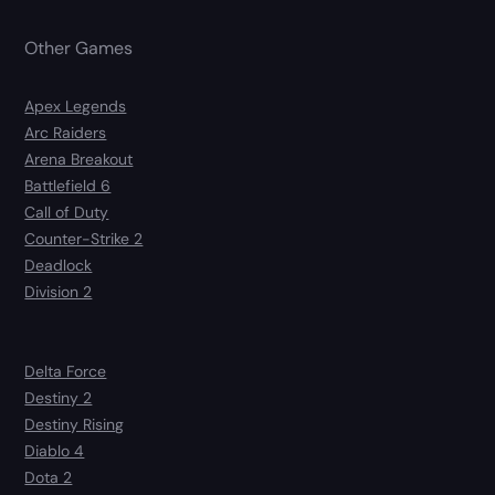
Other Games
Apex Legends
Arc Raiders
Arena Breakout
Battlefield 6
Call of Duty
Counter-Strike 2
Deadlock
Division 2
Delta Force
Destiny 2
Destiny Rising
Diablo 4
Dota 2