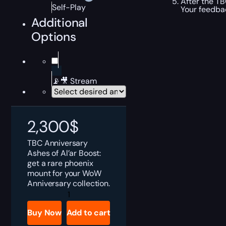
After the TB
Self-Play
Your feedbac
Additional
Options
📡🎥 Stream
2,300
$
TBC Anniversary
Ashes of Al’ar Boost:
get a rare phoenix
mount for your WoW
Anniversary collection.
TBC
Anniversary
Ashes
Buy Now
Add to cart
of
Al'ar