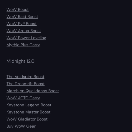
WoW Boost
WoW Raid Boost
WoW PvP Boost
WoW Arena Boost
WoW Power Leveling
Mythic Plus Carry
Midnight 12.0
The Voidspire Boost
The Dreamrift Boost
March on Quel’danas Boost
WoW AOTC Carry
Keystone Legend Boost
Keystone Master Boost
WoW Gladiator Boost
Buy WoW Gear