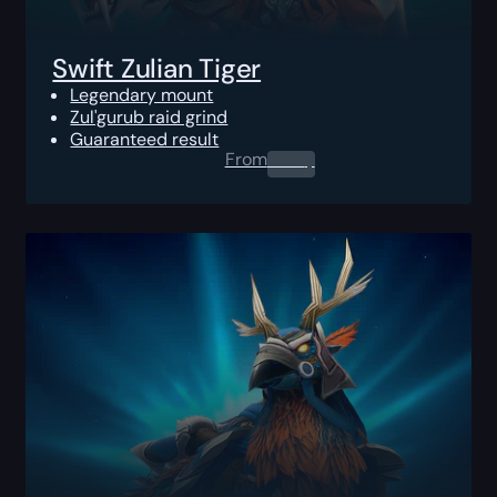
Swift Zulian Tiger
Legendary mount
Zul'gurub raid grind
Guaranteed result
From
0.00
$