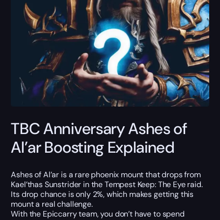
TBC Anniversary Ashes of
Al’ar Boosting Explained
Ashes of Al’ar is a rare phoenix mount that drops from
Kael’thas Sunstrider in the Tempest Keep: The Eye raid.
Its drop chance is only 2%, which makes getting this
mount a real challenge.
With the Epiccarry team, you don’t have to spend