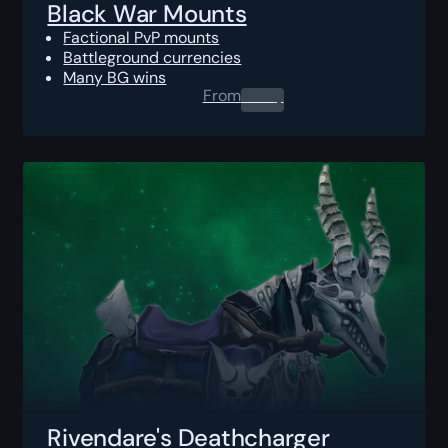
Black War Mounts
Factional PvP mounts
Battleground currencies
Many BG wins
From
0.00
$
Rivendare's Deathcharger