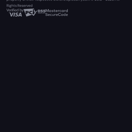
Rights Reserved