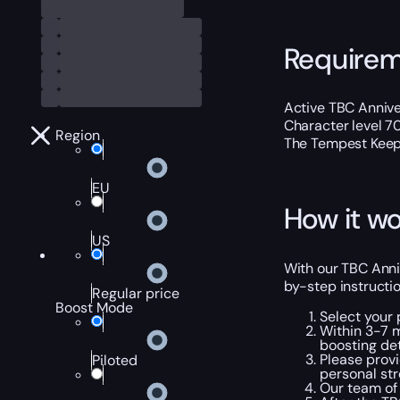
Require
Active TBC Annive
Character level 7
Region
The Tempest Keep
EU
How it wo
US
With our TBC Anni
by-step instructio
Regular price
Boost Mode
Select your
Within 3-7 m
boosting det
Please provi
Piloted
personal str
Our team of 