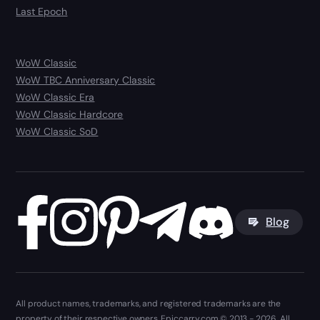
Last Epoch
WoW Classic
WoW TBC Anniversary Classic
WoW Classic Era
WoW Classic Hardcore
WoW Classic SoD
Blog
All product names, trademarks, and registered trademarks are the
property of their respective owners. Epiccarry.com © 2013 - 2026. All