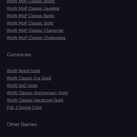
WoW MoP Classic Boost
WoW MoP Classic Leveling
WoW MoP Classic Raids
WoW MoP Classic Gold
WoW MoP Classic Character
WoW MoP Classic Challenges
Currencies
WoW Retail Gold
WoW Classic Era Gold
WoW SoD Gold
WoW Classic Anniversary Gold
WoW Classic Hardcore Gold
PoE 2 Divine Orbs
Other Games