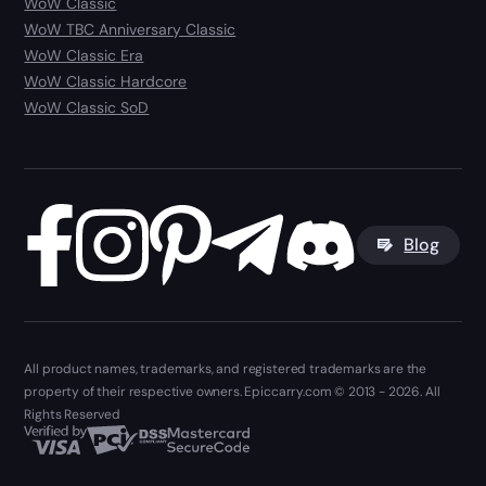
WoW Classic
WoW TBC Anniversary Classic
WoW Classic Era
WoW Classic Hardcore
WoW Classic SoD
Blog
All product names, trademarks, and registered trademarks are the
property of their respective owners. Epiccarry.com © 2013 - 2026. All
Rights Reserved