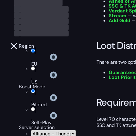
Ashes of Al
SSC & TK 
Verdant Sp
Stream
— wa
Add Gold
— 
Loot Dist
Region
There are two optio
EU
Guaranteed
Loot Priori
US
Boost Mode
Require
Piloted
Level 70 characte
Self-Play
SSC and TK attun
Server selection