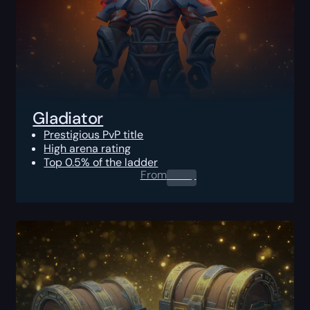
Gladiator
Prestigious PvP title
High arena rating
Top 0.5% of the ladder
From
0.00
$