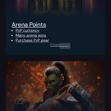
Arena Points
PvP currency
Many arena wins
Purchase PvP gear
From
0.00
$