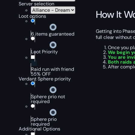
Server selection
How It W
Loot options
Getting into Phase
6 items guaranteed
full clear without 
Once you pl
Loot Priority
We begin y
You are inv
Both raids 
After comple
Raid run with friend
55% OFF
Verdant Sphere priority
Sphere prio not
required
Sphere prio
required
Additional Options