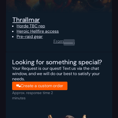
Thrallmar
Horde TBC rep
Heroic Hellfire access
Pre-raid gear
From
0.00
$
Looking for something special?
Your Request is our quest! Text us via the chat
window, and we will do our best to satisfy your
needs.
Create a custom order
Approx. response time 2
minutes