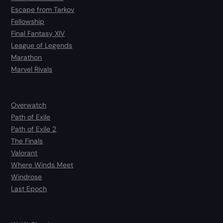
Escape from Tarkov
Fellowship
Final Fantasy XIV
League of Legends
Marathon
Marvel Rivals
Overwatch
Path of Exile
Path of Exile 2
The Finals
Valorant
Where Winds Meet
Windrose
Last Epoch