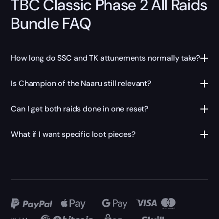
TBC Classic Phase 2 All Raids
Bundle FAQ
How long do SSC and TK attunements normally take?
Is Champion of the Naaru still relevant?
Can I get both raids done in one reset?
What if I want specific loot pieces?