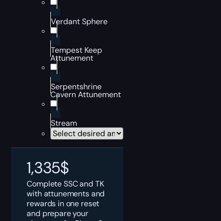
Verdant Sphere
Tempest Keep
Attunement
Serpentshrine
Cavern Attunement
Stream
1,335
$
Complete SSC and TK
with attunements and
rewards in one reset
and prepare your