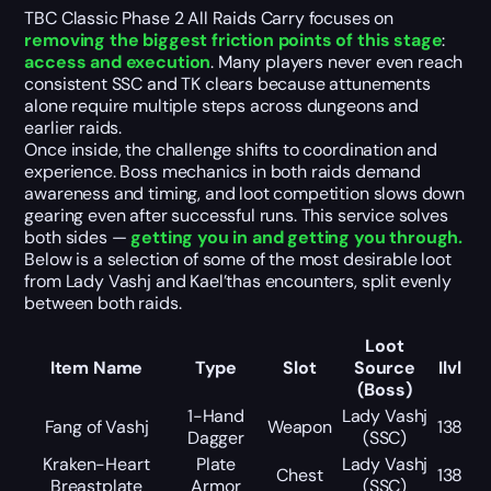
TBC Classic Phase 2 All Raids Carry focuses on
removing the biggest friction points of this stage
:
access and execution
. Many players never even reach
consistent SSC and TK clears because attunements
alone require multiple steps across dungeons and
earlier raids.
Once inside, the challenge shifts to coordination and
experience. Boss mechanics in both raids demand
awareness and timing, and loot competition slows down
gearing even after successful runs. This service solves
both sides —
getting you in and getting you through.
Below is a selection of some of the most desirable loot
from Lady Vashj and Kael’thas encounters, split evenly
between both raids.
Loot
Item Name
Type
Slot
Source
Ilvl
(Boss)
1-Hand
Lady Vashj
Fang of Vashj
Weapon
138
Dagger
(SSC)
Kraken-Heart
Plate
Lady Vashj
Chest
138
Breastplate
Armor
(SSC)