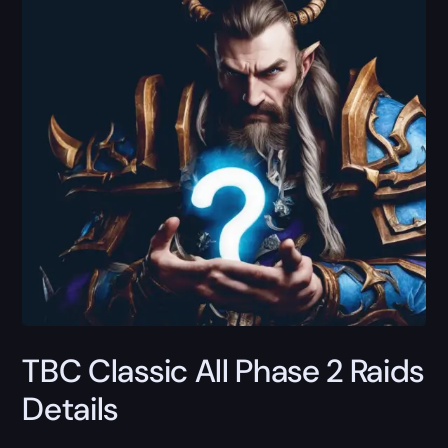
TBC Classic All Phase 2 Raids
Details