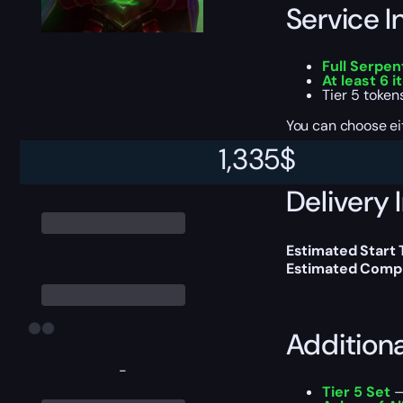
Service I
Full Serpe
At least 6 
Tier 5 token
You can choose e
1,335
$
Delivery 
Estimated Start 
Estimated Compl
Addition
-
Tier 5 Set
—