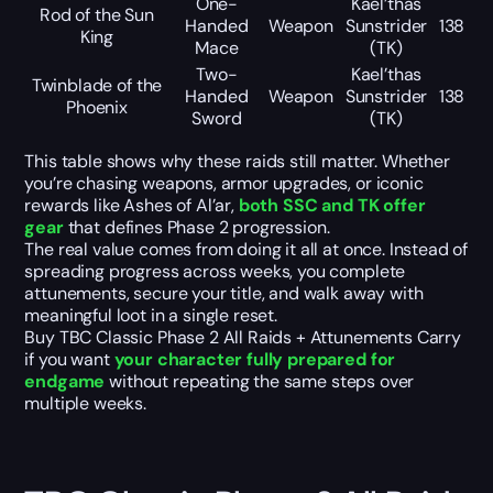
One-
Kael’thas
Rod of the Sun
Handed
Weapon
Sunstrider
138
King
Mace
(TK)
Two-
Kael’thas
Twinblade of the
Handed
Weapon
Sunstrider
138
Phoenix
Sword
(TK)
This table shows why these raids still matter. Whether
you’re chasing weapons, armor upgrades, or iconic
rewards like Ashes of Al’ar,
both SSC and TK offer
gear
that defines Phase 2 progression.
The real value comes from doing it all at once. Instead of
spreading progress across weeks, you complete
attunements, secure your title, and walk away with
meaningful loot in a single reset.
Buy TBC Classic Phase 2 All Raids + Attunements Carry
if you want
your character fully prepared for
endgame
without repeating the same steps over
multiple weeks.