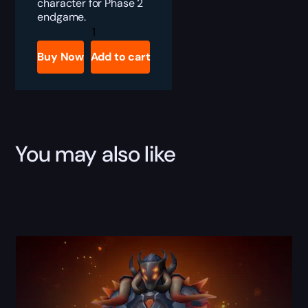
character for Phase 2
endgame.
TBC
Anniversary
All
Buy Now
Add to cart
Phase
2
Raids
Bundle
quantity
You may also like