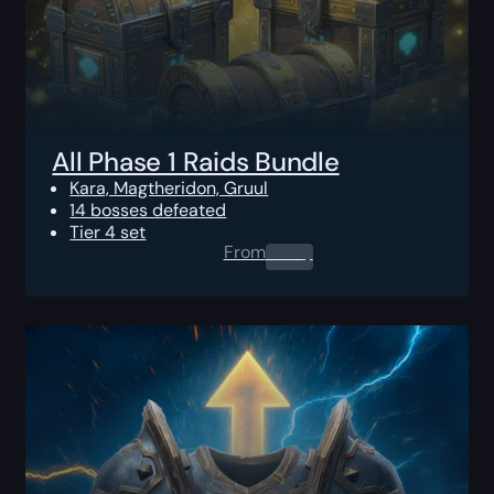
All Phase 1 Raids Bundle
Kara, Magtheridon, Gruul
14 bosses defeated
Tier 4 set
From
0.00
$