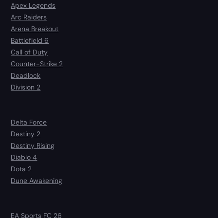
Apex Legends
Arc Raiders
Arena Breakout
Battlefield 6
Call of Duty
Counter-Strike 2
Deadlock
Division 2
Delta Force
Destiny 2
Destiny Rising
Diablo 4
Dota 2
Dune Awakening
EA Sports FC 26