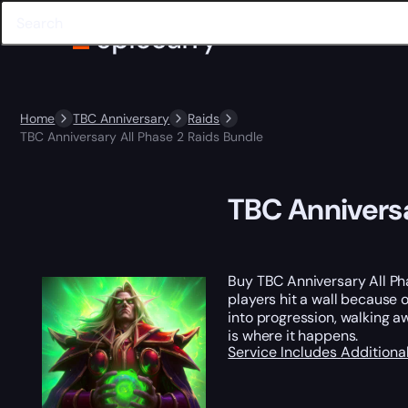
Home
TBC Anniversary
Raids
TBC Anniversary All Phase 2 Raids Bundle
TBC Anniversa
Buy TBC Anniversary All P
players hit a wall because 
into progression, walking 
is where it happens.
Service Includes
Additiona