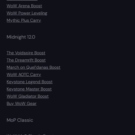
WoW Arena Boost
WoW Power Leveling
Mythic Plus Carry
Midnight 12.0
The Voidspire Boost
The Dreamrift Boost
March on Quel’danas Boost
WoW AOTC Carry
Keystone Legend Boost
Keystone Master Boost
WoW Gladiator Boost
Buy WoW Gear
MoP Classic