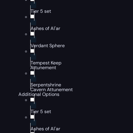
Tier 5 set
Ashes of Al'ar
Verdant Sphere
Tempest Keep
Attunement
Serpentshrine
Cavern Attunement
Additional Options
Tier 5 set
Ashes of Al'ar