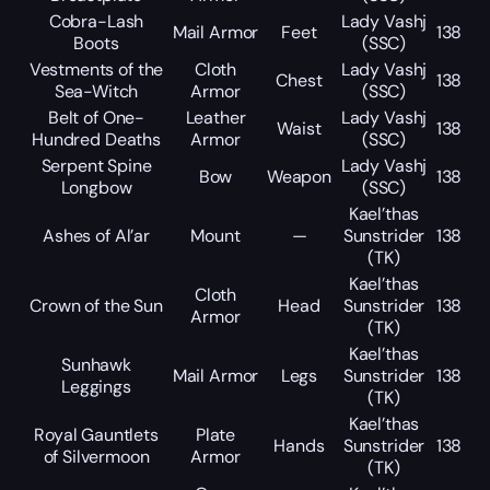
Cobra-Lash
Lady Vashj
Mail Armor
Feet
138
Boots
(SSC)
Vestments of the
Cloth
Lady Vashj
Chest
138
Sea-Witch
Armor
(SSC)
Belt of One-
Leather
Lady Vashj
Waist
138
Hundred Deaths
Armor
(SSC)
Serpent Spine
Lady Vashj
Bow
Weapon
138
Longbow
(SSC)
Kael’thas
Ashes of Al’ar
Mount
—
Sunstrider
138
(TK)
Kael’thas
Cloth
Crown of the Sun
Head
Sunstrider
138
Armor
(TK)
Kael’thas
Sunhawk
Mail Armor
Legs
Sunstrider
138
Leggings
(TK)
Kael’thas
Royal Gauntlets
Plate
Hands
Sunstrider
138
of Silvermoon
Armor
(TK)