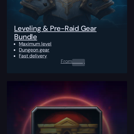
Leveling & Pre-Raid Gear
Bundle
Maximum level
Dungeon gear
Fast delivery
From
0.00
$