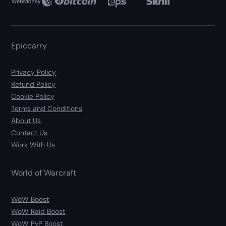
Epiccarry
Privacy Policy
Refund Policy
Cookie Policy
Terms and Conditions
About Us
Contact Us
Work With Us
World of Warcraft
WoW Boost
WoW Raid Boost
WoW PvP Boost