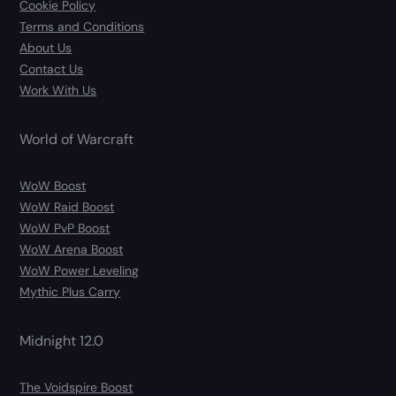
Cookie Policy
Terms and Conditions
About Us
Contact Us
Work With Us
World of Warcraft
WoW Boost
WoW Raid Boost
WoW PvP Boost
WoW Arena Boost
WoW Power Leveling
Mythic Plus Carry
Midnight 12.0
The Voidspire Boost