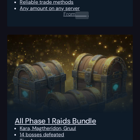
Reliable trade methods
Any amount on any server
From
0.00
$
All Phase 1 Raids Bundle
Kara, Magtheridon, Gruul
14 bosses defeated