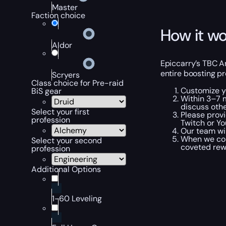
Master
Faction choice
How it wo
Aldor
Epiccarry’s TBC A
entire boosting pr
Scryers
Class choice for Pre-raid
Customize y
BiS gear
Within 3–7 m
discuss othe
Select your first
Please provi
profession
Twitch or Yo
Our team wi
When we com
Select your second
coveted rewa
profession
Additional Options
1-60 Leveling