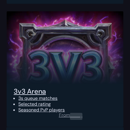
3v3 Arena
3s queue matches
Selected rating
Seasoned PvP players
From
0.00
$