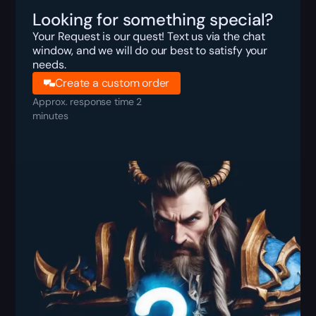
Looking for something special?
Your Request is our quest! Text us via the chat
window, and we will do our best to satisfy your
needs.
Create a custom order
Approx. response time 2
minutes