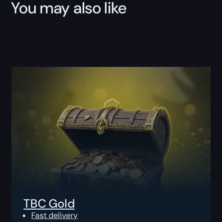
You may also like
TBC Gold
Fast delivery