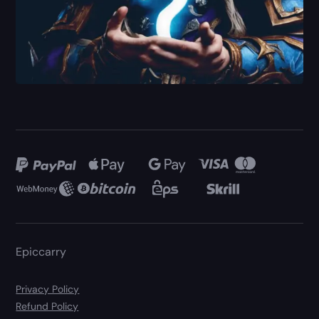
Epiccarry
Privacy Policy
Refund Policy