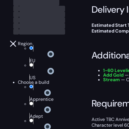
Delivery 
Estimated Start
Estimated Compl
Region
Addition
EU
1-60 Level
Add Gold
— 
US
Stream
— Ou
Choose a build
Apprentice
Require
Adept
Active TBC Annive
Character level 60