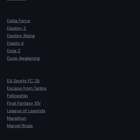
Delta Force
Destiny 2
Destiny Rising
Diablo 4
Dota 2
Dune Awakening
EA Sports FC 26
Escape from Tarkov
Fellowship
Final Fantasy XIV
League of Legends
Marathon
Marvel Rivals