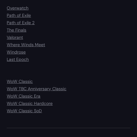
Overwatch
Path of Exile
Path of Exile 2
The Finals
Valorant
Where Winds Meet
Windrose
Last Epoch
WoW Classic
WoW TBC Anniversary Classic
WoW Classic Era
WoW Classic Hardcore
WoW Classic SoD