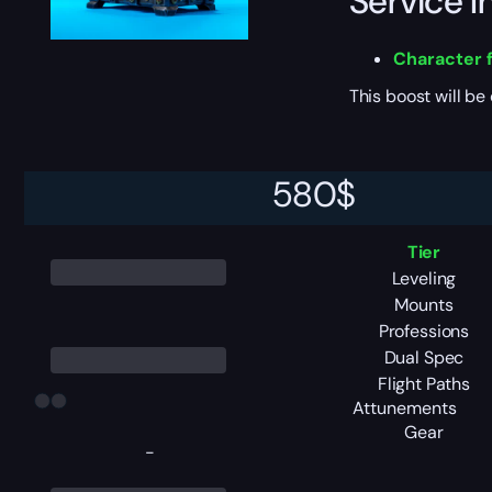
Service I
Character f
This boost will b
Pack Tier
580
$
Tier
Leveling
Mounts
Professions
Dual Spec
Flight Paths
Attunements
Gear
-