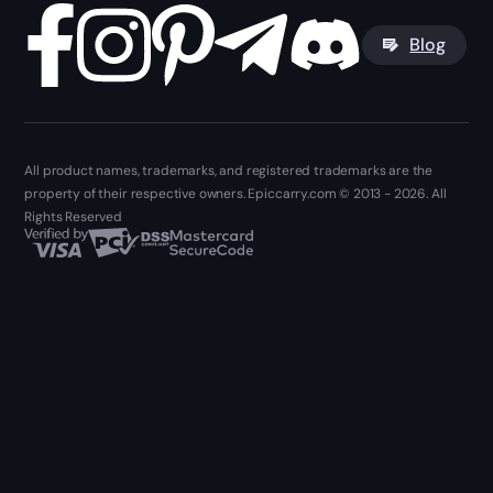
Blog
All product names, trademarks, and registered trademarks are the
property of their respective owners. Epiccarry.com © 2013 - 2026. All
Rights Reserved