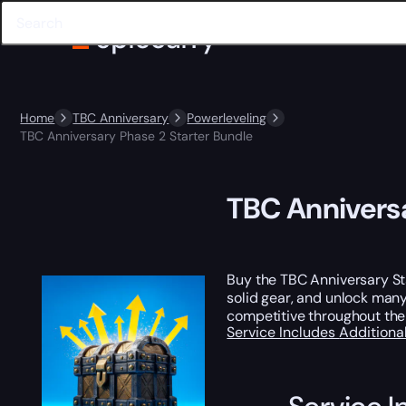
Home
TBC Anniversary
Powerleveling
TBC Anniversary Phase 2 Starter Bundle
TBC Anniversa
Buy the TBC Anniversary Sta
solid gear, and unlock man
competitive throughout the
Service Includes
Additiona