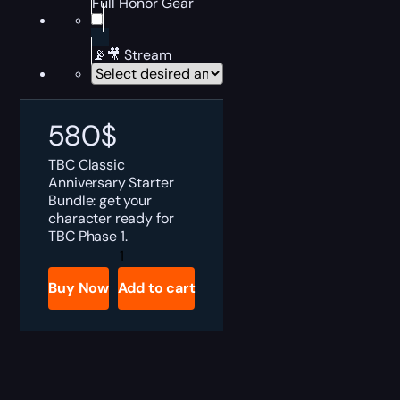
Full Honor Gear
📡🎥 Stream
580
$
TBC Classic
Anniversary Starter
Bundle: get your
character ready for
TBC Phase 1.
TBC
Anniversary
Phase
Buy Now
Add to cart
2
Starter
Bundle
quantity