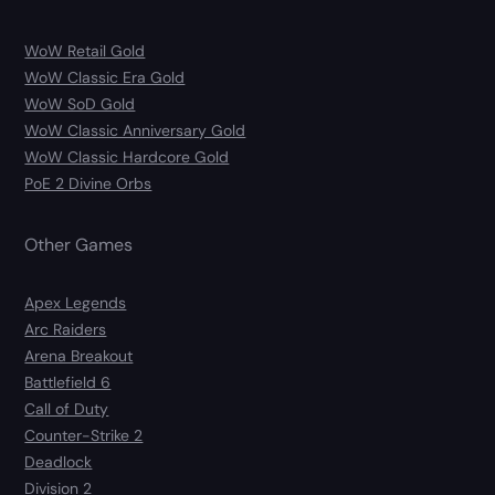
WoW Retail Gold
WoW Classic Era Gold
WoW SoD Gold
WoW Classic Anniversary Gold
WoW Classic Hardcore Gold
PoE 2 Divine Orbs
Other Games
Apex Legends
Arc Raiders
Arena Breakout
Battlefield 6
Call of Duty
Counter-Strike 2
Deadlock
Division 2