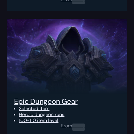
Epic Dungeon Gear
Selected item
Heroic dungeon runs
100-110 item level
From
0.00
$