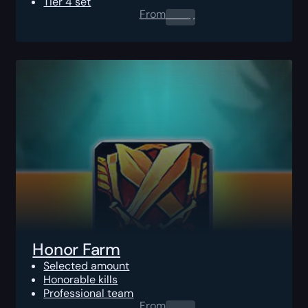
Tier 4 set
From
0.00
$
Honor Farm
Selected amount
Honorable kills
Professional team
From
0.00
$