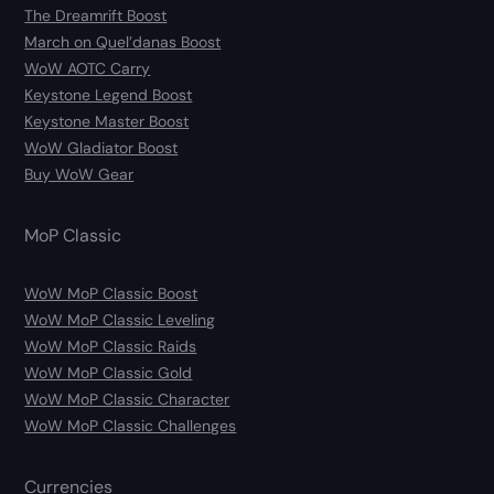
The Dreamrift Boost
March on Quel’danas Boost
WoW AOTC Carry
Keystone Legend Boost
Keystone Master Boost
WoW Gladiator Boost
Buy WoW Gear
MoP Classic
WoW MoP Classic Boost
WoW MoP Classic Leveling
WoW MoP Classic Raids
WoW MoP Classic Gold
WoW MoP Classic Character
WoW MoP Classic Challenges
Currencies