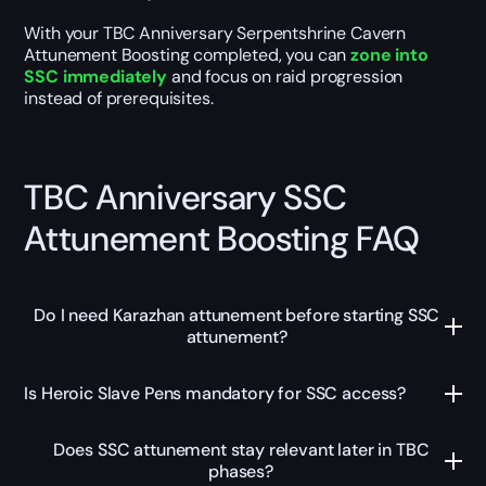
With your TBC Anniversary Serpentshrine Cavern
Attunement Boosting completed, you can
zone into
SSC immediately
and focus on raid progression
instead of prerequisites.
TBC Anniversary SSC
Attunement Boosting FAQ
Do I need Karazhan attunement before starting SSC
attunement?
Is Heroic Slave Pens mandatory for SSC access?
Does SSC attunement stay relevant later in TBC
phases?