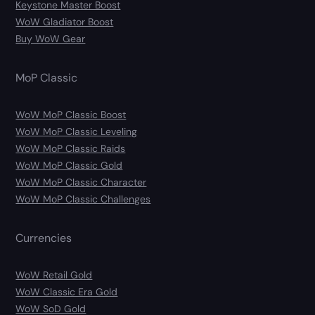
Keystone Master Boost
WoW Gladiator Boost
Buy WoW Gear
MoP Classic
WoW MoP Classic Boost
WoW MoP Classic Leveling
WoW MoP Classic Raids
WoW MoP Classic Gold
WoW MoP Classic Character
WoW MoP Classic Challenges
Currencies
WoW Retail Gold
WoW Classic Era Gold
WoW SoD Gold