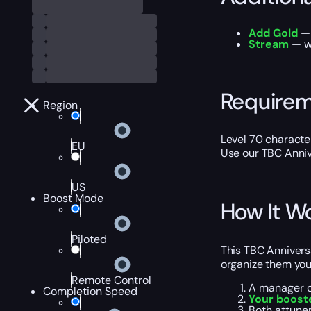
Add Gold
— 
Stream
— wa
Require
Region
Level 70 characte
EU
Use our
TBC Anniv
US
Boost Mode
How It W
Piloted
This TBC Annivers
organize them your
Remote Control
A manager c
Completion Speed
Your boost
Both attun