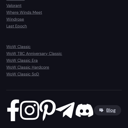
Valorant
Where Winds Meet
Windrose
Last Epoch
WoW Classic
WoW TBC Anniversary Classic
WoW Classic Era
WoW Classic Hardcore
WoW Classic SoD
Blog