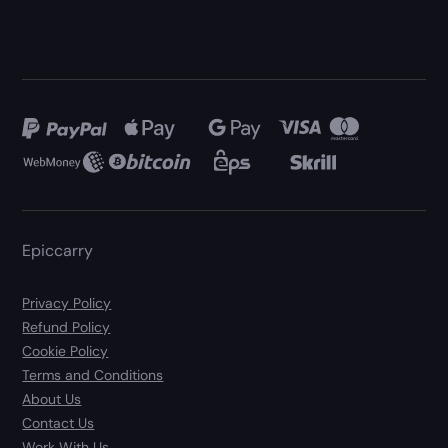
Epiccarry
Privacy Policy
Refund Policy
Cookie Policy
Terms and Conditions
About Us
Contact Us
Work With Us