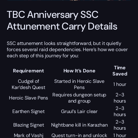
TBC Anniversary SSC
Attunement Carry Details
SSC attunement looks straightforward, but it quietly
forces several raid dependencies. Here’s how we cover
each step of this journey for you:
Time
Requirement
How It’s Done
Saved
Cudgel of
Started in Heroic Slave
1 hour
Kar’desh Quest
Pens
Requires dungeon setup
2–3
Heroic Slave Pens
and group
hours
2–3
Earthen Signet
Gruul’s Lair clear
hours
2–3
Blazing Signet
Nightbane kill in Karazhan
hours
Mark of Vashj
Quest turn-in and unlock
1 hour