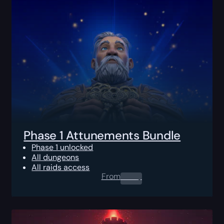
Phase 1 Attunements Bundle
Phase 1 unlocked
All dungeons
All raids access
From
0.00
$