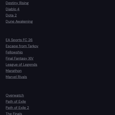
Destiny Rising
Diablo 4
Dota 2
Dune Awakening
EA Sports FC 26
Escape from Tarkov
Fellowship
Final Fantasy XIV
League of Legends
Marathon
Marvel Rivals
Overwatch
Path of Exile
Path of Exile 2
The Finals