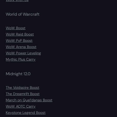
World of Warcraft
WoW Boost
WoW Raid Boost
WoW PvP Boost
WoW Arena Boost
WoW Power Leveling
Mythic Plus Carry
Midnight 12.0
The Voidspire Boost
The Dreamrift Boost
March on Quel’danas Boost
WoW AOTC Carry
Keystone Legend Boost