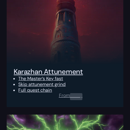
Karazhan Attunement
The Master’s Key fast
Skip attunement grind
Full quest chain
From
0.00
$