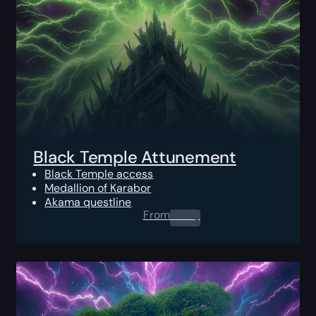
Black Temple Attunement
Black Temple access
Medallion of Karabor
Akama questline
From
0.00
$