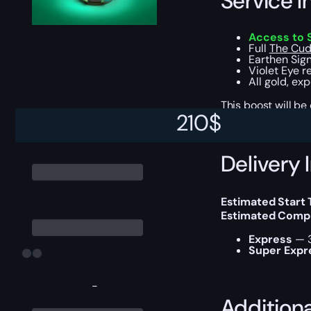
Service I
Access to 
Full
The Cud
Earthen Sign
Violet Eye r
All gold, ex
This boost will b
210
$
Delivery 
Estimated Start 
Estimated Compl
Express
— 3
Super Expr
-
Addition