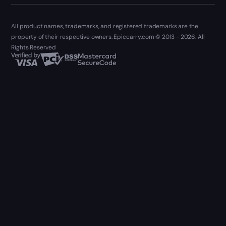
All product names, trademarks, and registered trademarks are the
property of their respective owners. Epiccarry.com © 2013 - 2026. All
Rights Reserved