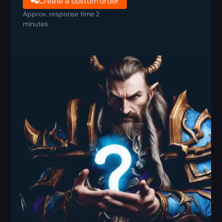
Create a custom order
Approx. response time 2
minutes