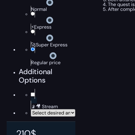
The quest is
After compl
Normal
⚡Express
🚀Super Express
Regular price
Additional
Options
📡🎥 Stream
210
$