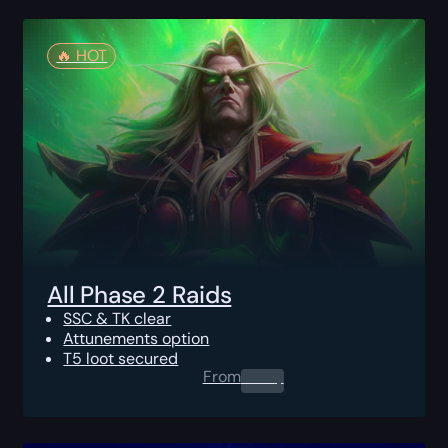
🔥️ HOT
All Phase 2 Raids
SSC & TK clear
Attunements option
T5 loot secured
From
0.00
$