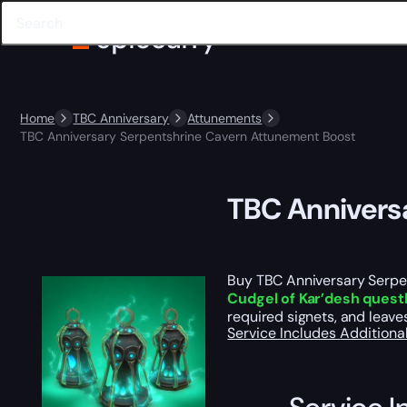
Home
TBC Anniversary
Attunements
TBC Anniversary Serpentshrine Cavern Attunement Boost
TBC Annivers
Buy TBC Anniversary Serpe
Cudgel of Kar’desh quest
required signets, and leave
Service Includes
Additiona