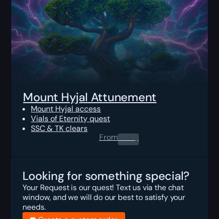
Mount Hyjal Attunement
Mount Hyjal access
Vials of Eternity quest
SSC & TK clears
From
0.00
$
Looking for something special?
Your Request is our quest! Text us via the chat
window, and we will do our best to satisfy your
needs.