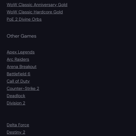
WoW Classic Anniversary Gold
WoW Classic Hardcore Gold
PoE 2 Divine Orbs
Other Games
Apex Legends
Arc Raiders
Arena Breakout
Battlefield 6
Call of Duty
Counter-Strike 2
Deadlock
Division 2
Delta Force
Destiny 2