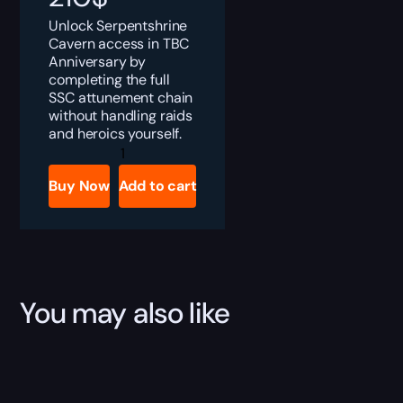
Unlock Serpentshrine
Cavern access in TBC
Anniversary by
completing the full
SSC attunement chain
without handling raids
and heroics yourself.
TBC
Anniversary
Serpentshrine
Buy Now
Add to cart
Cavern
Attunement
Boost
quantity
You may also like