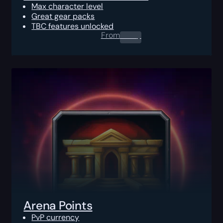
Max character level
Great gear packs
TBC features unlocked
From
0.00
$
Arena Points
PvP currency