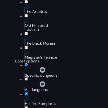
The Arcatraz
Old Hillsbrad
Foothills
The Black Morass
Magister’s Terrace
Boost options
Specific dungeons
All dungeons
Hellfire Ramparts