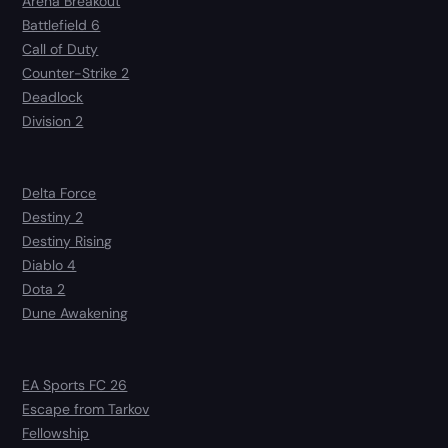
Arena Breakout
Battlefield 6
Call of Duty
Counter-Strike 2
Deadlock
Division 2
Delta Force
Destiny 2
Destiny Rising
Diablo 4
Dota 2
Dune Awakening
EA Sports FC 26
Escape from Tarkov
Fellowship