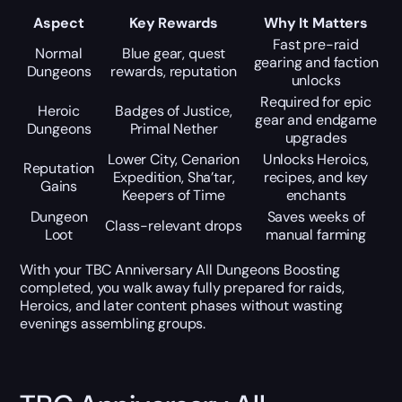
Aspect
Key Rewards
Why It Matters
Fast pre-raid
Normal
Blue gear, quest
gearing and faction
Dungeons
rewards, reputation
unlocks
Required for epic
Heroic
Badges of Justice,
gear and endgame
Dungeons
Primal Nether
upgrades
Lower City, Cenarion
Unlocks Heroics,
Reputation
Expedition, Sha’tar,
recipes, and key
Gains
Keepers of Time
enchants
Dungeon
Saves weeks of
Class-relevant drops
Loot
manual farming
With your TBC Anniversary All Dungeons Boosting
completed, you walk away fully prepared for raids,
Heroics, and later content phases without wasting
evenings assembling groups.