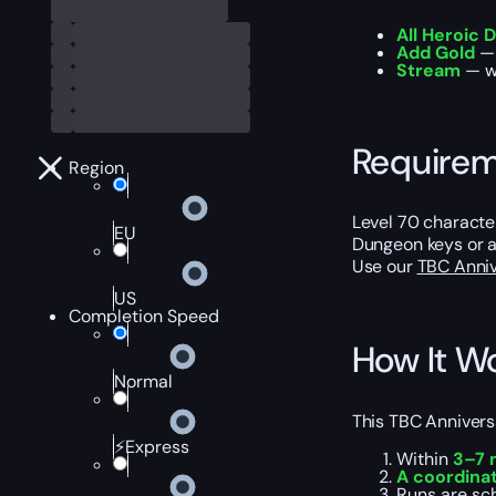
All Heroic
Add Gold
— 
Stream
— wa
Require
Region
Level 70 characte
EU
Dungeon keys or a
Use our
TBC Anniv
US
Completion Speed
How It W
Normal
This TBC Annivers
⚡Express
Within
3–7 
A coordina
Runs are sc