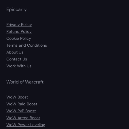
Epiccarry
Privacy Policy
Refund Policy
Cookie Policy
Terms and Conditions
About Us
Contact Us
Work With Us
World of Warcraft
WoW Boost
WoW Raid Boost
WoW PvP Boost
WoW Arena Boost
WoW Power Leveling