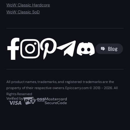
WoW Classic Hardcore
WoW Classic SoD
Blog
All product names, trademarks, and registered trademarks are the
property of their respective owners. Epiccarry.com © 2013 - 2026. All
Rights Reserved