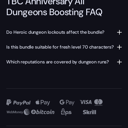
TBC Anniversary All
Dungeons Boosting FAQ
Do Heroic dungeon lockouts affect the bundle?
Is this bundle suitable for fresh level 70 characters?
Which reputations are covered by dungeon runs?