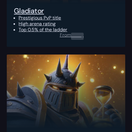
Gladiator
Prestigious PvP title
High arena rating
Top 0.5% of the ladder
From
0.00
$