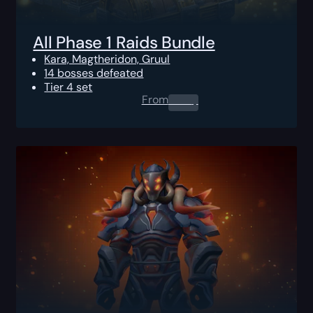
All Phase 1 Raids Bundle
Kara, Magtheridon, Gruul
14 bosses defeated
Tier 4 set
From
0.00
$