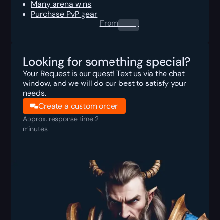
Many arena wins
Purchase PvP gear
From
0.00
$
Looking for something special?
Your Request is our quest! Text us via the chat
window, and we will do our best to satisfy your
needs.
Create a custom order
Approx. response time 2
minutes