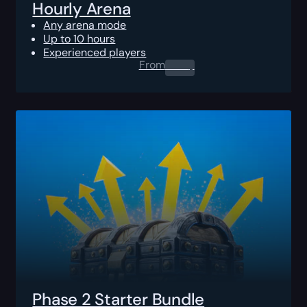
Hourly Arena
Any arena mode
Up to 10 hours
Experienced players
From
0.00
$
Phase 2 Starter Bundle