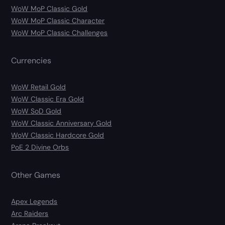
WoW MoP Classic Gold
WoW MoP Classic Character
WoW MoP Classic Challenges
Currencies
WoW Retail Gold
WoW Classic Era Gold
WoW SoD Gold
WoW Classic Anniversary Gold
WoW Classic Hardcore Gold
PoE 2 Divine Orbs
Other Games
Apex Legends
Arc Raiders