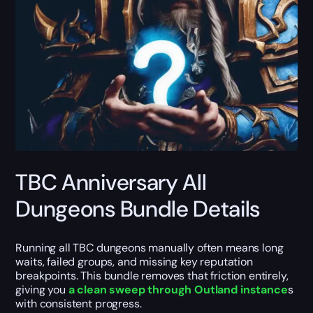
TBC Anniversary All
Dungeons Bundle Details
Running all TBC dungeons manually often means long
waits, failed groups, and missing key reputation
breakpoints. This bundle removes that friction entirely,
giving you
a clean sweep through Outland instance
s
with consistent progress.