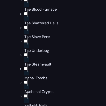
The Blood Furnace
The Shattered Halls
The Slave Pens
The Underbog
The Steamvault
Mana-Tombs
Auchenai Crypts
Sethekk Halls