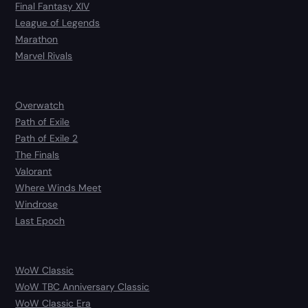
Final Fantasy XIV
League of Legends
Marathon
Marvel Rivals
Overwatch
Path of Exile
Path of Exile 2
The Finals
Valorant
Where Winds Meet
Windrose
Last Epoch
WoW Classic
WoW TBC Anniversary Classic
WoW Classic Era