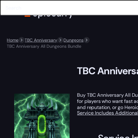
Home
TBC Anniversary
Dungeons
TBC Anniversary All Dungeons Bundle
TBC Annivers
Buy TBC Anniversary All D
for players who want fast 
and reputation, or go Heroic
Service Includes
Additiona