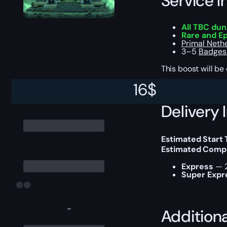
Service I
All TBC du
Rare and E
Primal Neth
3–5
Badges 
This boost will b
16
$
Delivery 
Estimated Start 
Estimated Compl
Express
— 2
Super Expr
-
Addition