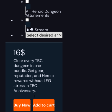
All Heroic Dungeon
Attunements
📡🎥 Stream
16
$
Clear every TBC
dungeon in one
bundle. Get gear,
reputation, and Heroic
rewards without LFG
stress in TBC
Anniversary.
TBC
Anniversary
All
Buy Now
Add to cart
Dungeons
Bundle