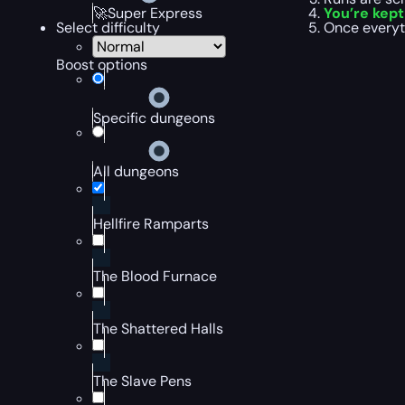
You’re kep
🚀Super Express
Once everyt
Select difficulty
Boost options
Specific dungeons
All dungeons
Hellfire Ramparts
The Blood Furnace
The Shattered Halls
The Slave Pens