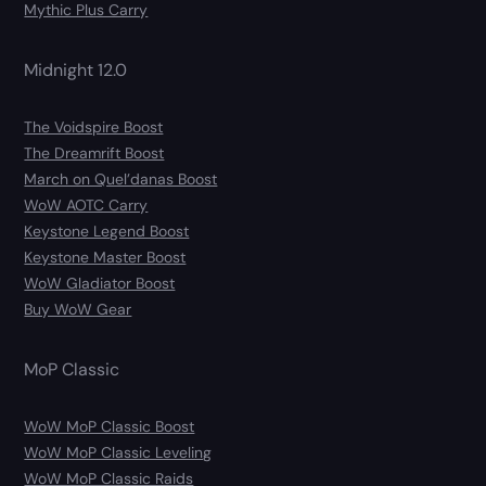
Mythic Plus Carry
Midnight 12.0
The Voidspire Boost
The Dreamrift Boost
March on Quel’danas Boost
WoW AOTC Carry
Keystone Legend Boost
Keystone Master Boost
WoW Gladiator Boost
Buy WoW Gear
MoP Classic
WoW MoP Classic Boost
WoW MoP Classic Leveling
WoW MoP Classic Raids