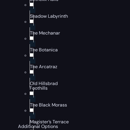
Shadow Labyrinth
The Mechanar
The Botanica
The Arcatraz
Old Hillsbrad
Foothills
The Black Morass
Magister’s Terrace
Additional Options