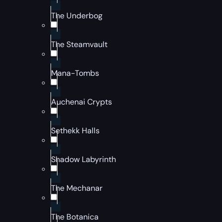
The Underbog
The Steamvault
Mana-Tombs
Auchenai Crypts
Sethekk Halls
Shadow Labyrinth
The Mechanar
The Botanica