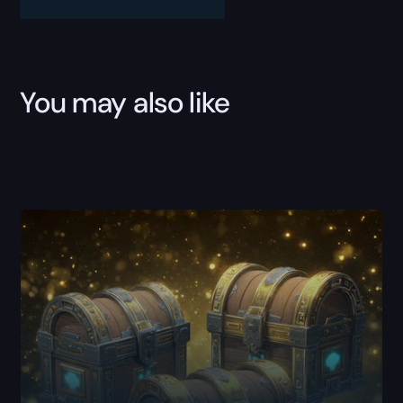
quantity
You may also like