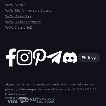
WoW Classic
WoW TBC Anniversary Classic
WoW Classic Era
WoW Classic Hardcore
WoW Classic SoD
Blog
All product names, trademarks, and registered trademarks are the
property of their respective owners. Epiccarry.com © 2013 - 2026. All
Rights Reserved