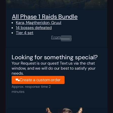
All Phase 1 Raids Bundle
Kara, Magtheridon, Gruul
14 bosses defeated
Tier 4 set
From
0.00
$
Looking for something special?
Your Request is our quest! Text us via the chat
window, and we will do our best to satisfy your
needs.
Create a custom order
Approx. response time 2
minutes