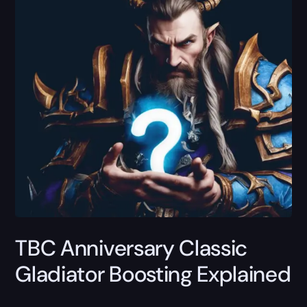
TBC Anniversary Classic
Gladiator Boosting Explained