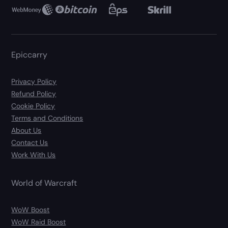
Epiccarry
Privacy Policy
Refund Policy
Cookie Policy
Terms and Conditions
About Us
Contact Us
Work With Us
World of Warcraft
WoW Boost
WoW Raid Boost