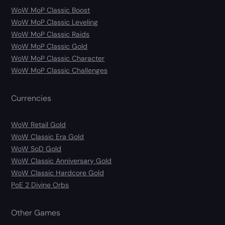
WoW MoP Classic Boost
WoW MoP Classic Leveling
WoW MoP Classic Raids
WoW MoP Classic Gold
WoW MoP Classic Character
WoW MoP Classic Challenges
Currencies
WoW Retail Gold
WoW Classic Era Gold
WoW SoD Gold
WoW Classic Anniversary Gold
WoW Classic Hardcore Gold
PoE 2 Divine Orbs
Other Games