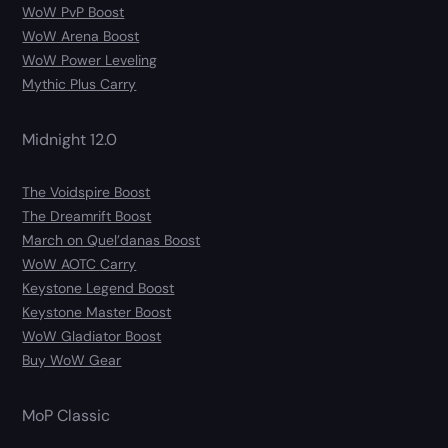
WoW PvP Boost
WoW Arena Boost
WoW Power Leveling
Mythic Plus Carry
Midnight 12.0
The Voidspire Boost
The Dreamrift Boost
March on Quel’danas Boost
WoW AOTC Carry
Keystone Legend Boost
Keystone Master Boost
WoW Gladiator Boost
Buy WoW Gear
MoP Classic