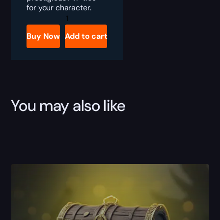
for your character.
TBC
Anniversary
Gladiator
Buy Now
Add to cart
Boost
quantity
You may also like