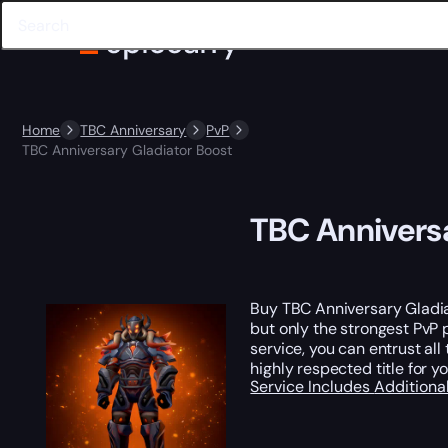
Home
TBC Anniversary
PvP
TBC Anniversary Gladiator Boost
TBC Anniversa
Buy TBC Anniversary Gladi
but only the strongest PvP p
service, you can entrust al
highly respected title for 
Service Includes
Additiona