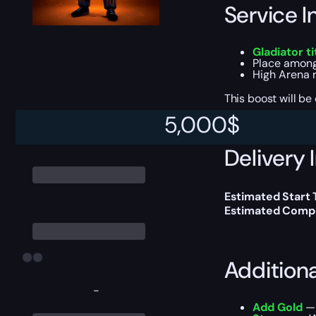
Service I
Gladiator ti
Place among
High Arena r
This boost will b
5,000
$
Delivery 
Estimated Start
Estimated Compl
Addition
-
Add Gold
— 