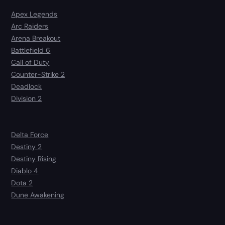
Apex Legends
Arc Raiders
Arena Breakout
Battlefield 6
Call of Duty
Counter-Strike 2
Deadlock
Division 2
Delta Force
Destiny 2
Destiny Rising
Diablo 4
Dota 2
Dune Awakening