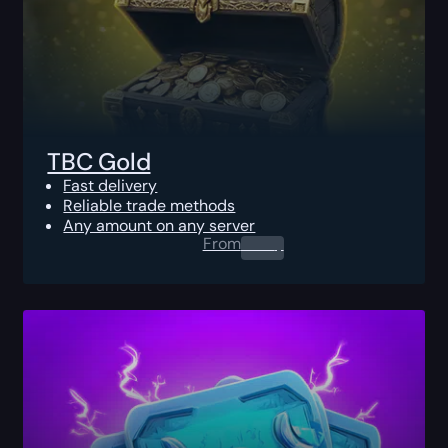
TBC Gold
Fast delivery
Reliable trade methods
Any amount on any server
From
0.00
$