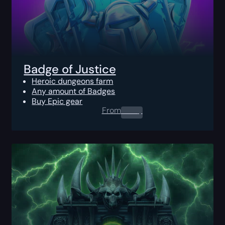
Badge of Justice
Heroic dungeons farm
Any amount of Badges
Buy Epic gear
From
0.00
$