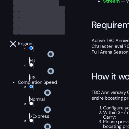
Stream
— We
Require
Active TBC Annive
Region
Character level 7
Full Arena Season 
EU
How it wo
US
Completion Speed
TBC Anniversary Gl
entire boosting p
Normal
Configure y
Within 3–7 m
⚡Express
Carry;
Please provi
boosting pro