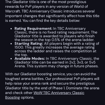
The Gladiator title is one of the most prestigious
rewards for PvP players in any version of World of
Warcraft. TBC Anniversary Classic introduces several
important changes that significantly affect how this title
is earned. You can find the key details below:
Rating Requirement:
In TBC Anniversary
Classic, there is no fixed rating requirement. The
Gladiator title is awarded to players who finish
the season in the top 0.5% of the arena ladder.
Starting Rating:
All players begin with a rating of
1500. This greatly increases the average rating
across the ladder and raises the competition at
the top.
Available Modes:
In TBC Anniversary Classic, the
Gladiator title can be earned in 2v2, 3v3, or 5v5
Arena. This system may change in future phases.
With our Gladiator boosting service, you can avoid the
toughest arena battles. Our professional PvP players will
help raise your arena rank and secure the prestigious
Gladiator title by the end of Phase 1. Dominate the arena
and check other
WoW TBC Anniversary Classic
Boosting
options.