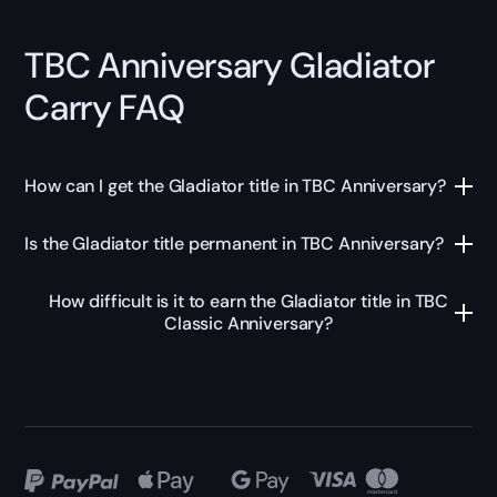
TBC Anniversary Gladiator
Carry FAQ
How can I get the Gladiator title in TBC Anniversary?
Is the Gladiator title permanent in TBC Anniversary?
How difficult is it to earn the Gladiator title in TBC
Classic Anniversary?