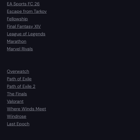
EA Sports FC 26
Escape from Tarkov
Fellowship
Final Fantasy XIV
League of Legends
Marathon
Marvel Rivals
Overwatch
Path of Exile
Path of Exile 2
The Finals
Valorant
Where Winds Meet
Windrose
Last Epoch