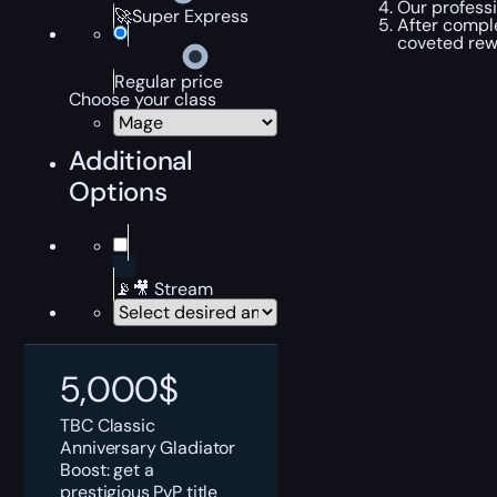
Our professi
🚀Super Express
After comple
coveted rewa
Regular price
Choose your class
Additional
Options
📡🎥 Stream
5,000
$
TBC Classic
Anniversary Gladiator
Boost: get a
prestigious PvP title