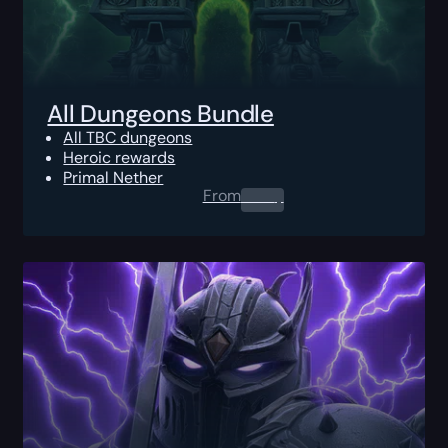
All Dungeons Bundle
All TBC dungeons
Heroic rewards
Primal Nether
From
0.00
$