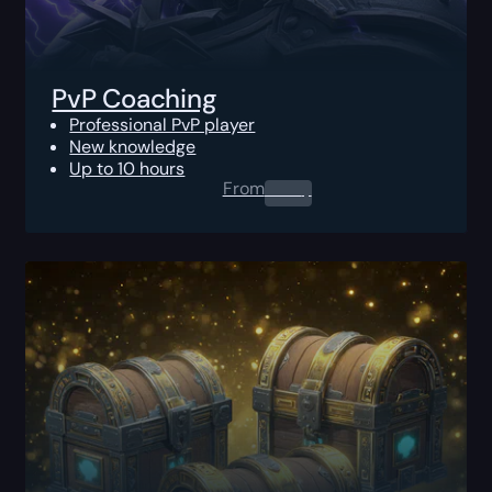
PvP Coaching
Professional PvP player
New knowledge
Up to 10 hours
From
0.00
$