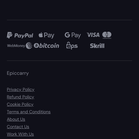
Epiccarry
Privacy Policy
Refund Policy
Cookie Policy
Terms and Conditions
About Us
Contact Us
Work With Us