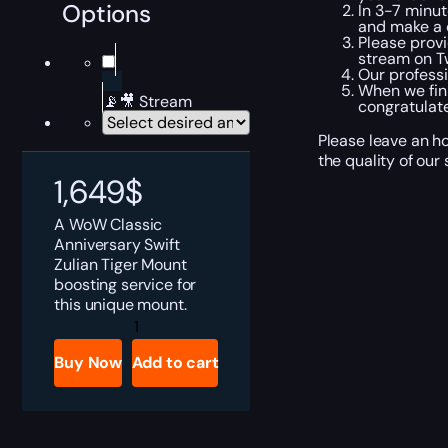
Options
In 3-7 minut
and make a c
Please provi
stream on Tw
Our professi
When we fini
📡🎥 Stream
congratulate
Please leave an h
the quality of our
1,649
$
A WoW Classic
Anniversary Swift
Zulian Tiger Mount
boosting service for
this unique mount.
WoW
Anniversary
Swift
Buy Now
Add to cart
Zulian
Tiger
Boost
quantity