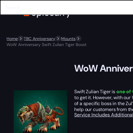
Home
TBC Anniversary
Mounts
WoW Anniversary Swift Zulian Tiger Boost
WoW Anniversa
Swift Zulian Tiger is
one of 
to get it. However, with ou
of a specific boss in the Zu
help our customers from th
Service Includes
Additiona