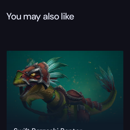
You may also like