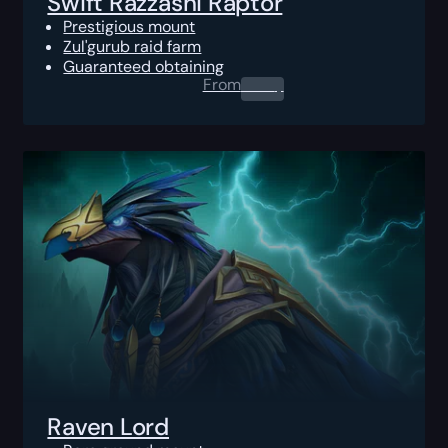
Swift Razzashi Raptor
Prestigious mount
Zul'gurub raid farm
Guaranteed obtaining
From
0.00
$
Raven Lord