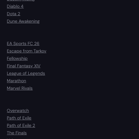
Diablo 4
Dota 2
Dune Awakening
EA Sports FC 26
Escape from Tarkov
Fellowship
Final Fantasy XIV
League of Legends
Marathon
Marvel Rivals
Overwatch
Path of Exile
Path of Exile 2
The Finals