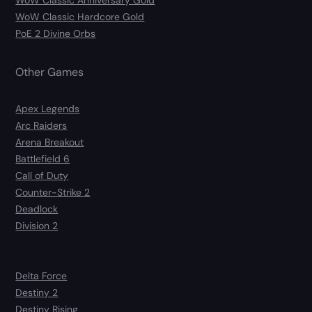
WoW Classic Anniversary Gold
WoW Classic Hardcore Gold
PoE 2 Divine Orbs
Other Games
Apex Legends
Arc Raiders
Arena Breakout
Battlefield 6
Call of Duty
Counter-Strike 2
Deadlock
Division 2
Delta Force
Destiny 2
Destiny Rising