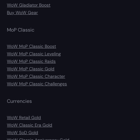
WoW Gladiator Boost
Buy WoW Gear
MoP Classic
WoW MoP Classic Boost
WoW MoP Classic Leveling
WoW MoP Classic Raids
WoW MoP Classic Gold
WoW MoP Classic Character
WoW MoP Classic Challenges
Currencies
WoW Retail Gold
WoW Classic Era Gold
WoW SoD Gold