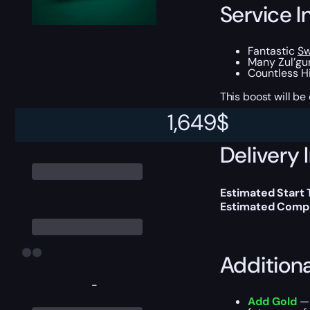
Service I
Fantastic
Sw
Many Zul’gur
Countless Hi
This boost will b
1,649
$
Delivery 
Estimated Start
Estimated Compl
Addition
-
Add Gold
— 