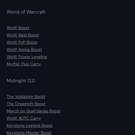
World of Warcraft
WoW Boost
WoW Raid Boost
WoW PvP Boost
WoW Arena Boost
WoW Power Leveling
Mythic Plus Carry
Midnight 12.0
The Voidspire Boost
The Dreamrift Boost
March on Quel’danas Boost
WoW AOTC Carry
Keystone Legend Boost
Keystone Master Boost