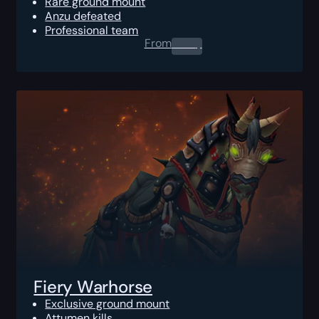
Rare ground mount
Anzu defeated
Professional team
From
0.00
$
Fiery Warhorse
Exclusive ground mount
Attumen kills