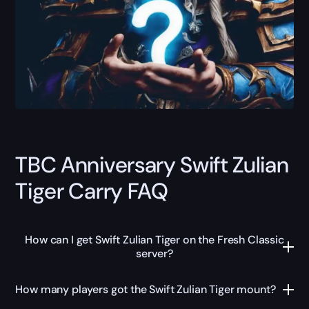
TBC Anniversary Swift Zulian
Tiger Carry FAQ
How can I get Swift Zulian Tiger on the Fresh Classic
server?
How many players got the Swift Zulian Tiger mount?