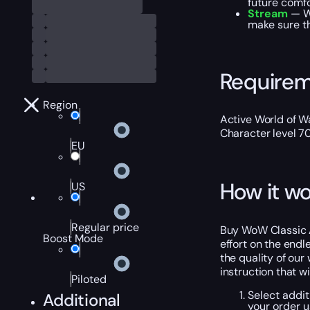
future comfo
Stream
— We
make sure th
Require
Region
Active World of Wa
Character level 7
EU
How it wo
US
Regular price
Buy WoW Classic A
Boost Mode
effort on the endl
the quality of our
instruction that w
Piloted
Select addit
Additional
your order 