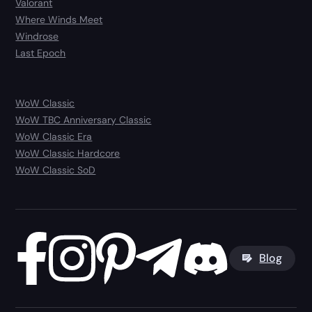
Valorant
Where Winds Meet
Windrose
Last Epoch
WoW Classic
WoW TBC Anniversary Classic
WoW Classic Era
WoW Classic Hardcore
WoW Classic SoD
Blog