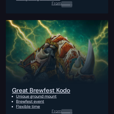
From
0.00
$
Great Brewfest Kodo
Unique ground mount
Brewfest event
Flexible time
From
0.00
$