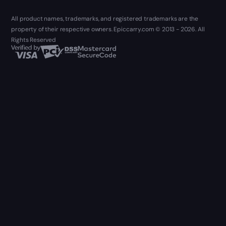
All product names, trademarks, and registered trademarks are the
property of their respective owners. Epiccarry.com © 2013 - 2026. All
Rights Reserved