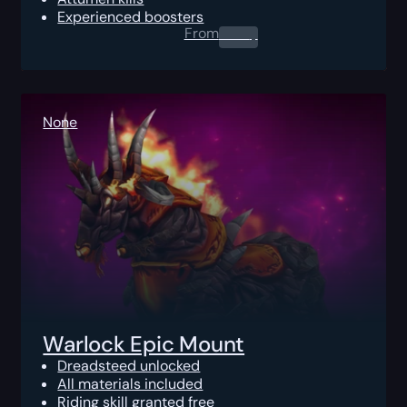
Experienced boosters
From
0.00
$
None
Warlock Epic Mount
Dreadsteed unlocked
All materials included
Riding skill granted free