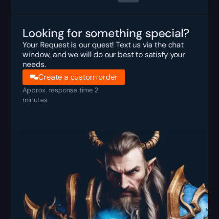
Looking for something special?
Your Request is our quest! Text us via the chat
window, and we will do our best to satisfy your
needs.
Create a custom order
Approx. response time 2
minutes