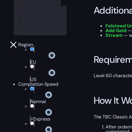
Addition
Felsteed U
Add Gold
— 
Stream
— wa
Region
Require
EU
Level 60 characte
US
Completion Speed
How It W
Normal
The TBC Classic A
⚡Express
After orderi
completed;