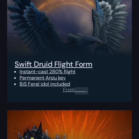
Swift Druid Flight Form
Instant-cast 280% flight
Permanent Anzu key
BiS Feral idol included
From
0.00
$