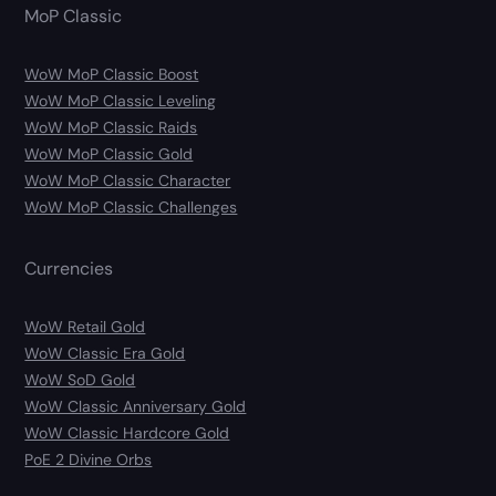
MoP Classic
WoW MoP Classic Boost
WoW MoP Classic Leveling
WoW MoP Classic Raids
WoW MoP Classic Gold
WoW MoP Classic Character
WoW MoP Classic Challenges
Currencies
WoW Retail Gold
WoW Classic Era Gold
WoW SoD Gold
WoW Classic Anniversary Gold
WoW Classic Hardcore Gold
PoE 2 Divine Orbs