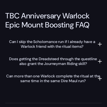
TBC Anniversary Warlock
Epic Mount Boosting FAQ
Can I skip the Scholomance run if I already have a
Warlock friend with the ritual items?
Does getting the Dreadsteed through the questline
also grant the Journeyman Riding skill?
Can more than one Warlock complete the ritual at the
same time in the same Dire Maul run?