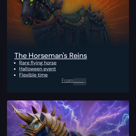
The Horseman's Reins
Rare flying horse
Halloween event
Flexible time
From
0.00
$
None