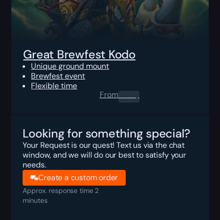
Great Brewfest Kodo
Unique ground mount
Brewfest event
Flexible time
From
0.00
$
Looking for something special?
Your Request is our quest! Text us via the chat
window, and we will do our best to satisfy your
needs.
Create a custom order
Approx. response time 2
minutes