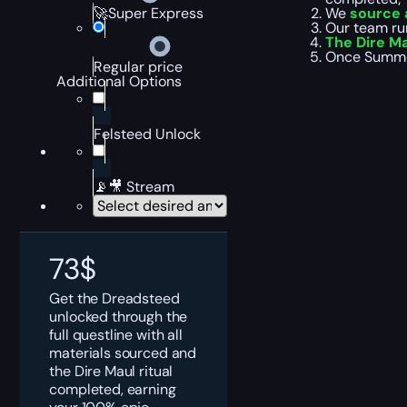
We
source a
🚀Super Express
Our team ru
The Dire M
Once Summon
Regular price
Additional Options
Felsteed Unlock
📡🎥 Stream
73
$
Get the Dreadsteed
unlocked through the
full questline with all
materials sourced and
the Dire Maul ritual
completed, earning