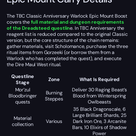
The TBC Classic Anniversary Warlock Epic Mount Boost
covers the
full material and dungeon requirements
of the Dreadsteed questlin
e. In TBC Anniversary the
reagent list is reduced compared to the original Classic
version, but the core structure of the chain remains:
gather materials, visit Scholomance, purchase the three
ritual items from Gorzeeki (or borrow them from a
Warlock who has completed the quest), and execute
the Dire Maul West ritual.
Questline
Zone
What Is Required
Stage
Mor’zul
Deliver 30 Raging Beast’s
Burning
Bloodbringer
Blood from Winterspring
Steppes
quests
Owlbeasts
35 Black Dragonscale, 6
Large Brilliant Shards, 25
Material
Various
Dark Iron Ore, 3 Arcanite
collection
Bars, 10 Elixirs of Shadow
Power