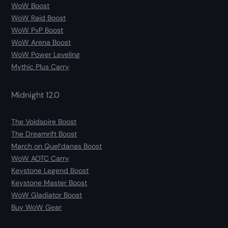
WoW Boost
WoW Raid Boost
WoW PvP Boost
WoW Arena Boost
WoW Power Leveling
Mythic Plus Carry
Midnight 12.0
The Voidspire Boost
The Dreamrift Boost
March on Quel’danas Boost
WoW AOTC Carry
Keystone Legend Boost
Keystone Master Boost
WoW Gladiator Boost
Buy WoW Gear