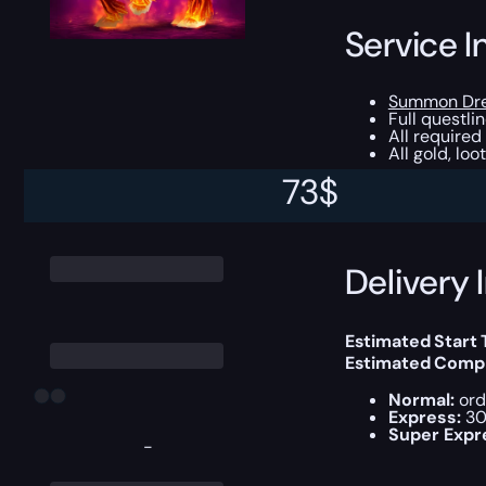
Service I
Summon Dr
Full questli
All required
All gold, lo
73
$
This boost will b
Delivery 
Estimated Start 
Estimated Compl
Normal:
ord
Express:
30
Super Expr
-