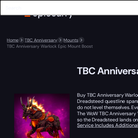
Home
TBC Anniversary
Mounts
TBC Anniversary Warlock Epic Mount Boost
TBC Annivers
Buy TBC Anniversary Warlo
Dreadsteed questline spans 
do not level themselves. Ev
The WoW TBC Anniversary 
so the Dreadsteed lands on 
Service Includes
Additiona