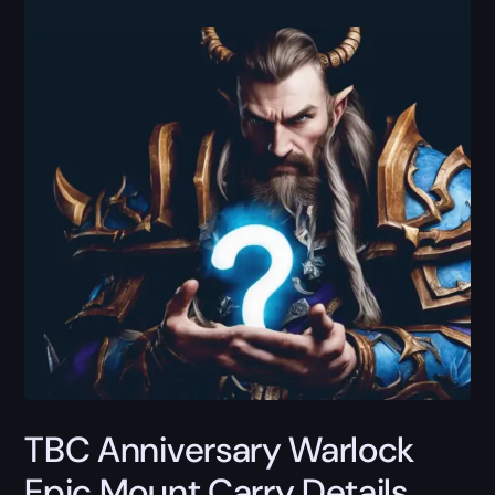
TBC Anniversary Warlock
Epic Mount Carry Details