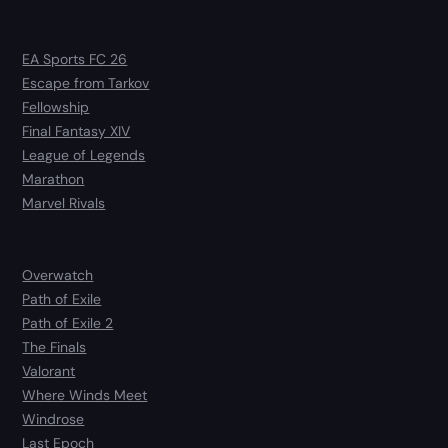
EA Sports FC 26
Escape from Tarkov
Fellowship
Final Fantasy XIV
League of Legends
Marathon
Marvel Rivals
Overwatch
Path of Exile
Path of Exile 2
The Finals
Valorant
Where Winds Meet
Windrose
Last Epoch