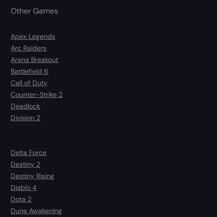
Other Games
Apex Legends
Arc Raiders
Arena Breakout
Battlefield 6
Call of Duty
Counter-Strike 2
Deadlock
Division 2
Delta Force
Destiny 2
Destiny Rising
Diablo 4
Dota 2
Dune Awakening