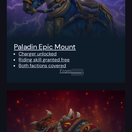
Paladin Epic Mount
Charger unlocked
Riding skill granted free
Both factions covered
From
0.00
$