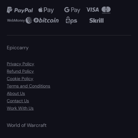
Epiccarry
Privacy Policy
Refund Policy
Cookie Policy
Terms and Conditions
About Us
Contact Us
Work With Us
World of Warcraft