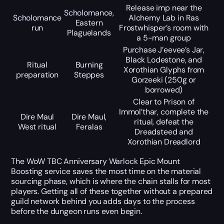
Release imp near the
Scholomance,
Scholomance
Alchemy Lab in Ras
Eastern
run
Frostwhisper’s room with
Plaguelands
a 5-man group
Purchase J’eevee’s Jar,
Black Lodestone, and
Ritual
Burning
Xorothian Glyphs from
preparation
Steppes
Gorzeeki (250g or
borrowed)
Clear to Prison of
Immol’thar, complete the
Dire Maul
Dire Maul,
ritual, defeat the
West ritual
Feralas
Dreadsteed and
Xorothian Dreadlord
The WoW TBC Anniversary Warlock Epic Mount
Boosting service saves the most time on the material
sourcing phase, which is where the chain stalls for most
players. Getting all of these together without a prepared
guild network behind you adds days to the process
before the dungeon runs even begin.