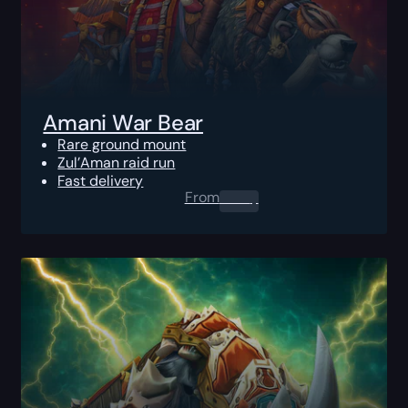
Amani War Bear
Rare ground mount
Zul’Aman raid run
Fast delivery
From
0.00
$