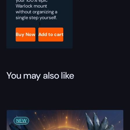
your 100% epic
Warlock mount
without organizing a
single step yourself.
TBC
Anniversary
Warlock
Buy Now
Add to cart
Epic
Mount
Boost
quantity
You may also like
NEW