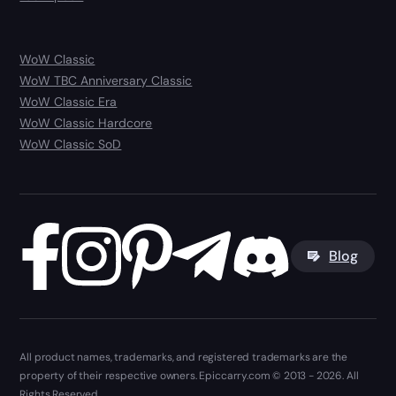
WoW Classic
WoW TBC Anniversary Classic
WoW Classic Era
WoW Classic Hardcore
WoW Classic SoD
Blog
All product names, trademarks, and registered trademarks are the
property of their respective owners. Epiccarry.com © 2013 - 2026. All
Rights Reserved