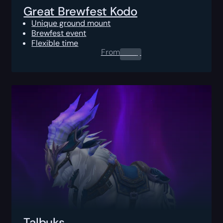
Great Brewfest Kodo
Unique ground mount
Brewfest event
Flexible time
From
0.00
$
Talbuks