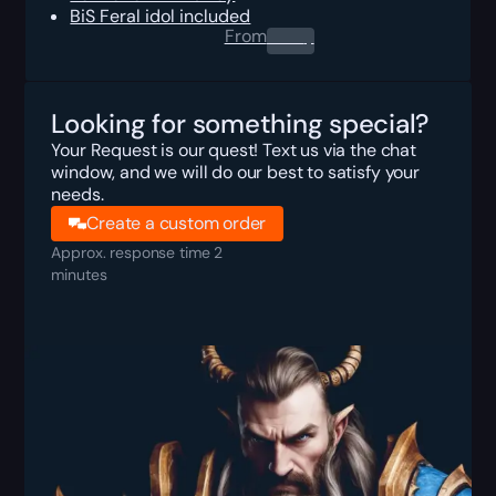
BiS Feral idol included
From
0.00
$
Looking for something special?
Your Request is our quest! Text us via the chat
window, and we will do our best to satisfy your
needs.
Create a custom order
Approx. response time 2
minutes