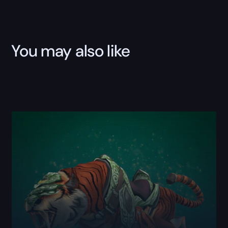
You may also like