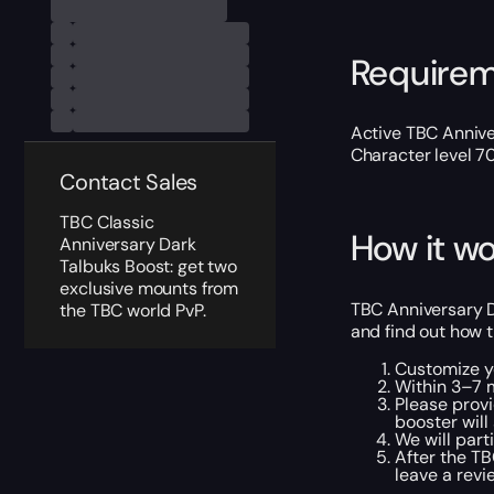
Require
Active TBC Annive
Character level 7
Contact Sales
TBC Classic
How it wo
Anniversary Dark
Talbuks Boost: get two
exclusive mounts from
TBC Anniversary D
the TBC world PvP.
and find out how t
Customize yo
Within 3–7 m
Please provi
booster will
We will part
After the TB
leave a revi