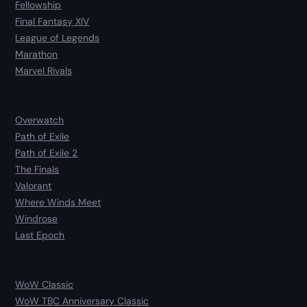
Fellowship
Final Fantasy XIV
League of Legends
Marathon
Marvel Rivals
Overwatch
Path of Exile
Path of Exile 2
The Finals
Valorant
Where Winds Meet
Windrose
Last Epoch
WoW Classic
WoW TBC Anniversary Classic