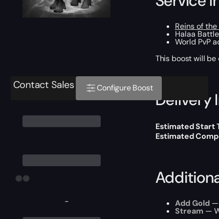
Service I
Reins of the
Halaa Battl
World PvP ac
This boost will b
Contact Sales
Configure Boost
Delivery 
Estimated Start
Estimated Compl
Addition
-
Add Gold
— 
Stream
— We