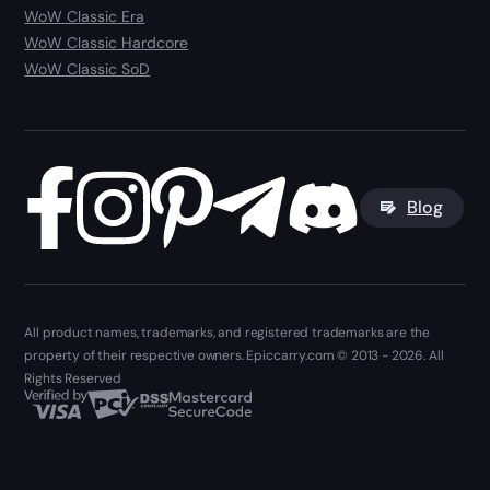
WoW Classic Era
WoW Classic Hardcore
WoW Classic SoD
Blog
All product names, trademarks, and registered trademarks are the
property of their respective owners. Epiccarry.com © 2013 - 2026. All
Rights Reserved