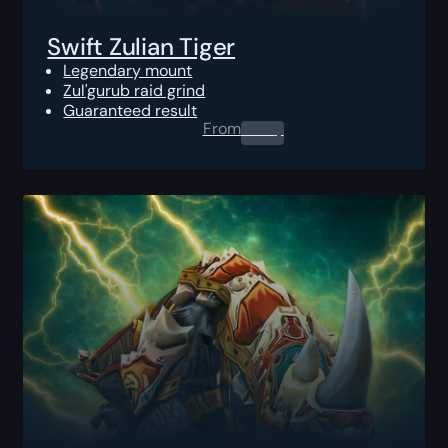
Swift Zulian Tiger
Legendary mount
Zul'gurub raid grind
Guaranteed result
From
0.00
$