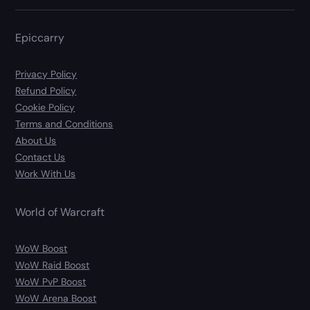
Epiccarry
Privacy Policy
Refund Policy
Cookie Policy
Terms and Conditions
About Us
Contact Us
Work With Us
World of Warcraft
WoW Boost
WoW Raid Boost
WoW PvP Boost
WoW Arena Boost