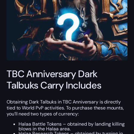
TBC Anniversary Dark
Talbuks Carry Includes
Obtaining Dark Talbuks in TBC Anniversary is directly
tied to World PvP activities. To purchase these mounts,
you’ll need two types of currency:
Halaa Battle Tokens – obtained by landing killing
blows in the Halaa area.
Halaa Research Tokens – obtained by turning in