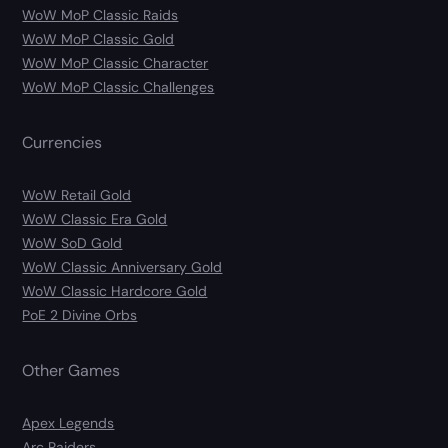
WoW MoP Classic Raids
WoW MoP Classic Gold
WoW MoP Classic Character
WoW MoP Classic Challenges
Currencies
WoW Retail Gold
WoW Classic Era Gold
WoW SoD Gold
WoW Classic Anniversary Gold
WoW Classic Hardcore Gold
PoE 2 Divine Orbs
Other Games
Apex Legends
Arc Raiders