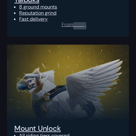
8 ground mounts
Reputation grind
Fast delivery
From
0.00
$
Mount Unlock
All riding tiers covered