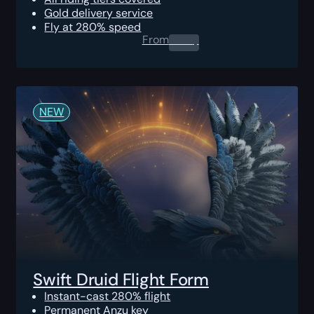
Gold delivery service
Fly at 280% speed
From
0.00
$
NEW
Swift Druid Flight Form
Instant-cast 280% flight
Permanent Anzu key