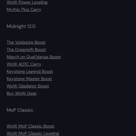
WoW Power Leveling
Mythic Plus Carry
Midnight 12.0
The Voidspire Boost
The Dreamrift Boost
March on Quel’danas Boost
WoW AOTC Carry
Keystone Legend Boost
Keystone Master Boost
WoW Gladiator Boost
Buy WoW Gear
MoP Classic
WoW MoP Classic Boost
WoW MoP Classic Leveling