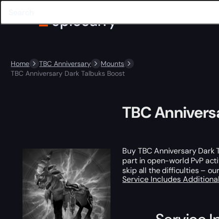
Home
TBC Anniversary
Mounts
TBC Anniversary Dark Talbuks Boost
TBC Annivers
Buy TBC Anniversary Dark 
part in open-world PvP acti
skip all the difficulties – 
Service Includes
Additiona