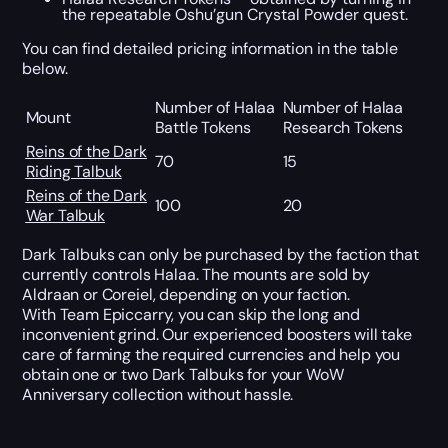
the repeatable Oshu’gun Crystal Powder quest.
You can find detailed pricing information in the table
below.
Number of Halaa
Number of Halaa
Mount
Battle Tokens
Research Tokens
Reins of the Dark
70
15
Riding Talbuk
Reins of the Dark
100
20
War Talbuk
Dark Talbuks can only be purchased by the faction that
currently controls Halaa. The mounts are sold by
Aldraan or Coreiel, depending on your faction.
With Team Epiccarry, you can skip the long and
inconvenient grind. Our experienced boosters will take
care of farming the required currencies and help you
obtain one or two Dark Talbuks for your WoW
Anniversary collection without hassle.