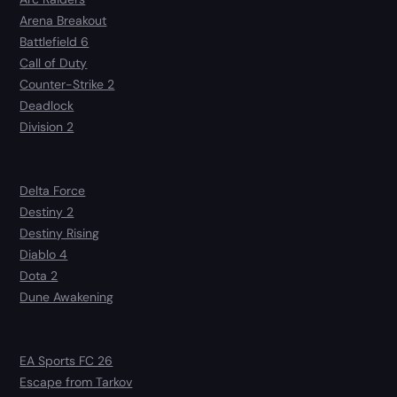
Arena Breakout
Battlefield 6
Call of Duty
Counter-Strike 2
Deadlock
Division 2
Delta Force
Destiny 2
Destiny Rising
Diablo 4
Dota 2
Dune Awakening
EA Sports FC 26
Escape from Tarkov