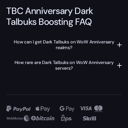
TBC Anniversary Dark
Talbuks Boosting FAQ
How can I get Dark Talbuks on WoW Anniversary
realms?
How rare are Dark Talbuks on WoW Anniversary
servers?