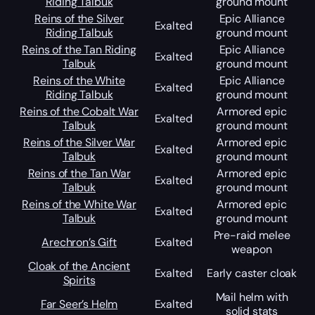
Riding Talbuk
ground mount
Reins of the Silver
Epic Alliance
Exalted
Riding Talbuk
ground mount
Reins of the Tan Riding
Epic Alliance
Exalted
Talbuk
ground mount
Reins of the White
Epic Alliance
Exalted
Riding Talbuk
ground mount
Reins of the Cobalt War
Armored epic
Exalted
Talbuk
ground mount
Reins of the Silver War
Armored epic
Exalted
Talbuk
ground mount
Reins of the Tan War
Armored epic
Exalted
Talbuk
ground mount
Reins of the White War
Armored epic
Exalted
Talbuk
ground mount
Pre-raid melee
Arechron’s Gift
Exalted
weapon
Cloak of the Ancient
Exalted
Early caster cloak
Spirits
Mail helm with
Far Seer’s Helm
Exalted
solid stats