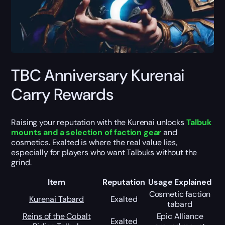
TBC Anniversary Kurenai
Carry Rewards
Raising your reputation with the Kurenai unlocks
Talbuk
mounts and a selection of faction gear
and
cosmetics. Exalted is where the real value lies,
especially for players who want Talbuks without the
grind.
Item
Reputation
Usage Explained
Cosmetic faction
Kurenai Tabard
Exalted
tabard
Reins of the Cobalt
Epic Alliance
Exalted