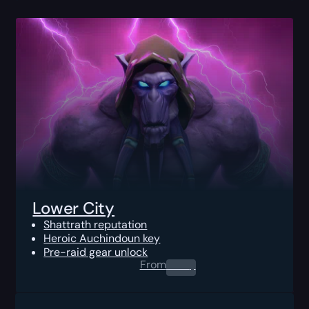
Lower City
Shattrath reputation
Heroic Auchindoun key
Pre-raid gear unlock
From
0.00
$