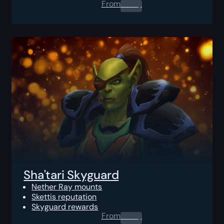
From
0.00
$
Sha'tari Skyguard
Nether Ray mounts
Skettis reputation
Skyguard rewards
From
0.00
$