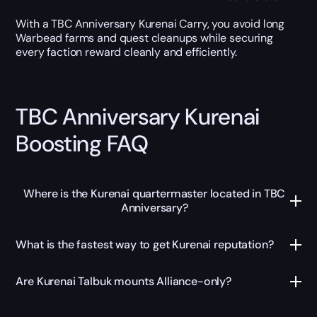
With a TBC Anniversary Kurenai Carry, you avoid long
Warbead farms and quest cleanups while securing
every faction reward cleanly and efficiently.
TBC Anniversary Kurenai
Boosting FAQ
Where is the Kurenai quartermaster located in TBC
Anniversary?
What is the fastest way to get Kurenai reputation?
Are Kurenai Talbuk mounts Alliance-only?