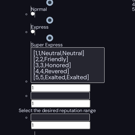
Normal
Express
Super Express
Select the desired reputation range