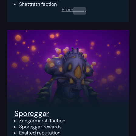
Shattrath faction
From
0.00
$
Sporeggar
Zangarmarsh faction
Sporeggar rewards
Exalted reputation