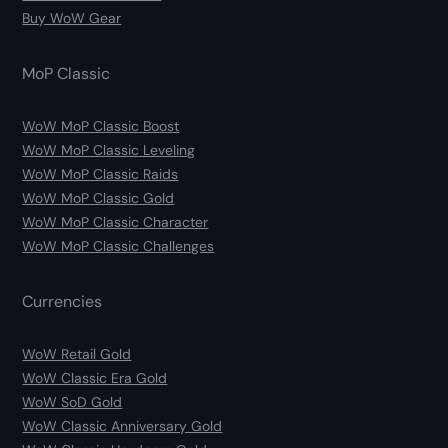
Buy WoW Gear
MoP Classic
WoW MoP Classic Boost
WoW MoP Classic Leveling
WoW MoP Classic Raids
WoW MoP Classic Gold
WoW MoP Classic Character
WoW MoP Classic Challenges
Currencies
WoW Retail Gold
WoW Classic Era Gold
WoW SoD Gold
WoW Classic Anniversary Gold