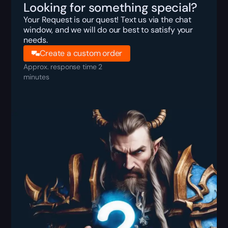
Looking for something special?
Your Request is our quest! Text us via the chat
window, and we will do our best to satisfy your
needs.
Create a custom order
Approx. response time 2
minutes