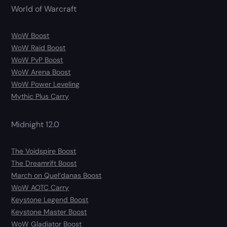
World of Warcraft
WoW Boost
WoW Raid Boost
WoW PvP Boost
WoW Arena Boost
WoW Power Leveling
Mythic Plus Carry
Midnight 12.0
The Voidspire Boost
The Dreamrift Boost
March on Quel’danas Boost
WoW AOTC Carry
Keystone Legend Boost
Keystone Master Boost
WoW Gladiator Boost