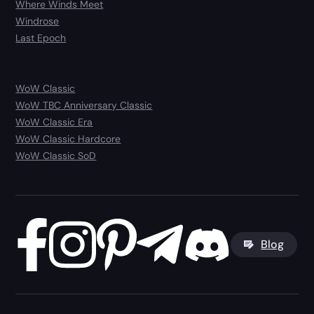
Where Winds Meet
Windrose
Last Epoch
WoW Classic
WoW TBC Anniversary Classic
WoW Classic Era
WoW Classic Hardcore
WoW Classic SoD
Blog