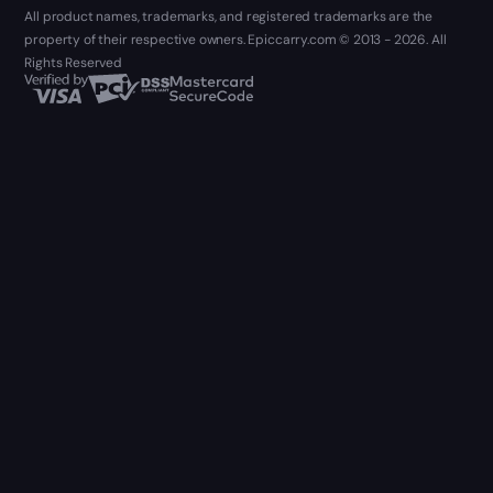
All product names, trademarks, and registered trademarks are the
property of their respective owners. Epiccarry.com © 2013 - 2026. All
Rights Reserved