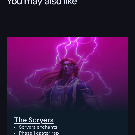
You may also like
The Scryers
Scryers enchants
Phase 1 caster rep