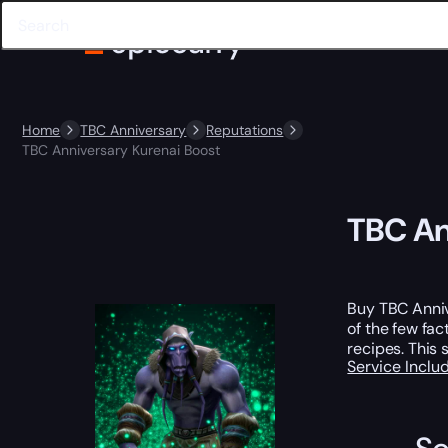
Home
TBC Anniversary
Reputations
TBC Anniversary Kurenai Boost
TBC An
Buy TBC Anniv
of the few fac
recipes. This 
Service Incl