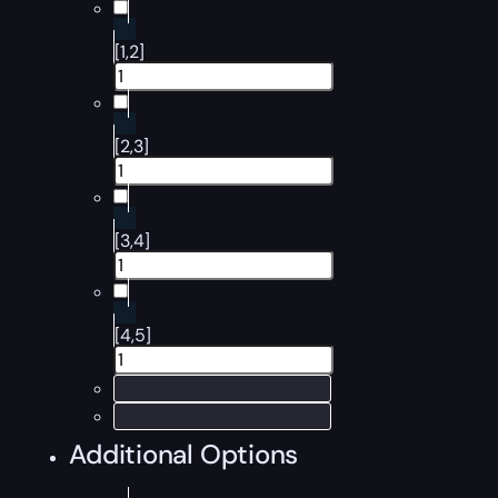
[1,2]
[2,3]
[3,4]
[4,5]
Additional Options