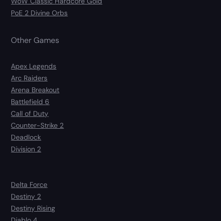
WoW Classic Hardcore Gold
PoE 2 Divine Orbs
Other Games
Apex Legends
Arc Raiders
Arena Breakout
Battlefield 6
Call of Duty
Counter-Strike 2
Deadlock
Division 2
Delta Force
Destiny 2
Destiny Rising
Diablo 4