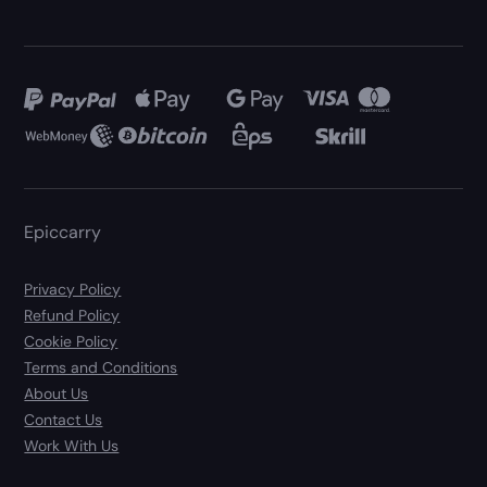
Epiccarry
Privacy Policy
Refund Policy
Cookie Policy
Terms and Conditions
About Us
Contact Us
Work With Us