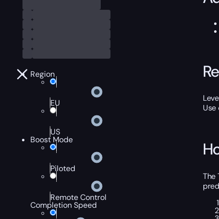
Re
Region
Leve
EU
Use
US
Boost Mode
Ho
Piloted
The 
pred
Remote Control
Completion Speed