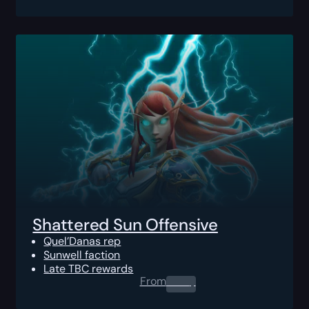
Shattered Sun Offensive
Quel’Danas rep
Sunwell faction
Late TBC rewards
From
0.00
$