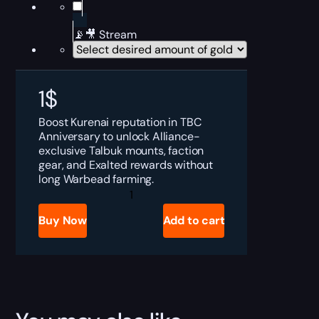
📡🎥 Stream
1
$
Boost Kurenai reputation in TBC
Anniversary to unlock Alliance-
exclusive Talbuk mounts, faction
gear, and Exalted rewards without
long Warbead farming.
TBC
Anniversary
Kurenai
Buy Now
Add to cart
Boost
quantity