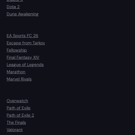
Dota 2
Dune Awakening
EA Sports FC 26
Escape from Tarkov
Fellowship
Final Fantasy XIV
League of Legends
Marathon
Marvel Rivals
Overwatch
Path of Exile
Path of Exile 2
The Finals
Valorant