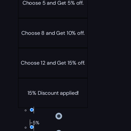
Choose 5 and Get 5% off.
Choose 8 and Get 10% off.
Choose 12 and Get 15% off.
15% Discount applied!
-5%