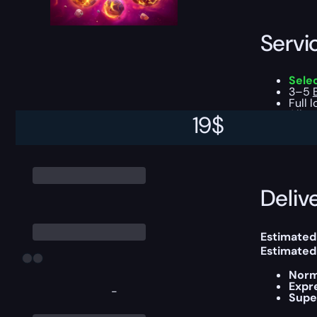
Servi
Sele
3–5
Full 
All g
19
$
You can ch
Delive
Estimated 
Estimated
Norm
Expr
-
Supe