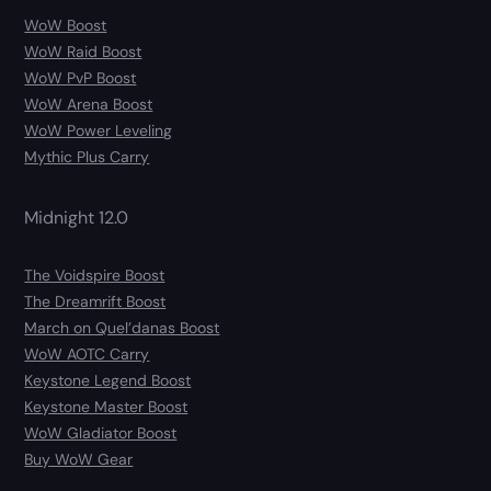
WoW Boost
WoW Raid Boost
WoW PvP Boost
WoW Arena Boost
WoW Power Leveling
Mythic Plus Carry
Midnight 12.0
The Voidspire Boost
The Dreamrift Boost
March on Quel’danas Boost
WoW AOTC Carry
Keystone Legend Boost
Keystone Master Boost
WoW Gladiator Boost
Buy WoW Gear