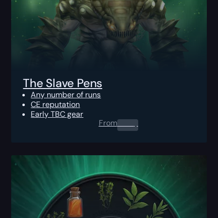
The Slave Pens
Any number of runs
CE reputation
Early TBC gear
From
0.00
$