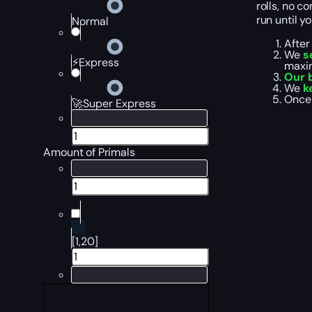
rolls, no c
run until yo
Normal
After
We
s
⚡Express
maxim
Our 
We
k
Once 
🚀Super Express
Amount of Primals
[1,20]