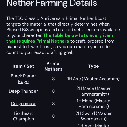
Nether Farming Details
The TBC Classic Anniversary Primal Nether Boost
targets the material that directly determines when
Phase 1 BiS weapons and crafted sets become available
to your character.
The table below lists every item
that requires Primal Nethers
to craft, ordered from
highest to lowest cost, so you can match your order
count to your exact crafting goal.
Primal
Item / Set
Type
Nethers
Black Planar
8
1H Axe (Master Axesmith)
Edge
2H Mace (Master
Deep Thunder
8
Hammersmith)
1H Mace (Master
Dragonmaw
8
Hammersmith)
Lionheart
2H Sword (Master
8
Champion
Swordsmith)
2H Axe (Master