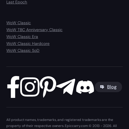
Last Epoch
WoW Classic
WoW TBC Anniversary Classic
WoW Classic Era
WoW Classic Hardcore
WoW Classic SoD
Blog
All product names, trademarks, and registered trademarks are the
property of their respective owners. Epiccarry.com © 2013 - 2026. All