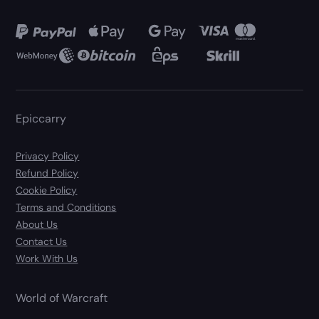
Epiccarry
Privacy Policy
Refund Policy
Cookie Policy
Terms and Conditions
About Us
Contact Us
Work With Us
World of Warcraft