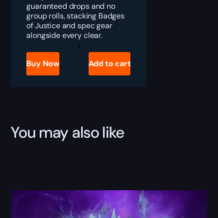
guaranteed drops and no
group rolls, stacking Badges
of Justice and spec gear
alongside every clear.
TBC
Anniversary
Primal
Buy Now
Add to cart
Nether
Farm
quantity
You may also like