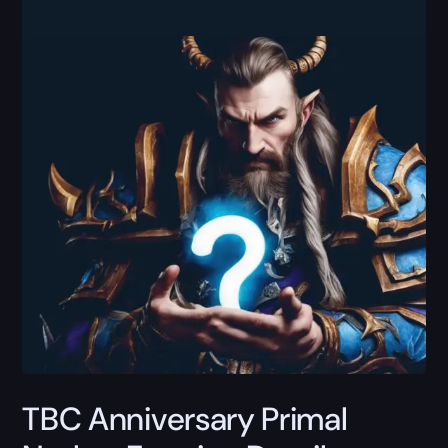
TBC Anniversary Primal