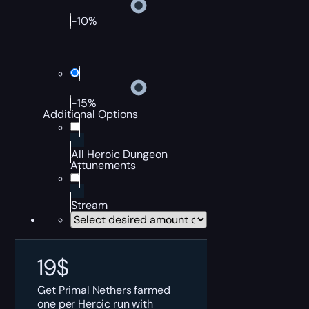
-10%
-15%
Additional Options
All Heroic Dungeon
Attunements
Stream
19
$
Get Primal Nethers farmed
one per Heroic run with