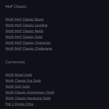
MoP Classic
WoW MoP Classic Boost
WoW MoP Classic Leveling
WoW MoP Classic Raids
WoW MoP Classic Gold
WoW MoP Classic Character
WoW MoP Classic Challenges
Currencies
WoW Retail Gold
WoW Classic Era Gold
WoW SoD Gold
WoW Classic Anniversary Gold
WoW Classic Hardcore Gold
PoE 2 Divine Orbs