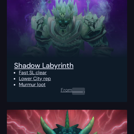
Shadow Labyrinth
Fast SL clear
Lower City rep
Murmur loot
From
0.00
$