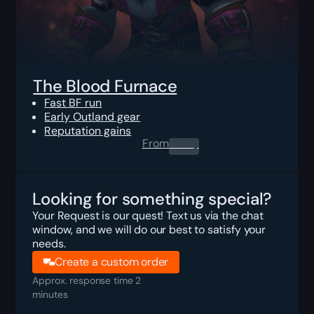
The Blood Furnace
Fast BF run
Early Outland gear
Reputation gains
From
0.00
$
Looking for something special?
Your Request is our quest! Text us via the chat
window, and we will do our best to satisfy your
needs.
Create a custom order
Approx. response time 2
minutes