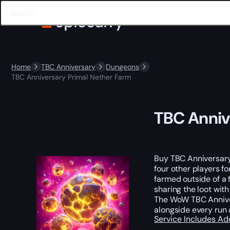
Home
TBC Anniversary
Dungeons
TBC Anniversary Primal Nether Farm
TBC Anniv
Buy TBC Anniversar
four other players fo
farmed outside of a 
sharing the loot wit
The WoW TBC Anniver
alongside every run 
Service Includes
Ad