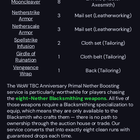
Mooncleaver
8
Axesmith)
Netherstrike
3
Mail set (Leatherworking)
Armor
Netherscale
3
Mail set (Leatherworking)
Armor
Spellstrike
2
Cloth set (Tailoring)
Infusion
Girdle of
1
Cloth belt (Tailoring)
Ruination
Vengeance
1
Back (Tailoring)
Wrap
The WoW TBC Anniversary Primal Nether Boosting
service is particularly worthwhile for players chasing
the
eight-Nether Blacksmithing weapons.
All five of
those weapons require a Blacksmithing specialization to
equip, which means they are only available to the
Blacksmith who crafts them — there is no path to
ownership through the auction house or trade. Our
service converts that into exactly eight clean runs with
guaranteed drops each time.