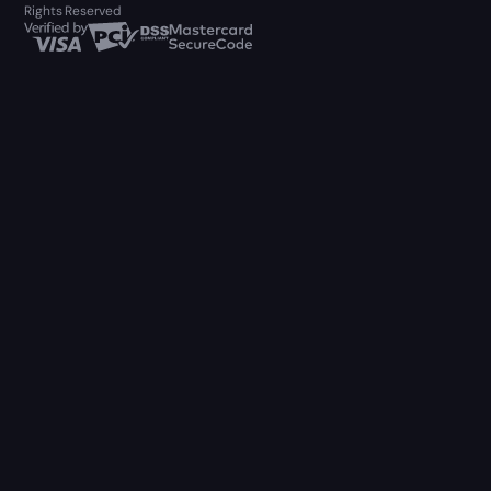
Rights Reserved