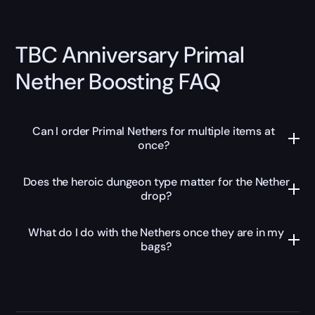
TBC Anniversary Primal
Nether Boosting FAQ
Can I order Primal Nethers for multiple items at
once?
Does the heroic dungeon type matter for the Nether
drop?
What do I do with the Nethers once they are in my
bags?