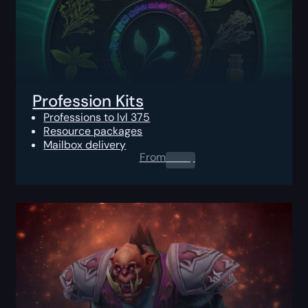
Profession Kits
Professions to lvl 375
Resource packages
Mailbox delivery
From
0.00
$