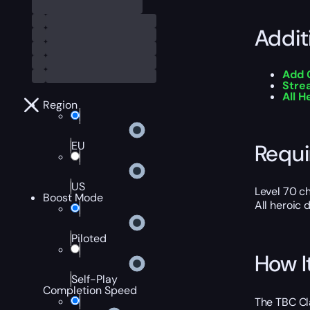
Addit
Add 
Stre
All 
Region
EU
Requ
US
Level 70 c
Boost Mode
All heroic
Piloted
How I
Self-Play
Completion Speed
The TBC Cla