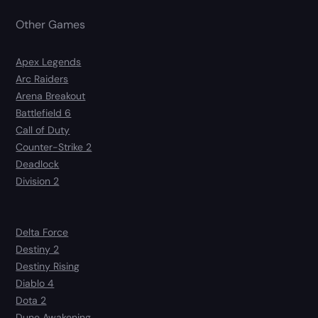
Other Games
Apex Legends
Arc Raiders
Arena Breakout
Battlefield 6
Call of Duty
Counter-Strike 2
Deadlock
Division 2
Delta Force
Destiny 2
Destiny Rising
Diablo 4
Dota 2
Dune Awakening