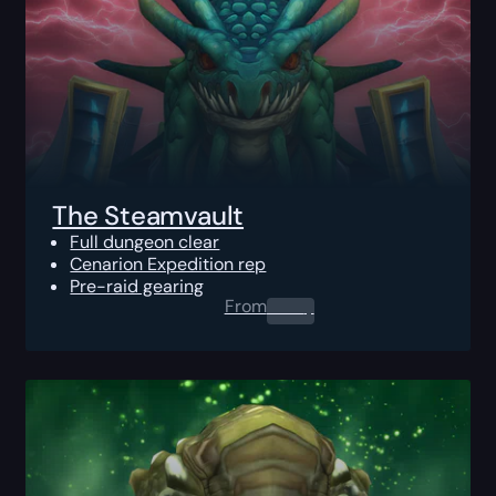
The Steamvault
Full dungeon clear
Cenarion Expedition rep
Pre-raid gearing
From
0.00
$