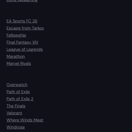
EA Sports FC 26
Escape from Tarkov
Fellowship
Final Fantasy XIV
League of Legends
Marathon
Marvel Rivals
Overwatch
Path of Exile
Path of Exile 2
The Finals
Valorant
Where Winds Meet
Windrose