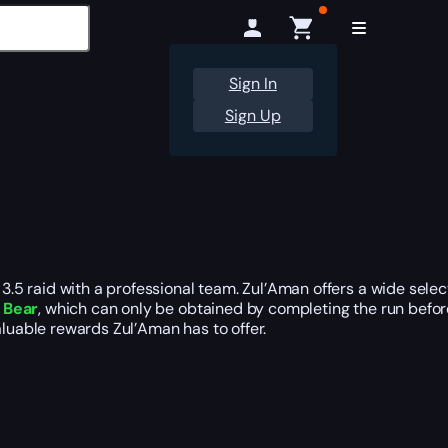
Sign In
Sign Up
5 raid with a professional team. Zul’Aman offers a wide selec
 Bear
, which can only be obtained by completing the run befor
aluable rewards Zul’Aman has to offer.