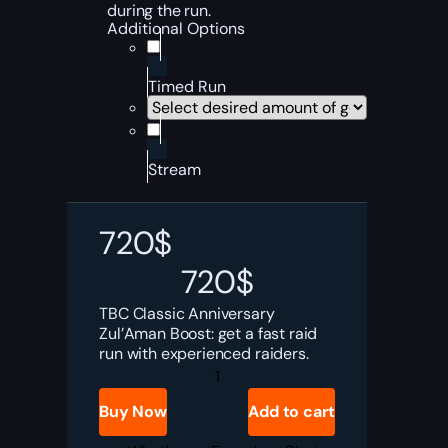
during the run.
Additional Options
Timed Run
Stream
720
$
720
$
TBC Classic Anniversary
Zul’Aman Boost: get a fast raid
run with experienced raiders.
TBC
Anniversary
Zul'Aman
Buy Now
Add to cart
Boost
quantity