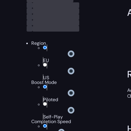
Region
EU
US
Boost Mode
A
C
Piloted
Self-Play
Completion Speed