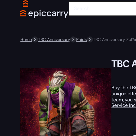
Home
TBC Anniversary
Raids
TBC Anniversary Zul'
TBC A
Buy the TBC
unique effe
team, you s
Service In