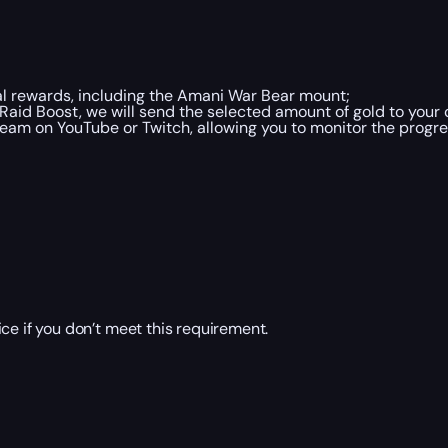
al rewards, including the Amani War Bear mount;
aid Boost, we will send the selected amount of gold to your 
ream on YouTube or Twitch, allowing you to monitor the progre
ce if you don’t meet this requirement.