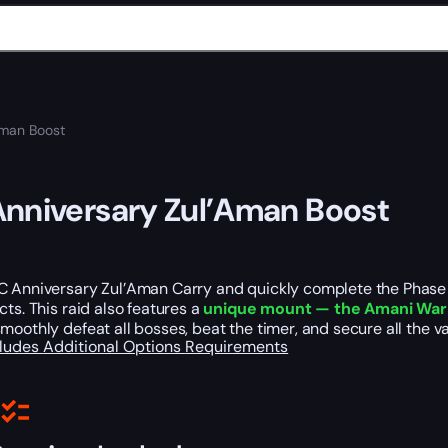
Aman Boost
nniversary Zul’Aman Boost
 Anniversary Zul’Aman Carry and quickly complete the Phase 3.
cts. This raid also features a
unique mount — the Amani War
moothly defeat all bosses, beat the timer, and secure all the v
cludes
Additional Options
Requirements