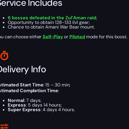
Service Includes
6 bosses defeated in the Zul’Aman raid
;
Opportunity to obtain 128-133 ilvl gear;
Chance to obtain Amani War Bear mount.
ou can choose either
Self-Play
or
Piloted
mode for this boost.
elivery Info
stimated Start Time
: 15 – 30 min;
stimated Completion Time
:
Normal
: 7 days;
Express
: 5 days 14 hours;
Super Express
: 4 days 4 hours.