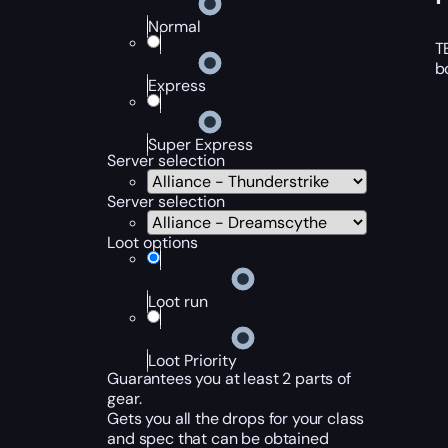
Normal
T
b
Express
Super Express
Server selection
Server selection
Loot options
Loot run
Loot Priority
Guarantees you at least 2 parts of
gear.
Gets you all the drops for your class
and spec that can be obtained