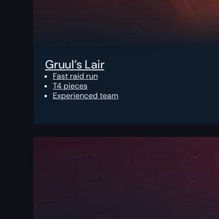
Gruul’s Lair
Fast raid run
T4 pieces
Experienced team