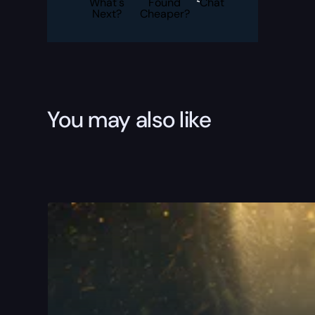
What's
Found
Chat
Next?
Cheaper?
You may also like