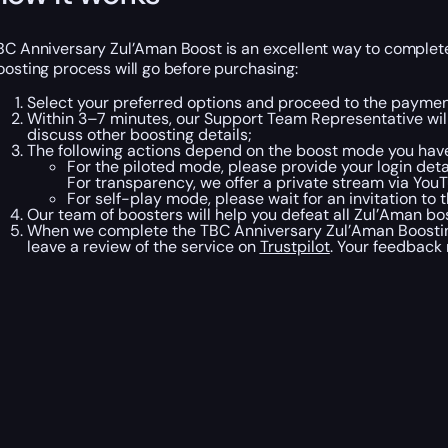
BC Anniversary Zul’Aman Boost is an excellent way to complete 
oosting process will go before purchasing:
Select your preferred options and proceed to the paymen
Within 3–7 minutes, our Support Team Representative will
discuss other boosting details;
The following actions depend on the boost mode you have
For the piloted mode, please provide your login det
For transparency, we offer a private stream via You
For self-play mode, please wait for an invitation to 
Our team of boosters will help you defeat all Zul’Aman b
When we complete the TBC Anniversary Zul’Aman Boosting,
leave a review of the service on
Trustpilot
. Your feedback