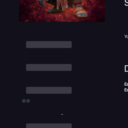
Y
D
E
E
-