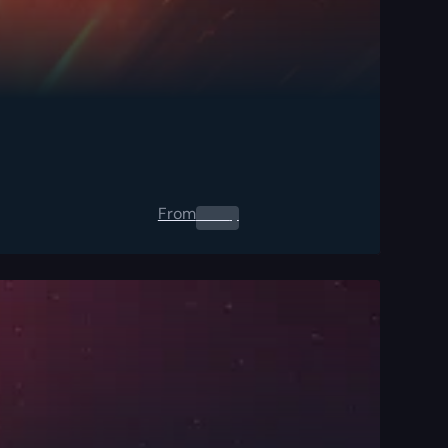
From
0.00
$