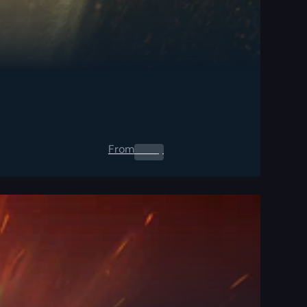
From
0.00
$