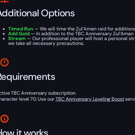
Additional Options
Timed Run
— We will time the Zul’Aman raid for addition
Add Gold
— In addition to the TBC Anniversary Zul’Aman R
Stream
— Our professional player will host a personal st
we take all necessary precautions.
Requirements
ctive TBC Anniversary subscription.
haracter level 70. Use our
TBC Anniversary Leveling Boost
servi
How it works