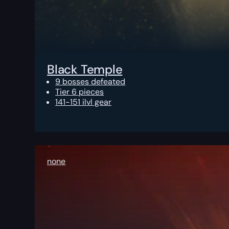
Black Temple
9 bosses defeated
Tier 6 pieces
141-151 ilvl gear
none