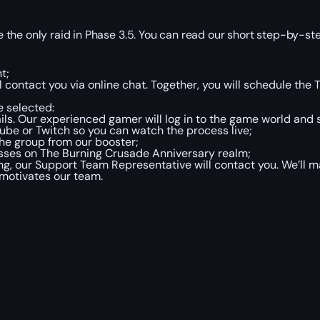
the only raid in Phase 3.5. You can read our short step-by-ste
t;
 contact you via online chat. Together, you will schedule th
 selected:
ails. Our experienced gamer will log in to the game world and
Tube or Twitch so you can watch the process live;
the group from our booster;
osses on The Burning Crusade Anniversary realm;
 our Support Team Representative will contact you. We’ll ma
 motivates our team.