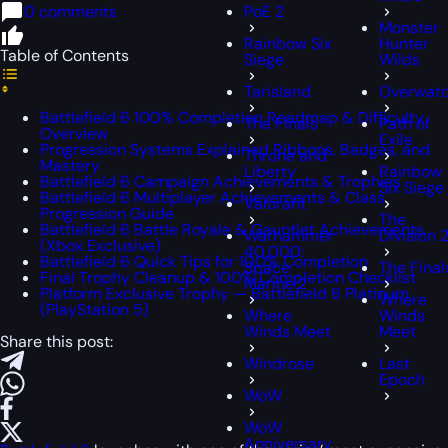
0 comments
PoE 2
Monster
Rainbow Six
Hunter
Table of Contents
Siege
Wilds
Tarisland
Overwat
Battlefield 6 100% Completion Roadmap & Difficulty
The Finals
Path of
Overview
Exile
Progression Systems Explained Ribbons, Badges, and
Throne and
Mastery
Liberty
Rainbow
Battlefield 6 Campaign Achievements & Trophies
Six Siege
Battlefield 6 Multiplayer Achievements & Class
Valorant
Progression Guide
The
Battlefield 6 Battle Royale & Gauntlet Achievements
Warhammer
Division 
(Xbox Exclusive)
40,000:
Battlefield 6 Quick Tips for 100% Completion
Space
The Final
Final Trophy Cleanup & 100% Completion Checklist
Marine 2
Platform Exclusive Trophy — Battlefield 6 Platinum
Where
(PlayStation 5)
Where
Winds
Winds Meet
Meet
Share this post:
Windrose
Last
Epoch
WoW
WoW
Anniversary