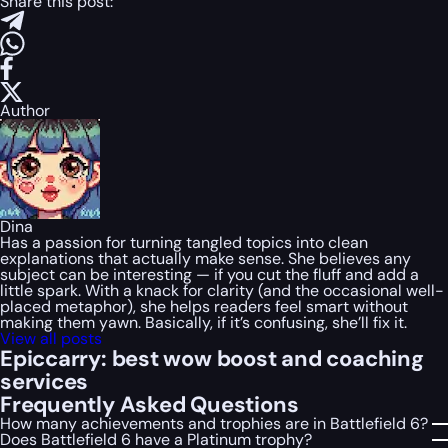
Share this post:
Author
Dina
Has a passion for turning tangled topics into clean
explanations that actually make sense. She believes any
subject can be interesting — if you cut the fluff and add a
little spark. With a knack for clarity (and the occasional well-
placed metaphor), she helps readers feel smart without
making them yawn. Basically, if it’s confusing, she’ll fix it.
View all posts
Epiccarry: best wow boost and coaching
services
Frequently Asked Questions
How many achievements and trophies are in Battlefield 6?
Does Battlefield 6 have a Platinum trophy?