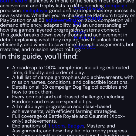
Battlefield 6
launches with one of the series’ most expansive
achievement and trophy lists to date, blending
campaign
WoW Classic
precision,
multiplayer
grind, and strategic mastery across its
new systems. Whether you’re chasing the Platinum trophy on
WoW Classic
PlayStation or all 53
achievements
on Xbox, completion will
Era
demand efficiency, adaptability, and an understanding of
how the game’s layered progression systems connect.
WoW
This guide breaks down every trophy and achievement in
Hardcore
detail, explaining what they require, how to unlock them
efficiently, and where to save time through assignments, bot
WoW SoD
matches, and mission select routing.
In this guide, you’ll find:
A roadmap to 100% completion, including estimated
time, difficulty, and order of play.
A full list of campaign trophies and achievements, with
mission names, conditions, and collectible locations.
Details on all 30 campaign Dog Tag collectibles and
how to track them.
Every combat and skill-based challenge, including
Hardcore and mission-specific tips.
All multiplayer progression and class-based
achievements, with efficient farming strategies.
Full coverage of Battle Royale and Gauntlet (Xbox-
only) achievements.
Explanations of
Ribbons
,
Badges
, Mastery, and
Assignments, and how they tie into trophy progress.
A cleanup checklist and practical tips to finalize your