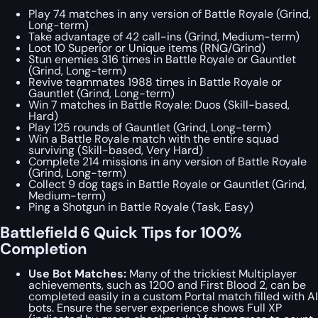
Play 74 matches in any version of Battle Royale (Grind,
Long-term)
Take advantage of 42 call-ins (Grind, Medium-term)
Loot 10 Superior or Unique items (RNG/Grind)
Stun enemies 316 times in Battle Royale or Gauntlet
(Grind, Long-term)
Revive teammates 1988 times in Battle Royale or
Gauntlet (Grind, Long-term)
Win 7 matches in Battle Royale: Duos (Skill-based,
Hard)
Play 125 rounds of Gauntlet (Grind, Long-term)
Win a Battle Royale match with the entire squad
surviving (Skill-based, Very Hard)
Complete 214 missions in any version of Battle Royale
(Grind, Long-term)
Collect 9 dog tags in Battle Royale or Gauntlet (Grind,
Medium-term)
Ping a Shotgun in Battle Royale (Task, Easy)
Battlefield 6 Quick Tips for 100%
Completion
Use Bot Matches:
Many of the trickiest Multiplayer
achievements, such as 1200 and First Blood 2, can be
completed easily in a custom Portal match filled with AI
bots. Ensure the server experience shows Full XP