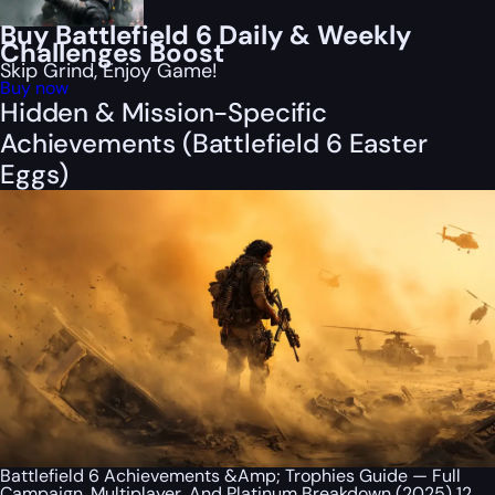
Buy Battlefield 6 Daily & Weekly
Challenges Boost
Skip Grind, Enjoy Game!
Buy now
Hidden & Mission-Specific
Achievements (Battlefield 6 Easter
Eggs)
Battlefield 6 Achievements &Amp; Trophies Guide — Full
Campaign, Multiplayer, And Platinum Breakdown (2025) 12