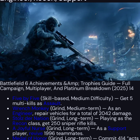
Battlefield 6 Achievements &Amp; Trophies Guide — Full
Campaign, Multiplayer, And Platinum Breakdown (2025) 14
Five by Five
(Skill-based, Medium Difficulty) — Get 5
multi-kills as
Assault
.
Wrench Monkey
(Grind, Medium-term) — As an
Engineer
, repair vehicles for a total of 2042 damage.
Stolz der Nation
(Grind, Long-term) — Playing as the
Recon
class, get 250 sniper rifle kills.
A Joyful Nurse
(Grind, Long-term) — As a
Support
player,
revive
1996 teammates.
Medal of Honor
(Grind, Long-term) — Commit 414 “acts