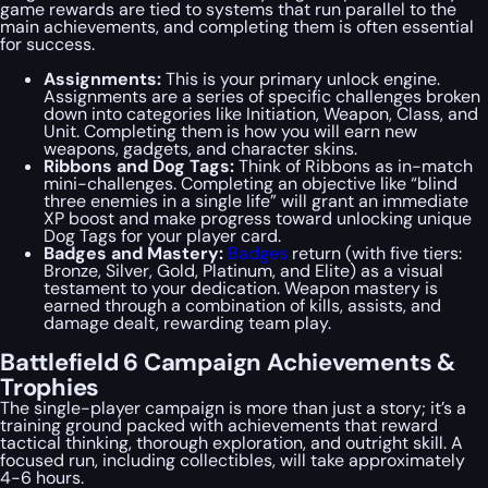
game rewards are tied to systems that run parallel to the
main achievements, and completing them is often essential
for success.
Assignments:
This is your primary unlock engine.
Assignments are a series of specific challenges broken
down into categories like Initiation, Weapon, Class, and
Unit. Completing them is how you will earn new
weapons, gadgets, and character skins.
Ribbons and Dog Tags:
Think of Ribbons as in-match
mini-challenges. Completing an objective like “blind
three enemies in a single life” will grant an immediate
XP boost and make progress toward unlocking unique
Dog Tags for your player card.
Badges and Mastery:
Badges
return (with five tiers:
Bronze, Silver, Gold, Platinum, and Elite) as a visual
testament to your dedication. Weapon mastery is
earned through a combination of kills, assists, and
damage dealt, rewarding team play.
Battlefield 6 Campaign Achievements &
Trophies
The single-player campaign is more than just a story; it’s a
training ground packed with achievements that reward
tactical thinking, thorough exploration, and outright skill. A
focused run, including collectibles, will take approximately
4-6 hours.