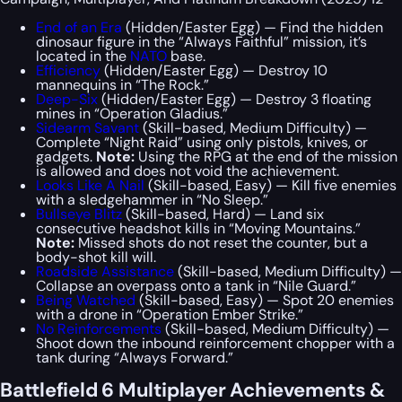
End of an Era
(Hidden/Easter Egg) — Find the hidden
dinosaur figure in the “Always Faithful” mission, it’s
located in the
NATO
base.
Efficiency
(Hidden/Easter Egg) — Destroy 10
mannequins in “The Rock.”
Deep-Six
(Hidden/Easter Egg) — Destroy 3 floating
mines in “Operation Gladius.”
Sidearm Savant
(Skill-based, Medium Difficulty) —
Complete “Night Raid” using only pistols, knives, or
gadgets.
Note:
Using the RPG at the end of the mission
is allowed and does not void the achievement.
Looks Like A Nail
(Skill-based, Easy) — Kill five enemies
with a sledgehammer in “No Sleep.”
Bullseye Blitz
(Skill-based, Hard) — Land six
consecutive headshot kills in “Moving Mountains.”
Note:
Missed shots do not reset the counter, but a
body-shot kill will.
Roadside Assistance
(Skill-based, Medium Difficulty) —
Collapse an overpass onto a tank in “Nile Guard.”
Being Watched
(Skill-based, Easy) — Spot 20 enemies
with a drone in “Operation Ember Strike.”
No Reinforcements
(Skill-based, Medium Difficulty) —
Shoot down the inbound reinforcement chopper with a
tank during “Always Forward.”
Battlefield 6 Multiplayer Achievements &