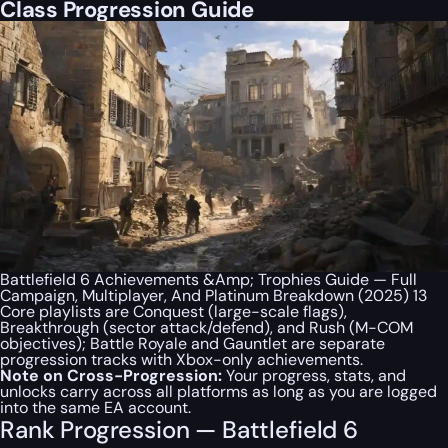
Class Progression Guide
Battlefield 6 Achievements &Amp; Trophies Guide — Full
Campaign, Multiplayer, And Platinum Breakdown (2025) 13
Core playlists are Conquest (large-scale flags),
Breakthrough (sector attack/defend), and Rush (M-COM
objectives); Battle Royale and Gauntlet are separate
progression tracks with Xbox-only achievements.
Note on Cross-Progression:
Your progress, stats, and
unlocks carry across all platforms as long as you are logged
into the same EA account.
Rank Progression — Battlefield 6