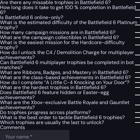
Are there any missable trophies in Battlefield 6?
How long does it take to get 100 % completion in Battlefield
6?
Is Battlefield 6 online-only?
What is the estimated difficulty of the Battlefield 6 Platinum
trophy?
How many campaign missions are in Battlefield 6?
What are the campaign collectibles in Battlefield 6?
What is the easiest mission for the Hardcore-difficulty
trophy?
How do I unlock the C4 / Demolition Charge for multiplayer
achievements?
Can Battlefield 6 multiplayer trophies be completed in bot
matches?
What are Ribbons, Badges, and Mastery in Battlefield 6?
What are the class-based achievements in Battlefield 6?
How do I complete “A Little C-4 Knocking on Your Door”?
What are the hardest trophies in Battlefield 6?
Does Battlefield 6 feature hidden or Easter-egg
achievements?
What are the Xbox-exclusive Battle Royale and Gauntlet
achievements?
Do trophies progress across platforms?
What is the best order to tackle Battlefield 6 trophies?
Which trophies are usually the last to unlock?
Comments