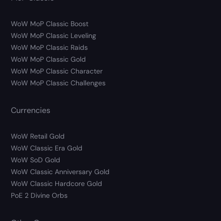
WoW MoP Classic Boost
WoW MoP Classic Leveling
WoW MoP Classic Raids
WoW MoP Classic Gold
WoW MoP Classic Character
WoW MoP Classic Challenges
Currencies
WoW Retail Gold
WoW Classic Era Gold
WoW SoD Gold
WoW Classic Anniversary Gold
WoW Classic Hardcore Gold
PoE 2 Divine Orbs