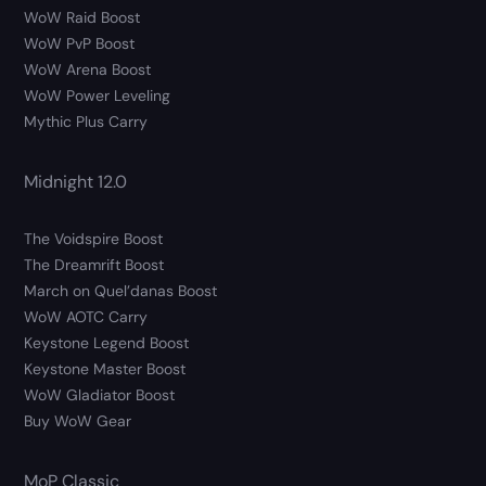
WoW Raid Boost
WoW PvP Boost
WoW Arena Boost
WoW Power Leveling
Mythic Plus Carry
Midnight 12.0
The Voidspire Boost
The Dreamrift Boost
March on Quel’danas Boost
WoW AOTC Carry
Keystone Legend Boost
Keystone Master Boost
WoW Gladiator Boost
Buy WoW Gear
MoP Classic