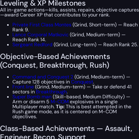
Leveling & XP Milestones
All in-game actions—kills, assists, repairs, objective captures
—award Career XP that contributes to your rank.
Private First Class Montes
(Grind, Short-term) — Reach
Rank 9.
Lance Corporal Matkovic
(Grind, Medium-term) —
Reach Rank 14.
Sergeant Redford
(Grind, Long-term) — Reach Rank 25.
Objective-Based Achievements
(Conquest, Breakthrough, Rush)
Command and Conquest 2
(Grind, Medium-term) —
Capture 128 objectives in
Conquest
.
Front line
(Grind, Medium-term) — Take or defend 41
sectors in
Breakthrough
.
Super Bomb man
(Skill-based, Medium Difficulty) —
Arm or disarm 5
M-COM
explosives in a single
Multiplayer match.
Tip:
This is best attempted in the
Rush game mode, as it is centered on M-COM
objectives.
Class-Based Achievements — Assault,
Engineer, Recon, Support