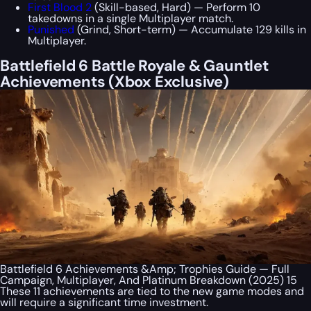
First Blood 2
(Skill-based, Hard) — Perform 10
takedowns in a single Multiplayer match.
Punished
(Grind, Short-term) — Accumulate 129 kills in
Multiplayer.
Battlefield 6 Battle Royale & Gauntlet
Achievements (Xbox Exclusive)
Battlefield 6 Achievements &Amp; Trophies Guide — Full
Campaign, Multiplayer, And Platinum Breakdown (2025) 15
These 11 achievements are tied to the new game modes and
will require a significant time investment.