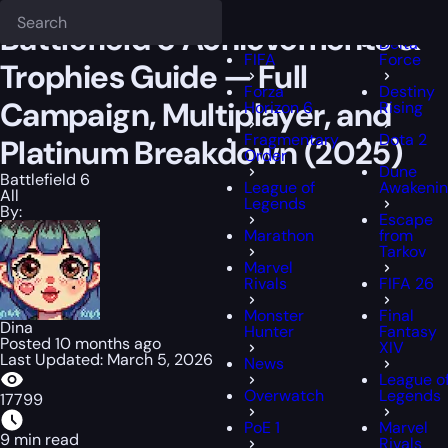
Epiccarry Blog
Battlefield 6
Battlefield 6 Achievements & Trophies
Deadlock
FFXIV
Battlefield 6 Achievements &
Delta
FIFA
Force
Trophies Guide — Full
Forza
Destiny
Campaign, Multiplayer, and
Horizon 6
Rising
Fragmentary
Dota 2
Platinum Breakdown (2025)
Order
Dune
Battlefield 6
League of
Awakeni
All
Legends
By:
Escape
Marathon
from
Tarkov
Marvel
Rivals
FIFA 26
Monster
Final
Dina
Hunter
Fantasy
Posted 10 months ago
XIV
Last Updated: March 5, 2026
News
League o
Overwatch
Legends
17799
PoE 1
Marvel
9 min read
Rivals