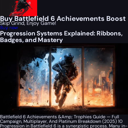
Buy Battlefield 6 Achievements Boost
Skip Grind, Enjoy Game!
Buy now
Progression Systems Explained: Ribbons,
Badges, and Mastery
Battlefield 6 Achievements &Amp; Trophies Guide — Full
Campaign, Multiplayer, And Platinum Breakdown (2025) 10
Progression in Battlefield 6 is a synergistic process. Many in-