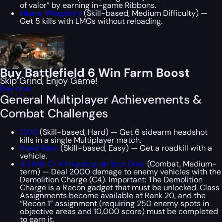
of valor” by earning in-game Ribbons.
Heavy Weaponry
(Skill-based, Medium Difficulty) —
Get 5 kills with LMGs without reloading.
Buy Battlefield 6 Win Farm Boost
Skip Grind, Enjoy Game!
Buy now
General Multiplayer Achievements &
Combat Challenges
1200
(Skill-based, Hard) — Get 6 sidearm headshot
kills in a single Multiplayer match.
Road Rash
(Skill-based, Easy) — Get a roadkill with a
vehicle.
A Little C-4 Knocking on Your Door
(Combat, Medium-
term) — Deal 2000 damage to enemy vehicles with the
Demolition Charge (C4). Important: The Demolition
Charge is a Recon gadget that must be unlocked. Class
Assignments become available at Rank 20, and the
“Recon 1” assignment (requiring 250 enemy spots in
objective areas and 10,000 score) must be completed
to earn it.