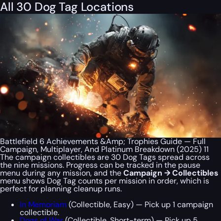
All 30 Dog Tag Locations
Battlefield 6 Achievements &Amp; Trophies Guide — Full
Campaign, Multiplayer, And Platinum Breakdown (2025) 11
The campaign collectibles are 30 Dog Tags spread across
the nine missions. Progress can be tracked in the pause
menu during any mission, and the
Campaign → Collectibles
menu shows Dog Tag counts per mission in order, which is
perfect for planning cleanup runs.
In Memoriam
(Collectible, Easy) — Pick up 1 campaign
collectible.
Dogs of War
(Collectible, Short-term) — Pick up 5