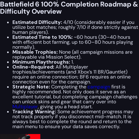
Battlefield 6 100% Completion Roadmap &
Difficulty Overview
Estimated Difficulty:
4/10 (considerably easier if you
utilize bot matches; roughly 7/10 if done strictly against
human players).
Estimated Time to 100%:
~60 hours (30–40 hours
with efficient bot farming, up to 60–80 hours playing
normally).
Missable Trophies:
None (all campaign missions are
replayable via Mission Select).
Minimum Playthroughs:
1.
Online-Required:
All Multiplayer
trophies/achievements (and Xbox’s 11 BR/Gauntlet)
require an online connection; BF6 requires an online
connection even for the campaign.
Strategic Note:
Completing the
campaign
first is
highly recommended. Not only does it serve as an
excellent tutorial, but completing campaign challenges
can unlock skins and gear that carry over into
Multiplayer
, giving you a head start.
Tracking Warning:
Some achievement progress may
not track properly if you disconnect mid-match. It is
always best to complete the round and return to the
main menu to ensure your data saves correctly.