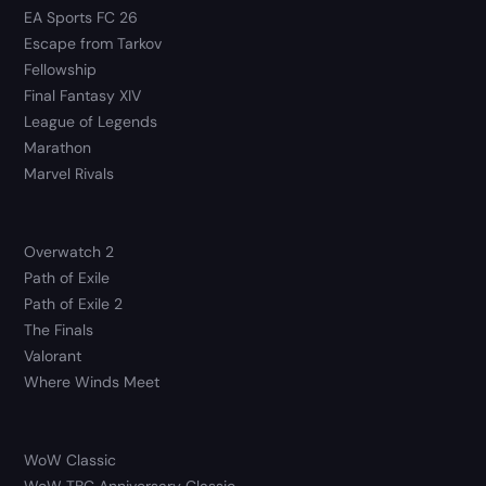
EA Sports FC 26
Escape from Tarkov
Fellowship
Final Fantasy XIV
League of Legends
Marathon
Marvel Rivals
Overwatch 2
Path of Exile
Path of Exile 2
The Finals
Valorant
Where Winds Meet
WoW Classic
WoW TBC Anniversary Classic