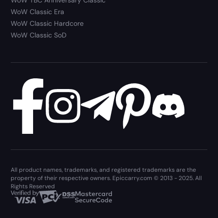
WoW Classic Era
WoW Classic Hardcore
WoW Classic SoD
All product names, trademarks, and registered trademarks are the
property of their respective owners. Epiccarry.com © 2013 - 2025. All
Rights Reserved