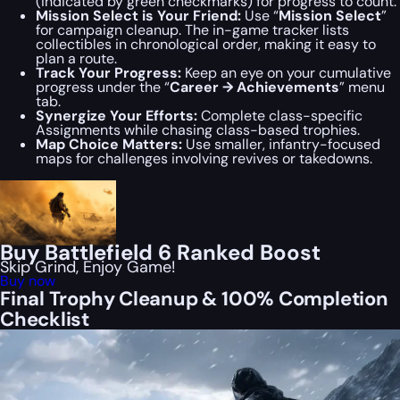
(indicated by green checkmarks) for progress to count.
Mission Select is Your Friend:
Use “
Mission Select
”
for campaign cleanup. The in-game tracker lists
collectibles in chronological order, making it easy to
plan a route.
Track Your Progress:
Keep an eye on your cumulative
progress under the “
Career → Achievements
” menu
tab.
Synergize Your Efforts:
Complete class-specific
Assignments while chasing class-based trophies.
Map Choice Matters:
Use smaller, infantry-focused
maps for challenges involving revives or takedowns.
Buy Battlefield 6 Ranked Boost
Skip Grind, Enjoy Game!
Buy now
Final Trophy Cleanup & 100% Completion
Checklist