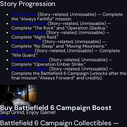
Story Progression
Stand Alone
(Story-related, Unmissable) — Complete
the “Always Faithful” mission.
Rock of Gibraltar
(Story-related, Unmissable) —
Complete “The Rock” and “Operation Gladius.”
Devil in the Dark
(Story-related, Unmissable) —
Complete “Night Raid.”
Secret Service
(Story-related, Unmissable) —
Complete “No Sleep” and “Moving Mountains.”
High Roller
(Story-related, Unmissable) — Complete
“Nile Guard.”
Damned If You Do
(Story-related, Unmissable) —
Complete “Operation Ember Strike.”
Cloak and Dagger
(Story-related, Unmissable) —
Complete the Battlefield 6 Campaign (unlocks after the
final mission “Always Forward” and credits).
Buy Battlefield 6 Campaign Boost
Skip Grind, Enjoy Game!
Buy now
Battlefield 6 Campaign Collectibles —