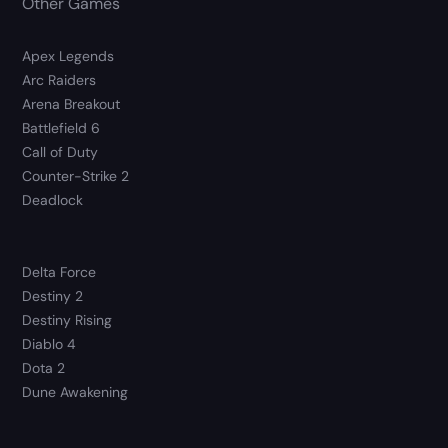
Other Games
Apex Legends
Arc Raiders
Arena Breakout
Battlefield 6
Call of Duty
Counter-Strike 2
Deadlock
Delta Force
Destiny 2
Destiny Rising
Diablo 4
Dota 2
Dune Awakening