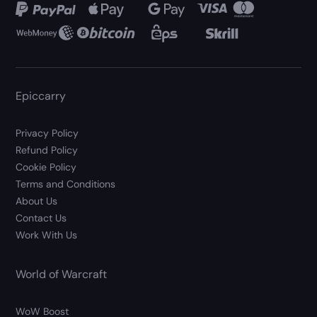
Epiccarry
Privacy Policy
Refund Policy
Cookie Policy
Terms and Conditions
About Us
Contact Us
Work With Us
World of Warcraft
WoW Boost