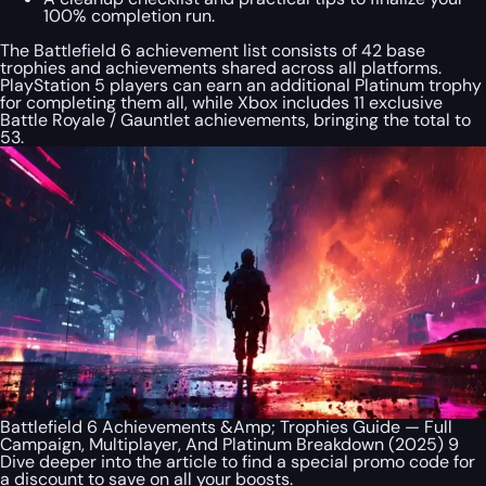
100% completion run.
The Battlefield 6 achievement list consists of 42 base
trophies and achievements shared across all platforms.
PlayStation 5 players can earn an additional Platinum trophy
for completing them all, while Xbox includes 11 exclusive
Battle Royale / Gauntlet achievements, bringing the total to
53.
Battlefield 6 Achievements &Amp; Trophies Guide — Full
Campaign, Multiplayer, And Platinum Breakdown (2025) 9
Dive deeper into the article to find a special
promo code
for
a discount to save on all your boosts.