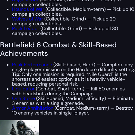
campaign collectibles.
Hounds of War
(Collectible, Medium-term) — Pick up 10
campaign collectibles.
Wolves of War
(Collectible, Grind) — Pick up 20
campaign collectibles.
Pack Leader
(Collectible, Grind) — Pick up all 30
campaign collectibles.
Battlefield 6 Combat & Skill-Based
Achievements
Peak Performance
(Skill-based, Hard) — Complete any
single-player mission on the Hardcore difficulty setting.
Tip:
Only one mission is required. “Nile Guard” is the
shortest and easiest option, as it is heavily vehicle-
based, reducing personal risk.
Liquidator
(Combat, Short-term) — Kill 50 enemies
with headshots during the Campaign.
One Stone
(Skill-based, Medium Difficulty) — Eliminate
3 enemies with a single grenade.
Armor Annihilation
(Combat, Medium-term) — Destroy
10 enemy vehicles in single-player.