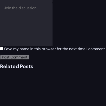
Save my name in this browser for the next time I comment.
Related Posts