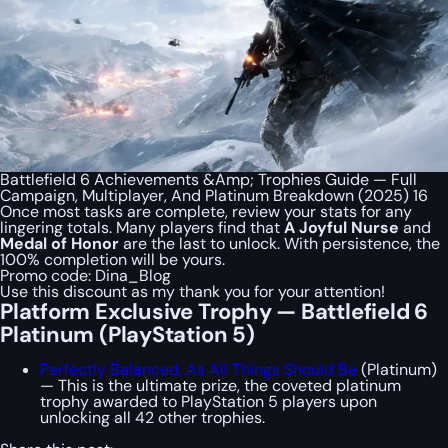
Battlefield 6 Achievements &Amp; Trophies Guide — Full
Campaign, Multiplayer, And Platinum Breakdown (2025) 16
Once most tasks are complete, review your stats for any
lingering totals. Many players find that
A Joyful Nurse
and
Medal of Honor
are the last to unlock. With persistence, the
100% completion will be yours.
Promo code:
Dina_Blog
Use this discount as my thank you for your attention!
Platform Exclusive Trophy — Battlefield 6
Platinum (PlayStation 5)
Perfectly Balanced, As All Things Should Be
(Platinum)
— This is the ultimate prize, the coveted platinum
trophy awarded to PlayStation 5 players upon
unlocking all 42 other trophies.