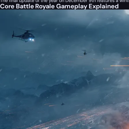
The final update of the year on December 9th features a wint
Core Battle Royale Gameplay Explained