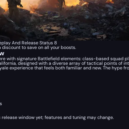
eplay And Release Status 8
a discount to save on all your boosts.
ew
enre with signature Battlefield elements: class-based squad p
ifornia, designed with a diverse array of tactical points of in
royale experience that feels both familiar and new. The hype fr
s
lic release window yet; features and tuning may change.