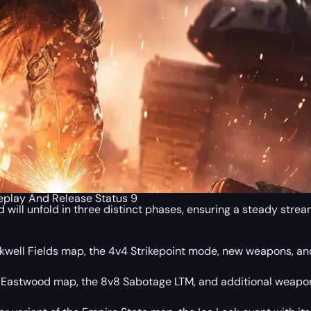
eplay And Release Status 9
ill unfold in three distinct phases, ensuring a steady stream
ackwell Fields map, the 4v4 Strikepoint mode, new weapons, an
he Eastwood map, the 8v8 Sabotage LTM, and additional weap