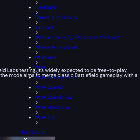
The Finals
Throne and Liberty
Valorant
Warhammer 40,000: Space Marine 2
Where Winds Meet
Windrose
WoW
d Labs testing. It’s widely expected to be free-to-play,
, the mode aims to merge classic Battlefield gameplay with a
WoW Anniversary
WoW Classic
WoW Classic Era
WoW Hardcore
WoW SoD
Get boost