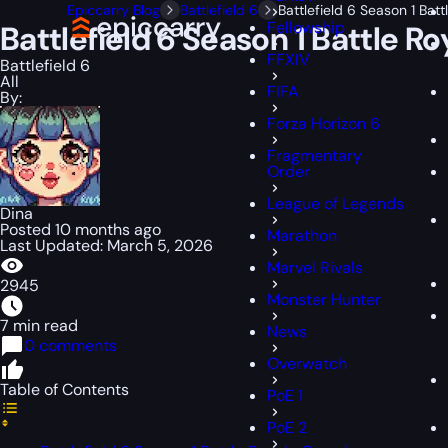
Epiccarry Blog
Battlefield 6
Battlefield 6 Season 1 Ba
Fellowship
Battlefield 6 Season 1 Battle 
FFXIV
Battlefield 6
All
FIFA
By:
Forza Horizon 6
Fragmentary
Order
League of Legends
Dina
Posted 10 months ago
Marathon
Last Updated: March 5, 2026
Marvel Rivals
2945
Monster Hunter
7 min read
News
0 comments
Overwatch
Table of Contents
PoE 1
PoE 2