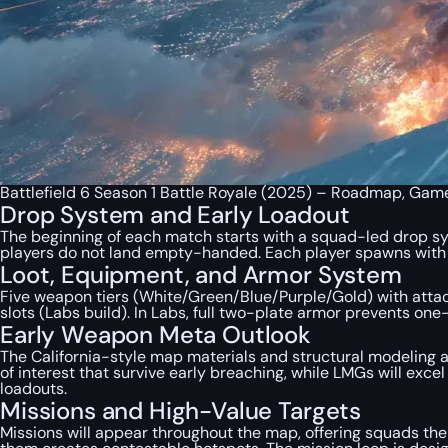
Battlefield 6 Season 1 Battle Royale (2025) – Roadmap, Gam
Drop System and Early Loadout
The beginning of each match starts with a squad-led drop sys
players do not land empty-handed. Each player spawns with a 
Loot, Equipment, and Armor System
Five weapon tiers (White/Green/Blue/Purple/Gold) with attac
slots (Labs build). In Labs, full two-plate armor prevents on
Early Weapon Meta Outlook
The California-style map materials and structural modeling a
of interest that survive early breaching, while LMGs will exce
loadouts.
Missions and High-Value Targets
Missions will appear throughout the map, offering squads the