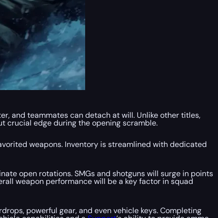
r, and teammates can detach at will. Unlike other titles,
ut crucial edge during the opening scramble.
avorited weapons. Inventory is streamlined with dedicated
inate open rotations. SMGs and shotguns will surge in points
verall weapon performance will be a key factor in squad
rdrops, powerful gear, and even vehicle keys. Completing