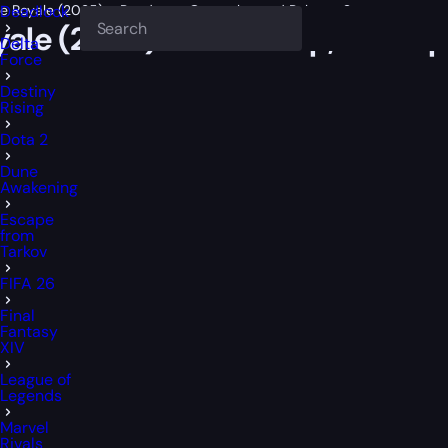
ttle Royale (2025) – Roadmap, Gameplay and Release Status
Deadlock
Royale (2025) – Roadmap, Gamep
Delta
Force
Destiny
Rising
Dota 2
Dune
Awakening
Escape
from
Tarkov
FIFA 26
Final
Fantasy
XIV
League of
Legends
Marvel
Rivals