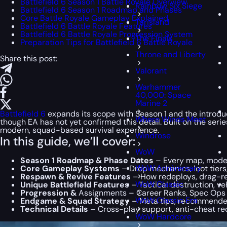
Battlefield 6 Season 1 Battle Royale Overview
Rainbow Six Siege
Battlefield 6 Season 1 Roadmap and Phases
Core Battle Royale Gameplay Explained
Tarisland
Battlefield 6 Battle Royale Features
Battlefield 6 Battle Royale Progression System
The Finals
Preparation Tips for Battlefield 6 Battle Royale
Throne and Liberty
Share this post:
Valorant
Warhammer
40,000: Space
Marine 2
Battlefield 6
expands its scope with Season 1 and the introduc
Where Winds Meet
though EA has not yet confirmed this detail. Built on the se
modern, squad-based survival experience.
Windrose
In this guide, we’ll cover:
WoW
Season 1 Roadmap & Phase Dates
– Every map, mode,
WoW Anniversary
Core Gameplay Systems
– Drop mechanics, loot tiers
Respawn & Revive Features
– How redeploys, drag-re
WoW Classic
Unique Battlefield Features
– Tactical destruction, veh
Progression &
Assignments – Career Ranks, Spec Ops u
WoW Classic Era
Endgame & Squad Strategy
– Meta tips, recommended
Technical Details
– Cross-play support, anti-cheat re
WoW Hardcore