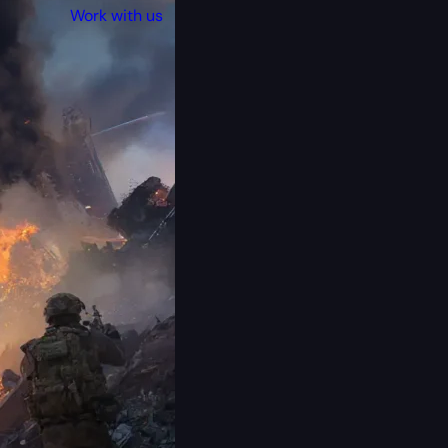
Work with us