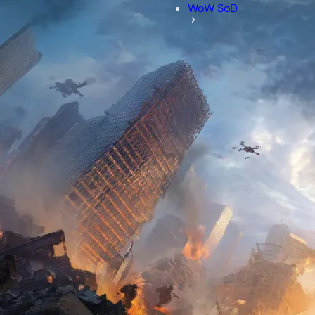
WoW SoD