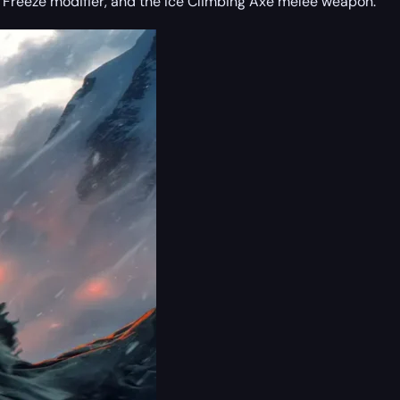
ts Freeze modifier, and the Ice Climbing Axe melee weapon.