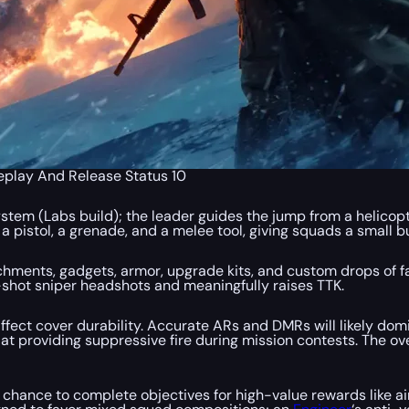
eplay And Release Status 10
tem (Labs build); the leader guides the jump from a helicopte
pistol, a grenade, and a melee tool, giving squads a small b
hments, gadgets, armor, upgrade kits, and custom drops of f
e-shot sniper headshots and meaningfully raises TTK.
ffect cover durability. Accurate ARs and DMRs will likely dom
l at providing suppressive fire during mission contests. The o
 chance to complete objectives for high-value rewards like ai