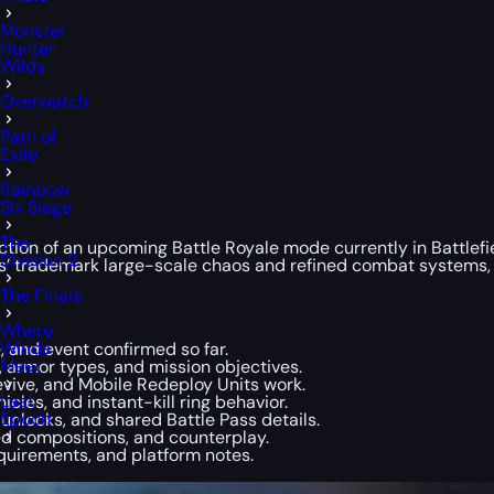
Monster
Hunter
Wilds
Overwatch
Path of
Exile
Rainbow
Six Siege
The
tion of an upcoming Battle Royale mode currently in Battlefiel
Division 2
ries’ trademark large-scale chaos and refined combat systems
The Finals
Where
Winds
 and event confirmed so far.
Meet
, armor types, and mission objectives.
vive, and Mobile Redeploy Units work.
Last
icles, and instant-kill ring behavior.
Epoch
nlocks, and shared Battle Pass details.
 compositions, and counterplay.
quirements, and platform notes.