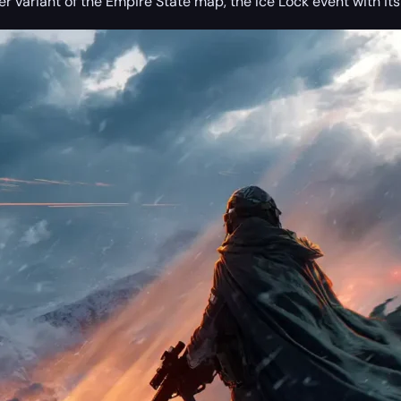
er variant of the Empire State map, the Ice Lock event with i