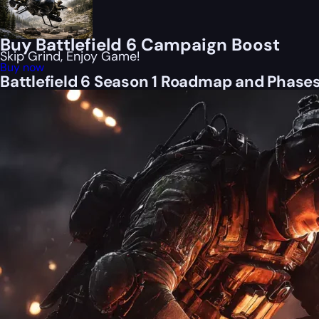
Buy Battlefield 6 Campaign Boost
Skip Grind, Enjoy Game!
Buy now
Battlefield 6 Season 1 Roadmap and Phase