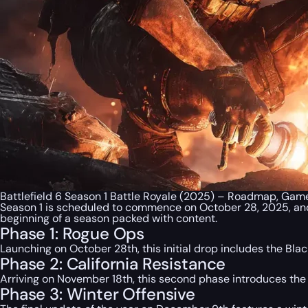
Battlefield 6 Season 1 Battle Royale (2025) – Roadmap, Gam
Season 1 is scheduled to commence on October 28, 2025, and w
beginning of a season packed with content.
Phase 1: Rogue Ops
Launching on October 28th, this initial drop includes the Bl
Phase 2: California Resistance
Arriving on November 18th, this second phase introduces t
Phase 3: Winter Offensive