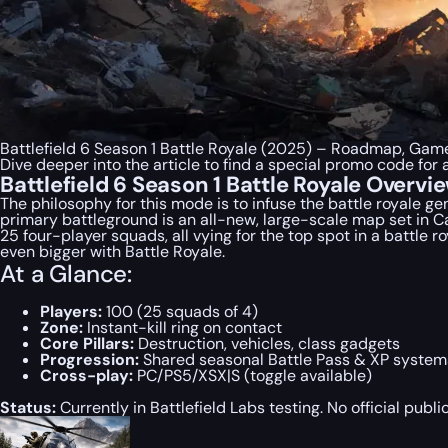
Battlefield 6 Season 1 Battle Royale (2025) – Roadmap, Gam
Dive deeper into the article to find a special
promo code
for 
Battlefield 6 Season 1 Battle Royale Overvi
The philosophy for this mode is to infuse the battle royale g
primary battleground is an all-new, large-scale map set in Cal
25 four-player squads, all vying for the top spot in a battle 
even bigger with Battle Royale.
At a Glance:
Players:
100 (25 squads of 4)
Zone:
Instant-kill ring on contact
Core Pillars:
Destruction, vehicles, class gadgets
Progression:
Shared seasonal Battle Pass & XP system
Cross-play:
PC/PS5/XSX|S (toggle available)
Status:
Currently in Battlefield Labs testing. No official pub