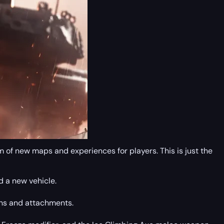
 of new maps and experiences for players. This is just the
d a new vehicle.
ons and attachments.