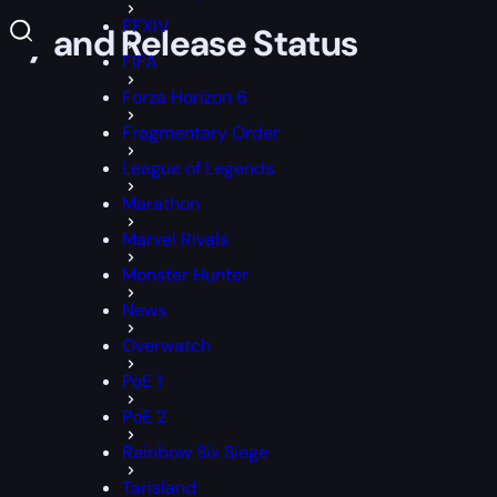
FFXIV
lay and Release Status
FIFA
Forza Horizon 6
Fragmentary Order
League of Legends
Marathon
Marvel Rivals
Monster Hunter
News
Overwatch
PoE 1
PoE 2
Rainbow Six Siege
Tarisland