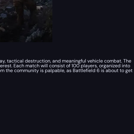
lay, tactical destruction, and meaningful vehicle combat. The
terest. Each match will consist of 100 players, organized into
om the community is palpable, as Battlefield 6 is about to get