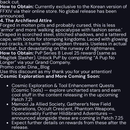
back cut.
How to Obtain:
Currently exclusive to the Korean version of
FFXIV via their online store. No global release has been
announced.
4. The Archfiend Attire
Forged in molten pits and probably cursed, this is less
‘armor’ and more ‘walking apocalypse with fashion sense.’
Draped in scorched steel, stitched shadows, and a tattered
cape, with boots for stomping kingdoms. Laced with glowing
red cracks, it hums with unspoken threats. Useless in actual
combat, but devastating on the runway of nightmares.
How to Obtain:
PvP Series 8 Level 25 reward (same as
Magitek Slasher). Unlock PvP by completing “A Pup No
Longer” via your Grand Company.
Promo code:
Dina_Blog
Use this discount as my thank you for your attention!
Cosmic Exploration and More Coming Soon:
Cosmic Exploration & Tool Enhancement Quests
(Cosmic Tools) — explore uncharted stars and earn
cool stuff in the content releasing in the upcoming
Patch 7.21
Mamool Ja Allied Society, Gatherer’s New Field
Operations, Occult Crescent, Phantom Weapons,
Inconceivably Further Hildibrand Adventures —
announced alongside these are coming in Patch 7.25
Expect further details on rewards from these after the
release.