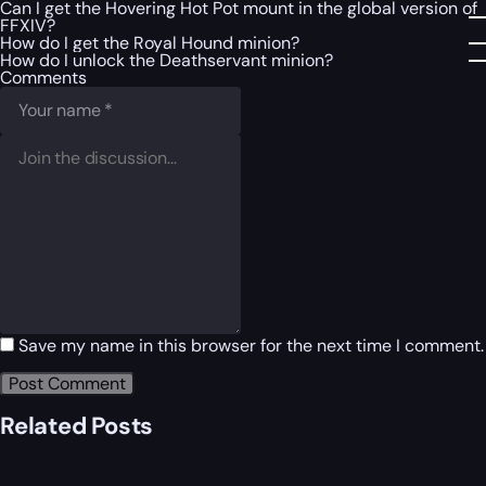
Can I get the Hovering Hot Pot mount in the global version of
FFXIV?
How do I get the Royal Hound minion?
How do I unlock the Deathservant minion?
Comments
Save my name in this browser for the next time I comment.
Related Posts