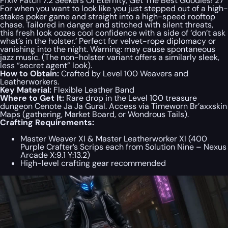
Ffxiv Patch 7.2 Seekers Of Eternity, Get The Best Goodies! 27
For when you want to look like you just stepped out of a high-
stakes poker game and straight into a high-speed rooftop
chase. Tailored in danger and stitched with silent threats,
this fresh look oozes cool confidence with a side of ‘don’t ask
what’s in the holster.’ Perfect for velvet-rope diplomacy or
vanishing into the night. Warning: may cause spontaneous
jazz music. (The non-holster variant offers a similarly sleek,
less “secret agent” look).
How to Obtain:
Crafted by Level 100 Weavers and
Leatherworkers.
Key Material:
Flexible Leather Band
Where to Get It:
Rare drop in the Level 100 treasure
dungeon Cenote Ja Ja Gural. Access via Timeworn Br’axxskin
Maps (gathering, Market Board, or Wondrous Tails).
Crafting Requirements:
Master Weaver XI & Master Leatherworker XI (400
Purple Crafter’s Scrips each from Solution Nine – Nexus
Arcade X:9.1 Y:13.2)
High-level crafting gear recommended