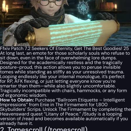
Ffxiv Patch 7.2 Seekers Of Eternity, Get The Best Goodies! 25
At long last, an emote for those scholarly souls who refuse to
sit down, even in the face of overwhelming lore dumps.
Designed for the academically restless and the tragically
posture-proud, this action allows you to peruse invisible
tomes while standing as stiffly as your unresolved trauma.
Looping endlessly like your internal monologue, it’s perfect
for RP, AFK flexing, or just letting everyone know you’re
smarter than them—while also slightly uncomfortable.
Tragically incompatible with chairs, hammocks, or any form
of ergonomic wisdom.
How to Obtain:
Purchase “Ballroom Etiquette – Intelligent
Impressions” from Enie in The Firmament for 1,800
Skybuilders’ Scrips. Unlock The Firmament by completing the
Heavensward quest “Litany of Peace.” /Study is a looping
version of /read and becomes available automatically if you
already have it.
2. Tomescroll (/tomescroll)