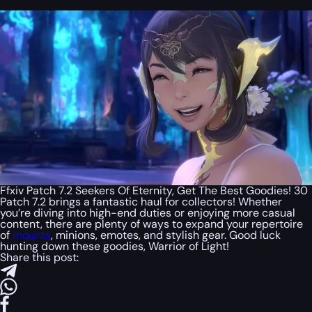
Ffxiv Patch 7.2 Seekers Of Eternity, Get The Best Goodies! 30
Patch 7.2 brings a fantastic haul for collectors! Whether
you’re diving into high-end duties or enjoying more casual
content, there are plenty of ways to expand your repertoire
of
mounts
, minions, emotes, and stylish gear. Good luck
hunting down these goodies, Warrior of Light!
Share this post: