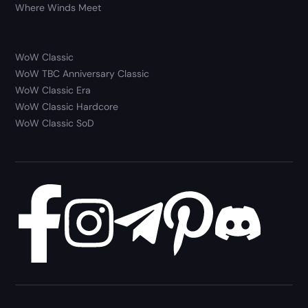
Where Winds Meet
WoW Classic
WoW TBC Anniversary Classic
WoW Classic Era
WoW Classic Hardcore
WoW Classic SoD