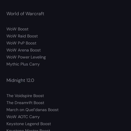
World of Warcraft
WoW Boost
WoW Raid Boost
WoW PvP Boost
WoW Arena Boost
WoW Power Leveling
Mythic Plus Carry
Midnight 12.0
The Voidspire Boost
The Dreamrift Boost
March on Quel’danas Boost
WoW AOTC Carry
Keystone Legend Boost
Keystone Master Boost