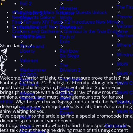
PoE 2
The Fin
Monster
What the New Main Scenario Quests Unlock
Rainbow Six
Hunter
Throne 
New Mounts Galore!
Siege
Wilds
Final Fantasy XIV Patch 7.2 Introduces New Minions
Valoran
Express Yourself New Emotes
Tarisland
Overwatch
Crafters and Gatherers Glamour is the True Endgame
Warham
New Attire Sets
The Finals
Path of
Exile
Where 
Share this post:
Throne and
Liberty
Rainbow
Windro
Six Siege
Valorant
WoW
The
Warhammer
Division 2
WoW An
40,000:
Welcome, Warrior of Light, to the treasure trove that is Final
Space
The Finals
Fantasy XIV Patch 7.2: Seekers of Eternity! Alongside new
WoW Cl
Marine 2
quests and challenges in the Dawntrail era, Square Enix
Where
brings this update with a dazzling array of new mounts,
WoW Cl
Where
Winds
minions, emotes, and must-have glamour sets for fans of
Winds Meet
Meet
FFXIV
.. Whether you brave Savage raids, climb the PvP ranks,
WoW H
delve into dungeons, or meticulously craft, there’s something
Windrose
Last
shiny waiting for you.
WoW S
Epoch
Dive deeper into the article to find a special
promocode
for a
WoW
discount to cut on all your boosts.
But before we dive into where to find these specific goodies,
Get boost
WoW
let’s talk about the engine driving much of this new content
Anniversary