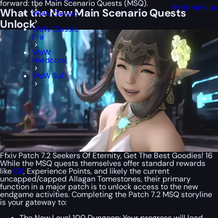
forward: the Main Scenario Quests (MSQ).
Work with us
What the New Main Scenario Quests
WoW Classic
Unlock
WoW Classic
Era
WoW
Hardcore
WoW SoD
Ffxiv Patch 7.2 Seekers Of Eternity, Get The Best Goodies! 16
While the MSQ quests themselves offer standard rewards
like
Gil
, Experience Points, and likely the current
uncapped/capped Allagan Tomestones, their primary
function in a major patch is to unlock access to the new
endgame activities. Completing the Patch 7.2 MSQ storyline
is your gateway to:
The New Level 100 Dungeon: Your progress will lead