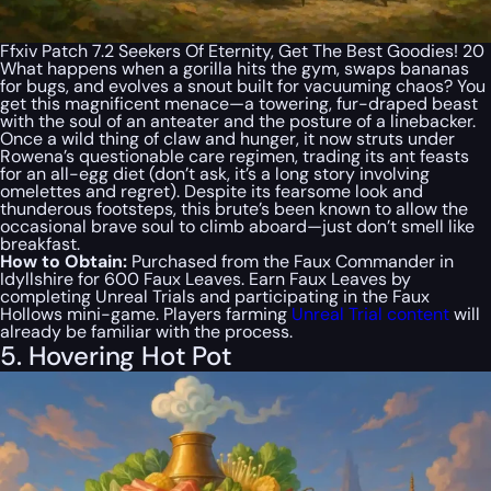
Ffxiv Patch 7.2 Seekers Of Eternity, Get The Best Goodies! 20
What happens when a gorilla hits the gym, swaps bananas
for bugs, and evolves a snout built for vacuuming chaos? You
get
this
magnificent menace—a towering, fur-draped beast
with the soul of an anteater and the posture of a linebacker.
Once a wild thing of claw and hunger, it now struts under
Rowena’s questionable care regimen, trading its ant feasts
for an all-egg diet (don’t ask, it’s a long story involving
omelettes and regret). Despite its fearsome look and
thunderous footsteps, this brute’s been known to allow the
occasional brave soul to climb aboard—just don’t smell like
breakfast.
How to Obtain:
Purchased from the Faux Commander in
Idyllshire for 600 Faux Leaves. Earn Faux Leaves by
completing Unreal Trials and participating in the Faux
Hollows mini-game. Players farming
Unreal Trial content
will
already be familiar with the process.
5. Hovering Hot Pot