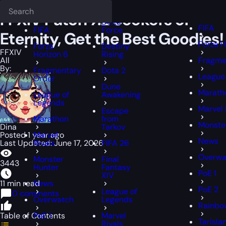
Epiccarry Blog
FFXIV
FFXIV Patch 7.2 Seekers of Eternity, Get the B
Deadlock
FFXIV
FFXIV
FFXIV Patch 7.2 Seekers of
Delta
FIFA
FIFA
Force
Eternity, Get the Best Goodies!
Forza H
Forza
Destiny
FFXIV
Horizon 6
Rising
All
Fragme
By:
Fragmentary
Dota 2
League
Order
Dune
Marath
League of
Awakening
Legends
Marvel 
Escape
Marathon
from
Monste
Dina
Tarkov
Posted 1 year ago
Marvel
News
Last Updated: June 17, 2026
Rivals
FIFA 26
Overwa
Monster
Final
3443
Hunter
Fantasy
PoE 1
XIV
11 min read
News
PoE 2
League of
0 comments
Overwatch
Legends
Rainbow
Table of Contents
PoE 1
Marvel
Tarisla
Rivals