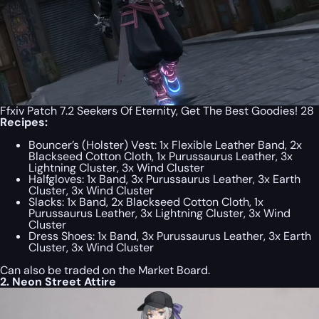
Ffxiv Patch 7.2 Seekers Of Eternity, Get The Best Goodies! 28
Recipes:
Bouncer’s (Holster) Vest: 1x Flexible Leather Band, 2x
Blackseed Cotton Cloth, 1x Purussaurus Leather, 3x
Lightning Cluster, 3x Wind Cluster
Halfgloves: 1x Band, 3x Purussaurus Leather, 3x Earth
Cluster, 3x Wind Cluster
Slacks: 1x Band, 2x Blackseed Cotton Cloth, 1x
Purussaurus Leather, 3x Lightning Cluster, 3x Wind
Cluster
Dress Shoes: 1x Band, 3x Purussaurus Leather, 3x Earth
Cluster, 3x Wind Cluster
Can also be traded on the Market Board.
2. Neon Street Attire