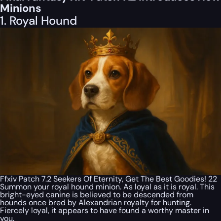
Minions
1. Royal Hound
Ffxiv Patch 7.2 Seekers Of Eternity, Get The Best Goodies! 22
Summon your royal hound minion. As loyal as it is royal. This
bright-eyed canine is believed to be descended from
hounds once bred by Alexandrian royalty for hunting.
Fiercely loyal, it appears to have found a worthy master in
you.