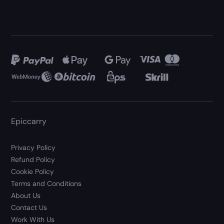
Epiccarry
Privacy Policy
Refund Policy
Cookie Policy
Terms and Conditions
About Us
Contact Us
Work With Us