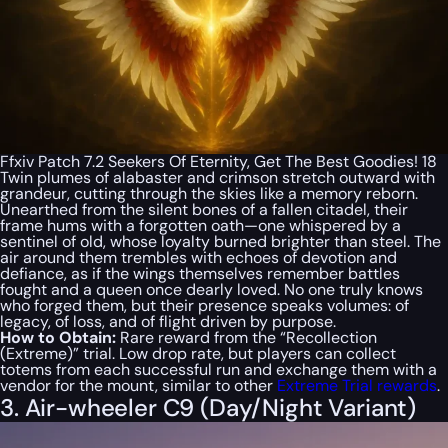
Ffxiv Patch 7.2 Seekers Of Eternity, Get The Best Goodies! 18
Twin plumes of alabaster and crimson stretch outward with
grandeur, cutting through the skies like a memory reborn.
Unearthed from the silent bones of a fallen citadel, their
frame hums with a forgotten oath—one whispered by a
sentinel of old, whose loyalty burned brighter than steel. The
air around them trembles with echoes of devotion and
defiance, as if the wings themselves remember battles
fought and a queen once dearly loved. No one truly knows
who forged them, but their presence speaks volumes: of
legacy, of loss, and of flight driven by purpose.
How to Obtain:
Rare reward from the “Recollection
(Extreme)” trial. Low drop rate, but players can collect
totems from each successful run and exchange them with a
vendor for the mount, similar to other
Extreme Trial rewards
.
3. Air-wheeler C9 (Day/Night Variant)