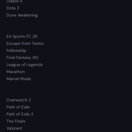
Diablo 4
Dota 2
Dune Awakening
EA Sports FC 26
Escape from Tarkov
Fellowship
Final Fantasy XIV
League of Legends
Marathon
Marvel Rivals
Overwatch 2
Path of Exile
Path of Exile 2
The Finals
Valorant