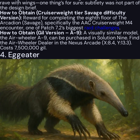
rave with wings—one thing’s for sure: subtlety was not part of
the design brief.
How to Obtain (Cruiserweight tier Savage difficulty
Version):
Reward for completing the eighth floor of The
Arcadion (Savage), specifically the AAC Cruiserweight M4
encounter, one of Patch 7.2’s biggest
raid challenges
.
How to Obtain (Gil Version – A-9):
A visually similar model,
the Air-wheeler A-9, can be purchased in Solution Nine. Find
the Air-Wheeler Dealer in the Nexus Arcade (X:8.4, Y:13.3).
Costs 7,500,000 gil.
4. Eggeater