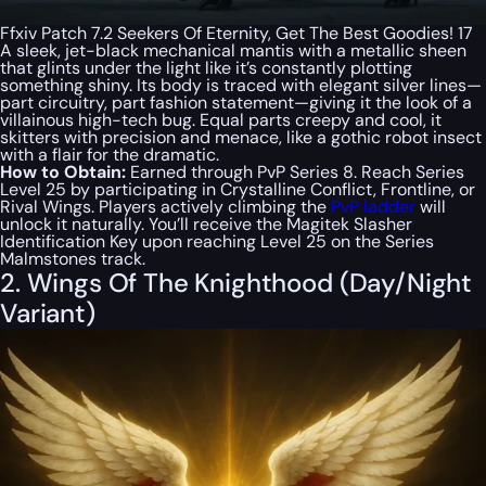
Ffxiv Patch 7.2 Seekers Of Eternity, Get The Best Goodies! 17
A sleek, jet-black mechanical mantis with a metallic sheen
that glints under the light like it’s constantly plotting
something shiny. Its body is traced with elegant silver lines—
part circuitry, part fashion statement—giving it the look of a
villainous high-tech bug. Equal parts creepy and cool, it
skitters with precision and menace, like a gothic robot insect
with a flair for the dramatic.
How to Obtain:
Earned through PvP Series 8. Reach Series
Level 25 by participating in Crystalline Conflict, Frontline, or
Rival Wings. Players actively climbing the
PvP ladder
will
unlock it naturally. You’ll receive the Magitek Slasher
Identification Key upon reaching Level 25 on the Series
Malmstones track.
2. Wings Of The Knighthood (Day/Night
Variant)