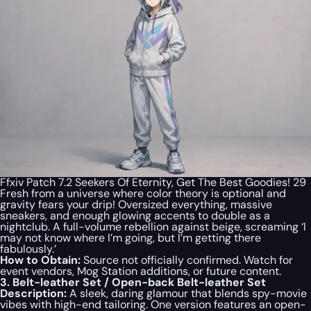
Ffxiv Patch 7.2 Seekers Of Eternity, Get The Best Goodies! 29
Fresh from a universe where color theory is optional and
gravity fears your drip! Oversized everything, massive
sneakers, and enough glowing accents to double as a
nightclub. A full-volume rebellion against beige, screaming ‘I
may not know where I’m going, but I’m getting there
fabulously.’
How to Obtain:
Source not officially confirmed. Watch for
event vendors, Mog Station additions, or future content.
3. Belt-leather Set / Open-back Belt-leather Set
Description:
A sleek, daring glamour that blends spy-movie
vibes with high-end tailoring. One version features an open-