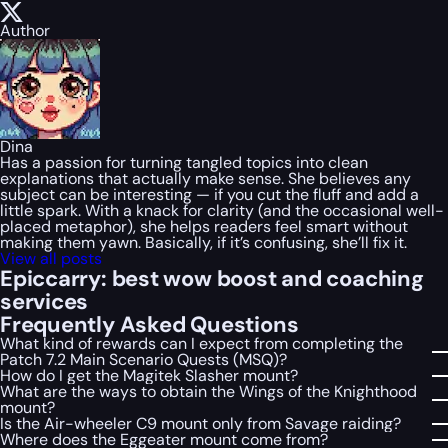
Author
Dina
Has a passion for turning tangled topics into clean
explanations that actually make sense. She believes any
subject can be interesting — if you cut the fluff and add a
little spark. With a knack for clarity (and the occasional well-
placed metaphor), she helps readers feel smart without
making them yawn. Basically, if it’s confusing, she’ll fix it.
View all posts
Epiccarry: best wow boost and coaching
services
Frequently Asked Questions
What kind of rewards can I expect from completing the
Patch 7.2 Main Scenario Quests (MSQ)?
How do I get the Magitek Slasher mount?
What are the ways to obtain the Wings of the Knighthood
mount?
Is the Air-wheeler C9 mount only from Savage raiding?
Where does the Eggeater mount come from?