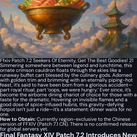
Ffxiv Patch 7.2 Seekers Of Eternity, Get The Best Goodies! 21
Simmering somewhere between legend and lunchtime, this
ornate crimson cauldron floats through the skies like a
runaway buffet cart blessed by the culinary gods. Adorned
with golden trim and brimming with an eternally piping-hot
feast, it’s said to have been born from a glorious accident—
part royal ritual, part ‘oops, we were hungry.’ Ever since, it’s
become the airborne dining chariot of choice for those with a
taste for the dramatic. Hovering on invisible flames and a
good dose of spice-infused hubris, this gravity-defying
hotpot isn’t just a ride—it’s a statement: dinner waits for no
one.
How to Obtain:
Currently region-exclusive to the Chinese
version of FFXIV (Patch 7.1 CN). There is no confirmed release
for global servers yet.
Final Fantasy XIV Patch 7.2 Introduces New