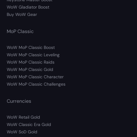
WoW Gladiator Boost
Buy WoW Gear
MoP Classic
WoW MoP Classic Boost
WoW MoP Classic Leveling
WoW MoP Classic Raids
WoW MoP Classic Gold
WoW MoP Classic Character
WoW MoP Classic Challenges
Currencies
WoW Retail Gold
WoW Classic Era Gold
WoW SoD Gold