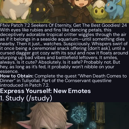
Ffxiv Patch 7.2 Seekers Of Eternity, Get The Best Goodies! 24
With eyes like rubies and fins like dancing petals, this
deceptively adorable tropical critter wiggles through the air
as if it belongs in a seaside aquarium—until something dies
nearby. Then it just… watches. Suspiciously. Whispers swirl of
it once being a ceremonial snack offering (don’t ask), until a
cursed dagger got cozy with its soul and now it floats around
slurping up bad vibes and battlefield leftovers. It smiles,
always. Is it cute? Absolutely. Is it safe? Probably not. But
hey, as long as it’s fed, it probably won’t nibble on your
essence.
How to Obtain:
Complete the quest “When Death Comes to
Dinner” in Tuliyollal. Part of the Cornservant questline
introduced in Patch 7.2.
Express Yourself: New Emotes
1. Study (/study)