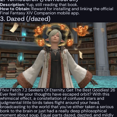
Description:
Yup, still reading that book.
How to Obtain:
Reward for installing and linking the official
Final Fantasy XIV Companion mobile app.
3. Dazed (/dazed)
Ffxiv Patch 7.2 Seekers Of Eternity, Get The Best Goodies! 26
Ever feel like your thoughts have escaped orbit? With this
whimsical effect, a constellation of confused stars and
judgmental little birds takes flight around your head,
broadcasting to the world that you’ve either taken a serious
bonk to the brain or just had a really deep philosophical
moment about soup. Equal parts dazed, dazzled, and mildly