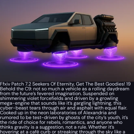
Ffxiv Patch 7.2 Seekers Of Eternity, Get The Best Goodies! 19
Behold the C9: not so much a vehicle as a rolling daydream
from the future’s fevered imagination. Suspended on
shimmering violet forcefields and driven by a growling
mega-engine that sounds like it’s gargling lightning, this
cyber-beast tears through air and asphalt with equal flair.
Cooked up in the neon laboratories of Alexandria and
rumored to be test-driven by ghosts of the city’s youth, it’s
the ride of choice for rebels, romantics, and anyone who
thinks gravity is a suggestion, not a rule. Whether it’s
hovering at a café curb or streaking through the sky like a