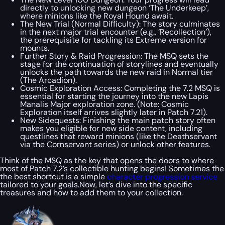
directly to unlocking new dungeon ‘The Underkeep’,
where minions like the Royal Hound await.
The New Trial (Normal Difficulty): The story culminates
in the next major trial encounter (e.g., ‘Recollection’),
the prerequisite for tackling its Extreme version for
mounts.
Further Story & Raid Progression: The MSQ sets the
stage for the continuation of storylines and eventually
unlocks the path towards the new raid in Normal tier
(The Arcadion).
Cosmic Exploration Access: Completing the 7.2 MSQ is
essential for starting the journey into the new Lapis
Manalis Major exploration zone. (Note: Cosmic
Exploration itself arrives slightly later in Patch 7.21).
New Sidequests: Finishing the main patch story often
makes you eligible for new side content, including
questlines that reward minions (like the Deathservant
via the Cornservant series) or unlock other features.
Think of the MSQ as the key that opens the doors to where
most of Patch 7.2’s collectible hunting begins! Sometimes the
the best shortcut is a simple
character progression service
tailored to your goals.Now, let’s dive into the specific
treasures and how to add them to your collection.