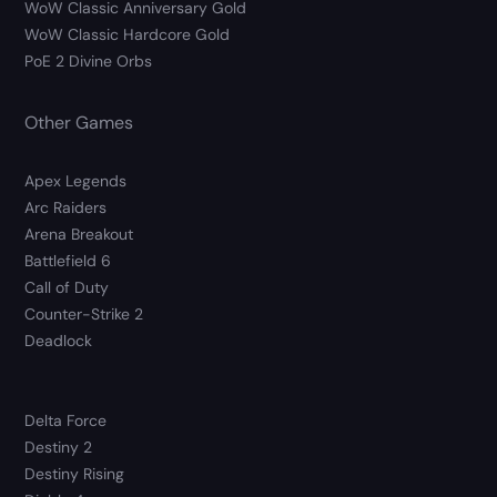
WoW Classic Anniversary Gold
WoW Classic Hardcore Gold
PoE 2 Divine Orbs
Other Games
Apex Legends
Arc Raiders
Arena Breakout
Battlefield 6
Call of Duty
Counter-Strike 2
Deadlock
Delta Force
Destiny 2
Destiny Rising