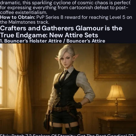
dramatic, this sparkling cyclone of cosmic chaos is perfect
for expressing everything from cartoonish defeat to post-
coffee existentialism.
How to Obtain:
PvP Series 8 reward for reaching Level 5 on
the Malmstones track.
Crafters and Gatherers Glamour is the
True Endgame: New Attire Sets
1. Bouncer’s Holster Attire / Bouncer’s Attire