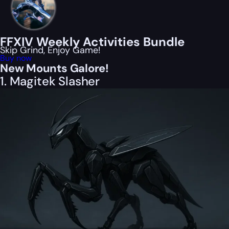
FFXIV Weekly Activities Bundle
Skip Grind, Enjoy Game!
Buy now
New Mounts Galore!
1. Magitek Slasher