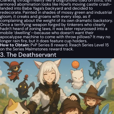
Clanking through reality like a disgruntled toad on stilts, this
armored abomination looks like Howl’s moving castle crash-
landed into Baba Yaga’s backyard and decided to
redecorate. Painted in shades of mossy green and industrial
gloom, it creaks and groans with every step, as if
complaining about the weight of its own dramatic backstory.
Once a terrifying weapon forged by tinkerers who clearly
hadn’t heard of zoning laws, it was later repurposed into a
mobile ‘dwelling’—because who doesn’t want their
apocalypse machine to come with throw pillows? It may no
longer rain fire, but it
does
feature cup holders.
How to Obtain:
PvP Series 8 reward. Reach Series Level 15
on the Series Malmstones reward track.
3. The Deathservant