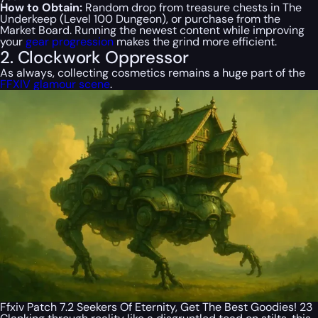
How to Obtain:
Random drop from treasure chests in The
Underkeep (Level 100 Dungeon), or purchase from the
Market Board. Running the newest content while improving
your
gear progression
makes the grind more efficient.
2. Clockwork Oppressor
As always, collecting cosmetics remains a huge part of the
FFXIV glamour scene
.
Ffxiv Patch 7.2 Seekers Of Eternity, Get The Best Goodies! 23