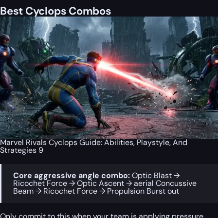
Best Cyclops Combos
Marvel Rivals Cyclops Guide: Abilities, Playstyle, And
Strategies 9
Core aggressive angle combo:
Optic Blast →
Ricochet Force → Optic Ascent → aerial Concussive
Beam → Ricochet Force → Propulsion Burst out
Only commit to this when your team is applying pressure,