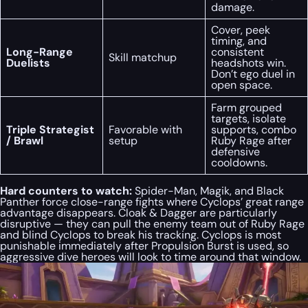
damage.
Cover, peek
timing, and
Long-Range
consistent
Skill matchup
Duelists
headshots win.
Don’t ego duel in
open space.
Farm grouped
targets, isolate
Triple Strategist
Favorable with
supports, combo
/ Brawl
setup
Ruby Rage after
defensive
cooldowns.
Hard counters to watch:
Spider-Man, Magik, and Black
Panther force close-range fights where Cyclops’ great range
advantage disappears. Cloak & Dagger are particularly
disruptive — they can pull the enemy team out of Ruby Rage
and blind Cyclops to break his tracking. Cyclops is most
punishable immediately after Propulsion Burst is used, so
aggressive dive heroes will look to time around that window.