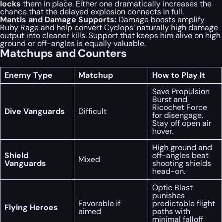
locks
them in place. Either one dramatically increases the
chance that the delayed explosion connects in full.
Mantis and Damage Supports:
Damage boosts amplify
Ruby Rage and help convert Cyclops’ naturally high damage
output into cleaner kills. Support that keeps him alive on high
ground or off-angles is equally valuable.
Matchups and Counters
Enemy Type
Matchup
How to Play It
Save Propulsion
Burst and
Ricochet Force
Dive Vanguards
Difficult
for disengage.
Stay off open air
hover.
High ground and
Shield
off-angles beat
Mixed
Vanguards
shooting shields
head-on.
Optic Blast
punishes
Favorable if
predictable flight
Flying Heroes
aimed
paths with
minimal falloff