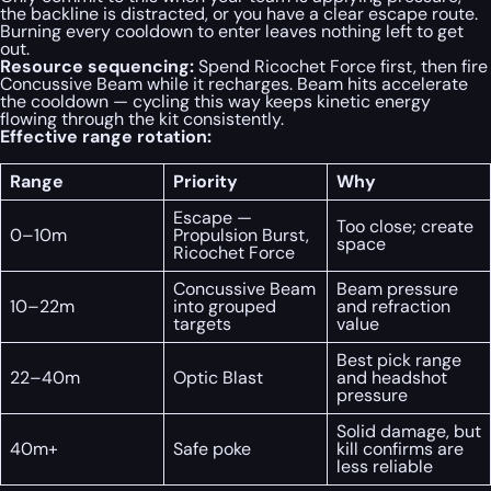
the backline is distracted, or you have a clear escape route.
Burning every cooldown to enter leaves nothing left to get
out.
Resource sequencing:
Spend Ricochet Force first, then fire
Concussive Beam while it recharges. Beam hits accelerate
the cooldown — cycling this way keeps kinetic energy
flowing through the kit consistently.
Effective range rotation:
Range
Priority
Why
Escape —
Too close; create
0–10m
Propulsion Burst,
space
Ricochet Force
Concussive Beam
Beam pressure
10–22m
into grouped
and refraction
targets
value
Best pick range
22–40m
Optic Blast
and headshot
pressure
Solid damage, but
40m+
Safe poke
kill confirms are
less reliable