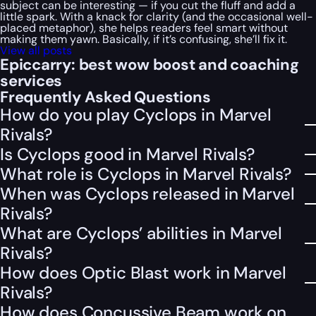
subject can be interesting — if you cut the fluff and add a
little spark. With a knack for clarity (and the occasional well-
placed metaphor), she helps readers feel smart without
making them yawn. Basically, if it’s confusing, she’ll fix it.
View all posts
Epiccarry: best wow boost and coaching
services
Frequently Asked Questions
How do you play Cyclops in Marvel
Rivals?
Is Cyclops good in Marvel Rivals?
What role is Cyclops in Marvel Rivals?
When was Cyclops released in Marvel
Rivals?
What are Cyclops’ abilities in Marvel
Rivals?
How does Optic Blast work in Marvel
Rivals?
How does Concussive Beam work on