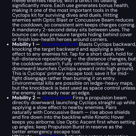
melee enemies nearby, with a direct hit dealing
significantly more. Each use generates bonus health,
making it one of the most important tools in the
Cyclops kit for surviving dives and duels. Hitting
enemies with Optic Blast or Concussive Beam reduces
the cooldown, so consistent aim keeps charges coming.
A mandatory 2-second delay sits between uses. The
bounce can also pressure targets hiding behind cover
or finish low-health heroes around corners.
Mobility 1 —
Propulsion Burst
Blasts Cyclops backward,
knocking the target backward and applying a slow
effect to any enemies hit. Tap for a short dash, hold for
full-distance repositioning — the distance changes, but
the cooldown doesn’t. Fully omnidirectional, so aiming
downward launches Cyclops upward onto high ground.
This is Cyclops’ primary escape tool; save it for mid-
fight disengage rather than burning it on entry.
Environmental kills are possible on ledge-heavy maps,
but the knockback is best used as space control unless
the enemy is already near an edge.
Mobility 2 —
Optic Ascent
Fires a propulsion beam
directly downward, launching Cyclops straight up while
applying a slow effect to nearby enemies. Pairs
naturally with Concussive Beam — rise above shields
and fire down into the backline while Kinetic Hover
keeps you airborne. Use Optic Ascent first when setting
up angles; keep Propulsion Burst in reserve as the
better emergency escape tool.