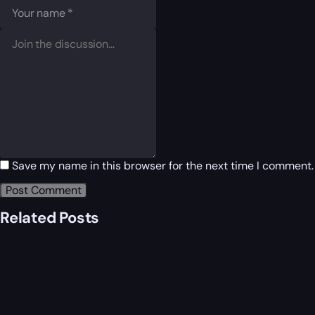
Save my name in this browser for the next time I comment.
Related Posts