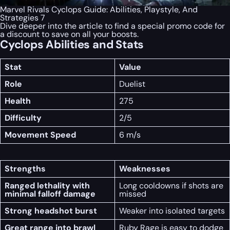
Marvel Rivals Cyclops Guide: Abilities, Playstyle, And
Strategies 7
Dive deeper into the article to find a special
promo code
for
a discount to save on all your boosts.
Cyclops Abilities and Stats
Stat
Value
Role
Duelist
Health
275
Difficulty
2/5
Movement Speed
6 m/s
Strengths
Weaknesses
Ranged lethality with
Long cooldowns if shots are
minimal falloff damage
missed
Strong headshot burst
Weaker into isolated targets
Great range into brawl
Ruby Rage is easy to dodge