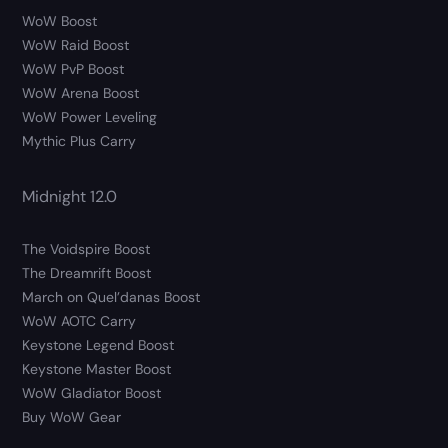
WoW Boost
WoW Raid Boost
WoW PvP Boost
WoW Arena Boost
WoW Power Leveling
Mythic Plus Carry
Midnight 12.0
The Voidspire Boost
The Dreamrift Boost
March on Quel’danas Boost
WoW AOTC Carry
Keystone Legend Boost
Keystone Master Boost
WoW Gladiator Boost
Buy WoW Gear