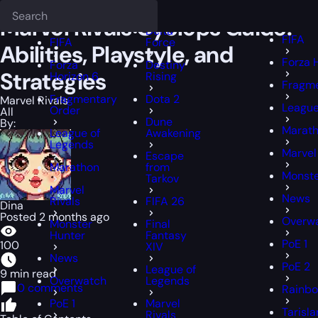
Epiccarry Blog
Marvel Rivals
Marvel Rivals Cyclops Guide: Abilities, 
Deadlock
FFXIV
FFXIV
Marvel Rivals Cyclops Guide:
Delta
FIFA
FIFA
Force
Abilities, Playstyle, and
Forza 
Forza
Destiny
Strategies
Horizon 6
Rising
Fragme
Fragmentary
Dota 2
Marvel Rivals
League
Order
All
Dune
By:
Marat
League of
Awakening
Legends
Marvel
Escape
Marathon
from
Monste
Tarkov
Marvel
News
Rivals
FIFA 26
Dina
Posted 2 months ago
Overw
Monster
Final
Hunter
Fantasy
PoE 1
100
XIV
News
PoE 2
League of
9 min read
Overwatch
Legends
0 comments
Rainbo
PoE 1
Marvel
Tarisl
Rivals