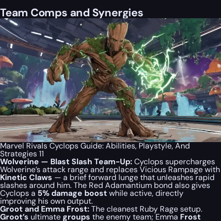
Team Comps and Synergies
Marvel Rivals Cyclops Guide: Abilities, Playstyle, And
Strategies 11
Wolverine — Blast Slash Team-Up:
Cyclops supercharges
Wolverine’s attack range and replaces Vicious Rampage with
Kinetic Claws
— a brief forward lunge that unleashes rapid
slashes around him. The Red Adamantium bond also gives
Cyclops a
5% damage boost
while active, directly
improving his own output.
Groot and Emma Frost:
The cleanest Ruby Rage setup.
Groot’s
ultimate
groups
the enemy team; Emma
Frost