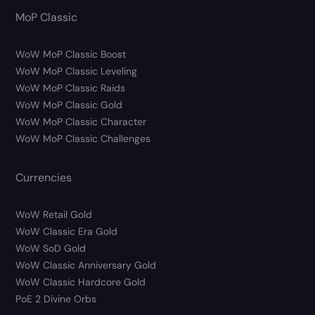
MoP Classic
WoW MoP Classic Boost
WoW MoP Classic Leveling
WoW MoP Classic Raids
WoW MoP Classic Gold
WoW MoP Classic Character
WoW MoP Classic Challenges
Currencies
WoW Retail Gold
WoW Classic Era Gold
WoW SoD Gold
WoW Classic Anniversary Gold
WoW Classic Hardcore Gold
PoE 2 Divine Orbs