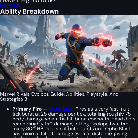
Leave the grind to us!
Buy now!
Ability Breakdown
Marvel Rivals Cyclops Guide: Abilities, Playstyle, And
Strategies 8
Primary Fire —
Optic Blast
Fires as a very fast multi-
tick burst at 25 damage per tick, totalling roughly 75
body damage when the full burst connects. Headshots
reach roughly 150 damage, letting Cyclops two-tap
many 300 HP Duelists if both bursts crit. Optic Blast
has minimal falloff damage even at distance, giving