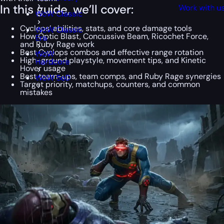
In this guide, we’ll cover:
Work with u
WoW Classic
Cyclops’ abilities, stats, and core damage tools
WoW Classic
How Optic Blast, Concussive Beam, Ricochet Force,
Era
and Ruby Rage work
Best Cyclops combos and effective range rotation
WoW
High-ground playstyle, movement tips, and Kinetic
Hardcore
Hover usage
Best team-ups, team comps, and Ruby Rage synergies
WoW SoD
Target priority, matchups, counters, and common
mistakes