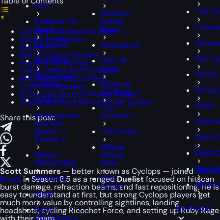
Table of Contents
PoE 2
The Fi
Monster
Rainbow Six
Hunter
Throne
Siege
Wilds
Cyclops Abilities and Stats
Ability Breakdown
Valora
Tarisland
Overwatch
Controls
Best Cyclops Combos
Warham
The Finals
Path of
How to Play Cyclops
Exile
Team Comps and Synergies
Where
Throne and
Matchups and Counters
Liberty
Rainbow
Common Mistakes
Windr
Six Siege
Is Cyclops Good in Marvel Rivals?
Valorant
Check out more Marvel Rivals guides
WoW
The
Warhammer
Division 2
Share this post:
WoW A
40,000:
Space
The Finals
WoW C
Marine 2
Where
WoW Cl
Where
Winds
Winds Meet
Meet
WoW H
Scott Summers
— better known as Cyclops — joined
Marvel
Windrose
Last
Rivals
in Season 8.5 as a ranged
Duelist
focused on hitscan
WoW S
Epoch
burst damage, refraction beams, and fast repositioning. He is
WoW
easy to understand at first, but strong Cyclops players get
much more value by controlling sightlines, landing
Get boost
WoW
headshots, cycling Ricochet Force, and setting up Ruby Rage
Anniversary
with their team.