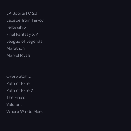
EA Sports FC 26
Escape from Tarkov
Fellowship
Final Fantasy XIV
League of Legends
Marathon
Marvel Rivals
Overwatch 2
Path of Exile
Path of Exile 2
The Finals
Valorant
Where Winds Meet