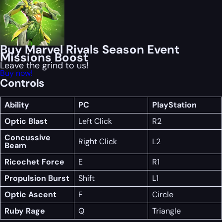
Buy Marvel Rivals Season Event
Missions Boost
Leave the grind to us!
Buy now!
Controls
Ability
PC
PlayStation
Optic Blast
Left Click
R2
Concussive
Right Click
L2
Beam
Ricochet Force
E
R1
Propulsion Burst
Shift
L1
Optic Ascent
F
Circle
Ruby Rage
Q
Triangle