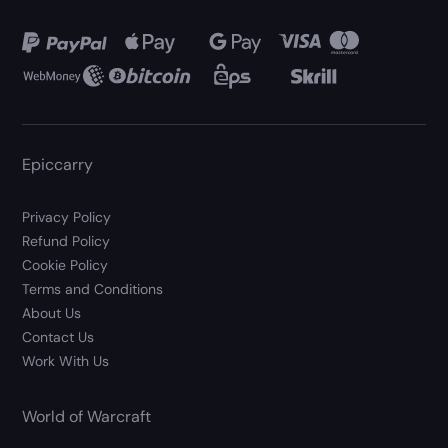
Epiccarry
Privacy Policy
Refund Policy
Cookie Policy
Terms and Conditions
About Us
Contact Us
Work With Us
World of Warcraft