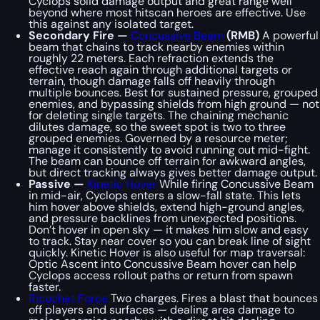
Cyclops solid damage output and great range well
beyond where most hitscan heroes are effective. Use
this against any isolated target.
Secondary Fire —
Concussive Beam
(RMB)
A powerful
beam that chains to track nearby enemies within
roughly 22 meters. Each refraction extends the
effective reach again through additional targets or
terrain, though damage falls off heavily through
multiple bounces. Best for sustained pressure, grouped
enemies, and bypassing shields from high ground — not
for deleting single targets. The chaining mechanic
dilutes damage, so the sweet spot is two to three
grouped enemies. Governed by a resource meter;
manage it consistently to avoid running out mid-fight.
The beam can bounce off terrain for awkward angles,
but direct tracking always gives better damage output.
Passive —
Kinetic Hover
While firing Concussive Beam
in mid-air, Cyclops enters a slow-fall state. This lets
him hover above shields, extend high-ground angles,
and pressure backlines from unexpected positions.
Don’t hover in open sky — it makes him slow and easy
to track. Stay near cover so you can break line of sight
quickly. Kinetic Hover is also useful for map traversal:
Optic Ascent into Concussive Beam hover can help
Cyclops access rollout paths or return from spawn
faster.
Ricochet Force
Two charges. Fires a blast that bounces
off players and surfaces — dealing area damage to