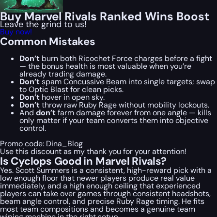
Buy Marvel Rivals Ranked Wins Boost
Leave the grind to us!
Buy now!
Common Mistakes
Don’t
burn both Ricochet Force charges before a fight
— the bonus health is most valuable when you’re
already trading damage.
Don’t
spam Concussive Beam into single targets; swap
to Optic Blast for clean picks.
Don’t
hover in open sky.
Don’t
throw raw Ruby Rage without mobility lockouts.
And
don’t
farm damage forever from one angle — kills
only matter if your team converts them into objective
control.
Promo code:
Dina_Blog
Use this discount as my thank you for your attention!
Is Cyclops Good in Marvel Rivals?
Yes. Scott Summers is a consistent, high-reward pick with a
low enough floor that newer players produce real value
immediately, and a high enough ceiling that experienced
players can take over games through consistent headshots,
beam angle control, and precise Ruby Rage timing. He fits
most team compositions and becomes a genuine team
wiping machine in the right setup.