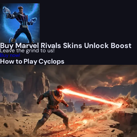
Buy Marvel Rivals Skins Unlock Boost
Leave the grind to us!
Buy now!
How to Play Cyclops