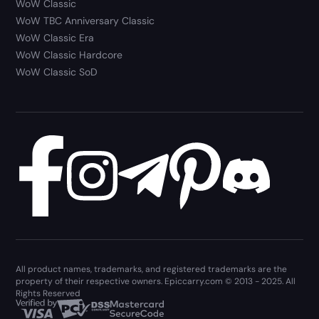
WoW Classic
WoW TBC Anniversary Classic
WoW Classic Era
WoW Classic Hardcore
WoW Classic SoD
All product names, trademarks, and registered trademarks are the
property of their respective owners. Epiccarry.com © 2013 - 2025. All
Rights Reserved