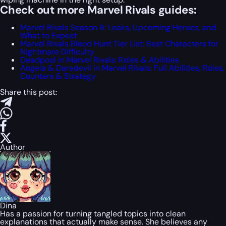
Check out more Marvel Rivals guides:
Marvel Rivals Season 8: Leaks, Upcoming Heroes, and
What to Expect
Marvel Rivals Blood Hunt Tier List: Best Characters for
Nightmare Difficulty
Deadpool in Marvel Rivals: Roles & Abilities
Angela & Daredevil in Marvel Rivals: Full Abilities, Roles,
Counters & Strategy
Share this post:
Author
Dina
Has a passion for turning tangled topics into clean
explanations that actually make sense. She believes any