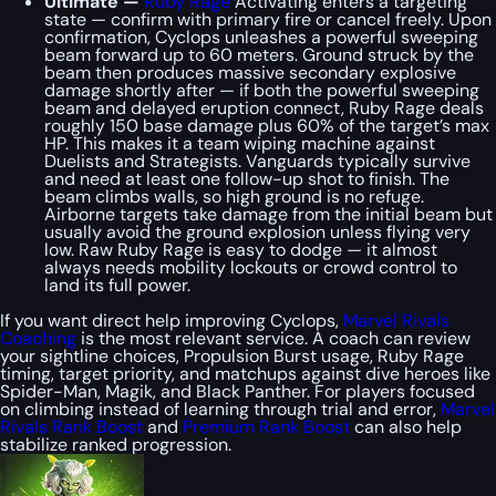
Ultimate —
Ruby Rage
Activating enters a targeting
state — confirm with primary fire or cancel freely. Upon
confirmation, Cyclops unleashes a powerful sweeping
beam forward up to 60 meters. Ground struck by the
beam then produces massive secondary explosive
damage shortly after — if both the powerful sweeping
beam and delayed eruption connect, Ruby Rage deals
roughly 150 base damage plus 60% of the target’s max
HP. This makes it a team wiping machine against
Duelists and Strategists. Vanguards typically survive
and need at least one follow-up shot to finish. The
beam climbs walls, so high ground is no refuge.
Airborne targets take damage from the initial beam but
usually avoid the ground explosion unless flying very
low. Raw Ruby Rage is easy to dodge — it almost
always needs mobility lockouts or crowd control to
land its full power.
If you want direct help improving Cyclops,
Marvel Rivals
Coaching
is the most relevant service. A coach can review
your sightline choices, Propulsion Burst usage, Ruby Rage
timing, target priority, and matchups against dive heroes like
Spider-Man, Magik, and Black Panther. For players focused
on climbing instead of learning through trial and error,
Marvel
Rivals Rank Boost
and
Premium Rank Boost
can also help
stabilize ranked progression.