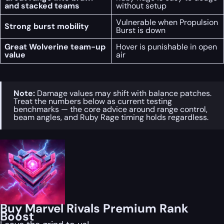
and stacked teams
without setup
Vulnerable when Propulsion
Strong burst mobility
Burst is down
Great Wolverine team-up
Hover is punishable in open
value
air
Note:
Damage values may shift with balance patches.
Treat the numbers below as current testing
benchmarks — the core advice around range control,
beam angles, and Ruby Rage timing holds regardless.
Buy Marvel Rivals Premium Rank
Boost