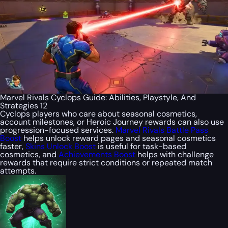
Marvel Rivals Cyclops Guide: Abilities, Playstyle, And
Strategies 12
Cyclops players who care about seasonal cosmetics,
account milestones, or Heroic Journey rewards can also use
progression-focused services.
Marvel Rivals Battle Pass
Boost
helps unlock reward pages and seasonal cosmetics
faster,
Skins Unlock Boost
is useful for task-based
cosmetics, and
Achievements Boost
helps with challenge
rewards that require strict conditions or repeated match
attempts.