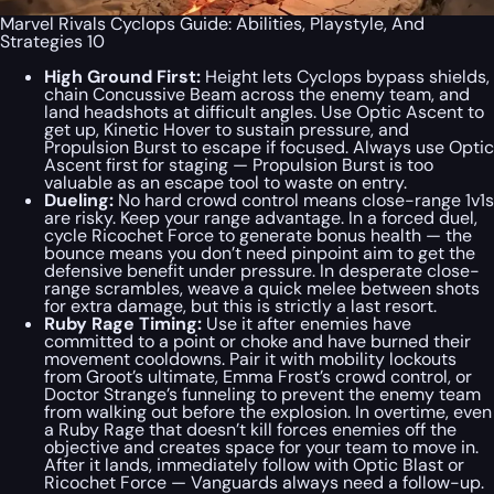
Marvel Rivals Cyclops Guide: Abilities, Playstyle, And
Strategies 10
High Ground First:
Height lets Cyclops bypass shields,
chain Concussive Beam across the enemy team, and
land headshots at difficult angles. Use Optic Ascent to
get up, Kinetic Hover to sustain pressure, and
Propulsion Burst to escape if focused. Always use Optic
Ascent first for staging — Propulsion Burst is too
valuable as an escape tool to waste on entry.
Dueling:
No hard crowd control means close-range 1v1s
are risky. Keep your range advantage. In a forced duel,
cycle Ricochet Force to generate bonus health — the
bounce means you don’t need pinpoint aim to get the
defensive benefit under pressure. In desperate close-
range scrambles, weave a quick melee between shots
for extra damage, but this is strictly a last resort.
Ruby Rage Timing:
Use it after enemies have
committed to a point or choke and have burned their
movement cooldowns. Pair it with mobility lockouts
from Groot’s ultimate, Emma Frost’s crowd control, or
Doctor Strange’s funneling to prevent the enemy team
from walking out before the explosion. In overtime, even
a Ruby Rage that doesn’t kill forces enemies off the
objective and creates space for your team to move in.
After it lands, immediately follow with Optic Blast or
Ricochet Force — Vanguards always need a follow-up.