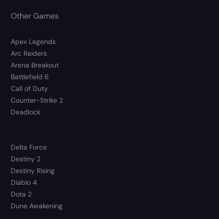
Other Games
Apex Legends
Arc Raiders
Arena Breakout
Battlefield 6
Call of Duty
Counter-Strike 2
Deadlock
Delta Force
Destiny 2
Destiny Rising
Diablo 4
Dota 2
Dune Awakening