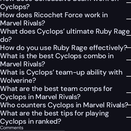
Cyclops?
How does Ricochet Force work in
Marvel Rivals?
What does Cyclops’ ultimate Ruby Rage
do?
How do you use Ruby Rage effectively?
What is the best Cyclops combo in
Marvel Rivals?
What is Cyclops’ team-up ability with
Wolverine?
What are the best team comps for
Cyclops in Marvel Rivals?
Who counters Cyclops in Marvel Rivals?
What are the best tips for playing
Cyclops in ranked?
Comments