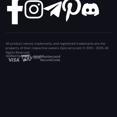
All product names, trademarks, and registered trademarks are the
property of their respective owners. Epiccarry.com © 2013 - 2025. All
Rights Reserved