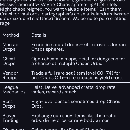
Massive amounts? Maybe. Chaos spamming? Definitely.
Night chaos reigned. You want valuable items? Earn them.
Crawl for vaal orbs, cartographer’s chisels, kalandra’s twisted
stack size, and shattered dreams. Welcome to pure crafting
rage.
Method
Details
Monster
Found in natural drops—kill monsters for rare
Drops
Chaos spheres.
Chest
Open chests in maps, Heist, or dungeons for
Drops
a chance at multiple Chaos Orbs.
Vendor
Trade a full rare set (item level 60–74) for
Recipe
one Chaos Orb—rare occasions yield more.
League
Heist, Delve, advanced crafts: drop rate
Mechanics
varies, rewards stack.
Boss
High-level bosses sometimes drop Chaos
Drops
Orbs.
Player
Exchange currency items like chromatic
Trading
orbs, divine orbs, or rare body armor.
Divination
Collect cards like Rain of Chaos for