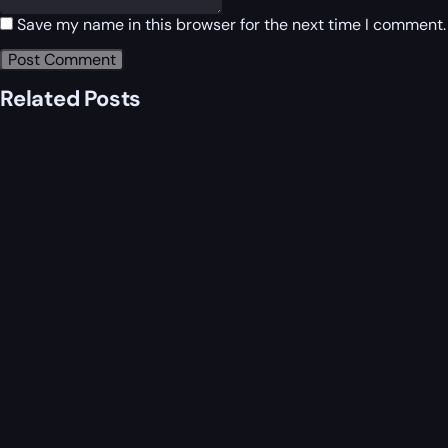
Save my name in this browser for the next time I comment.
Related Posts