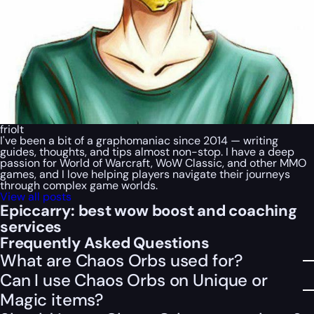
friolt
I've been a bit of a graphomaniac since 2014 — writing
guides, thoughts, and tips almost non-stop. I have a deep
passion for World of Warcraft, WoW Classic, and other MMO
games, and I love helping players navigate their journeys
through complex game worlds.
View all posts
Epiccarry: best wow boost and coaching
services
Frequently Asked Questions
What are Chaos Orbs used for?
Can I use Chaos Orbs on Unique or
Magic items?