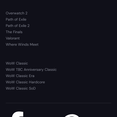
Overwatch 2
Path of Exile
Path of Exile 2
The Finals
Valorant
Where Winds Meet
WoW Classic
WoW TBC Anniversary Classic
WoW Classic Era
WoW Classic Hardcore
WoW Classic SoD