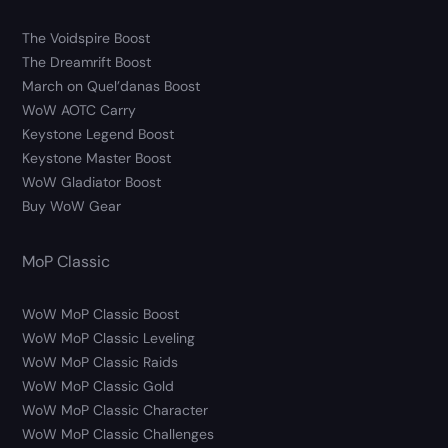
The Voidspire Boost
The Dreamrift Boost
March on Quel’danas Boost
WoW AOTC Carry
Keystone Legend Boost
Keystone Master Boost
WoW Gladiator Boost
Buy WoW Gear
MoP Classic
WoW MoP Classic Boost
WoW MoP Classic Leveling
WoW MoP Classic Raids
WoW MoP Classic Gold
WoW MoP Classic Character
WoW MoP Classic Challenges