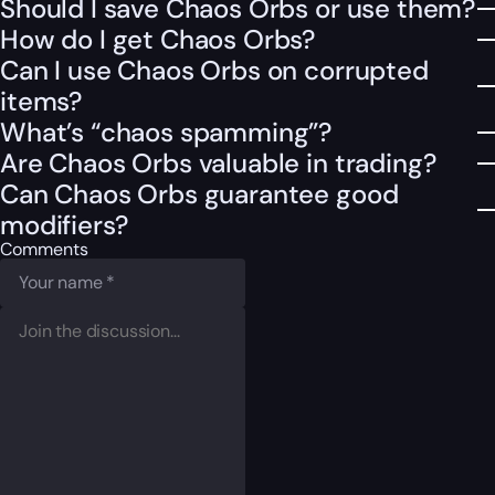
Should I save Chaos Orbs or use them?
How do I get Chaos Orbs?
Can I use Chaos Orbs on corrupted
items?
What’s “chaos spamming”?
Are Chaos Orbs valuable in trading?
Can Chaos Orbs guarantee good
modifiers?
Comments