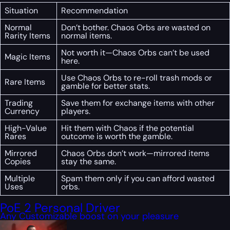
Situation
Recommendation
Normal
Don’t bother. Chaos Orbs are wasted on
Rarity Items
normal items.
Not worth it—Chaos Orbs can’t be used
Magic Items
here.
Use Chaos Orbs to re-roll trash mods or
Rare Items
gamble for better stats.
Trading
Save them for exchange items with other
Currency
players.
High-Value
Hit them with Chaos if the potential
Rares
outcome is worth the gamble.
Mirrored
Chaos Orbs don’t work—mirrored items
Copies
stay the same.
Multiple
Spam them only if you can afford wasted
Uses
orbs.
PoE 2 Personal Driver
Any Customizable boost on your pleasure