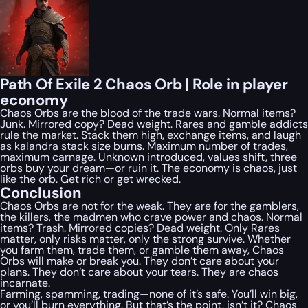
Path Of Exile 2 Chaos Orb | Role in player
economy
Chaos Orbs are the blood of the trade wars. Normal items?
Junk. Mirrored copy? Dead weight. Rares and gamble addicts
rule the market. Stack them high, exchange items, and laugh
as kalandra stack size burns. Maximum number of trades,
maximum carnage. Unknown introduced, values shift, three
orbs buy your dream—or ruin it. The economy is chaos, just
like the orb. Get rich or get wrecked.
Conclusion
Chaos Orbs are not for the weak. They are for the gamblers,
the killers, the madmen who crave power and chaos. Normal
items? Trash. Mirrored copies? Dead weight. Only Rares
matter, only risks matter, only the strong survive. Whether
you farm them, trade them, or gamble them away, Chaos
Orbs will make or break you. They don’t care about your
plans. They don’t care about your tears. They are chaos
incarnate.
Farming, spamming, trading—none of it’s safe. You’ll win big,
or you’ll burn everything. But that’s the point, isn’t it? Chaos