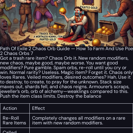
Path Of Exile 2 Chaos Orb Guide — How To Farm And Use Poe
2 Chaos Orbs 7
Got a trash rare item? Chaos Orb it. New random modifiers,
new chaos, maybe good, maybe worse. You want good
modifiers? Pure gamble. Spam orbs, re-roll until you cry or
win. Normal rarity? Useless. Magic item? Forget it. Chaos only
loves Rares. Veiled modifiers, desired outcomes? Hah. Use it
to destroy, to create, to pray for the unknown. Stack size
maxes out, shards fell, and chaos reigns. Armourer’s scraps,
jeweller’s orb, orb of alchemy—weaklings compared to this.
Push the item class limits. Destroy the balance
Action
Effect
Re-Roll
Completely changes all modifiers on a rare
Rare Items
item with new random modifiers.
Called