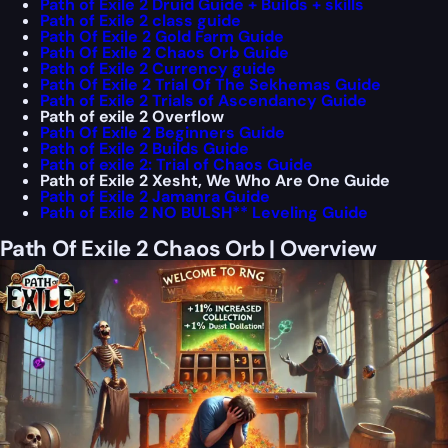
Path of Exile 2 Druid Guide + Builds + skills
Path of Exile 2 class guide
Path Of Exile 2 Gold Farm Guide
Path Of Exile 2 Chaos Orb Guide
Path of Exile 2 Currency guide
Path Of Exile 2 Trial Of The Sekhemas Guide
Path of Exile 2 Trials of Ascendancy Guide
Path of exile 2 Overflow
Path Of Exile 2 Beginners Guide
Path of Exile 2 Builds Guide
Path of exile 2: Trial of Chaos Guide
Path of Exile 2 Xesht, We Who Are One Guide
Path of Exile 2 Jamanra Guide
Path of Exile 2 NO BULSH** Leveling Guide
Path Of Exile 2 Chaos Orb | Overview