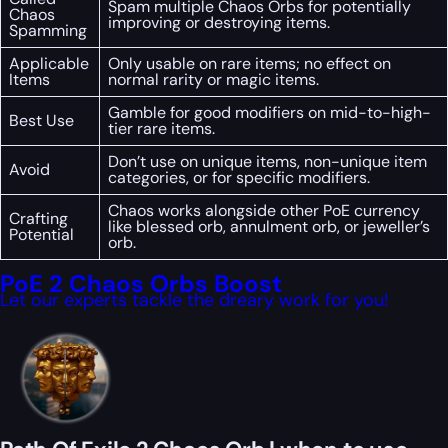
Spam multiple Chaos Orbs for potentially
Chaos
improving or destroying items.
Spamming
Applicable
Only usable on rare items; no effect on
Items
normal rarity or magic items.
Gamble for good modifiers on mid-to-high-
Best Use
tier rare items.
Don’t use on unique items, non-unique item
Avoid
categories, or for specific modifiers.
Chaos works alongside other PoE currency
Crafting
like blessed orb, annulment orb, or jeweller’s
Potential
orb.
PoE 2 Chaos Orbs Boost
Let our experts tackle the dreary work for you!