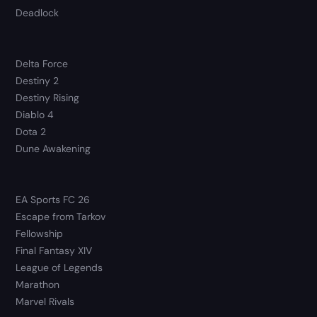
Deadlock
Delta Force
Destiny 2
Destiny Rising
Diablo 4
Dota 2
Dune Awakening
EA Sports FC 26
Escape from Tarkov
Fellowship
Final Fantasy XIV
League of Legends
Marathon
Marvel Rivals