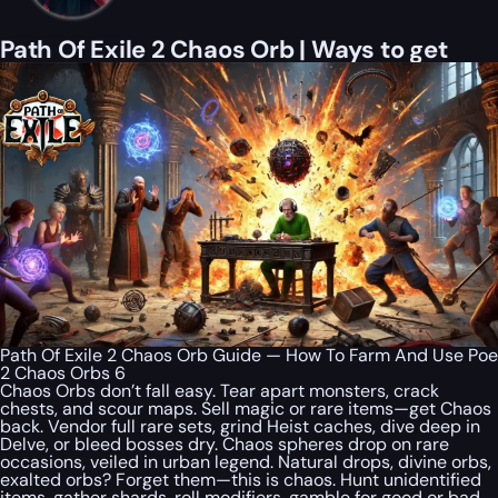
Path Of Exile 2 Chaos Orb | Ways to get
Path Of Exile 2 Chaos Orb Guide — How To Farm And Use Poe
2 Chaos Orbs 6
Chaos Orbs don’t fall easy. Tear apart monsters, crack
chests, and scour maps. Sell magic or rare items—get Chaos
back. Vendor full rare sets, grind Heist caches, dive deep in
Delve, or bleed bosses dry. Chaos spheres drop on rare
occasions, veiled in urban legend. Natural drops, divine orbs,
exalted orbs? Forget them—this is chaos. Hunt unidentified
items, gather shards, roll modifiers, gamble for good or bad.