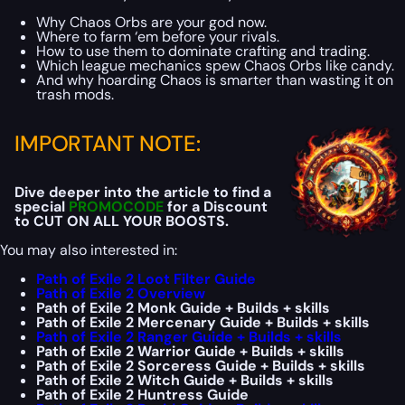
Why Chaos Orbs are your god now.
Where to farm ‘em before your rivals.
How to use them to dominate crafting and trading.
Which league mechanics spew Chaos Orbs like candy.
And why hoarding Chaos is smarter than wasting it on
trash mods.
IMPORTANT NOTE:
Dive deeper into the article to find a
special
PROMOCODE
for a Discount
to CUT ON ALL YOUR BOOSTS.
You may also interested in:
Path of Exile 2 Loot Filter Guide
Path of Exile 2 Overview
Path of Exile 2 Monk Guide + Builds + skills
Path of Exile 2 Mercenary Guide + Builds + skills
Path of Exile 2 Ranger Guide + Builds + skills
Path of Exile 2 Warrior Guide + Builds + skills
Path of Exile 2 Sorceress Guide + Builds + skills
Path of Exile 2 Witch Guide + Builds + skills
Path of Exile 2 Huntress Guide