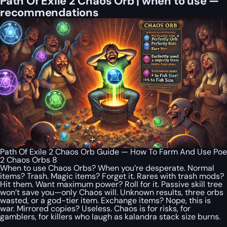
Path Of Exile 2 Chaos Orb | when to use —
recommendations
Path Of Exile 2 Chaos Orb Guide — How To Farm And Use Poe
2 Chaos Orbs 8
When to use Chaos Orbs? When you’re desperate. Normal
items? Trash. Magic items? Forget it. Rares with trash mods?
Hit them. Want maximum power? Roll for it. Passive skill tree
won’t save you—only Chaos will. Unknown results, three orbs
wasted, or a god-tier item. Exchange items? Nope, this is
war. Mirrored copies? Useless. Chaos is for risks, for
gamblers, for killers who laugh as kalandra stack size burns.