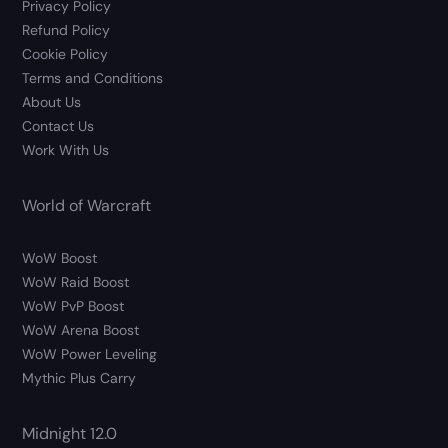
Privacy Policy
Refund Policy
Cookie Policy
Terms and Conditions
About Us
Contact Us
Work With Us
World of Warcraft
WoW Boost
WoW Raid Boost
WoW PvP Boost
WoW Arena Boost
WoW Power Leveling
Mythic Plus Carry
Midnight 12.0