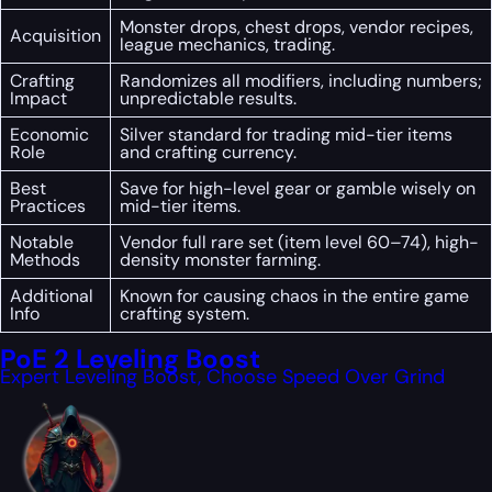
Monster drops, chest drops, vendor recipes,
Acquisition
league mechanics, trading.
Crafting
Randomizes all modifiers, including numbers;
Impact
unpredictable results.
Economic
Silver standard for trading mid-tier items
Role
and crafting currency.
Best
Save for high-level gear or gamble wisely on
Practices
mid-tier items.
Notable
Vendor full rare set (item level 60–74), high-
Methods
density monster farming.
Additional
Known for causing chaos in the entire game
Info
crafting system.
PoE 2 Leveling Boost
Expert Leveling Boost, Choose Speed Over Grind