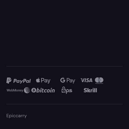
Epiccarry