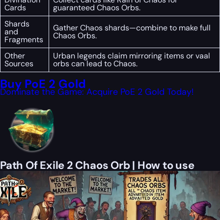
Cards
guaranteed Chaos Orbs.
Shards
Gather Chaos shards—combine to make full
and
Chaos Orbs.
Fragments
Other
Urban legends claim mirroring items or vaal
Sources
orbs can lead to Chaos.
Buy PoE 2 Gold
Dominate the Game: Acquire PoE 2 Gold Today!
Path Of Exile 2 Chaos Orb | How to use