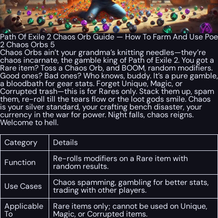
Path Of Exile 2 Chaos Orb Guide — How To Farm And Use Poe
2 Chaos Orbs 5
Chaos Orbs ain’t your grandma’s knitting needles—they’re
chaos incarnate, the gamble king of Path of Exile 2. You got a
Rare item? Toss a Chaos Orb, and BOOM, random modifiers.
Good ones? Bad ones? Who knows, buddy. It’s a pure gamble,
a bloodbath for gear stats. Forget Unique, Magic, or
Corrupted trash—this is for Rares only. Stack them up, spam
them, re-roll till the tears flow or the loot gods smile. Chaos
is your silver standard, your crafting bench disaster, your
currency in the war for power. Night falls, chaos reigns.
Welcome to hell.
Category
Details
Re-rolls modifiers on a Rare item with
Function
random results.
Chaos spamming, gambling for better stats,
Use Cases
trading with other players.
Applicable
Rare items only; cannot be used on Unique,
To
Magic, or Corrupted items.