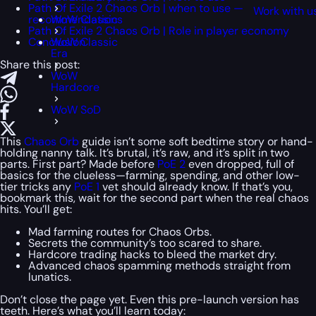
Path Of Exile 2 Chaos Orb | when to use —
Work with u
recommendations
WoW Classic
Path Of Exile 2 Chaos Orb | Role in player economy
Conclusion
WoW Classic
Era
Share this post:
WoW
Hardcore
WoW SoD
This
Chaos Orb
guide isn’t some soft bedtime story or hand-
holding nanny talk. It’s brutal, it’s raw, and it’s split in two
parts. First part? Made before
PoE 2
even dropped, full of
basics for the clueless—farming, spending, and other low-
tier tricks any
PoE 1
vet should already know. If that’s you,
bookmark this, wait for the second part when the real chaos
hits. You’ll get:
Mad farming routes for Chaos Orbs.
Secrets the community’s too scared to share.
Hardcore trading hacks to bleed the market dry.
Advanced chaos spamming methods straight from
lunatics.
Don’t close the page yet. Even this pre-launch version has
teeth. Here’s what you’ll learn today: