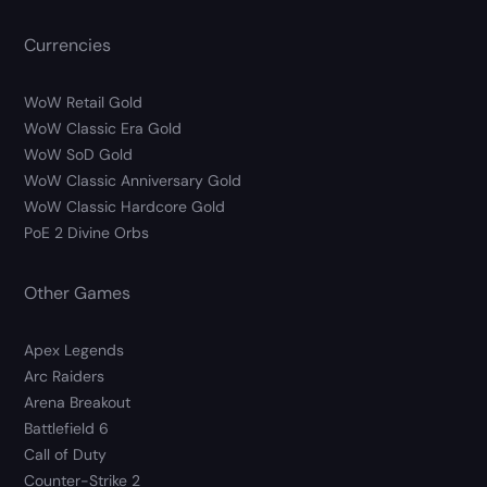
Currencies
WoW Retail Gold
WoW Classic Era Gold
WoW SoD Gold
WoW Classic Anniversary Gold
WoW Classic Hardcore Gold
PoE 2 Divine Orbs
Other Games
Apex Legends
Arc Raiders
Arena Breakout
Battlefield 6
Call of Duty
Counter-Strike 2