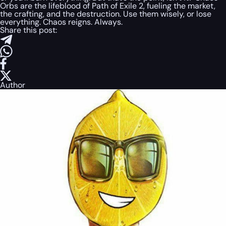
Orbs are the lifeblood of Path of Exile 2, fueling the market,
the crafting, and the destruction. Use them wisely, or lose
everything. Chaos reigns. Always.
Share this post:
Author