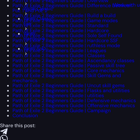
Path of Exile 2 Beginners Guide | Overview
Work with u
Path of Exile 2 Beginners Guide | Difference between
WoW Classic
PoE 1 and PoE 2
Path of Exile 2 Beginners Guide | Build a build
WoW Classic
Path of Exile 2 Beginners Guide | Game modes
Era
Path of Exile 2 Beginners Guide | Standard
Path of Exile 2 Beginners Guide | Hardcore
WoW
Path of Exile 2 Beginners Guide | Sole Self Found
Hardcore
Path of Exile 2 Beginners Guide | Hardcore SSF
Path of Exile 2 Beginners Guide | ruthless mode
WoW SoD
Path of Exile 2 Beginners Guide | Leagues
Path of Exile 2 Beginners Guide | Classes
Path of Exile 2 Beginners Guide | Ascendancy classes
Path of Exile 2 Beginners Guide | Passive skill tree
Path of Exile 2 Beginners Guide | Core mechanics
Path of Exile 2 Beginners Guide | Skill Gems and
mechanics
Path of Exile 2 Beginners Guide | Uncut skill gems
Path of Exile 2 Beginners Guide | Flasks and utilities
Path of Exile 2 Beginners Guide | utilities
Path of Exile 2 Beginners Guide | Defensive mechanics
Path of Exile 2 Beginners Guide | Offensive mechanics
Path of Exile 2 Beginners Guide | Campaign
Conclusion
Share this post: