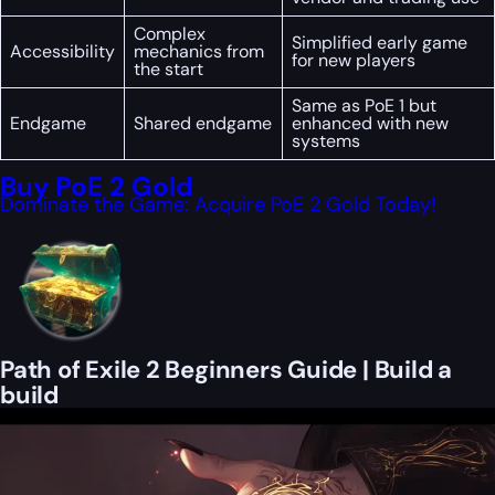
Complex
Simplified early game
Accessibility
mechanics from
for new players
the start
Same as PoE 1 but
Endgame
Shared endgame
enhanced with new
systems
Buy PoE 2 Gold
Dominate the Game: Acquire PoE 2 Gold Today!
Path of Exile 2 Beginners Guide | Build a
build