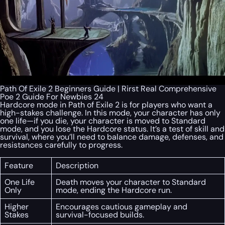
Path Of Exile 2 Beginners Guide | Rirst Real Comprehensive
Poe 2 Guide For Newbies 24
Hardcore mode in Path of Exile 2 is for players who want a
high-stakes challenge. In this mode, your character has only
one life—if you die, your character is moved to Standard
mode, and you lose the Hardcore status. It’s a test of skill and
survival, where you’ll need to balance damage, defenses, and
resistances carefully to progress.
Feature
Description
One Life
Death moves your character to Standard
Only
mode, ending the Hardcore run.
Higher
Encourages cautious gameplay and
Stakes
survival-focused builds.