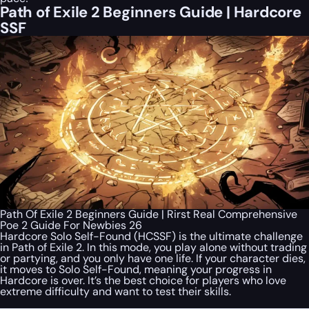
Path of Exile 2 Beginners Guide | Hardcore
SSF
Path Of Exile 2 Beginners Guide | Rirst Real Comprehensive
Poe 2 Guide For Newbies 26
Hardcore Solo Self-Found (HCSSF) is the ultimate challenge
in Path of Exile 2. In this mode, you play alone without trading
or partying, and you only have one life. If your character dies,
it moves to Solo Self-Found, meaning your progress in
Hardcore is over. It’s the best choice for players who love
extreme difficulty and want to test their skills.