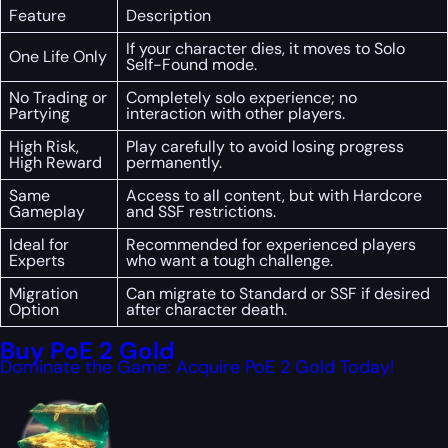
Feature
Description
If your character dies, it moves to Solo
One Life Only
Self-Found mode.
No Trading or
Completely solo experience; no
Partying
interaction with other players.
High Risk,
Play carefully to avoid losing progress
High Reward
permanently.
Same
Access to all content, but with Hardcore
Gameplay
and SSF restrictions.
Ideal for
Recommended for experienced players
Experts
who want a tough challenge.
Migration
Can migrate to Standard or SSF if desired
Option
after character death.
Buy PoE 2 Gold
Dominate the Game: Acquire PoE 2 Gold Today!