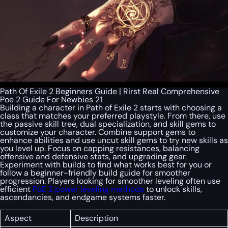
Path Of Exile 2 Beginners Guide | Rirst Real Comprehensive
Poe 2 Guide For Newbies 21
Building a character in Path of Exile 2 starts with choosing a
class that matches your preferred playstyle. From there, use
the passive skill tree, dual specialization, and skill gems to
customize your character. Combine support gems to
enhance abilities and use uncut skill gems to try new skills as
you level up. Focus on capping resistances, balancing
offensive and defensive stats, and upgrading gear.
Experiment with builds to find what works best for you or
follow a beginner-friendly build guide for smoother
progression. Players looking for smoother leveling often use
efficient
PoE 2 power leveling methods
to unlock skills,
ascendancies, and endgame systems faster.
Aspect
Description