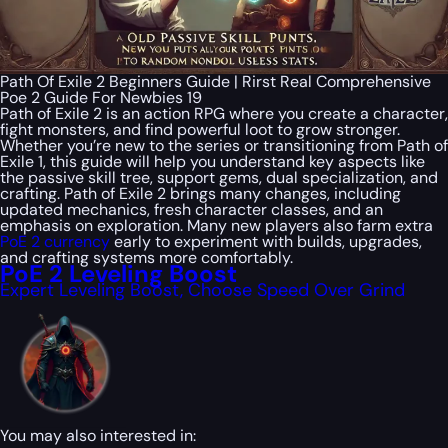
Path Of Exile 2 Beginners Guide | Rirst Real Comprehensive
Poe 2 Guide For Newbies 19
Path of Exile 2 is an action RPG where you create a character,
fight monsters, and find powerful loot to grow stronger.
Whether you’re new to the series or transitioning from Path of
Exile 1, this guide will help you understand key aspects like
the passive skill tree, support gems, dual specialization, and
crafting. Path of Exile 2 brings many changes, including
updated mechanics, fresh character classes, and an
emphasis on exploration. Many new players also farm extra
PoE 2 currency
early to experiment with builds, upgrades,
and crafting systems more comfortably.
PoE 2 Leveling Boost
Expert Leveling Boost, Choose Speed Over Grind
You may also interested in: