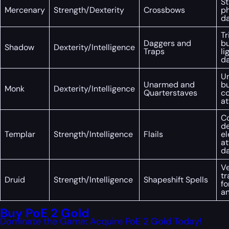
St
Mercenary
Strength/Dexterity
Crossbows
ph
d
Tr
Daggers and
bu
Shadow
Dexterity/Intelligence
Traps
li
d
U
Unarmed and
bu
Monk
Dexterity/Intelligence
Quarterstaves
co
at
C
de
Templar
Strength/Intelligence
Flails
e
at
d
Ve
tr
Druid
Strength/Intelligence
Shapeshift Spells
fo
an
Buy PoE 2 Gold
Dominate the Game: Acquire PoE 2 Gold Today!