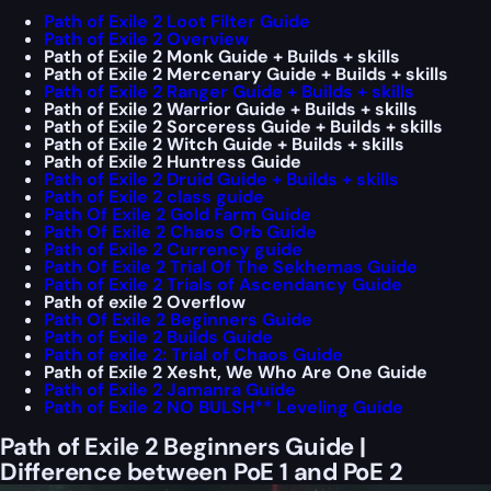
Path of Exile 2 Loot Filter Guide
Path of Exile 2 Overview
Path of Exile 2 Monk Guide + Builds + skills
Path of Exile 2 Mercenary Guide + Builds + skills
Path of Exile 2 Ranger Guide + Builds + skills
Path of Exile 2 Warrior Guide + Builds + skills
Path of Exile 2 Sorceress Guide + Builds + skills
Path of Exile 2 Witch Guide + Builds + skills
Path of Exile 2 Huntress Guide
Path of Exile 2 Druid Guide + Builds + skills
Path of Exile 2 class guide
Path Of Exile 2 Gold Farm Guide
Path Of Exile 2 Chaos Orb Guide
Path of Exile 2 Currency guide
Path Of Exile 2 Trial Of The Sekhemas Guide
Path of Exile 2 Trials of Ascendancy Guide
Path of exile 2 Overflow
Path Of Exile 2 Beginners Guide
Path of Exile 2 Builds Guide
Path of exile 2: Trial of Chaos Guide
Path of Exile 2 Xesht, We Who Are One Guide
Path of Exile 2 Jamanra Guide
Path of Exile 2 NO BULSH** Leveling Guide
Path of Exile 2 Beginners Guide |
Difference between PoE 1 and PoE 2