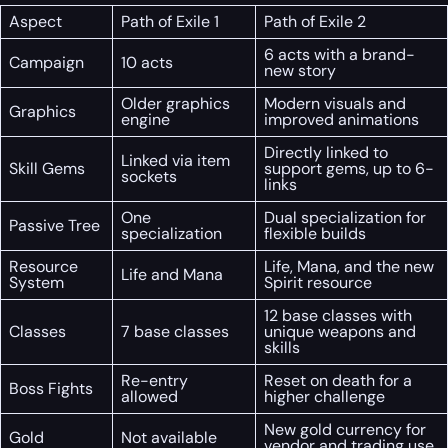
Aspect
Path of Exile 1
Path of Exile 2
6 acts with a brand-
Campaign
10 acts
new story
Older graphics
Modern visuals and
Graphics
engine
improved animations
Directly linked to
Linked via item
Skill Gems
support gems, up to 6-
sockets
links
One
Dual specialization for
Passive Tree
specialization
flexible builds
Resource
Life, Mana, and the new
Life and Mana
System
Spirit resource
12 base classes with
Classes
7 base classes
unique weapons and
skills
Re-entry
Reset on death for a
Boss Fights
allowed
higher challenge
New gold currency for
Gold
Not available
vendor and trading use