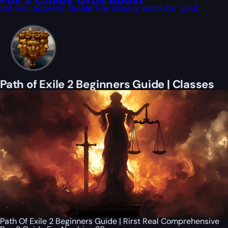
Let our experts tackle the dreary work for you!
Path of Exile 2 Beginners Guide | Classes
Path Of Exile 2 Beginners Guide | Rirst Real Comprehensive