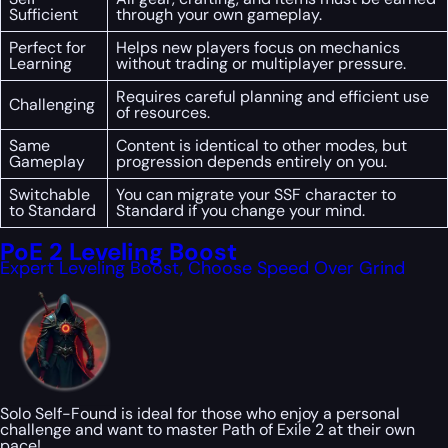
Sufficient
through your own gameplay.
Perfect for
Helps new players focus on mechanics
Learning
without trading or multiplayer pressure.
Requires careful planning and efficient use
Challenging
of resources.
Same
Content is identical to other modes, but
Gameplay
progression depends entirely on you.
Switchable
You can migrate your SSF character to
to Standard
Standard if you change your mind.
PoE 2 Leveling Boost
Expert Leveling Boost, Choose Speed Over Grind
Solo Self-Found is ideal for those who enjoy a personal
challenge and want to master Path of Exile 2 at their own
pace!