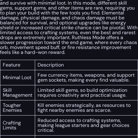
and survive with minimal loot. In this mode, different skill
gems, support gems, and other items are rare, requiring you
to plan your build with the few tools you find. Elemental
damage, physical damage, and chaos damage must be
balanced for survival, and optional upgrades like energy
shield or increased critical strike chance can be pivotal. With
limited access to crafting systems, even the best and rarest
drops are extremely important. Ruthless Mode offers a
slower progression toward the end game, where every chaos
orb, movement speed buff, or fire resistance improvement
feels like a hard-won reward.
Feature
Description
Few currency items, weapons, and support
Minimal Loot
gem sockets, making every find valuable.
Skill
Limited skill gems, so build optimization
Management
requires creativity and practical usage.
Tougher
Kill enemies strategically, as resources to
Enemies
fight nearby enemies are scarce.
Reduced access to crafting systems,
Crafting
making league starters and gear choices
Limits
critical.