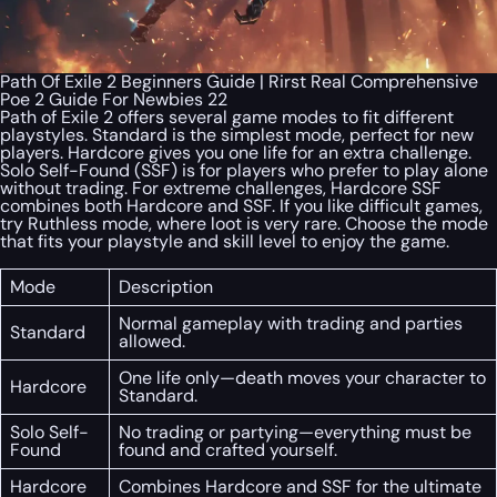
Path Of Exile 2 Beginners Guide | Rirst Real Comprehensive
Poe 2 Guide For Newbies 22
Path of Exile 2 offers several game modes to fit different
playstyles. Standard is the simplest mode, perfect for new
players. Hardcore gives you one life for an extra challenge.
Solo Self-Found (SSF) is for players who prefer to play alone
without trading. For extreme challenges, Hardcore SSF
combines both Hardcore and SSF. If you like difficult games,
try Ruthless mode, where loot is very rare. Choose the mode
that fits your playstyle and skill level to enjoy the game.
Mode
Description
Normal gameplay with trading and parties
Standard
allowed.
One life only—death moves your character to
Hardcore
Standard.
Solo Self-
No trading or partying—everything must be
Found
found and crafted yourself.
Hardcore
Combines Hardcore and SSF for the ultimate