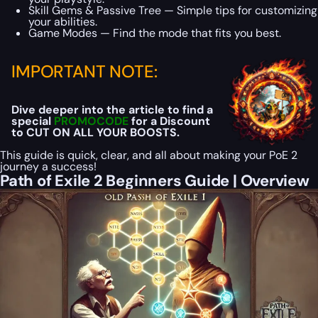
Skill Gems & Passive Tree — Simple tips for customizing
your abilities.
Game Modes — Find the mode that fits you best.
IMPORTANT NOTE:
Dive deeper into the article to find a
special
PROMOCODE
for a Discount
to CUT ON ALL YOUR BOOSTS.
This guide is quick, clear, and all about making your PoE 2
journey a success!
Path of Exile 2 Beginners Guide | Overview