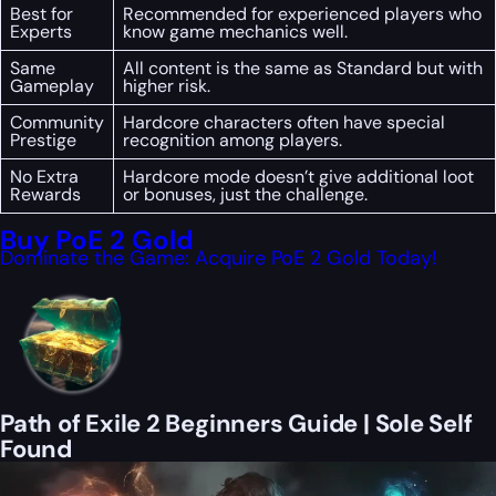
Best for
Recommended for experienced players who
Experts
know game mechanics well.
Same
All content is the same as Standard but with
Gameplay
higher risk.
Community
Hardcore characters often have special
Prestige
recognition among players.
No Extra
Hardcore mode doesn’t give additional loot
Rewards
or bonuses, just the challenge.
Buy PoE 2 Gold
Dominate the Game: Acquire PoE 2 Gold Today!
Path of Exile 2 Beginners Guide | Sole Self
Found