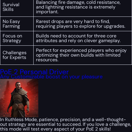
Balancing fire damage, cold resistance,
Survival
and lightning resistance is extremely
Skills
important.
No Easy
Rarest drops are very hard to find,
Farming
requiring players to explore for upgrades.
Focus on
Builds need to account for three core
Strategy
attributes and rely on clever gameplay.
Perfect for experienced players who enjoy
Challenges
optimizing their own builds with limited
for Experts
resources.
PoE 2 Personal Driver
Any Customizable boost on your pleasure
In Ruthless Mode, patience, precision, and a well-thought-
out strategy are essential to succeed. If you love a challenge,
this mode will test every aspect of your PoE 2 skills!