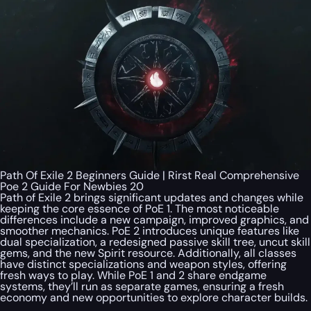
Path Of Exile 2 Beginners Guide | Rirst Real Comprehensive
Poe 2 Guide For Newbies 20
Path of Exile 2 brings significant updates and changes while
keeping the core essence of PoE 1. The most noticeable
differences include a new campaign, improved graphics, and
smoother mechanics. PoE 2 introduces unique features like
dual specialization, a redesigned passive skill tree, uncut skill
gems, and the new Spirit resource. Additionally, all classes
have distinct specializations and weapon styles, offering
fresh ways to play. While PoE 1 and 2 share endgame
systems, they’ll run as separate games, ensuring a fresh
economy and new opportunities to explore character builds.