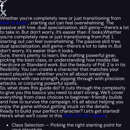
Whether you’re completely new or just transitioning from
Path of Exile 1
, starting out can feel overwhelming. The
passive skill tree, dual specialization, skill gems—there’s a lot
to take in. But don’t worry, it’s easier than it looks.Whether
you’re completely new or just transitioning from PoE 1,
starting out can feel overwhelming. The passive skill tree,
dual specialization, skill gems—there’s a lot to take in. But
don’t worry, it’s easier than it looks.
Sure, there’s plenty to learn, like crafting powerful gear,
picking the best class, or understanding how modes like
Hardcore or Standard work. But the beauty of PoE 2 is in its
flexibility. You can create a character that matches your
exact playstyle—whether you’re all about smashing
monsters with raw strength, zipping through with precision
attacks, or conjuring powerful spells.
So, what does this guide do? It cuts through the complexity
to give you the basics you need to start strong. We’ll cover
everything from class choices to beginner-friendly builds
and how to survive the campaign. It’s all about helping you
enjoy the game without getting stuck on the details.
Ready to build your perfect character? Let’s get started!
Here’s what we’ll cover in this
Path of Exile 2 guide
:
Class Selection — Picking the right starting point for
your playstyle.