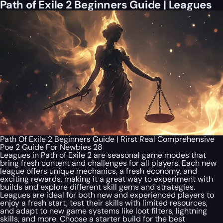
Path of Exile 2 Beginners Guide | Leagues
Path Of Exile 2 Beginners Guide | Rirst Real Comprehensive
Poe 2 Guide For Newbies 28
Leagues in Path of Exile 2 are seasonal game modes that
bring fresh content and challenges for all players. Each new
league offers unique mechanics, a fresh economy, and
exciting rewards, making it a great way to experiment with
builds and explore different skill gems and strategies.
Leagues are ideal for both new and experienced players to
enjoy a fresh start, test their skills with limited resources,
and adapt to new game systems like loot filters, lightning
skills, and more. Choose a starter build for the best