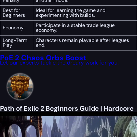
Penalty
another mode.
Best for
Ideal for learning the game and
Beginners
experimenting with builds.
Participate in a stable trade league
Economy
economy.
Long-Term
Characters remain playable after leagues
Play
end.
PoE 2 Chaos Orbs Boost
Let our experts tackle the dreary work for you!
Path of Exile 2 Beginners Guide | Hardcore