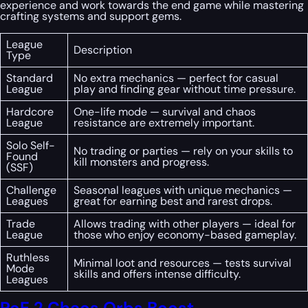
experience and work towards the end game while mastering
crafting systems and support gems.
League
Description
Type
Standard
No extra mechanics — perfect for casual
League
play and finding gear without time pressure.
Hardcore
One-life mode — survival and chaos
League
resistance are extremely important.
Solo Self-
No trading or parties — rely on your skills to
Found
kill monsters and progress.
(SSF)
Challenge
Seasonal leagues with unique mechanics —
Leagues
great for earning best and rarest drops.
Trade
Allows trading with other players — ideal for
League
those who enjoy economy-based gameplay.
Ruthless
Minimal loot and resources — tests survival
Mode
skills and offers intense difficulty.
Leagues
PoE 2 Chaos Orbs Boost