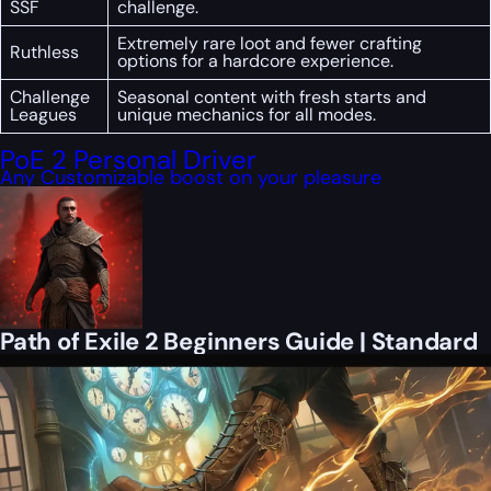
SSF
challenge.
Extremely rare loot and fewer crafting
Ruthless
options for a hardcore experience.
Challenge
Seasonal content with fresh starts and
Leagues
unique mechanics for all modes.
PoE 2 Personal Driver
Any Customizable boost on your pleasure
Path of Exile 2 Beginners Guide | Standard