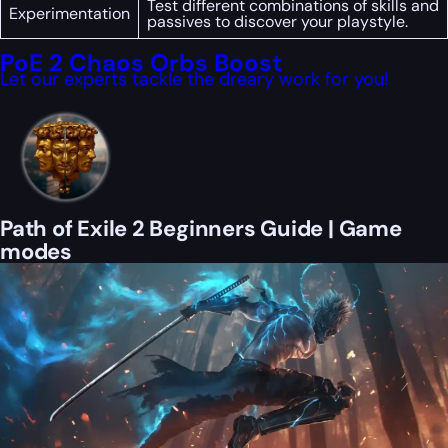
Test different combinations of skills and
Experimentation
passives to discover your playstyle.
PoE 2 Chaos Orbs Boost
Let our experts tackle the dreary work for you!
Path of Exile 2 Beginners Guide | Game
modes