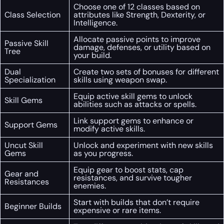
Choose one of 12 classes based on
Class Selection
attributes like Strength, Dexterity, or
Intelligence.
Allocate passive points to improve
Passive Skill
damage, defenses, or utility based on
Tree
your build.
Dual
Create two sets of bonuses for different
Specialization
skills using weapon swap.
Equip active skill gems to unlock
Skill Gems
abilities such as attacks or spells.
Link support gems to enhance or
Support Gems
modify active skills.
Uncut Skill
Unlock and experiment with new skills
Gems
as you progress.
Equip gear to boost stats, cap
Gear and
resistances, and survive tougher
Resistances
enemies.
Start with builds that don’t require
Beginner Builds
expensive or rare items.