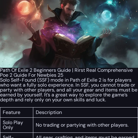
Path Of Exile 2 Beginners Guide | Rirst Real Comprehensive
Poe 2 Guide For Newbies 25
Solo Self-Found (SSF) mode in Path of Exile 2 is for players
who want a fully solo experience. In SSF, you cannot trade or
party with other players, and all your gear and items must be
earned by yourself. It’s a great way to explore the game’s
depth and rely only on your own skills and luck.
Feature
Description
Solo Play
No trading or partying with other players.
Only
Self-
All gear, crafting, and items must be earned