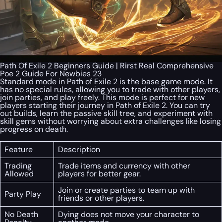
Path Of Exile 2 Beginners Guide | Rirst Real Comprehensive
Poe 2 Guide For Newbies 23
Standard mode in Path of Exile 2 is the base game mode. It
has no special rules, allowing you to trade with other players,
join parties, and play freely. This mode is perfect for new
players starting their journey in Path of Exile 2. You can try
out builds, learn the passive skill tree, and experiment with
skill gems without worrying about extra challenges like losing
progress on death.
Feature
Description
Trading
Trade items and currency with other
Allowed
players for better gear.
Join or create parties to team up with
Party Play
friends or other players.
No Death
Dying does not move your character to