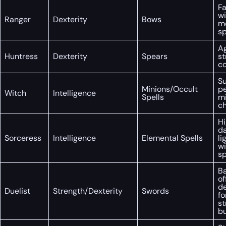
Fa
wi
Ranger
Dexterity
Bows
m
s
Ag
Huntress
Dexterity
Spears
st
co
S
Minions/Occult
p
Witch
Intelligence
Spells
mi
c
Hi
d
Sorceress
Intelligence
Elemental Spells
li
wi
s
B
of
de
Duelist
Strength/Dexterity
Swords
fo
st
bu