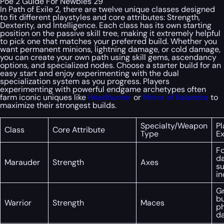
Poe 2 Guide For Newbies 29
In Path of Exile 2, there are twelve unique classes designed
to fit different playstyles and core attributes: Strength,
Dexterity, and Intelligence. Each class has its own starting
position on the passive skill tree, making it extremely helpful
to pick one that matches your preferred build. Whether you
want permanent minions, lightning damage, or cold damage,
you can create your own path using skill gems, ascendancy
options, and specialized nodes. Choose a starter build for an
easy start and enjoy experimenting with the dual
specialization system as you progress. Players
experimenting with powerful endgame archetypes often
farm iconic uniques like
Headhunter
or
Mirror of Kalandra
to
maximize their strongest builds.
Specialty/Weapon
Pl
Class
Core Attribute
Type
E
Fo
d
Marauder
Strength
Axes
su
in
Gr
bu
Warrior
Strength
Maces
ph
d