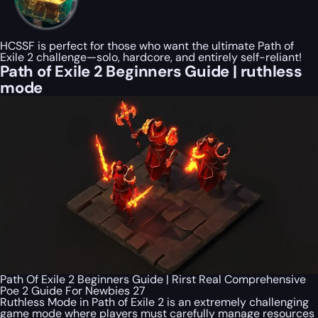
HCSSF is perfect for those who want the ultimate Path of
Exile 2 challenge—solo, hardcore, and entirely self-reliant!
Path of Exile 2 Beginners Guide | ruthless
mode
Path Of Exile 2 Beginners Guide | Rirst Real Comprehensive
Poe 2 Guide For Newbies 27
Ruthless Mode in Path of Exile 2 is an extremely challenging
game mode where players must carefully manage resources