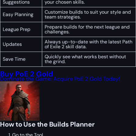
Suggestions
your chosen skills.
Customize builds to suit your style and
Easy Planning
team strategies.
Prepare builds for the next league and
League Prep
challenges.
Always up-to-date with the latest Path
Updates
of Exile 2 skill data.
Quickly see what works best without
Save Time
the grind.
Buy PoE 2 Gold
Dominate the Game: Acquire PoE 2 Gold Today!
How to Use the Builds Planner
Go to the Tool