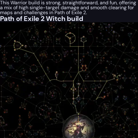
This Warrior build is strong, straightforward, and fun, offering
a mix of high single-target damage and smooth clearing for
maps and challenges in Path of Exile 2.
Path of Exile 2 Witch build