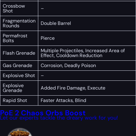
Crossbow
–
Shot
Fragmentation
Double Barrel
Rounds
Permafrost
Pierce
Bolts
Multiple Projectiles, Increased Area of
Flash Grenade
Effect, Cooldown Reduction
Gas Grenade
Corrosion, Deadly Poison
Explosive Shot
–
Explosive
Added Fire Damage, Execute
Grenade
Rapid Shot
Faster Attacks, Blind
PoE 2 Chaos Orbs Boost
Let our experts tackle the dreary work for you!