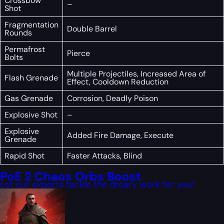
Crossbow
–
Shot
Fragmentation
Double Barrel
Rounds
Permafrost
Pierce
Bolts
Multiple Projectiles, Increased Area of
Flash Grenade
Effect, Cooldown Reduction
Gas Grenade
Corrosion, Deadly Poison
Explosive Shot
–
Explosive
Added Fire Damage, Execute
Grenade
Rapid Shot
Faster Attacks, Blind
PoE 2 Chaos Orbs Boost
Let our experts tackle the dreary work for you!