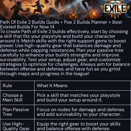
Path Of Exile 2 Builds Guide + Poe 2 Builds Planner + Best
Existed Builds For Now 14
To create Path of Exile 2 builds effectively, start by choosing
a skill that fits your playstyle and build your character
around it. Match skills with the right support gems to boost
power. Use high-quality gear that balances damage and
defense while capping resistances. Plan your passive tree
carefully to enhance your build’s strengths and improve
survivability. Test your setup, adjust gear, and customize
strategies to optimize for challenges. Always aim for balance
between offense and defense, and have fun as you grind
through maps and progress in the league!
Rule
What It Means
Choose a
Pick a skill that matches your playstyle
Main Skill
and build your setup around it.
Plan Passive
Focus on nodes for damage and defense,
Tree
and add survivability to your character.
Use High-
Equip the right gear to boost your skills
Quality Gear
and balance offense with defense.