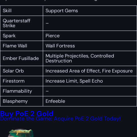
Skill
Support Gems
Quarterstaff
–
Strike
Spark
Pierce
Flame Wall
Wall Fortress
Multiple Projectiles, Controlled
Ember Fusillade
Destruction
Solar Orb
Increased Area of Effect, Fire Exposure
Firestorm
Increase Limit, Spell Echo
Flammability
–
Blasphemy
Enfeeble
Buy PoE 2 Gold
Dominate the Game: Acquire PoE 2 Gold Today!