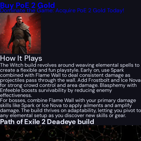
Buy PoE 2 Gold
Dominate the Game: Acquire PoE 2 Gold Today!
How It Plays
The Witch build revolves around weaving elemental spells to
create a flexible and fun playstyle. Early on, use Spark
combined with Flame Wall to deal consistent damage as
projectiles pass through the wall. Add Frostbolt and Ice Nova
for strong crowd control and area damage. Blasphemy with
Enfeeble boosts survivability by reducing enemy
effectiveness.
For bosses, combine Flame Wall with your primary damage
skills like Spark or Ice Nova to apply ailments and amplify
damage. The build thrives on adaptability, letting you pivot to
any elemental setup as you discover new skills or gear.
Path of Exile 2 Deadeye build