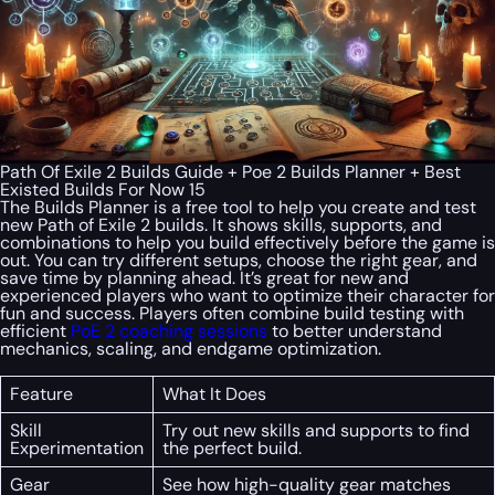
Path Of Exile 2 Builds Guide + Poe 2 Builds Planner + Best
Existed Builds For Now 15
The Builds Planner is a free tool to help you create and test
new Path of Exile 2 builds. It shows skills, supports, and
combinations to help you build effectively before the game is
out. You can try different setups, choose the right gear, and
save time by planning ahead. It’s great for new and
experienced players who want to optimize their character for
fun and success. Players often combine build testing with
efficient
PoE 2 coaching sessions
to better understand
mechanics, scaling, and endgame optimization.
Feature
What It Does
Skill
Try out new skills and supports to find
Experimentation
the perfect build.
Gear
See how high-quality gear matches