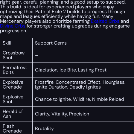
right gear, careful planning, and a good setup to succeed.
This build is ideal for experienced players who enjoy
optimizing their Path of Exile 2 builds to progress through
maps and leagues efficiently while having fun. Many
Mercenary players also prioritize farming
Exalted Orbs
and
Divine Orbs
for stronger crafting upgrades during endgame
progression.
Skill
Support Gems
Crossbow
–
Shot
Permafrost
Glaciation, Ice Bite, Lasting Frost
Bolts
Explosive
Frostfire, Concentrated Effect, Hourglass,
Grenade
Ignite Duration, Deadly Ignites
Explosive
Chance to Ignite, Wildfire, Nimble Reload
Shot
Herald of
Clarity, Vitality, Precision
Ash
Flash
Brutality
Grenade