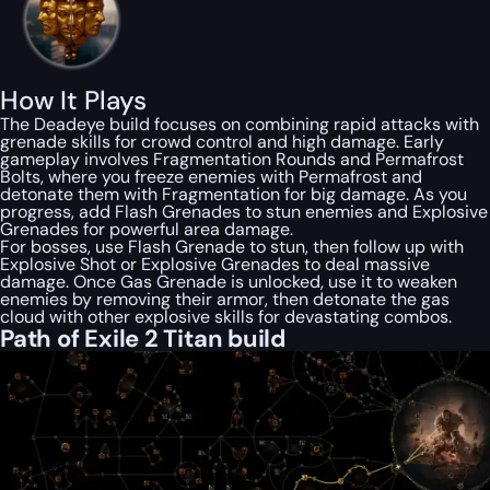
How It Plays
The Deadeye build focuses on combining rapid attacks with
grenade skills for crowd control and high damage. Early
gameplay involves Fragmentation Rounds and Permafrost
Bolts, where you freeze enemies with Permafrost and
detonate them with Fragmentation for big damage. As you
progress, add Flash Grenades to stun enemies and Explosive
Grenades for powerful area damage.
For bosses, use Flash Grenade to stun, then follow up with
Explosive Shot or Explosive Grenades to deal massive
damage. Once Gas Grenade is unlocked, use it to weaken
enemies by removing their armor, then detonate the gas
cloud with other explosive skills for devastating combos.
Path of Exile 2 Titan build