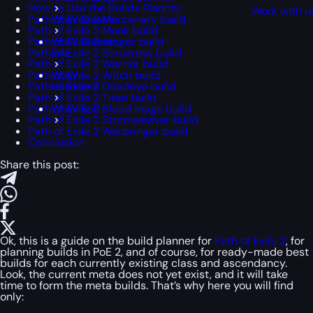
How to Use the Builds Planner
Work with u
Path of Exile 2 Mercenary build
WoW Classic
Path of Exile 2 Monk build
Path of Exile 2 ranger build
WoW Classic
Path of Exile 2 Sorceress build
Era
Path of Exile 2 Warrior build
Path of Exile 2 Witch build
WoW
Path of Exile 2 Deadeye build
Hardcore
Path of Exile 2 Titan build
Path of Exile 2 Blood mage build
WoW SoD
Path of Exile 2 Stormweaver build
Path of Exile 2 Warbringer build
Conclusion
Share this post:
Ok, this is a guide on the build planner for
Path of Exile 2
, for
planning builds in PoE 2, and of course, for ready-made best
builds for each currently existing class and ascendancy.
Look, the current meta does not yet exist, and it will take
time to form the meta builds. That’s why here you will find
only: