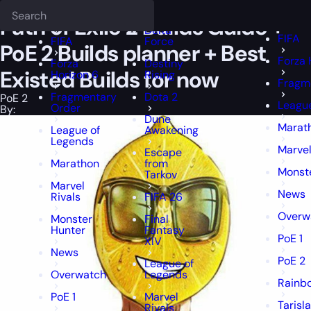
Epiccarry Blog
PoE 2
Path of Exile 2 Builds Guide + PoE 2 Builds pl
Deadlock
FFXIV
FFXIV
Path of Exile 2 Builds Guide +
Delta
FIFA
FIFA
Force
PoE 2 Builds planner + Best
Forza 
Forza
Destiny
Existed Builds for now
Horizon 6
Rising
Fragm
Fragmentary
Dota 2
PoE 2
Leagu
Order
By:
Dune
Marat
League of
Awakening
Legends
Marvel
Escape
Marathon
from
Monst
Tarkov
Marvel
News
Rivals
FIFA 26
Overw
Monster
Final
Hunter
Fantasy
PoE 1
XIV
News
PoE 2
League of
Overwatch
Legends
Rainbo
PoE 1
Marvel
Tarisl
Rivals