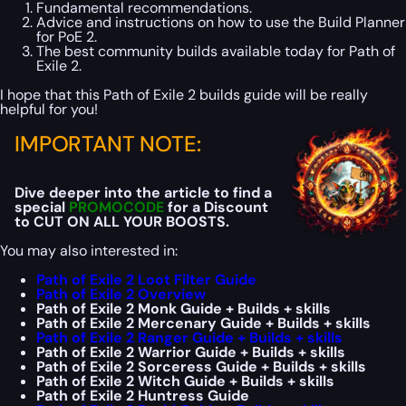
Fundamental recommendations.
Advice and instructions on how to use the Build Planner
for PoE 2.
The best community builds available today for Path of
Exile 2.
I hope that this Path of Exile 2 builds guide will be really
helpful for you!
IMPORTANT NOTE:
Dive deeper into the article to find a
special
PROMOCODE
for a Discount
to CUT ON ALL YOUR BOOSTS.
You may also interested in:
Path of Exile 2 Loot Filter Guide
Path of Exile 2 Overview
Path of Exile 2 Monk Guide + Builds + skills
Path of Exile 2 Mercenary Guide + Builds + skills
Path of Exile 2 Ranger Guide + Builds + skills
Path of Exile 2 Warrior Guide + Builds + skills
Path of Exile 2 Sorceress Guide + Builds + skills
Path of Exile 2 Witch Guide + Builds + skills
Path of Exile 2 Huntress Guide