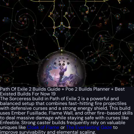
Path Of Exile 2 Builds Guide + Poe 2 Builds Planner + Best
Existed Builds For Now 19
The Sorceress build in Path of Exile 2 is a powerful and
balanced setup that combines fast-hitting fire projectiles
with defensive curses and a strong energy shield. This build
uses Ember Fusillade, Flame Wall, and other fire-based skills
to deal massive damage while staying safe with curses like
Enfeeble. Strong caster builds frequently rely on valuable
uniques like
Cloak of Flame
or
The Everlasting Gaze
to
improve survivability and elemental scaling.