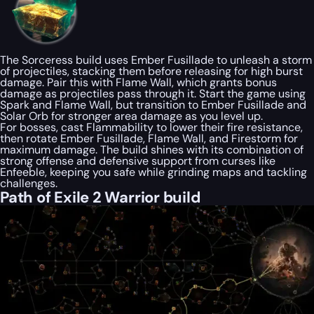
The Sorceress build uses Ember Fusillade to unleash a storm
of projectiles, stacking them before releasing for high burst
damage. Pair this with Flame Wall, which grants bonus
damage as projectiles pass through it. Start the game using
Spark and Flame Wall, but transition to Ember Fusillade and
Solar Orb for stronger area damage as you level up.
For bosses, cast Flammability to lower their fire resistance,
then rotate Ember Fusillade, Flame Wall, and Firestorm for
maximum damage. The build shines with its combination of
strong offense and defensive support from curses like
Enfeeble, keeping you safe while grinding maps and tackling
challenges.
Path of Exile 2 Warrior build