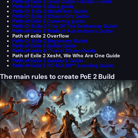
Path of Exile 2 Druid Guide + Builds + skills
Path of Exile 2 class guide
Path Of Exile 2 Gold Farm Guide
Path Of Exile 2 Chaos Orb Guide
Path of Exile 2 Currency guide
Path Of Exile 2 Trial Of The Sekhemas Guide
Path of Exile 2 Trials of Ascendancy Guide
Path of exile 2 Overflow
Path Of Exile 2 Beginners Guide
Path of Exile 2 Builds Guide
Path of exile 2: Trial of Chaos Guide
Path of Exile 2 Xesht, We Who Are One Guide
Path of Exile 2 Jamanra Guide
Path of Exile 2 NO BULSH** Leveling Guide
The main rules to create PoE 2 Build