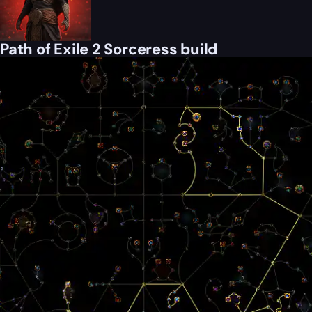
Path of Exile 2 Sorceress build