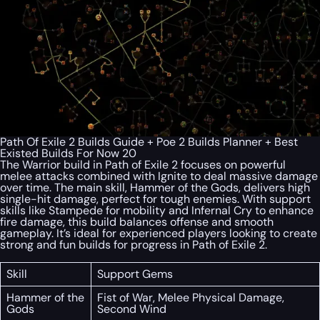
Path Of Exile 2 Builds Guide + Poe 2 Builds Planner + Best
Existed Builds For Now 20
The Warrior build in Path of Exile 2 focuses on powerful
melee attacks combined with Ignite to deal massive damage
over time. The main skill, Hammer of the Gods, delivers high
single-hit damage, perfect for tough enemies. With support
skills like Stampede for mobility and Infernal Cry to enhance
fire damage, this build balances offense and smooth
gameplay. It’s ideal for experienced players looking to create
strong and fun builds for progress in Path of Exile 2.
Skill
Support Gems
Hammer of the
Fist of War, Melee Physical Damage,
Gods
Second Wind