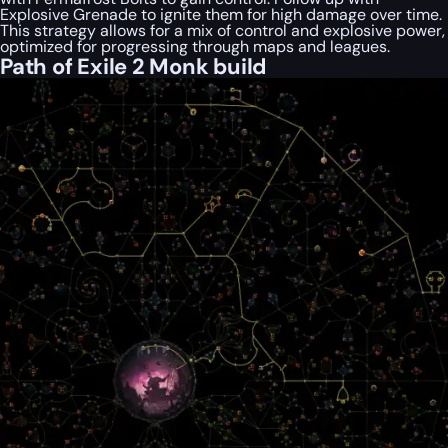
Explosive Grenade to ignite them for high damage over time.
This strategy allows for a mix of control and explosive power,
optimized for progressing through maps and leagues.
Path of Exile 2 Monk build