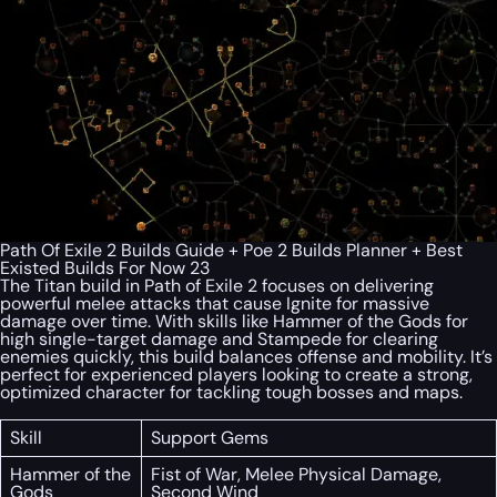
Path Of Exile 2 Builds Guide + Poe 2 Builds Planner + Best
Existed Builds For Now 23
The Titan build in Path of Exile 2 focuses on delivering
powerful melee attacks that cause Ignite for massive
damage over time. With skills like Hammer of the Gods for
high single-target damage and Stampede for clearing
enemies quickly, this build balances offense and mobility. It’s
perfect for experienced players looking to create a strong,
optimized character for tackling tough bosses and maps.
Skill
Support Gems
Hammer of the
Fist of War, Melee Physical Damage,
Gods
Second Wind