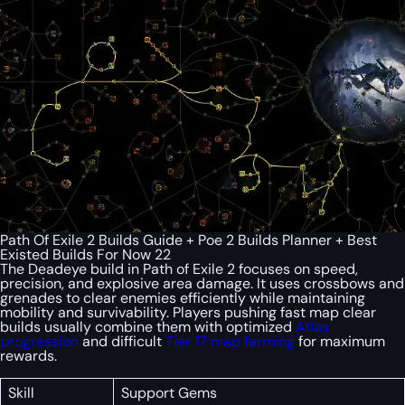
Path Of Exile 2 Builds Guide + Poe 2 Builds Planner + Best
Existed Builds For Now 22
The Deadeye build in Path of Exile 2 focuses on speed,
precision, and explosive area damage. It uses crossbows and
grenades to clear enemies efficiently while maintaining
mobility and survivability. Players pushing fast map clear
builds usually combine them with optimized
Atlas
progression
and difficult
Tier 17 map farming
for maximum
rewards.
Skill
Support Gems