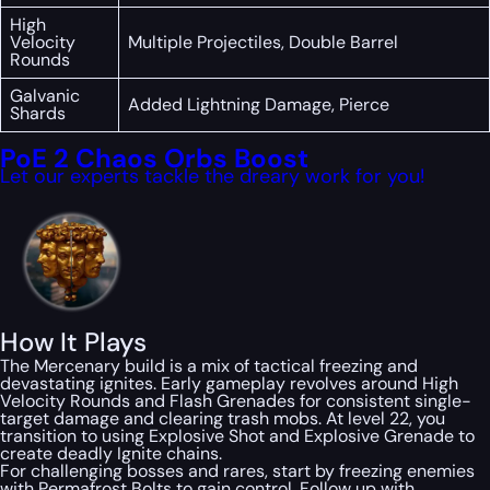
High
Velocity
Multiple Projectiles, Double Barrel
Rounds
Galvanic
Added Lightning Damage, Pierce
Shards
PoE 2 Chaos Orbs Boost
Let our experts tackle the dreary work for you!
How It Plays
The Mercenary build is a mix of tactical freezing and
devastating ignites. Early gameplay revolves around High
Velocity Rounds and Flash Grenades for consistent single-
target damage and clearing trash mobs. At level 22, you
transition to using Explosive Shot and Explosive Grenade to
create deadly Ignite chains.
For challenging bosses and rares, start by freezing enemies
with Permafrost Bolts to gain control. Follow up with