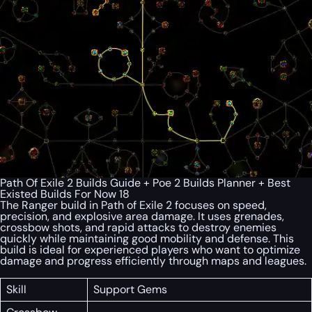
Path Of Exile 2 Builds Guide + Poe 2 Builds Planner + Best
Existed Builds For Now 18
The Ranger build in Path of Exile 2 focuses on speed,
precision, and explosive area damage. It uses grenades,
crossbow shots, and rapid attacks to destroy enemies
quickly while maintaining good mobility and defense. This
build is ideal for experienced players who want to optimize
damage and progress efficiently through maps and leagues.
Skill
Support Gems