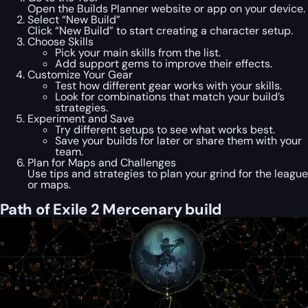
Open the Builds Planner website or app on your device.
Select “New Build”
Click “New Build” to start creating a character setup.
Choose Skills
Pick your main skills from the list.
Add support gems to improve their effects.
Customize Your Gear
Test how different gear works with your skills.
Look for combinations that match your build’s
strategies.
Experiment and Save
Try different setups to see what works best.
Save your builds for later or share them with your
team.
Plan for Maps and Challenges
Use tips and strategies to plan your grind for the league
or maps.
Path of Exile 2 Mercenary build