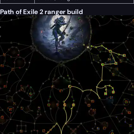
Path of Exile 2 ranger build