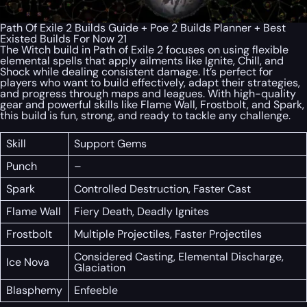
Path Of Exile 2 Builds Guide + Poe 2 Builds Planner + Best
Existed Builds For Now 21
The Witch build in Path of Exile 2 focuses on using flexible
elemental spells that apply ailments like Ignite, Chill, and
Shock while dealing consistent damage. It’s perfect for
players who want to build effectively, adapt their strategies,
and progress through maps and leagues. With high-quality
gear and powerful skills like Flame Wall, Frostbolt, and Spark,
this build is fun, strong, and ready to tackle any challenge.
Skill
Support Gems
Punch
–
Spark
Controlled Destruction, Faster Cast
Flame Wall
Fiery Death, Deadly Ignites
Frostbolt
Multiple Projectiles, Faster Projectiles
Considered Casting, Elemental Discharge,
Ice Nova
Glaciation
Blasphemy
Enfeeble