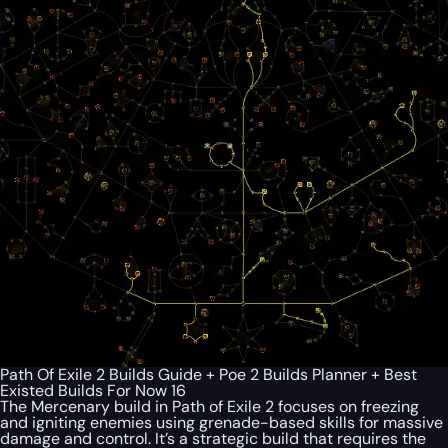
Path Of Exile 2 Builds Guide + Poe 2 Builds Planner + Best
Existed Builds For Now 16
The Mercenary build in Path of Exile 2 focuses on freezing
and igniting enemies using grenade-based skills for massive
damage and control. It’s a strategic build that requires the