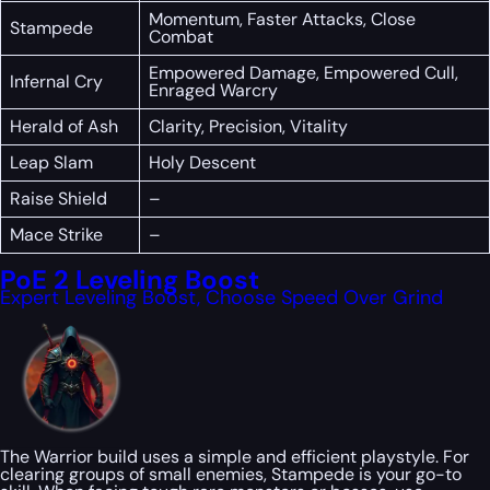
Momentum, Faster Attacks, Close
Stampede
Combat
Empowered Damage, Empowered Cull,
Infernal Cry
Enraged Warcry
Herald of Ash
Clarity, Precision, Vitality
Leap Slam
Holy Descent
Raise Shield
–
Mace Strike
–
PoE 2 Leveling Boost
Expert Leveling Boost, Choose Speed Over Grind
The Warrior build uses a simple and efficient playstyle. For
clearing groups of small enemies, Stampede is your go-to