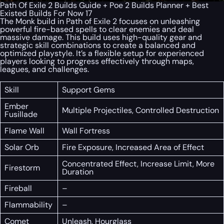
Path Of Exile 2 Builds Guide + Poe 2 Builds Planner + Best
Existed Builds For Now 17
The Monk build in Path of Exile 2 focuses on unleashing
powerful fire-based spells to clear enemies and deal
massive damage. This build uses high-quality gear and
strategic skill combinations to create a balanced and
optimized playstyle. It’s a flexible setup for experienced
players looking to progress effectively through maps,
leagues, and challenges.
Skill
Support Gems
Ember
Multiple Projectiles, Controlled Destruction
Fusillade
Flame Wall
Wall Fortress
Solar Orb
Fire Exposure, Increased Area of Effect
Concentrated Effect, Increase Limit, More
Firestorm
Duration
Fireball
–
Flammability
–
Comet
Unleash, Hourglass