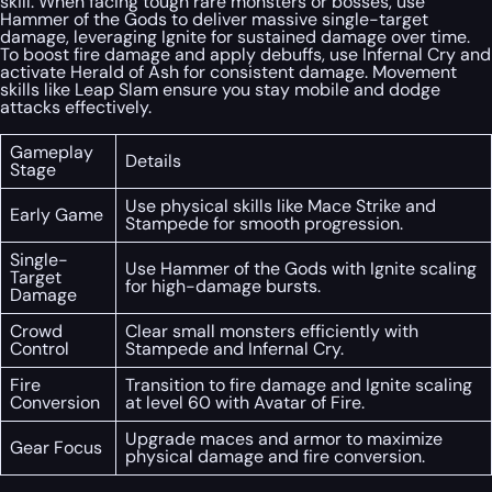
skill. When facing tough rare monsters or bosses, use
Hammer of the Gods to deliver massive single-target
damage, leveraging Ignite for sustained damage over time.
To boost fire damage and apply debuffs, use Infernal Cry and
activate Herald of Ash for consistent damage. Movement
skills like Leap Slam ensure you stay mobile and dodge
attacks effectively.
Gameplay
Details
Stage
Use physical skills like Mace Strike and
Early Game
Stampede for smooth progression.
Single-
Use Hammer of the Gods with Ignite scaling
Target
for high-damage bursts.
Damage
Crowd
Clear small monsters efficiently with
Control
Stampede and Infernal Cry.
Fire
Transition to fire damage and Ignite scaling
Conversion
at level 60 with Avatar of Fire.
Upgrade maces and armor to maximize
Gear Focus
physical damage and fire conversion.