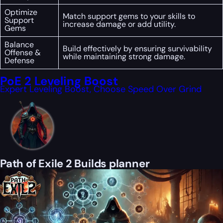
Optimize
Match support gems to your skills to
Support
increase damage or add utility.
Gems
Balance
Build effectively by ensuring survivability
Offense &
while maintaining strong damage.
Defense
PoE 2 Leveling Boost
Expert Leveling Boost, Choose Speed Over Grind
Path of Exile 2 Builds planner