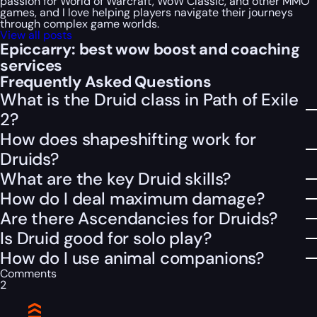
passion for World of Warcraft, WoW Classic, and other MMO
games, and I love helping players navigate their journeys
through complex game worlds.
View all posts
Epiccarry: best wow boost and coaching
services
Frequently Asked Questions
What is the Druid class in Path of Exile
2?
How does shapeshifting work for
Druids?
What are the key Druid skills?
How do I deal maximum damage?
Are there Ascendancies for Druids?
Is Druid good for solo play?
How do I use animal companions?
Comments
2