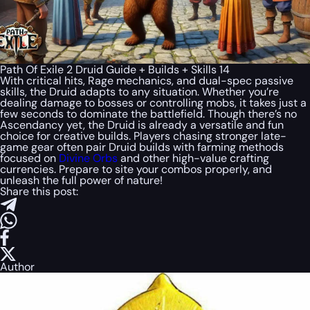
Path Of Exile 2 Druid Guide + Builds + Skills 14
With critical hits, Rage mechanics, and dual-spec passive
skills, the Druid adapts to any situation. Whether you’re
dealing damage to bosses or controlling mobs, it takes just a
few seconds to dominate the battlefield. Though there’s no
Ascendancy yet, the Druid is already a versatile and fun
choice for creative builds. Players chasing stronger late-
game gear often pair Druid builds with farming methods
focused on
Divine Orbs
and other high-value crafting
currencies. Prepare to site your combos properly, and
unleash the full power of nature!
Share this post:
Author