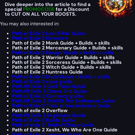
Dive deeper into the article to find a
special
PROMOCODE
for a Discount
to CUT ON ALL YOUR BOOSTS.
You may also interested in:
Path of Exile 2 Loot Filter Guide
Path of Exile 2 Overview
Path of Exile 2 Monk Guide + Builds + skills
Path of Exile 2 Mercenary Guide + Builds + skills
Path of Exile 2 Ranger Guide + Builds + skills
Path of Exile 2 Warrior Guide + Builds + skills
Path of Exile 2 Sorceress Guide + Builds + skills
Path of Exile 2 Witch Guide + Builds + skills
Path of Exile 2 Huntress Guide
Path of Exile 2 Druid Guide + Builds + skills
Path of Exile 2 class guide
Path Of Exile 2 Gold Farm Guide
Path Of Exile 2 Chaos Orb Guide
Path of Exile 2 Currency guide
Path Of Exile 2 Trial Of The Sekhemas Guide
Path of Exile 2 Trials of Ascendancy Guide
Path of exile 2 Overflow
Path Of Exile 2 Beginners Guide
Path of Exile 2 Builds Guide
Path of exile 2: Trial of Chaos Guide
Path of Exile 2 Xesht, We Who Are One Guide
Path of Exile 2 Jamanra Guide