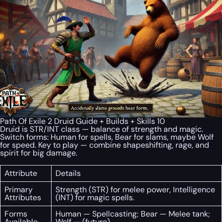
Path Of Exile 2 Druid Guide + Builds + Skills 10
Druid is STR/INT class — balance of strength and magic.
Switch forms: Human for spells, Bear for slams, maybe Wolf
for speed. Key to play — combine shapeshifting, rage, and
spirit for big damage.
Attribute
Details
Primary
Strength (STR) for melee power, Intelligence
Attributes
(INT) for magic spells.
Forms
Human — Spellcasting; Bear — Melee tank;
Available
Wolf — (future).