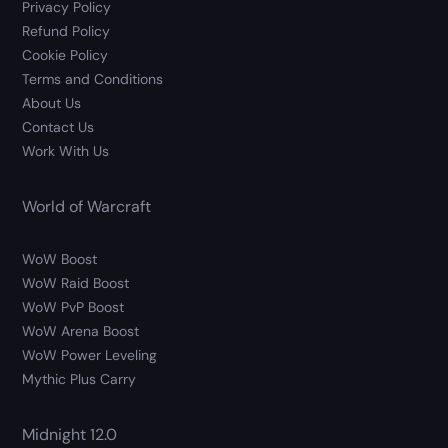
Privacy Policy
Refund Policy
Cookie Policy
Terms and Conditions
About Us
Contact Us
Work With Us
World of Warcraft
WoW Boost
WoW Raid Boost
WoW PvP Boost
WoW Arena Boost
WoW Power Leveling
Mythic Plus Carry
Midnight 12.0