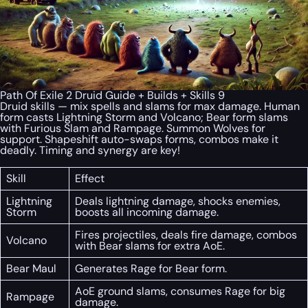
Path Of Exile 2 Druid Guide + Builds + Skills 9
Druid skills — mix spells and slams for max damage. Human
form casts Lightning Storm and Volcano; Bear form slams
with Furious Slam and Rampage. Summon Wolves for
support. Shapeshift auto-swaps forms, combos make it
deadly. Timing and synergy are key!
Skill
Effect
Lightning
Deals lightning damage, shocks enemies,
Storm
boosts all incoming damage.
Fires projectiles, deals fire damage, combos
Volcano
with Bear slams for extra AoE.
Bear Maul
Generates Rage for Bear form.
AoE ground slams, consumes Rage for big
Rampage
damage.