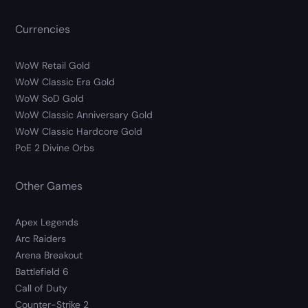
Currencies
WoW Retail Gold
WoW Classic Era Gold
WoW SoD Gold
WoW Classic Anniversary Gold
WoW Classic Hardcore Gold
PoE 2 Divine Orbs
Other Games
Apex Legends
Arc Raiders
Arena Breakout
Battlefield 6
Call of Duty
Counter-Strike 2