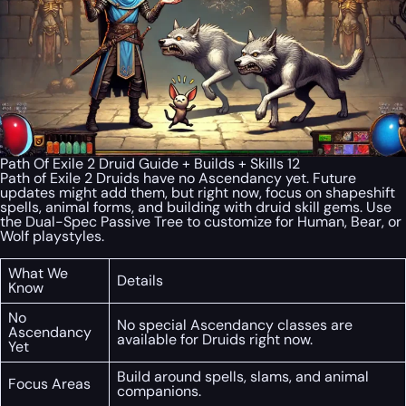
Path Of Exile 2 Druid Guide + Builds + Skills 12
Path of Exile 2 Druids have no Ascendancy yet. Future
updates might add them, but right now, focus on shapeshift
spells, animal forms, and building with druid skill gems. Use
the Dual-Spec Passive Tree to customize for Human, Bear, or
Wolf playstyles.
What We
Details
Know
No
No special Ascendancy classes are
Ascendancy
available for Druids right now.
Yet
Build around spells, slams, and animal
Focus Areas
companions.