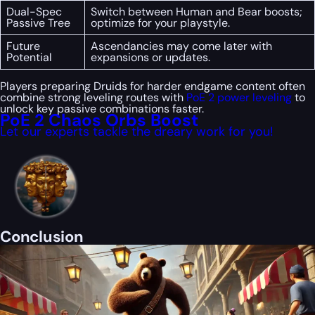
Dual-Spec
Switch between Human and Bear boosts;
Passive Tree
optimize for your playstyle.
Future
Ascendancies may come later with
Potential
expansions or updates.
Players preparing Druids for harder endgame content often
combine strong leveling routes with
PoE 2 power leveling
to
unlock key passive combinations faster.
PoE 2 Chaos Orbs Boost
Let our experts tackle the dreary work for you!
Conclusion