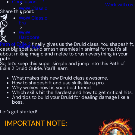
Conclusion
Work with us
WoW Classic
Share this post:
WoW Classic
Era
WoW
Hardcore
Path of Exile 2
finally gives us the Druid class. You shapeshift,
WoW SoD
cast big spells, and smash enemies in animal forms. It’s all
about mixing magic and melee to crush everything in your
path.
So, let’s keep this super simple and jump into this Path of
Exile 2 Druid Guide. You’ll learn:
What makes this new Druid class awesome.
How to shapeshift and use skills like a pro.
Why wolves howl is your best friend.
Which skills hit the hardest and how to get critical hits.
And tips to build your Druid for dealing damage like a
boss.
Let’s get started!
IMPORTANT NOTE: