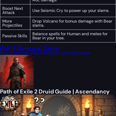
Boost Next
Use Seismic Cry to power up your slams.
Attack
More
Drop Volcano for bonus damage with Bear
Projectiles
slams.
Balance spells for Human and melee for
Passive Skills
Bear in your tree.
PoE 2 Personal Driver
Any Customizable boost on your pleasure
Path of Exile 2 Druid Guide | Ascendancy