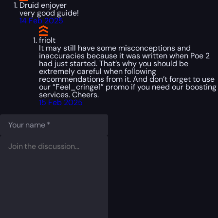
Druid enjoyer
very good guide!
14 Feb 2025
friolt
It may still have some misconceptions and
inaccuracies because it was written when Poe 2
had just started. That’s why you should be
extremely careful when following
recommendations from it. And don’t forget to use
our “Feel_cringe1” promo if you need our boosting
services. Cheers.
15 Feb 2025