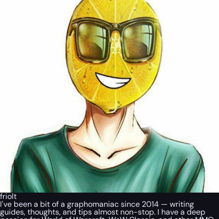
friolt
I've been a bit of a graphomaniac since 2014 — writing
guides, thoughts, and tips almost non-stop. I have a deep