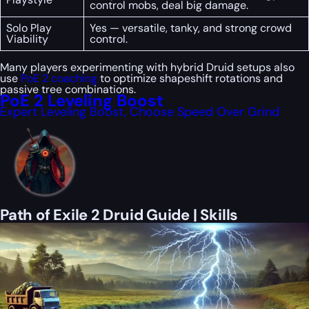
control mobs, deal big damage.
Solo Play
Yes — versatile, tanky, and strong crowd
Viability
control.
Many players experimenting with hybrid Druid setups also
use
PoE 2 coaching
to optimize shapeshift rotations and
passive tree combinations.
PoE 2 Leveling Boost
Expert Leveling Boost, Choose Speed Over Grind
Path of Exile 2 Druid Guide | Skills