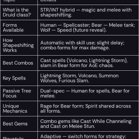
What is the
STR/INT hybrid — magic and melee with
Druid class?
shapeshifting.
Forms
Human — Spellcaster; Bear — Melee tank;
Available
Wolf — Speed (future reveal).
How
Automatic with skill use; slight delay;
Shapeshifting
combo forms for max damage.
Works
Cast spells (Volcano, Lightning Storm),
Best Combos
slam in Bear form for AoE chaos.
Lightning Storm, Volcano, Summon
Key Spells
Wolves, Furious Slam.
Passive Tree
Dual-spec — Human for spells, Bear for
Focus
melee.
Unique
Rage for Bear form; Spirit shared across
Mechanics
all forms.
Combo gems like Cast While Channeling
Best Gems
and Cast on Melee Stun.
Adaptive — switch forms for strategy:
Playstyle