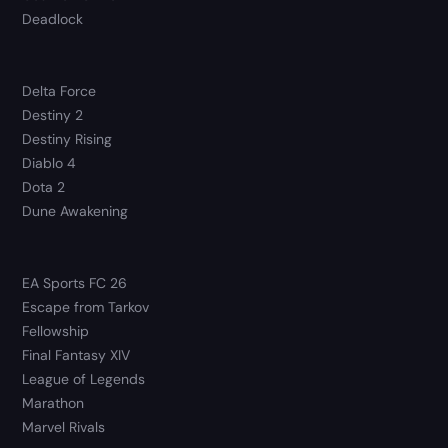
Deadlock
Delta Force
Destiny 2
Destiny Rising
Diablo 4
Dota 2
Dune Awakening
EA Sports FC 26
Escape from Tarkov
Fellowship
Final Fantasy XIV
League of Legends
Marathon
Marvel Rivals