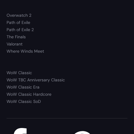
Overwatch 2
Path of Exile
Path of Exile 2
The Finals
Valorant
Where Winds Meet
WoW Classic
WoW TBC Anniversary Classic
WoW Classic Era
WoW Classic Hardcore
WoW Classic SoD