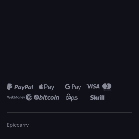
Epiccarry