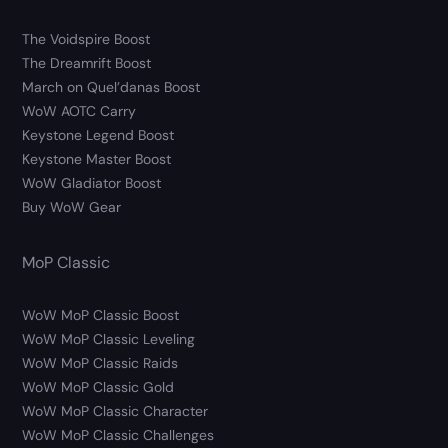
The Voidspire Boost
The Dreamrift Boost
March on Quel’danas Boost
WoW AOTC Carry
Keystone Legend Boost
Keystone Master Boost
WoW Gladiator Boost
Buy WoW Gear
MoP Classic
WoW MoP Classic Boost
WoW MoP Classic Leveling
WoW MoP Classic Raids
WoW MoP Classic Gold
WoW MoP Classic Character
WoW MoP Classic Challenges