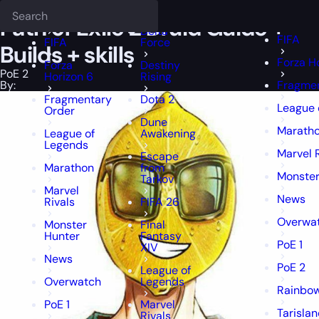
Epiccarry Blog
PoE 2
Path of Exile 2 Druid Guide + Builds + skills
Deadlock
FFXIV
FFXIV
Path of Exile 2 Druid Guide +
Delta
FIFA
FIFA
Force
Builds + skills
Forza H
Forza
Destiny
PoE 2
Horizon 6
Rising
By:
Fragmen
Fragmentary
Dota 2
League 
Order
Dune
Marath
League of
Awakening
Legends
Marvel 
Escape
Marathon
from
Monster
Tarkov
Marvel
News
Rivals
FIFA 26
Overwa
Monster
Final
Hunter
Fantasy
PoE 1
XIV
News
PoE 2
League of
Overwatch
Legends
Rainbow
PoE 1
Marvel
Tarisla
Rivals