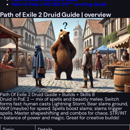
Path of Exile 2 NO BULSH** Leveling Guide
Path of Exile 2 Druid Guide | overview
Path Of Exile 2 Druid Guide + Builds + Skills 8
Druid in PoE 2 — mix of spells and beastly melee. Switch
forms fast: human casts Lightning Storm, Bear slams ground,
Wolf (maybe) for speed. Spells boost slams; slams trigger
spells. Master shapeshifting and combos for chaos. STR/INT
= balance of power and magic. Great for creative builds!
Topic
Details