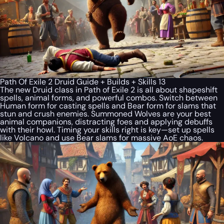
Path Of Exile 2 Druid Guide + Builds + Skills 13
The new Druid class in Path of Exile 2 is all about shapeshift
spells, animal forms, and powerful combos. Switch between
Human form for casting spells and Bear form for slams that
stun and crush enemies. Summoned Wolves are your best
animal companions, distracting foes and applying debuffs
with their howl. Timing your skills right is key—set up spells
like Volcano and use Bear slams for massive AoE chaos.