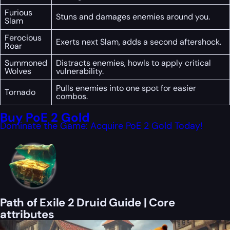
Furious
Stuns and damages enemies around you.
Slam
Ferocious
Exerts next Slam, adds a second aftershock.
Roar
Summoned
Distracts enemies, howls to apply critical
Wolves
vulnerability.
Pulls enemies into one spot for easier
Tornado
combos.
Buy PoE 2 Gold
Dominate the Game: Acquire PoE 2 Gold Today!
Path of Exile 2 Druid Guide | Core
attributes