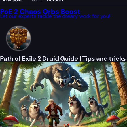
PoE 2 Chaos Orbs Boost
Let our experts tackle the dreary work for you!
Path of Exile 2 Druid Guide | Tips and tricks