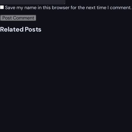
Save my name in this browser for the next time I comment.
Related Posts