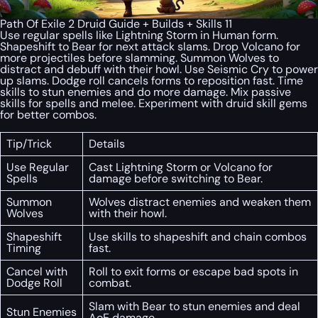
Path Of Exile 2 Druid Guide + Builds + Skills 11
Use regular spells like Lightning Storm in Human form.
Shapeshift to Bear for next attack slams. Drop Volcano for
more projectiles before slamming. Summon Wolves to
distract and debuff with their howl. Use Seismic Cry to power
up slams. Dodge roll cancels forms to reposition fast. Time
skills to stun enemies and do more damage. Mix passive
skills for spells and melee. Experiment with druid skill gems
for better combos.
Tip/Trick
Details
Use Regular
Cast Lightning Storm or Volcano for
Spells
damage before switching to Bear.
Summon
Wolves distract enemies and weaken them
Wolves
with their howl.
Shapeshift
Use skills to shapeshift and chain combos
Timing
fast.
Cancel with
Roll to exit forms or escape bad spots in
Dodge Roll
combat.
Slam with Bear to stun enemies and deal
Stun Enemies
AoE damage.