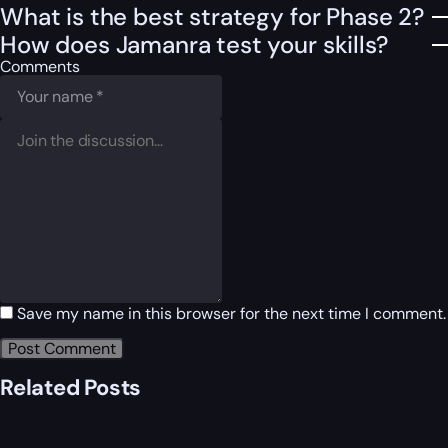
What is the best strategy for Phase 2?
How does Jamanra test your skills?
Comments
Save my name in this browser for the next time I comment.
Related Posts