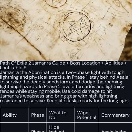
Path Of Exile 2 Jamanra Guide + Boss Location + Abilities +
Loot Table 9
Jamanra the Abomination is a two-phase fight with tough
lightning and physical attacks. In Phase 1, stay behind Asala
to survive the deadly sandstorm, and dodge the roaming
lightning hazards. In Phase 2, avoid tornados and lightning
fences while staying mobile. Use cold damage to hit
Jamanra’s weakness and bring gear with high lightning
resistance to survive. Keep life flasks ready for the long fight.
What to
Wipe
Ability
Phase
Commentary
Do
Potential
Hide
Phase
behind
Asala is the