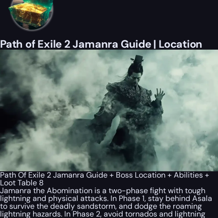
Path of Exile 2 Jamanra Guide | Location
Path Of Exile 2 Jamanra Guide + Boss Location + Abilities +
Loot Table 8
Jamanra the Abomination is a two-phase fight with tough
lightning and physical attacks. In Phase 1, stay behind Asala
to survive the deadly sandstorm, and dodge the roaming
lightning hazards. In Phase 2, avoid tornados and lightning