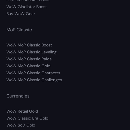
WoW Gladiator Boost
Buy WoW Gear
MoP Classic
WoW MoP Classic Boost
WoW MoP Classic Leveling
WoW MoP Classic Raids
WoW MoP Classic Gold
WoW MoP Classic Character
WoW MoP Classic Challenges
Currencies
WoW Retail Gold
WoW Classic Era Gold
WoW SoD Gold