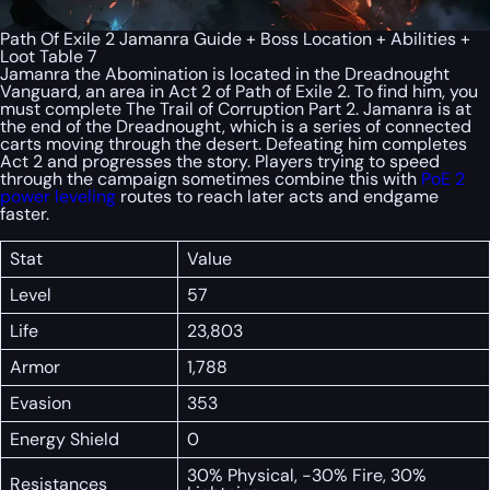
Path Of Exile 2 Jamanra Guide + Boss Location + Abilities +
Loot Table 7
Jamanra the Abomination is located in the Dreadnought
Vanguard, an area in Act 2 of Path of Exile 2. To find him, you
must complete The Trail of Corruption Part 2. Jamanra is at
the end of the Dreadnought, which is a series of connected
carts moving through the desert. Defeating him completes
Act 2 and progresses the story. Players trying to speed
through the campaign sometimes combine this with
PoE 2
power leveling
routes to reach later acts and endgame
faster.
Stat
Value
Level
57
Life
23,803
Armor
1,788
Evasion
353
Energy Shield
0
30% Physical, -30% Fire, 30%
Resistances