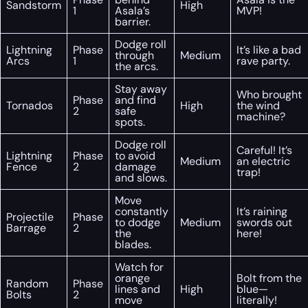
Sandstorm
High
1
Asala’s
MVP!
barrier.
Dodge roll
Lightning
Phase
It’s like a bad
through
Medium
Arcs
1
rave party.
the arcs.
Stay away
Who brought
Phase
and find
Tornados
High
the wind
2
safe
machine?
spots.
Dodge roll
Careful! It’s
Lightning
Phase
to avoid
Medium
an electric
Fence
2
damage
trap!
and slows.
Move
constantly
It’s raining
Projectile
Phase
to dodge
Medium
swords out
Barrage
2
the
here!
blades.
Watch for
orange
Bolt from the
Random
Phase
lines and
High
blue—
Bolts
2
move
literally!