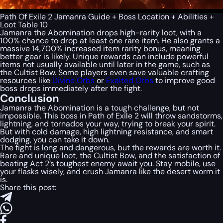
Path Of Exile 2 Jamanra Guide + Boss Location + Abilities +
Loot Table 10
Jamanra the Abomination drops high-rarity loot, with a
100% chance to drop at least one rare item. He also grants a
massive 14,700% increased item rarity bonus, meaning
better gear is likely. Unique rewards can include powerful
items not usually available until later in the game, such as
the Cultist Bow. Some players even save valuable crafting
resources like
Divine Orbs
or
Exalted Orbs
to improve good
boss drops immediately after the fight.
Conclusion
Jamanra the Abomination is a tough challenge, but not
impossible. This boss in Path of Exile 2 will throw sandstorms,
lightning, and tornados your way, trying to break your spirit.
But with cold damage, high lightning resistance, and smart
dodging, you can take it down.
The fight is long and dangerous, but the rewards are worth it.
Rare and unique loot, the Cultist Bow, and the satisfaction of
beating Act 2’s toughest enemy await you. Stay mobile, use
your flasks wisely, and crush Jamanra like the desert worm it
is.
Share this post: