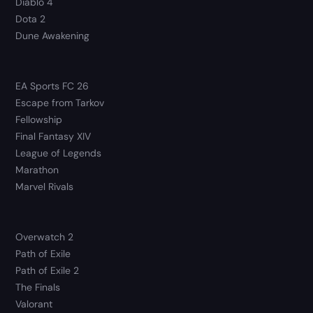
Diablo 4
Dota 2
Dune Awakening
EA Sports FC 26
Escape from Tarkov
Fellowship
Final Fantasy XIV
League of Legends
Marathon
Marvel Rivals
Overwatch 2
Path of Exile
Path of Exile 2
The Finals
Valorant