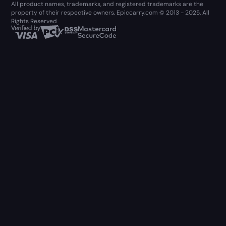
All product names, trademarks, and registered trademarks are the
property of their respective owners. Epiccarry.com © 2013 - 2025. All
Rights Reserved