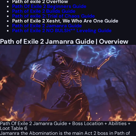
Path of exile 2 Overflow
Path Of Exile 2 Beginners Guide
Path of Exile 2 Builds Guide
Path of exile 2: Trial of Chaos Guide
Path of Exile 2 Xesht, We Who Are One Guide
Path of Exile 2 Jamanra Guide
Path of Exile 2 NO BULSH** Leveling Guide
Path of Exile 2 Jamanra Guide | Overview
Path Of Exile 2 Jamanra Guide + Boss Location + Abilities +
Loot Table 6
Jamanra the Abomination is the main Act 2 boss in Path of