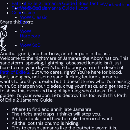
Path of Exile 2 Jamanra Guide | Boss tactics
Work with u
Path of Exile 2 Jamanra Guide | Loot
WoW Classic
Conclusion
WoW Classic
Share this post:
Era
WoW
Hardcore
WoW SoD
Another grind, another boss, another pain in the ass.
Welcome to the nightmare of Jamanra the Abomination. This
sandstorm-spewing, lightning-obsessed lunatic isn’t just
here to ruin your day—it’s here to bury you in the desert of
Path of Exile 2
. But who cares, right? You’re here for blood,
loot, and glory, not some sand-kicking lecture. Jamanra
wants to crush you, exile, but it doesn’t know who it’s messing
with. So sharpen your blades, chug your flasks, and get ready
to show this oversized bag of lightning who’s boss. This
guide? It’s your weapon. Let’s destroy this fool with this Path
of Exile 2 Jamanra Guide:
Where to find and annihilate Jamanra.
The tricks and traps it thinks will stop you.
Stats, attacks, and how to make them irrelevant.
All the loot this chump is hiding.
Tips to crush Jamanra like the pathetic worm it is.