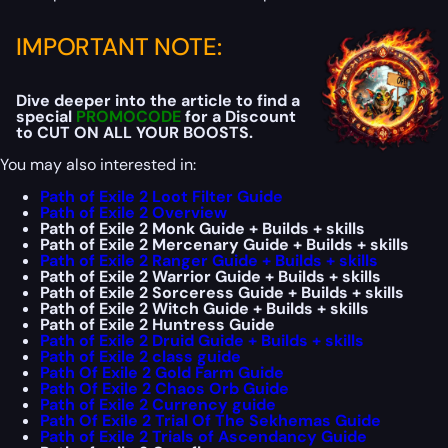
IMPORTANT NOTE:
Dive deeper into the article to find a
special
PROMOCODE
for a Discount
to CUT ON ALL YOUR BOOSTS.
You may also interested in:
Path of Exile 2 Loot Filter Guide
Path of Exile 2 Overview
Path of Exile 2 Monk Guide + Builds + skills
Path of Exile 2 Mercenary Guide + Builds + skills
Path of Exile 2 Ranger Guide + Builds + skills
Path of Exile 2 Warrior Guide + Builds + skills
Path of Exile 2 Sorceress Guide + Builds + skills
Path of Exile 2 Witch Guide + Builds + skills
Path of Exile 2 Huntress Guide
Path of Exile 2 Druid Guide + Builds + skills
Path of Exile 2 class guide
Path Of Exile 2 Gold Farm Guide
Path Of Exile 2 Chaos Orb Guide
Path of Exile 2 Currency guide
Path Of Exile 2 Trial Of The Sekhemas Guide
Path of Exile 2 Trials of Ascendancy Guide