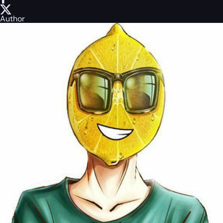
Author