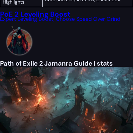
Highlights
PoE 2 Leveling Boost
Expert Leveling Boost, Choose Speed Over Grind
Path of Exile 2 Jamanra Guide | stats