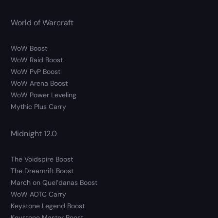
World of Warcraft
WoW Boost
WoW Raid Boost
WoW PvP Boost
WoW Arena Boost
WoW Power Leveling
Mythic Plus Carry
Midnight 12.0
The Voidspire Boost
The Dreamrift Boost
March on Quel’danas Boost
WoW AOTC Carry
Keystone Legend Boost
Keystone Master Boost