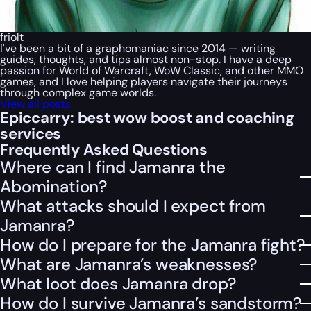
friolt
I've been a bit of a graphomaniac since 2014 — writing
guides, thoughts, and tips almost non-stop. I have a deep
passion for World of Warcraft, WoW Classic, and other MMO
games, and I love helping players navigate their journeys
through complex game worlds.
View all posts
Epiccarry: best wow boost and coaching
services
Frequently Asked Questions
Where can I find Jamanra the
Abomination?
What attacks should I expect from
Jamanra?
How do I prepare for the Jamanra fight?
What are Jamanra’s weaknesses?
What loot does Jamanra drop?
How do I survive Jamanra’s sandstorm?