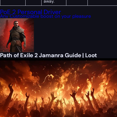
away.
PoE 2 Personal Driver
Any Customizable boost on your pleasure
Path of Exile 2 Jamanra Guide | Loot