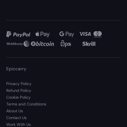
Epiccarry
Privacy Policy
Refund Policy
Cookie Policy
Terms and Conditions
About Us
Contact Us
Work With Us