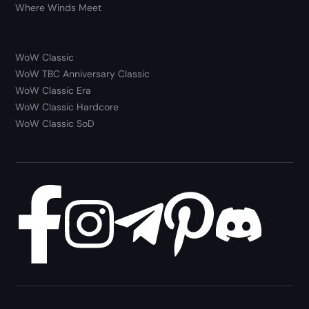
Where Winds Meet
WoW Classic
WoW TBC Anniversary Classic
WoW Classic Era
WoW Classic Hardcore
WoW Classic SoD