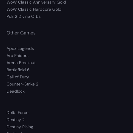
WoW Classic Anniversary Gold
WoW Classic Hardcore Gold
PoE 2 Divine Orbs
Other Games
Apex Legends
Arc Raiders
Arena Breakout
Battlefield 6
Call of Duty
Counter-Strike 2
Deadlock
Delta Force
Destiny 2
Destiny Rising