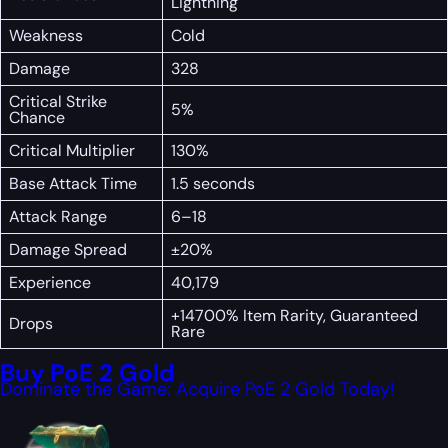
Lightning
Weakness
Cold
Damage
328
Critical Strike
5%
Chance
Critical Multiplier
130%
Base Attack Time
1.5 seconds
Attack Range
6–18
Damage Spread
±20%
Experience
40,179
+14700% Item Rarity, Guaranteed
Drops
Rare
Buy PoE 2 Gold
Dominate the Game: Acquire PoE 2 Gold Today!