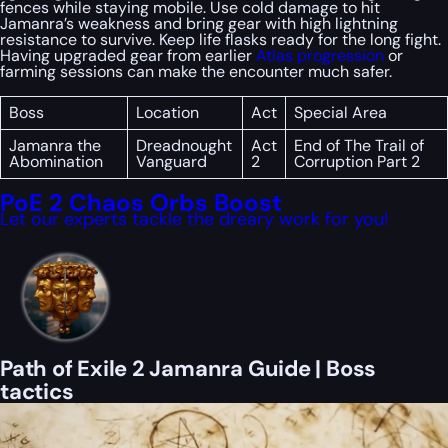
fences while staying mobile. Use cold damage to hit
Jamanra’s weakness and bring gear with high lightning
resistance to survive. Keep life flasks ready for the long fight.
Having upgraded gear from earlier
Atlas progression
or
farming sessions can make the encounter much safer.
Boss
Location
Act
Special Area
Jamanra the
Dreadnought
Act
End of The Trail of
Abomination
Vanguard
2
Corruption Part 2
PoE 2 Chaos Orbs Boost
Let our experts tackle the dreary work for you!
Path of Exile 2 Jamanra Guide | Boss
tactics