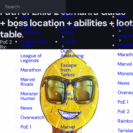
Epiccarry Blog
PoE 2
Path of Exile 2 Jamanra Guide + boss location +
Deadlock
FFXIV
FFXIV
Path of Exile 2 Jamanra Guide
Delta
FIFA
FIFA
Force
+ boss location + abilities + loot
Forza 
Forza
Destiny
table
Horizon 6
Rising
Fragme
Fragmentary
Dota 2
PoE 2
League
Order
By:
Dune
Marat
League of
Awakening
Legends
Marvel
Escape
Marathon
from
Monste
Tarkov
Marvel
News
Rivals
FIFA 26
Overw
Monster
Final
Hunter
Fantasy
PoE 1
XIV
News
PoE 2
League of
Overwatch
Legends
Rainbo
PoE 1
Marvel
Tarisl
Rivals