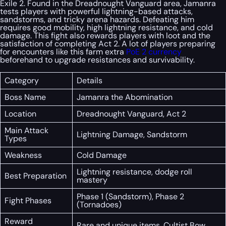
Exile 2. Found in the Dreadnought Vanguard area, Jamanra
tests players with powerful lightning-based attacks,
sandstorms, and tricky arena hazards. Defeating him
requires good mobility, high lightning resistance, and cold
damage. This fight also rewards players with loot and the
satisfaction of completing Act 2. A lot of players preparing
for encounters like this farm extra
PoE 2 currency
beforehand to upgrade resistances and survivability.
Category
Details
Boss Name
Jamanra the Abomination
Location
Dreadnought Vanguard, Act 2
Main Attack
Lightning Damage, Sandstorm
Types
Weakness
Cold Damage
Lightning resistance, dodge roll
Best Preparation
mastery
Phase 1 (Sandstorm), Phase 2
Fight Phases
(Tornadoes)
Reward
Rare and unique items, Cultist Bow