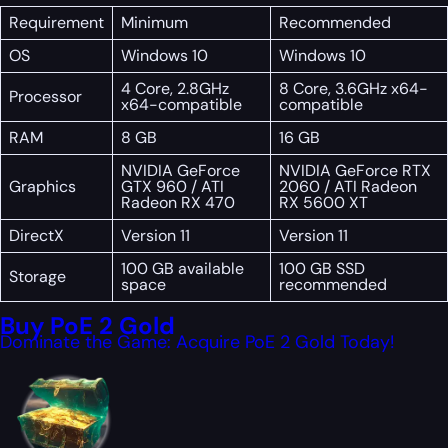
Requirement
Minimum
Recommended
OS
Windows 10
Windows 10
4 Core, 2.8GHz
8 Core, 3.6GHz x64-
Processor
x64-compatible
compatible
RAM
8 GB
16 GB
NVIDIA GeForce
NVIDIA GeForce RTX
Graphics
GTX 960 / ATI
2060 / ATI Radeon
Radeon RX 470
RX 5600 XT
DirectX
Version 11
Version 11
100 GB available
100 GB SSD
Storage
space
recommended
Buy PoE 2 Gold
Dominate the Game: Acquire PoE 2 Gold Today!