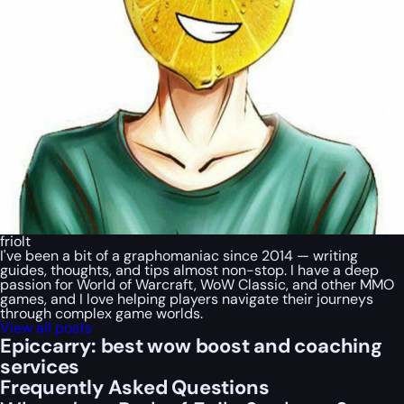
friolt
I've been a bit of a graphomaniac since 2014 — writing
guides, thoughts, and tips almost non-stop. I have a deep
passion for World of Warcraft, WoW Classic, and other MMO
games, and I love helping players navigate their journeys
through complex game worlds.
View all posts
Epiccarry: best wow boost and coaching
services
Frequently Asked Questions