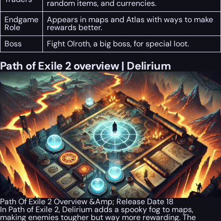
random items, and currencies.
Endgame
Appears in maps and Atlas with ways to make
Role
rewards better.
Boss
Fight Olroth, a big boss, for special loot.
Path of Exile 2 overview | Delirium
Path Of Exile 2 Overview &Amp; Release Date 18
In Path of Exile 2, Delirium adds a spooky fog to maps,
making enemies tougher but way more rewarding. The