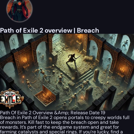
Path of Exile 2 overview | Breach
Path Of Exile 2 Overview &Amp; Release Date 19
Breach in Path of Exile 2 opens portals to creepy worlds full
of monsters. Kill fast to keep the breach open and take
rewards. It’s part of the endgame system and great for
farming catalysts and special rings. If you’re lucky, find a