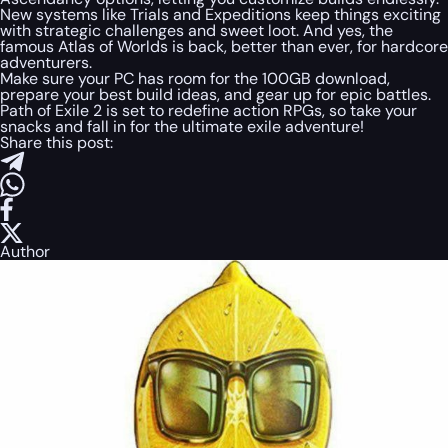
New systems like Trials and Expeditions keep things exciting
with strategic challenges and sweet loot. And yes, the
famous Atlas of Worlds is back, better than ever, for hardcore
adventurers.
Make sure your PC has room for the 100GB download,
prepare your best build ideas, and gear up for epic battles.
Path of Exile 2 is set to redefine action RPGs, so take your
snacks and fall in for the ultimate exile adventure!
Share this post:
Author