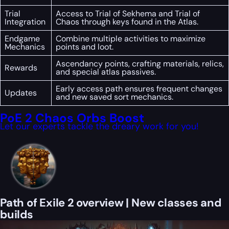
Trial
Access to Trial of Sekhema and Trial of
Integration
Chaos through keys found in the Atlas.
Endgame
Combine multiple activities to maximize
Mechanics
points and loot.
Ascendancy points, crafting materials, relics,
Rewards
and special atlas passives.
Early access path ensures frequent changes
Updates
and new saved sort mechanics.
PoE 2 Chaos Orbs Boost
Let our experts tackle the dreary work for you!
Path of Exile 2 overview | New classes and
builds