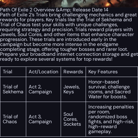
Path Of Exile 2 Overview &Amp; Release Date 14
Path of Exile 2’s Trials bring challenging mechanics and great
rewards for players. Key trials like the Trial of Sekhema and
Trial of Chaos test your skills with unique challenges,
requiring strategy and precision. Trials reward players with
Jewels, Soul Cores, and other items that enhance character
progression. These trials are introduced early in the
campaign but become more intense in the endgame
completing stage, offering tougher bosses and rarer loot.
Prepare your broadband internet connection storage and get
ready to explore several systems for top rewards!
Trial
Act/Location
Rewards
Key Features
Honor-based
Trial of
Act 2,
Jewels,
survival, challenge
Sekhema
Campaign
Keys
rooms, and Sacred
Water for boosts.
Increasing penalties
per room,
Soul
Trial of
Act 3,
randomized boss
Cores,
Chaos
Campaign
fights, and high-risk,
Sockets
high-reward
gameplay.