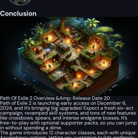
Conclusion
Path Of Exile 2 Overview &Amp; Release Date 20
Path of Exile 2 is launching early access on December 6,
2024, and it’s bringing big upgrades! Expect a fresh six-act
campaign, revamped skill systems, and tons of new features
like crossbows, spears, and intense endgame bosses. It’s
free-to-play with optional supporter packs, so you can jump
in without spending a dime.
The game introduces 12 character classes, each with unique
Ascendancy options, letting you customize builds endlessly.