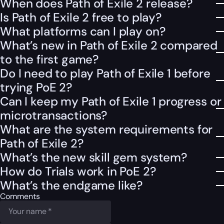
When does Path of Exile 2 release?
Is Path of Exile 2 free to play?
What platforms can I play on?
What’s new in Path of Exile 2 compared
to the first game?
Do I need to play Path of Exile 1 before
trying PoE 2?
Can I keep my Path of Exile 1 progress or
microtransactions?
What are the system requirements for
Path of Exile 2?
What’s the new skill gem system?
How do Trials work in PoE 2?
What’s the endgame like?
Comments