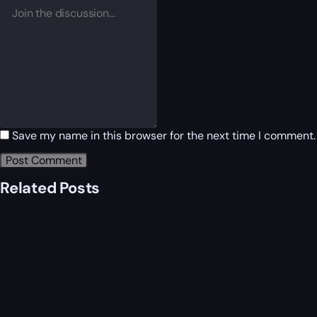
Save my name in this browser for the next time I comment.
Related Posts