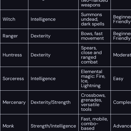
two-handed
weapons
Summons
Beginne
Witch
Intelligence
undead,
Friendly
dark spells
Bows, fast
Beginne
Ranger
Dexterity
movement
Friendly
Spears,
close and
Huntress
Dexterity
Modera
ranged
combat
Elemental
magic: Fire,
Sorceress
Intelligence
Easy
Ice,
Lightning
Crossbows,
grenades,
Mercenary
Dexterity/Strength
Comple
versatile
tools
Fast, mobile,
combo-
Monk
Strength/Intelligence
Advanc
based