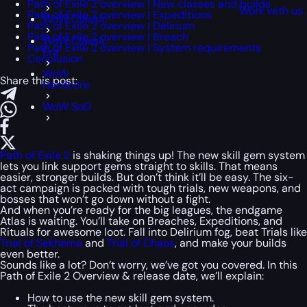
Path of Exile 2 overview | New classes and builds
Work with us
Path of Exile 2 overview | Expeditions
WoW Classic
Path of Exile 2 overview | Delirium
Path of Exile 2 overview | Breach
WoW Classic
Path of Exile 2 overview | System requirements
Era
Conclusion
WoW
Share this post:
Hardcore
WoW SoD
Path of Exile 2
is shaking things up! The new skill gem system
lets you link support gems straight to skills. That means
easier, stronger builds. But don’t think it’ll be easy. The six-
act campaign is packed with tough trials, new weapons, and
bosses that won’t go down without a fight.
And when you’re ready for the big leagues, the endgame
Atlas is waiting. You’ll take on Breaches, Expeditions, and
Rituals for awesome loot. Fall into Delirium fog, beat Trials like
Trial of Sekhema
and
Trial of Chaos
, and make your builds
even better.
Sounds like a lot? Don’t worry, we’ve got you covered. In this
Path of Exile 2 Overview & release date, we’ll explain:
How to use the new skill gem system.