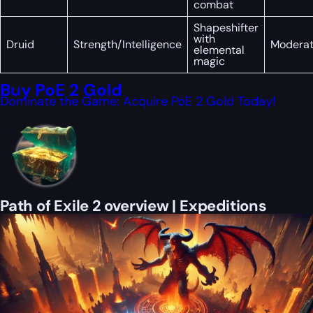
combat
Shapeshifter
with
Druid
Strength/Intelligence
Modera
elemental
magic
Buy PoE 2 Gold
Dominate the Game: Acquire PoE 2 Gold Today!
Path of Exile 2 overview | Expeditions