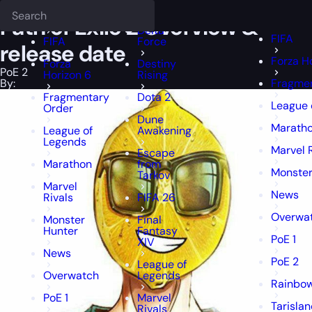
Epiccarry Blog
PoE 2
Path of Exile 2 Overview & release date
Deadlock
FFXIV
FFXIV
Path of Exile 2 Overview &
Delta
FIFA
FIFA
Force
release date
Forza H
Forza
Destiny
PoE 2
Horizon 6
Rising
By:
Fragmen
Fragmentary
Dota 2
League 
Order
Dune
Marath
League of
Awakening
Legends
Marvel 
Escape
Marathon
from
Monster
Tarkov
Marvel
News
Rivals
FIFA 26
Overwa
Monster
Final
Hunter
Fantasy
PoE 1
XIV
News
PoE 2
League of
Overwatch
Legends
Rainbow
PoE 1
Marvel
Tarisla
Rivals