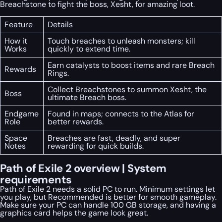
Breachstone to fight the boss, Xesht, for amazing loot.
Feature
Details
How it
Touch breaches to unleash monsters; kill
Works
quickly to extend time.
Earn catalysts to boost items and rare Breach
Rewards
Rings.
Collect Breachstones to summon Xesht, the
Boss
ultimate Breach boss.
Endgame
Found in maps; connects to the Atlas for
Role
better rewards.
Space
Breaches are fast, deadly, and super
Notes
rewarding for quick builds.
Path of Exile 2 overview | System
requirements
Path of Exile 2 needs a solid PC to run. Minimum settings let
you play, but Recommended is better for smooth gameplay.
Make sure your PC can handle 100 GB storage, and having a
graphics card helps the game look great.