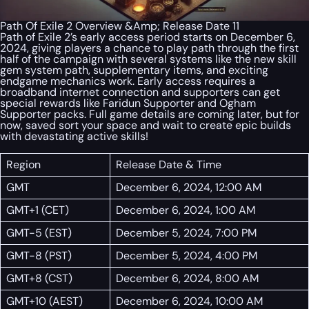
Path Of Exile 2 Overview &Amp; Release Date 11
Path of Exile 2’s early access period starts on December 6,
2024, giving players a chance to play path through the first
half of the campaign with several systems like the new skill
gem system path, supplementary items, and exciting
endgame mechanics work. Early access requires a
broadband internet connection and supporters can get
special rewards like Faridun Supporter and Ogham
Supporter packs. Full game details are coming later, but for
now, saved sort your space and wait to create epic builds
with devastating active skills!
Region
Release Date & Time
GMT
December 6, 2024, 12:00 AM
GMT+1 (CET)
December 6, 2024, 1:00 AM
GMT-5 (EST)
December 5, 2024, 7:00 PM
GMT-8 (PST)
December 5, 2024, 4:00 PM
GMT+8 (CST)
December 6, 2024, 8:00 AM
GMT+10 (AEST)
December 6, 2024, 10:00 AM