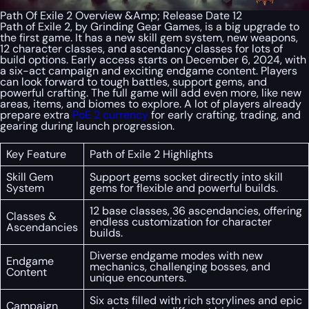
Path Of Exile 2 Overview &Amp; Release Date 12
Path of Exile 2, by Grinding Gear Games, is a big upgrade to
the first game. It has a new skill gem system, new weapons,
12 character classes, and ascendancy classes for lots of
build options. Early access starts on December 6, 2024, with
a six-act campaign and exciting endgame content. Players
can look forward to tough battles, support gems, and
powerful crafting. The full game will add even more, like new
areas, items, and biomes to explore. A lot of players already
prepare extra
PoE 2 currency
for early crafting, trading, and
gearing during launch progression.
Key Feature
Path of Exile 2 Highlights
Skill Gem
Support gems socket directly into skill
System
gems for flexible and powerful builds.
12 base classes, 36 ascendancies, offering
Classes &
endless customization for character
Ascendancies
builds.
Diverse endgame modes with new
Endgame
mechanics, challenging bosses, and
Content
unique encounters.
Six acts filled with rich storylines and epic
Campaign