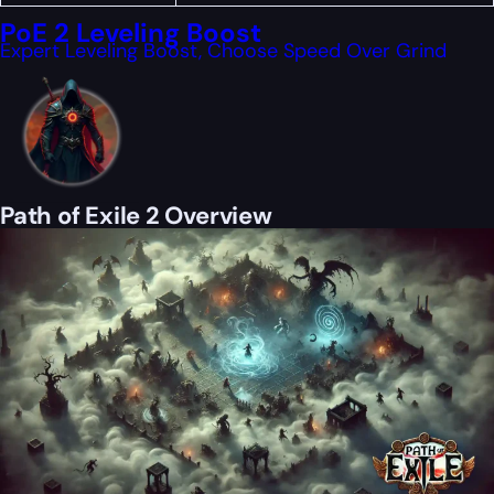
PoE 2 Leveling Boost
Expert Leveling Boost, Choose Speed Over Grind
Path of Exile 2 Overview