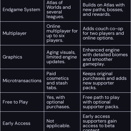
Atlas of
Builds on Atlas with
Worlds and
Endgame System
new paths, bosses,
several
and rewards.
leagues.
Online
Adds couch co-op
multiplayer for
Multiplayer
for two players and
up to six
online options.
players.
Enhanced engine
Aging visuals,
with detailed biomes
Graphics
limited engine
and smoother
updates.
gameplay.
Paid
Keeps original
cosmetics
purchases and adds
Microtransactions
and stash
new supporter
tabs.
packs.
Yes, with
Free path to play
Free to Play
optional
with optional
purchases.
supporter packs.
Early access
Not
supporters gain
Early Access
applicable.
access to beta
content.