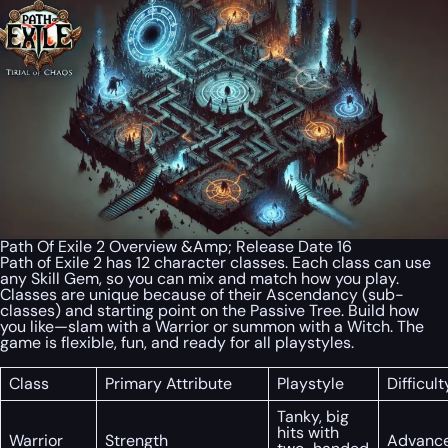
Path Of Exile 2 Overview &Amp; Release Date 16
Path of Exile 2 has 12 character classes. Each class can use
any Skill Gem, so you can mix and match how you play.
Classes are unique because of their Ascendancy (sub-
classes) and starting point on the Passive Tree. Build how
you like—slam with a Warrior or summon with a Witch. The
game is flexible, fun, and ready for all playstyles.
Class
Primary Attribute
Playstyle
Difficult
Tanky, big
hits with
Warrior
Strength
Advanc