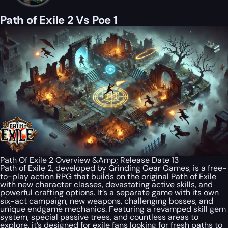
Path of Exile 2 Vs Poe 1
Path Of Exile 2 Overview &Amp; Release Date 13
Path of Exile 2, developed by Grinding Gear Games, is a free-
to-play action RPG that builds on the original Path of Exile
with new character classes, devastating active skills, and
powerful crafting options. It’s a separate game with its own
six-act campaign, new weapons, challenging bosses, and
unique endgame mechanics. Featuring a revamped skill gem
system, special passive trees, and countless areas to
explore, it’s designed for exile fans looking for fresh paths to