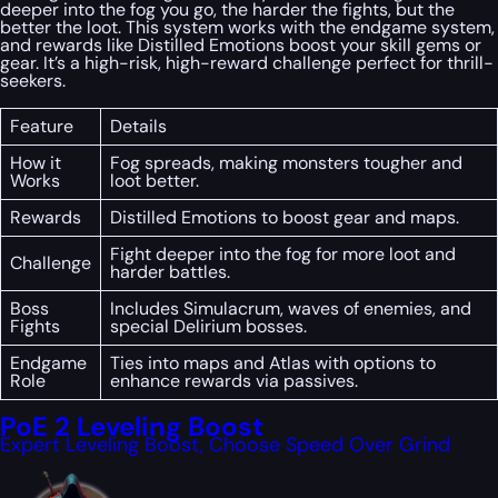
deeper into the fog you go, the harder the fights, but the
better the loot. This system works with the endgame system,
and rewards like Distilled Emotions boost your skill gems or
gear. It’s a high-risk, high-reward challenge perfect for thrill-
seekers.
Feature
Details
How it
Fog spreads, making monsters tougher and
Works
loot better.
Rewards
Distilled Emotions to boost gear and maps.
Fight deeper into the fog for more loot and
Challenge
harder battles.
Boss
Includes Simulacrum, waves of enemies, and
Fights
special Delirium bosses.
Endgame
Ties into maps and Atlas with options to
Role
enhance rewards via passives.
PoE 2 Leveling Boost
Expert Leveling Boost, Choose Speed Over Grind