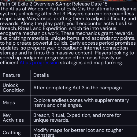
Path Of Exile 2 Overview &Amp; Release Date 15
The Atlas of Worlds in Path of Exile 2 is the ultimate endgame
system, unlocking after Act 3. Players can explore countless
maps using Waystones, crafting them to adjust difficulty and
rewards. Along the play path, you’ll encounter activities like
Breach, Ritual, and Expedition, which tie into various
endgame mechanics work. These mechanics grant rewards,
like crafting materials, unique items, and ascendancy points,
to help create powerful builds. Early access period promises
updates, so prepare your broadband internet connection
storage and fall into this massive content! Players looking to
speed up endgame progression often focus heavily on
efficient
Atlas progression
strategies and map farming.
Feature
Details
Unlock
After completing Act 3 in the campaign.
Condition
Explore endless zones with supplementary
Maps
items and challenges.
Key
Breach, Ritual, Expedition, and more for
Activities
unique rewards.
Modify maps for better loot and tougher
Crafting
monsters.