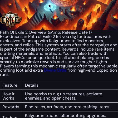
Path Of Exile 2 Overview &Amp; Release Date 17
Expeditions in Path of Exile 2 let you dig for treasures with
explosives. Team up with Kalguurans to find monsters,
chests, and relics. This system starts after the campaign and
is part of the endgame content. Rewards include rare items,
crafting materials, and artifacts. You can also trade with
special NPCs for unique loot. It’s all about placing bombs
smartly to maximize rewards and survive tougher fights.
Players farming this mechanic regularly often target valuable
crafting loot and extra
Divine Orbs
from high-end Expedition
runs.
Feature
Details
How it
Use bombs to dig up treasures, activate
Works
enemies, and open chests.
Rewards
Find relics, artifacts, and rare crafting items.
Kalguuran traders offer crafting upgrades,
Traders