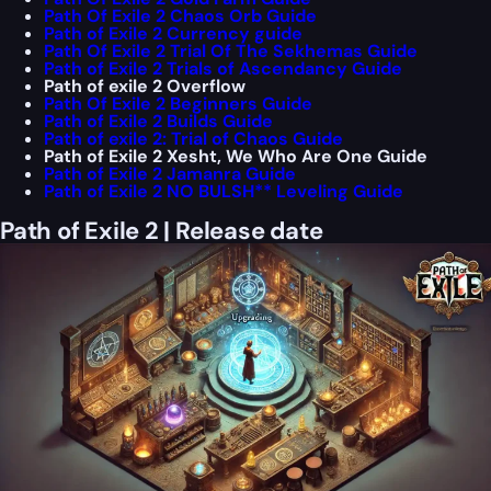
Path Of Exile 2 Chaos Orb Guide
Path of Exile 2 Currency guide
Path Of Exile 2 Trial Of The Sekhemas Guide
Path of Exile 2 Trials of Ascendancy Guide
Path of exile 2 Overflow
Path Of Exile 2 Beginners Guide
Path of Exile 2 Builds Guide
Path of exile 2: Trial of Chaos Guide
Path of Exile 2 Xesht, We Who Are One Guide
Path of Exile 2 Jamanra Guide
Path of Exile 2 NO BULSH** Leveling Guide
Path of Exile 2 | Release date