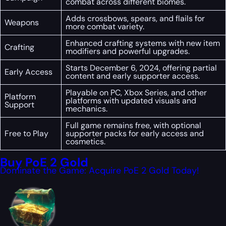
combat across different biomes.
Adds crossbows, spears, and flails for
Weapons
more combat variety.
Enhanced crafting systems with new item
Crafting
modifiers and powerful upgrades.
Starts December 6, 2024, offering partial
Early Access
content and early supporter access.
Playable on PC, Xbox Series, and other
Platform
platforms with updated visuals and
Support
mechanics.
Full game remains free, with optional
Free to Play
supporter packs for early access and
cosmetics.
Buy PoE 2 Gold
Dominate the Game: Acquire PoE 2 Gold Today!