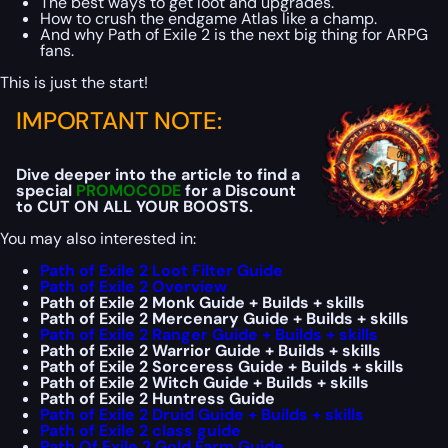
The best ways to get loot and upgrades.
How to crush the endgame Atlas like a champ.
And why Path of Exile 2 is the next big thing for ARPG
fans.
This is just the start!
IMPORTANT NOTE:
Dive deeper into the article to find a
special
PROMOCODE
for a Discount
to CUT ON ALL YOUR BOOSTS.
You may also interested in:
Path of Exile 2 Loot Filter Guide
Path of Exile 2 Overview
Path of Exile 2 Monk Guide + Builds + skills
Path of Exile 2 Mercenary Guide + Builds + skills
Path of Exile 2 Ranger Guide + Builds + skills
Path of Exile 2 Warrior Guide + Builds + skills
Path of Exile 2 Sorceress Guide + Builds + skills
Path of Exile 2 Witch Guide + Builds + skills
Path of Exile 2 Huntress Guide
Path of Exile 2 Druid Guide + Builds + skills
Path of Exile 2 class guide
Path Of Exile 2 Gold Farm Guide