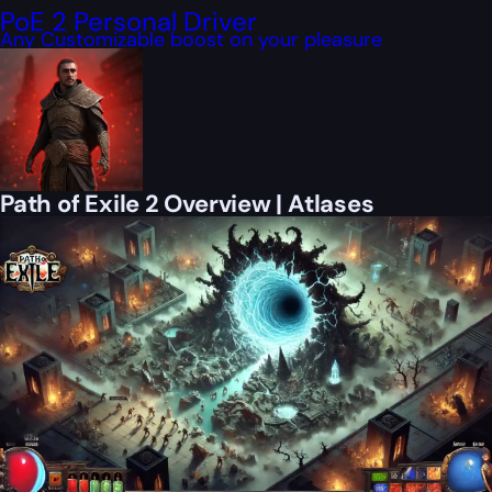
PoE 2 Personal Driver
Any Customizable boost on your pleasure
Path of Exile 2 Overview | Atlases