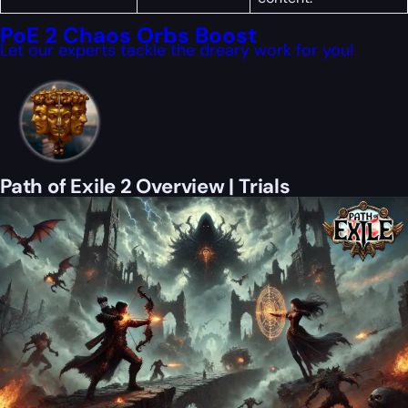
PoE 2 Chaos Orbs Boost
Let our experts tackle the dreary work for you!
Path of Exile 2 Overview | Trials