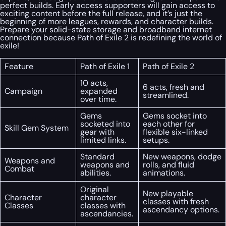
perfect builds. Early access supporters will gain access to
exciting content before the full release, and it’s just the
beginning of more leagues, rewards, and character builds.
Prepare your solid-state storage and broadband internet
connection because Path of Exile 2 is redefining the world of
exile!
Feature
Path of Exile 1
Path of Exile 2
10 acts,
6 acts, fresh and
Campaign
expanded
streamlined.
over time.
Gems
Gems socket into
socketed into
each other for
Skill Gem System
gear with
flexible six-linked
limited links.
setups.
Standard
New weapons, dodge
Weapons and
weapons and
rolls, and fluid
Combat
abilities.
animations.
Original
New playable
Character
character
classes with fresh
Classes
classes with
ascendancy options.
ascendancies.