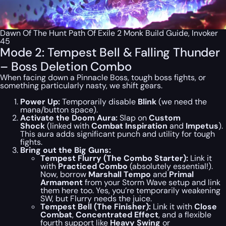
Dawn Of The Hunt Path Of Exile 2 Monk Build Guide, Invoker
45
Mode 2: Tempest Bell & Falling Thunder
– Boss Deletion Combo
When facing down a Pinnacle Boss, tough boss fights, or
something particularly nasty, we shift gears.
Power Up:
Temporarily disable
Blink
(we need the
mana/button space).
Activate the Doom Aura:
Slap on
Custom
Shock
(linked with
Combat Inspiration
and
Impetus
).
This aura adds significant punch and utility for tough
fights.
Bring out the Big Guns:
Tempest Flurry (The Combo Starter):
Link it
with
Practiced Combo
(absolutely essential!).
Now,
borrow
Marshall Tempo
and
Primal
Armament
from your Storm Wave setup and link
them here too. Yes, you’re temporarily weakening
SW, but Flurry needs the juice.
Tempest Bell (The Finisher):
Link it with
Close
Combat
,
Concentrated Effect
, and a flexible
fourth support like
Heavy Swing
or