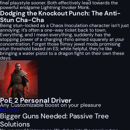
final playstyle sooner. Both effectively lead towards the
powerful endgame Lightning Invoker Monk.
Dodging the Knockout Punch: The Anti-
Stun Cha-Cha
Being stun-locked as a Chaos Inoculation character isn’t just
annoying; it’s often a one-way ticket back to town.
Everything, and I mean
everything
, suddenly has the
stopping power of a charging rhino aimed squarely at your
concentration. Forget those flimsy jewel mods promising
stun threshold based on ES; while helpful, they’re like
bringing a water pistol to a dragon fight on their own these
days.
PoE 2 Personal Driver
Any Customizable boost on your pleasure
Buy now
Bigger Guns Needed: Passive Tree
Solutions