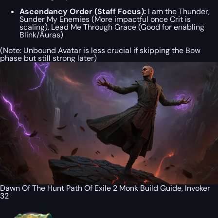
Ascendancy Order (Staff Focus):
I am the Thunder,
Sunder My Enemies (More impactful once Crit is
scaling), Lead Me Through Grace (Good for enabling
Blink/Auras)
(Note: Unbound Avatar is less crucial if skipping the Bow
phase but still strong later)
Dawn Of The Hunt Path Of Exile 2 Monk Build Guide, Invoker
32