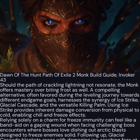
Dawn Of The Hunt Path Of Exile 2 Monk Build Guide, Invoker
43
Should the path of crackling lightning not resonate, the Monk
offers mastery over biting frost as well. A compelling
alternative, often favored during the leveling journey towards
different endgame goals, harnesses the synergy of Ice Strike,
Glacial Cascade, and the versatile Killing Palm. Using Ice
Strike provides inherent damage conversion from physical to
cold, enabling chill and freeze effects.
Relying solely on a charm for freeze immunity can feel like a
band-aid on a gaping wound when facing challenging boss
encounters where bosses love dishing out arctic blasts
designed to freeze enemies solid. Following up, Glacial
Cascade blankets areas with damaging ice, reaching foes at