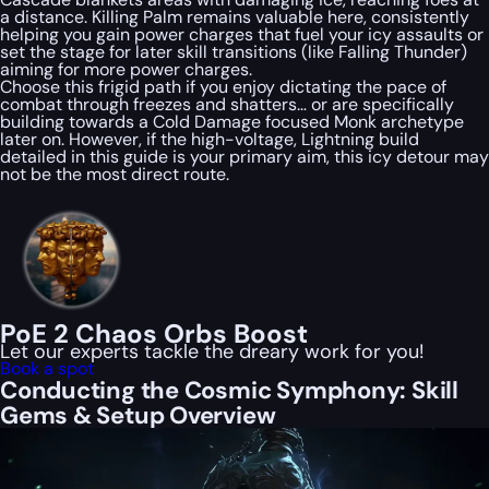
a distance. Killing Palm remains valuable here, consistently
helping you gain power charges that fuel your icy assaults or
set the stage for later skill transitions (like Falling Thunder)
aiming for more power charges.
Choose this frigid path if you enjoy dictating the pace of
combat through freezes and shatters… or are specifically
building towards a Cold Damage focused Monk archetype
later on. However, if the high-voltage, Lightning build
detailed in this guide is your primary aim, this icy detour may
not be the most direct route.
PoE 2 Chaos Orbs Boost
Let our experts tackle the dreary work for you!
Book a spot
Conducting the Cosmic Symphony: Skill
Gems & Setup Overview