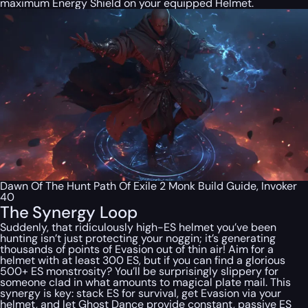
maximum Energy Shield on your equipped Helmet.
Dawn Of The Hunt Path Of Exile 2 Monk Build Guide, Invoker
40
The Synergy Loop
Suddenly, that ridiculously high-ES helmet you’ve been
hunting isn’t just protecting your noggin; it’s generating
thousands of points of Evasion out of thin air! Aim for a
helmet with at least 300 ES, but if you can find a glorious
500+ ES monstrosity? You’ll be surprisingly slippery for
someone clad in what amounts to magical plate mail. This
synergy is key: stack ES for survival, get Evasion via your
helmet, and let Ghost Dance provide constant, passive ES