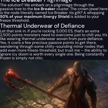
The solution? We embark on a pilgrimage through the
passive tree to the
Ice Breaker
cluster. The crown jewel here
is the node
literally named Ice Breaker
. Its gift? A whopping
50% of your maximum Energy Shield
is added to your
freeze threshold.
Thermal Underwear of Defiance
Let that sink in. If you’re rocking 5,000 ES, that’s an extra
2,500 points monsters need to overcome just to chill you. It’s
like wearing thermal underwear woven from pure defiance.
Yes, it costs a few precious passive points to get there,
wandering through some chilly-sounding minor nodes that
add even
more
freeze threshold, but trust me – the ability to
ignore icy doom is worth every single one. Being constantly
frozen is simply not chic.