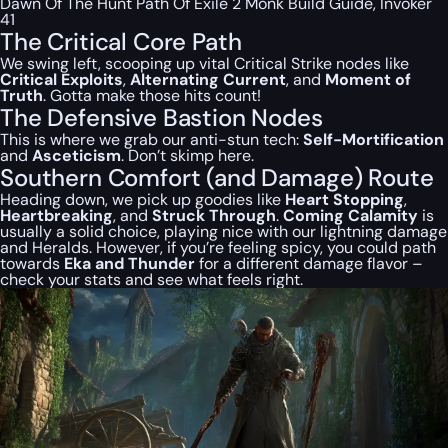
Dawn Of The Hunt Path Of Exile 2 Monk Build Guide, Invoker
41
The Critical Core Path
We swing left, scooping up vital Critical Strike nodes like
Critical Exploits
,
Alternating Current
, and
Moment of
Truth
. Gotta make those hits count!
The Defensive Bastion Nodes
This is where we grab our anti-stun tech:
Self-Mortification
and
Asceticism
. Don’t skimp here.
Southern Comfort (and Damage) Route
Heading down, we pick up goodies like
Heart Stopping
,
Heartbreaking
, and
Struck Through
.
Coming Calamity
is
usually a solid choice, playing nice with our lightning damage
and Heralds. However, if you’re feeling spicy, you
could
path
towards
Eka and Thunder
for a different damage flavor –
check your stats and see what feels right.