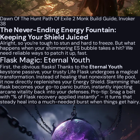
Dawn Of The Hunt Path Of Exile 2 Monk Build Guide, Invoker
38
The Never-Ending Energy Fountain:
Keeping Your Shield Juiced
Alright, so you’re tough to stun and hard to freeze. But what
happens when your shimmering ES bubble takes a hit? We
need reliable ways to patch it up, fast.
Flask Magic: Eternal Youth
First, the obvious: flasks! Thanks to the
Eternal Youth
keystone passive, your trusty Life Flask undergoes a magical
transformation. Instead of healing that nonexistent life pool,
it now directly replenishes your Energy Shield. Slamming that
flask becomes your go-to panic button, instantly injecting
arcane vitality back into your defenses. Pro-tip: Snag a belt
with “% of Flask recovery applied instantly” – it turns that
steady heal into a much-needed burst when things get hairy.