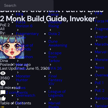
Epiccarry Blog
PoE 2
Dawn of the Hunt Path of Exile 2 Monk Build G
Deadlock
FFXIV
FFXIV
Dawn of the Hunt Path of Exile
Delta
FIFA
FIFA
Force
2 Monk Build Guide, Invoker
Forza H
Forza
Destiny
PoE 2
Horizon 6
Rising
All
Fragme
By:
Fragmentary
Dota 2
League
Order
Dune
Marath
League of
Awakening
Legends
Marvel 
Escape
Marathon
from
Monste
Dina
Tarkov
Posted 1 year ago
Marvel
News
Last Updated: June 15, 2026
Rivals
FIFA 26
Overwa
Monster
Final
3560
Hunter
Fantasy
PoE 1
XIV
18 min read
News
PoE 2
League of
2 comments
Overwatch
Legends
Rainbow
Table of Contents
PoE 1
Marvel
Tarisla
Rivals