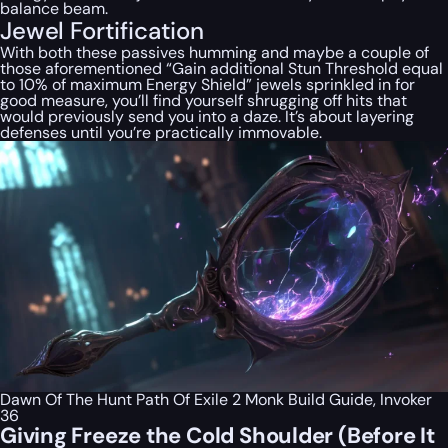
balance beam.
Jewel Fortification
With both these passives humming and maybe a couple of
those aforementioned “Gain additional Stun Threshold equal
to 10% of maximum Energy Shield” jewels sprinkled in for
good measure, you’ll find yourself shrugging off hits that
would previously send you into a daze. It’s about layering
defenses until you’re practically immovable.
Dawn Of The Hunt Path Of Exile 2 Monk Build Guide, Invoker
36
Giving Freeze the Cold Shoulder (Before It