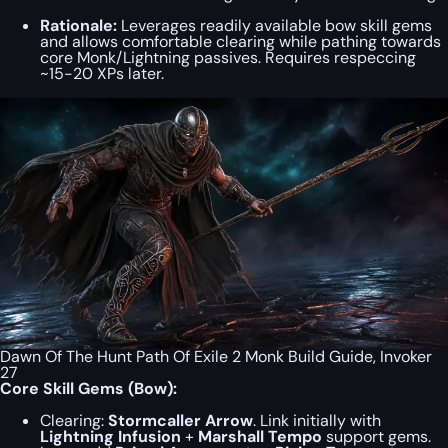
Rationale:
Leverages readily available bow skill gems
and allows comfortable clearing while pathing towards
core Monk/Lightning passives. Requires respeccing
~15-20 XPs later.
Dawn Of The Hunt Path Of Exile 2 Monk Build Guide, Invoker
27
Core Skill Gems (Bow):
Clearing:
Stormcaller Arrow
. Link initially with
Lightning Infusion
+
Marshall Tempo
support gems.