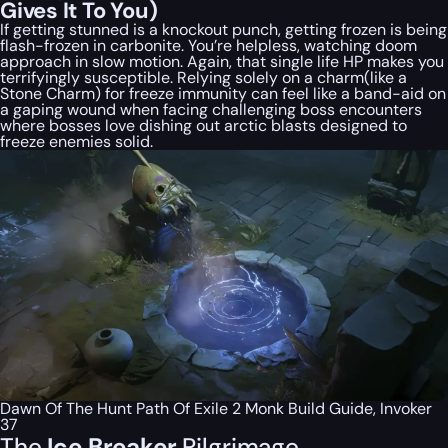
Gives It To You)
If getting stunned is a knockout punch, getting frozen is being
flash-frozen in carbonite. You’re helpless, watching doom
approach in slow motion. Again, that single life HP makes you
terrifyingly susceptible. Relying solely on a charm(like a
Stone Charm) for freeze immunity can feel like a band-aid on
a gaping wound when facing challenging boss encounters
where bosses love dishing out arctic blasts designed to
freeze enemies solid.
Dawn Of The Hunt Path Of Exile 2 Monk Build Guide, Invoker
37
The
Ice Breaker
Pilgrimage