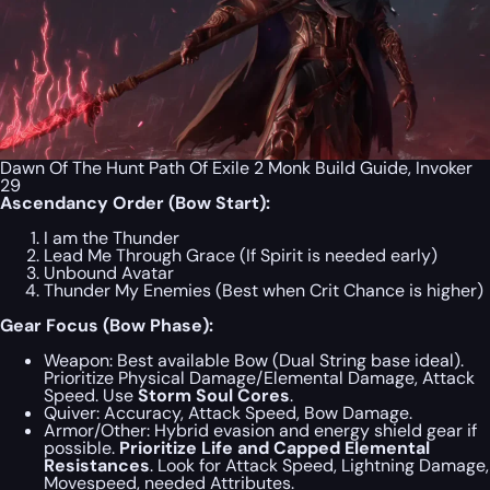
Dawn Of The Hunt Path Of Exile 2 Monk Build Guide, Invoker
29
Ascendancy Order (Bow Start):
I am the Thunder
Lead Me Through Grace (If Spirit is needed early)
Unbound Avatar
Thunder My Enemies (Best when Crit Chance is higher)
Gear Focus (Bow Phase):
Weapon:
Best available Bow (Dual String base ideal).
Prioritize Physical Damage/Elemental Damage, Attack
Speed. Use
Storm Soul Cores
.
Quiver:
Accuracy, Attack Speed, Bow Damage.
Armor/Other:
Hybrid evasion and energy shield gear if
possible.
Prioritize Life and Capped Elemental
Resistances
. Look for Attack Speed, Lightning Damage,
Movespeed, needed Attributes.