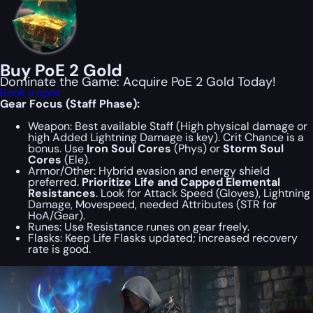
Buy PoE 2 Gold
Dominate the Game: Acquire PoE 2 Gold Today!
Book a spot
Gear Focus (Staff Phase):
Weapon:
Best available Staff (High physical damage or
high Added Lightning Damage is key). Crit Chance is a
bonus. Use
Iron Soul Cores
(Phys) or
Storm Soul
Cores
(Ele).
Armor/Other:
Hybrid evasion and energy shield
preferred.
Prioritize Life and Capped Elemental
Resistances
. Look for Attack Speed (Gloves), Lightning
Damage, Movespeed, needed Attributes (STR for
HoA/Gear).
Runes:
Use Resistance runes on gear freely.
Flasks:
Keep Life Flasks updated; increased recovery
rate is good.