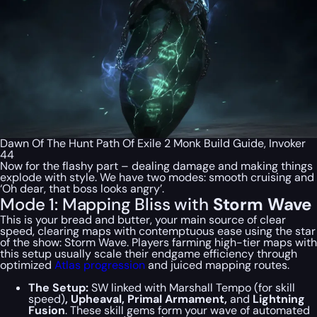
Dawn Of The Hunt Path Of Exile 2 Monk Build Guide, Invoker
44
Now for the flashy part – dealing damage and making things
explode with style. We have two modes: smooth cruising and
‘Oh dear, that boss looks angry’.
Mode 1: Mapping Bliss with
Storm Wave
This is your bread and butter, your main source of clear
speed, clearing maps with contemptuous ease using the star
of the show: Storm Wave. Players farming high-tier maps with
this setup usually scale their endgame efficiency through
optimized
Atlas progression
and juiced mapping routes.
The Setup:
SW linked with Marshall Tempo (for skill
speed)
, Upheaval, Primal Armament,
and
Lightning
Fusion
. These skill gems form your wave of automated