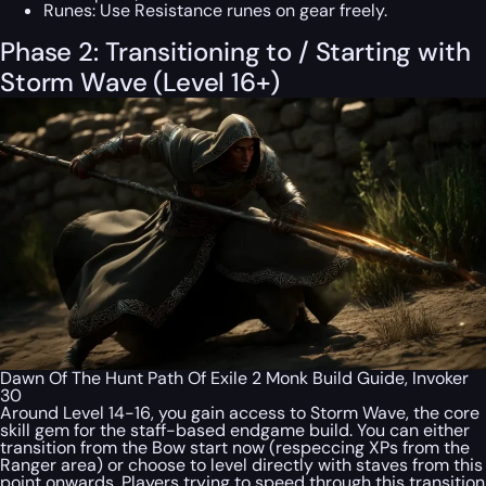
Runes:
Use Resistance runes on gear freely.
Phase 2: Transitioning to / Starting with
Storm Wave (Level 16+)
Dawn Of The Hunt Path Of Exile 2 Monk Build Guide, Invoker
30
Around Level 14-16, you gain access to Storm Wave, the core
skill gem for the staff-based endgame build. You can either
transition from the Bow start now (respeccing XPs from the
Ranger area) or choose to level directly with staves from this
point onwards. Players trying to speed through this transition