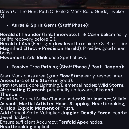
Dawn Of The Hunt Path Of Exile 2 Monk Build Guide, Invoker
31
Auras & Spirit Gems (Staff Phase):
Herald of Thunder
(Link:
Innervate
. Link
Cannibalism
early
for life recovery before CI).
Herald of Ash
(Keep gem
low level
to minimize STR req. Link:
Magnified Effect
+
Precision Herald
). Provides good clear
boost.
Movement:
Add
Blink
once Spirit allows.
Passive Tree Pathing (Staff Phase / Post-Respec):
Start Monk class area (grab
Flow State
early, respec later.
Ancestors of the Storm
is good).
Path towards core Lightning/Elemental nodes:
Wild Storm
,
Alternating Current
, potentially up towards
Eka and
Thunder
.
Prioritize Critical Strike Chance nodes:
Killer Instinct
,
Villain
Assault
,
Martial Artistry
,
Heart Stopping
,
Heartbreaking
,
Critical Exploit
,
Moment of Truth
.
Add Critical Strike Multiplier:
Juggler
,
Deadly Force
, nearby
Jewel Sockets.
Ensure sufficient Accuracy:
Tenfold Apex
nodes,
Heartbreaking
implicit.