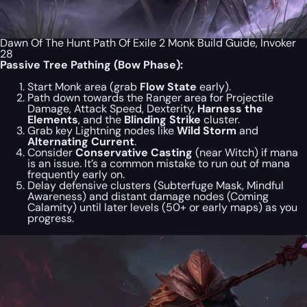
Dawn Of The Hunt Path Of Exile 2 Monk Build Guide, Invoker
28
Passive Tree Pathing (Bow Phase):
Start Monk area (grab
Flow State
early).
Path down towards the Ranger area for Projectile
Damage, Attack Speed, Dexterity,
Harness the
Elements
, and the
Blinding Strike
cluster.
Grab key Lightning nodes like
Wild Storm
and
Alternating Current
.
Consider
Conservative Casting
(near Witch) if mana
is an issue. It’s a common mistake to run out of mana
frequently early on.
Delay defensive clusters (Subterfuge Mask, Mindful
Awareness) and distant damage nodes (Coming
Calamity) until later levels (50+ or early maps) as you
progress.