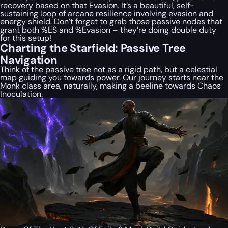
recovery based on that Evasion. It’s a beautiful, self-
sustaining loop of arcane resilience involving evasion and
energy shield. Don’t forget to grab those passive nodes that
grant
both
%ES and %Evasion – they’re doing double duty
for this setup!
Charting the Starfield: Passive Tree
Navigation
Think of the passive tree not as a rigid path, but a celestial
map guiding you towards power. Our journey starts near the
Monk class area, naturally, making a beeline towards Chaos
Inoculation.