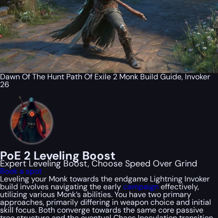
Dawn Of The Hunt Path Of Exile 2 Monk Build Guide, Invoker
26
PoE 2 Leveling Boost
Expert Leveling Boost, Choose Speed Over Grind
Book a spot
Leveling your Monk towards the endgame Lightning Invoker
build involves navigating the early
campaign
effectively,
utilizing various Monk’s abilities. You have two primary
approaches, primarily differing in weapon choice and initial
skill focus. Both converge towards the same core passive
tree structure and the eventual Chaos Inoculation transition.