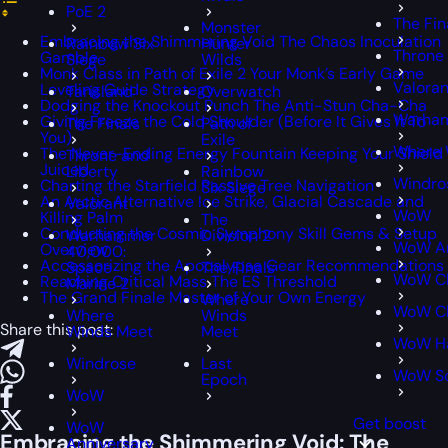
PoE 2
The Fin
Monster
Embracing the Shimmering Void The Chaos Inoculation
Rainbow Six
Hunter
Throne 
Gamble
Siege
Wilds
Monk Class in Path of Exile 2 Your Monk’s Early Game
Valoran
Leveling Guide Strategy
Tarisland
Overwatch
Dodging the Knockout Punch The Anti-Stun Cha-Cha
Warham
Giving Freeze the Cold Shoulder (Before It Gives It To
The Finals
Path of
You)
Exile
Where 
The Never-Ending Energy Fountain Keeping Your Shield
Throne and
Juiced
Liberty
Rainbow
Windro
Charting the Starfield Passive Tree Navigation
Six Siege
An Arctic Alternative Ice Strike, Glacial Cascade and
Valorant
WoW
Killing Palm
The
Conducting the Cosmic Symphony Skill Gems & Setup
Warhammer
Division 2
WoW An
Overview
40,000:
Accessorizing the Apocalypse Gear Recommendations
Space
The Finals
WoW Cl
Reaching Critical Mass The ES Threshold
Marine 2
The Grand Finale Master of Your Own Energy
Where
WoW Cl
Where
Winds
Share this post:
Winds Meet
Meet
WoW H
Windrose
Last
WoW S
Epoch
WoW
Get boost
WoW
Embracing the Shimmering Void: The
Anniversary