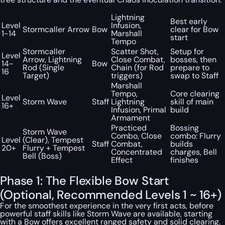
Lightning
Best early
Level
Infusion,
Stormcaller Arrow
Bow
clear for Bow
1-14
Marshall
start
Tempo
Stormcaller
Scatter Shot,
Setup for
Level
Arrow, Lightning
Close Combat,
bosses, then
14-
Bow
Rod (Single
Chain (for Rod
prepare to
16
Target)
triggers)
swap to Staff
Marshall
Tempo,
Core clearing
Level
Storm Wave
Staff
Lightning
skill of main
16+
Infusion, Primal
build
Armament
Practiced
Bossing
Storm Wave
Combo, Close
combo: Flurry
Level
(Clear), Tempest
Staff
Combat,
builds
20+
Flurry + Tempest
Concentrated
charges, Bell
Bell (Boss)
Effect
finishes
Phase 1: The Flexible Bow Start
(Optional, Recommended Levels 1 ~ 16+)
For the smoothest experience in the very first acts, before
powerful staff skills like Storm Wave are available, starting
with a Bow offers excellent ranged safety and solid clearing.