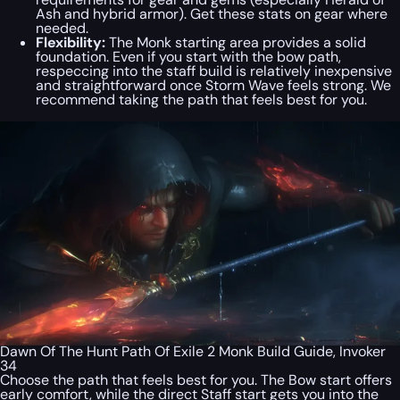
Ash and hybrid armor). Get these stats on gear where
needed.
Flexibility:
The Monk starting area provides a solid
foundation. Even if you start with the bow path,
respeccing into the staff build is relatively inexpensive
and straightforward once Storm Wave feels strong. We
recommend taking the path that feels best for you.
Dawn Of The Hunt Path Of Exile 2 Monk Build Guide, Invoker
34
Choose the path that feels best for you. The Bow start offers
early comfort, while the direct Staff start gets you into the