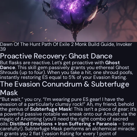
Dawn Of The Hunt Path Of Exile 2 Monk Build Guide, Invoker
39
Proactive Recovery: Ghost Dance
But flasks are reactive. Let’s get proactive with
Ghost
Dance
. This skill gem passively grants you ethereal Ghost
Shrouds (up to four). When you take a hit, one shroud poofs,
instantly restoring ES equal to 5% of your Evasion Rating.
The Evasion Conundrum & Subterfuge
Mask
“But wait,” you cry, “I’m wearing pure ES gear! I have the
evasion of a particularly clumsy rock!” Ah, my friend, behold
the genius of
Subterfuge Mask
! This isn’t a piece of gear; it’s
a powerful passive notable we sneak onto our Amulet via the
magic of Anointing (you’ll need the right combo of sacred
oils:
Distilled Emotions + Iron Suffering + Paranoia
– brew
carefully!). Subterfuge Mask performs an alchemical miracle:
it grants you 2 flat Evasion Rating for every 1 point of