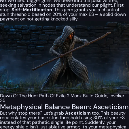
No, we need bigger guns. We delve into the passive tree,
seeking salvation in nodes that understand our plight. First
stop:
Self-Mortification
. This gem grants you a chunk of
stun threshold based on 20% of your max ES – a solid down
payment on not getting knocked silly.
Dawn Of The Hunt Path Of Exile 2 Monk Build Guide, Invoker
35
Metaphysical Balance Beam: Asceticism
But why stop there? Let’s grab
Asceticism
too. This beauty
recalculates your
base
stun threshold using 30% of your ES
instead of that pathetic single life point. Suddenly, your
energy shield isn’t just ablative armor; it’s your metaphysical