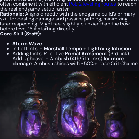
often combine it with efficient
PoE 2 leveling routes
to reach
the real endgame setup faster.
Rationale:
Aligns directly with the endgame build’s primary
skill for dealing damage and passive pathing, minimizing
later respeccing. Might feel slightly clunkier than the bow
before
level 16 if starting directly.
Core Skill (Staff):
Storm Wave
.
Initial Links:
+
Marshall Tempo
+
Lightning Infusion
.
Adding Links:
Prioritize
Primal Armament
(3rd link).
Add Upheaval + Ambush (4th/5th links) for
more
damage
. Ambush shines with ~50%+ base Crit Chance.