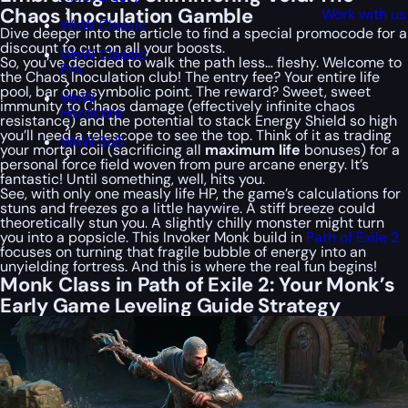
Chaos Inoculation Gamble
Work with us
WoW Classic
Dive deeper into the article to find a special
promocode
for a
discount to cut on all your boosts.
WoW Classic
So, you’ve decided to walk the path less… fleshy. Welcome to
Era
the Chaos Inoculation club! The entry fee? Your entire life
pool, bar one symbolic point. The reward? Sweet, sweet
WoW
immunity to Chaos damage (effectively infinite chaos
Hardcore
resistance) and the potential to stack Energy Shield so high
you’ll need a telescope to see the top. Think of it as trading
WoW SoD
your mortal coil (sacrificing all
maximum life
bonuses) for a
personal force field woven from pure arcane energy. It’s
fantastic! Until something, well,
hits
you.
See, with only one measly life HP, the game’s calculations for
stuns and freezes go a little haywire. A stiff breeze could
theoretically stun you. A slightly chilly monster might turn
you into a popsicle. This Invoker Monk build in
Path of Exile 2
focuses on turning that fragile bubble of energy into an
unyielding fortress. And this is where the real fun begins!
Monk Class in Path of Exile 2: Your Monk’s
Early Game Leveling Guide Strategy