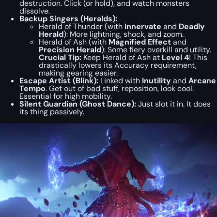
destruction. Click (or hold), and watch monsters
dissolve.
Backup Singers (Heralds):
Herald of Thunder (with
Innervate
and
Deadly
Herald
): More lightning, shock, and zoom.
Herald of Ash (with
Magnified Effect
and
Precision Herald
): Some fiery overkill and utility.
Crucial Tip:
Keep Herald of Ash at
Level 4
! This
drastically lowers its Accuracy requirement,
making gearing easier.
Escape Artist (Blink):
Linked with
Inutility
and
Arcane
Tempo
. Get out of bad stuff, reposition, look cool.
Essential for high mobility.
Silent Guardian (Ghost Dance):
Just slot it in. It does
its thing passively.