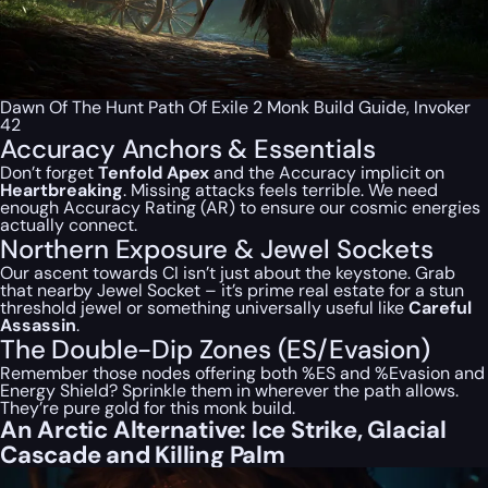
Dawn Of The Hunt Path Of Exile 2 Monk Build Guide, Invoker
42
Accuracy Anchors & Essentials
Don’t forget
Tenfold Apex
and the Accuracy implicit on
Heartbreaking
. Missing attacks feels
terrible
. We need
enough Accuracy Rating (AR) to ensure our cosmic energies
actually connect.
Northern Exposure & Jewel Sockets
Our ascent towards CI isn’t just about the keystone. Grab
that nearby Jewel Socket – it’s prime real estate for a stun
threshold jewel or something universally useful like
Careful
Assassin
.
The Double-Dip Zones (ES/Evasion)
Remember those nodes offering both %ES and %Evasion and
Energy Shield? Sprinkle them in wherever the path allows.
They’re pure gold for this monk build.
An Arctic Alternative: Ice Strike, Glacial
Cascade and Killing Palm