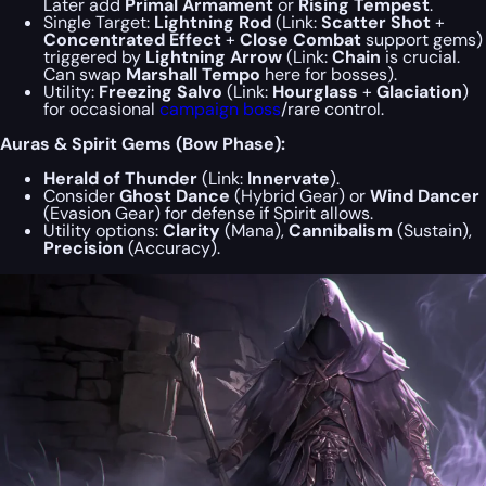
Later add
Primal Armament
or
Rising Tempest
.
Single Target:
Lightning Rod
(Link:
Scatter Shot
+
Concentrated Effect
+
Close Combat
support gems)
triggered by
Lightning Arrow
(Link:
Chain
is crucial.
Can swap
Marshall Tempo
here for bosses).
Utility:
Freezing Salvo
(Link:
Hourglass
+
Glaciation
)
for occasional
campaign boss
/rare control.
Auras & Spirit Gems (Bow Phase):
Herald of Thunder
(Link:
Innervate
).
Consider
Ghost Dance
(Hybrid Gear) or
Wind Dancer
(Evasion Gear) for defense if Spirit allows.
Utility options:
Clarity
(Mana),
Cannibalism
(Sustain),
Precision
(Accuracy).