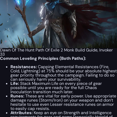
Dawn Of The Hunt Path Of Exile 2 Monk Build Guide, Invoker
33
Common Leveling Principles (Both Paths):
Resistances:
Capping Elemental Resistances (Fire,
Cold, Lightning) at 75% should be your absolute highest
gear priority throughout the campaign. Failing to do so
can seriously harm your survivability.
Life:
Stack Maximum Life on every piece of gear
possible until you are ready for the full Chaos
Inoculation transition much later.
Runes:
These are vital for early power. Use appropriate
damage runes (Storm/Iron) on your weapon and don’t
hesitate to use even Lesser resistance runes on armor
to easily cap resists.
Attributes:
Keep an eye on Strength and Intelligence
requirements for gear and gems (especially Herald of