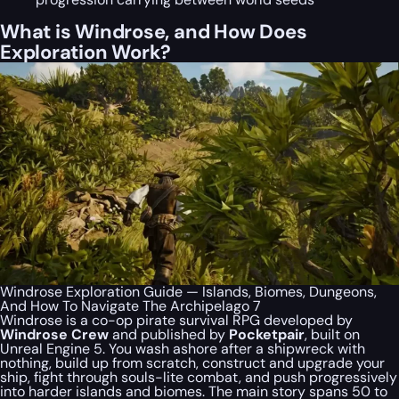
What is Windrose, and How Does
Exploration Work?
Windrose Exploration Guide — Islands, Biomes, Dungeons,
And How To Navigate The Archipelago 7
Windrose is a co-op pirate survival RPG developed by
Windrose Crew
and published by
Pocketpair
, built on
Unreal Engine 5. You wash ashore after a shipwreck with
nothing, build up from scratch, construct and upgrade your
ship, fight through souls-lite combat, and push progressively
into harder islands and biomes. The main story spans 50 to