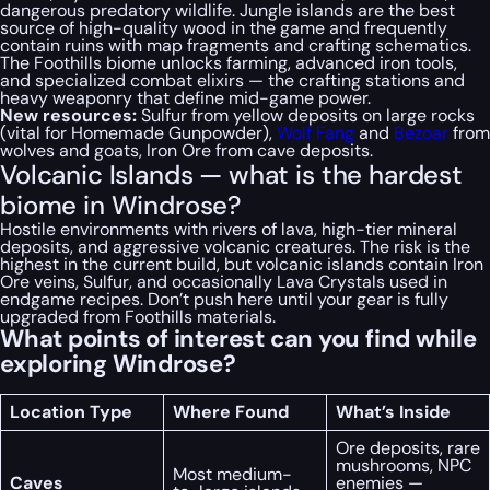
dangerous predatory wildlife. Jungle islands are the best
source of high-quality wood in the game and frequently
contain ruins with map fragments and crafting schematics.
The Foothills biome unlocks farming, advanced iron tools,
and specialized combat elixirs — the crafting stations and
heavy weaponry that define mid-game power.
New resources:
Sulfur from yellow deposits on large rocks
(vital for Homemade Gunpowder),
Wolf Fang
and
Bezoar
from
wolves and goats, Iron Ore from cave deposits.
Volcanic Islands — what is the hardest
biome in Windrose?
Hostile environments with rivers of lava, high-tier mineral
deposits, and aggressive volcanic creatures. The risk is the
highest in the current build, but volcanic islands contain Iron
Ore veins, Sulfur, and occasionally Lava Crystals used in
endgame recipes. Don’t push here until your gear is fully
upgraded from Foothills materials.
What points of interest can you find while
exploring Windrose?
Location Type
Where Found
What’s Inside
Ore deposits, rare
mushrooms, NPC
Most medium-
Caves
enemies —