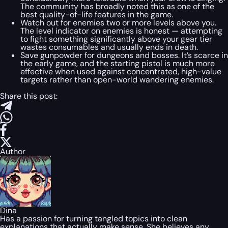
The community has broadly noted this as one of the
best quality-of-life features in the game.
Watch out for enemies two or more levels above you.
The level indicator on enemies is honest — attempting
to fight something significantly above your gear tier
wastes consumables and usually ends in death.
Save gunpowder for dungeons and bosses. It’s scarce in
the early game, and the starting pistol is much more
effective when used against concentrated, high-value
targets rather than open-world wandering enemies.
Share this post:
Author
Dina
Has a passion for turning tangled topics into clean
explanations that actually make sense. She believes any