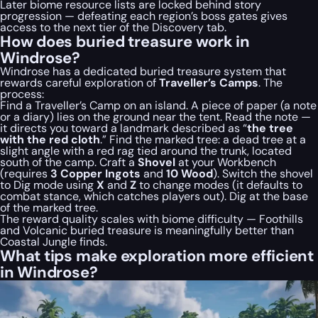
Later biome resource lists are locked behind story
progression — defeating each region’s boss gates gives
access to the next tier of the Discovery tab.
How does buried treasure work in
Windrose?
Windrose has a dedicated buried treasure system that
rewards careful exploration of
Traveller’s Camps
. The
process:
Find a Traveller’s Camp on an island. A piece of paper (a note
or a diary) lies on the ground near the tent. Read the note —
it directs you toward a landmark described as “
the tree
with the red cloth
.” Find the marked tree: a dead tree at a
slight angle with a red rag tied around the trunk, located
south of the camp. Craft a
Shovel
at your Workbench
(requires
3 Copper Ingots
and
10 Wood
). Switch the shovel
to Dig mode using
X
and
Z
to change modes (it defaults to
combat stance, which catches players out). Dig at the base
of the marked tree.
The reward quality scales with biome difficulty — Foothills
and Volcanic buried treasure is meaningfully better than
Coastal Jungle finds.
What tips make exploration more efficient
in Windrose?