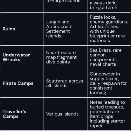
to-large islands
always dark,
bring a torch
Puzzle locks,
Jungle and
enemy guardians,
Abandoned
Artifact Chest
Ruins
Settlement
with unique
islands
blueprint or rare
materials
Sea Brass, rare
Near treasure
Underwater
cannon
map fragment
Wrecks
components,
dive points
naval charts
Gunpowder in
supply boxes,
Scattered across
Pirate Camps
daily respawn for
all islands
consistent
farming
Notes leading to
buried treasure,
Traveller’s
potential rare
Various islands
Camps
item drops
including starter
rapier