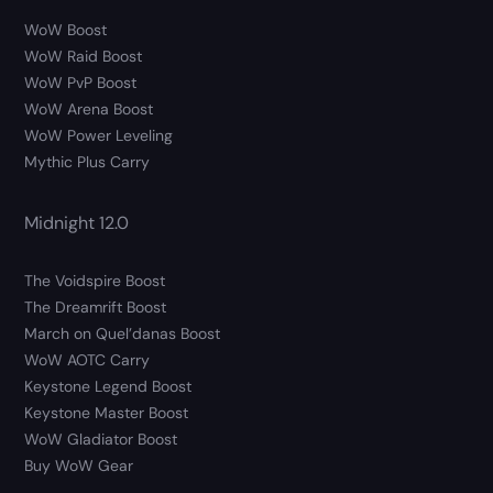
WoW Boost
WoW Raid Boost
WoW PvP Boost
WoW Arena Boost
WoW Power Leveling
Mythic Plus Carry
Midnight 12.0
The Voidspire Boost
The Dreamrift Boost
March on Quel’danas Boost
WoW AOTC Carry
Keystone Legend Boost
Keystone Master Boost
WoW Gladiator Boost
Buy WoW Gear