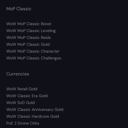
MoP Classic
WoW MoP Classic Boost
WoW MoP Classic Leveling
WoW MoP Classic Raids
WoW MoP Classic Gold
WoW MoP Classic Character
WoW MoP Classic Challenges
Currencies
WoW Retail Gold
WoW Classic Era Gold
WoW SoD Gold
WoW Classic Anniversary Gold
WoW Classic Hardcore Gold
PoE 2 Divine Orbs