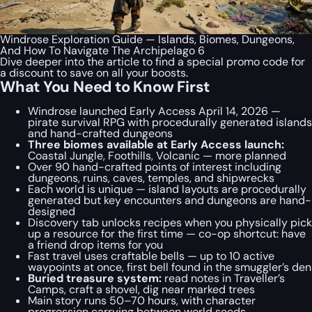
Windrose Exploration Guide — Islands, Biomes, Dungeons,
And How To Navigate The Archipelago 6
Dive deeper into the article to find a special
promo code
for
a discount to save on all your boosts.
What You Need to Know First
Windrose launched Early Access April 14, 2026 —
pirate survival RPG with procedurally generated islands
and hand-crafted dungeons
Three biomes available at Early Access launch:
Coastal Jungle, Foothills, Volcanic — more planned
Over 90 hand-crafted points of interest including
dungeons, ruins, caves, temples, and shipwrecks
Each world is unique — island layouts are procedurally
generated but key encounters and dungeons are hand-
designed
Discovery tab unlocks recipes when you physically pick
up a resource for the first time — co-op shortcut: have
a friend drop items for you
Fast travel uses craftable bells — up to 10 active
waypoints at once, first bell found in the smuggler’s den
Buried treasure system:
read notes in Traveller’s
Camps, craft a shovel, dig near marked trees
Main story runs 50–70 hours, with character
progression carrying between world seeds