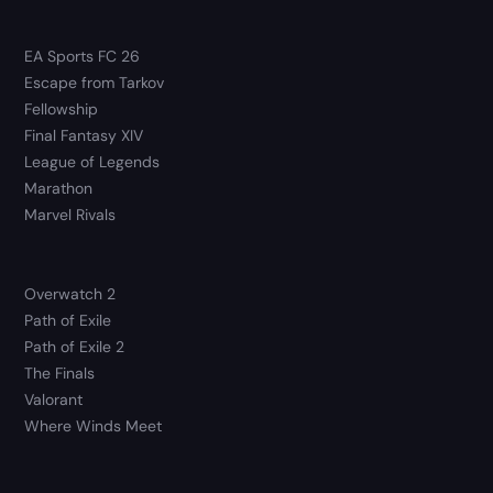
EA Sports FC 26
Escape from Tarkov
Fellowship
Final Fantasy XIV
League of Legends
Marathon
Marvel Rivals
Overwatch 2
Path of Exile
Path of Exile 2
The Finals
Valorant
Where Winds Meet