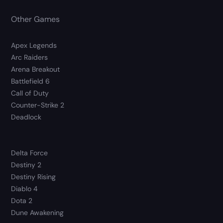
Other Games
Apex Legends
Arc Raiders
Arena Breakout
Battlefield 6
Call of Duty
Counter-Strike 2
Deadlock
Delta Force
Destiny 2
Destiny Rising
Diablo 4
Dota 2
Dune Awakening