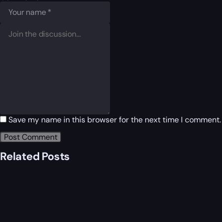
Save my name in this browser for the next time I comment.
Related Posts