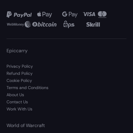
Epiccarry
Privacy Policy
Refund Policy
Cookie Policy
Terms and Conditions
About Us
Contact Us
Work With Us
World of Warcraft