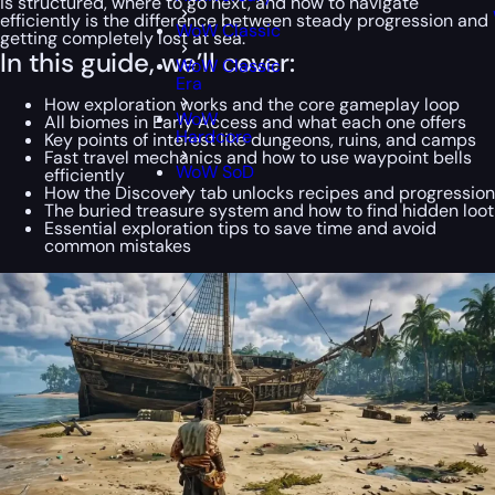
is structured, where to go next, and how to navigate
efficiently is the difference between steady progression and
WoW Classic
getting completely lost at sea.
In this guide, we’ll cover:
WoW Classic
Era
How exploration works and the core gameplay loop
WoW
All biomes in Early Access and what each one offers
Hardcore
Key points of interest like dungeons, ruins, and camps
Fast travel mechanics and how to use waypoint bells
WoW SoD
efficiently
How the Discovery tab unlocks recipes and progression
The buried treasure system and how to find hidden loot
Essential exploration tips to save time and avoid
common mistakes