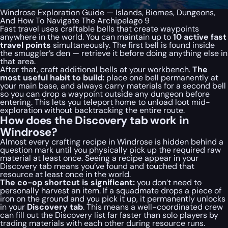
Windrose Exploration Guide — Islands, Biomes, Dungeons,
And How To Navigate The Archipelago 9
Fast travel uses craftable bells that create waypoints
anywhere in the world. You can maintain up to
10 active fast
travel points
simultaneously. The first bell is found inside
the smuggler’s den — retrieve it before doing anything else in
that area.
After that, craft additional bells at your workbench.
The
most useful habit to build:
place one bell permanently at
your main base, and always carry materials for a second bell
so you can drop a waypoint outside any dungeon before
entering. This lets you teleport home to unload loot mid-
exploration without backtracking the entire route.
How does the Discovery tab work in
Windrose?
Almost every crafting recipe in Windrose is hidden behind a
question mark until you physically pick up the required raw
material at least once. Seeing a recipe appear in your
Discovery tab means you’ve found and touched that
resource at least once in the world.
The co-op shortcut is significant:
you don’t need to
personally harvest an item. If a squadmate drops a piece of
iron on the ground and you pick it up, it permanently unlocks
in your
Discovery tab
. This means a well-coordinated crew
can fill out the Discovery list far faster than solo players by
trading materials with each other during resource runs.