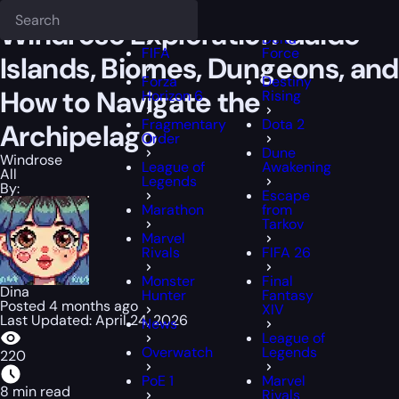
Epiccarry Blog
Windrose
Windrose Exploration Guide — Islands, B
Deadlock
FFXIV
Windrose Exploration Guide —
Delta
FIFA
Force
Islands, Biomes, Dungeons, and
Forza
Destiny
How to Navigate the
Horizon 6
Rising
Fragmentary
Dota 2
Archipelago
Order
Dune
Windrose
League of
Awakening
All
Legends
By:
Escape
Marathon
from
Tarkov
Marvel
Rivals
FIFA 26
Monster
Final
Dina
Hunter
Fantasy
Posted 4 months ago
XIV
Last Updated: April 24, 2026
News
League of
Overwatch
Legends
220
PoE 1
Marvel
8 min read
Rivals