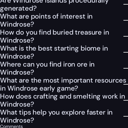
Are Windrose islands procedurally
generated?
What are points of interest in
Windrose?
How do you find buried treasure in
Windrose?
What is the best starting biome in
Windrose?
Where can you find iron ore in
Windrose?
What are the most important resources
in Windrose early game?
How does crafting and smelting work in
Windrose?
What tips help you explore faster in
Windrose?
Comments