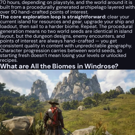
70 hours, depending on playstyle, and the world around it is
built from a procedurally generated archipelago layered with
over 90 hand-crafted points of interest.
The core exploration loop is straightforward:
clear your
current island for resources and gear, upgrade your ship and
loadout, then sail to a harder biome. Repeat. The procedural
generation means no two world seeds are identical in island
layout, but the dungeon designs, enemy encounters, and
points of interest are always hand-crafted — you get
consistent quality in content with unpredictable geography.
Character progression carries between world seeds, so
starting fresh doesn’t mean losing your levels or unlocked
recipes.
What are All the Biomes in Windrose?