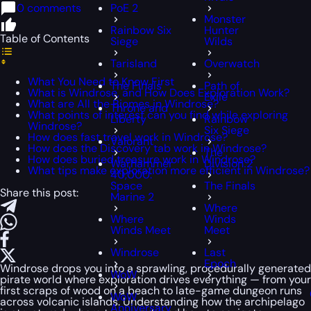
0 comments
PoE 2
Monster
Rainbow Six
Hunter
Table of Contents
Siege
Wilds
Tarisland
Overwatch
What You Need to Know First
The Finals
Path of
What is Windrose, and How Does Exploration Work?
Exile
What are All the Biomes in Windrose?
Throne and
What points of interest can you find while exploring
Liberty
Rainbow
Windrose?
Six Siege
How does fast travel work in Windrose?
Valorant
How does the Discovery tab work in Windrose?
The
How does buried treasure work in Windrose?
Warhammer
Division 2
What tips make exploration more efficient in Windrose?
40,000:
Space
The Finals
Share this post:
Marine 2
Where
Where
Winds
Winds Meet
Meet
Windrose
Last
Epoch
Windrose drops you into a sprawling, procedurally generated
WoW
pirate world where exploration drives everything — from your
first scraps of wood on a beach to late-game dungeon runs
WoW
across volcanic islands. Understanding how the archipelago
Anniversary