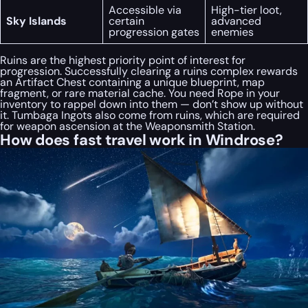
Accessible via
High-tier loot,
Sky Islands
certain
advanced
progression gates
enemies
Ruins are the highest priority point of interest for
progression. Successfully clearing a ruins complex rewards
an Artifact Chest containing a unique blueprint, map
fragment, or rare material cache. You need Rope in your
inventory to rappel down into them — don’t show up without
it. Tumbaga Ingots also come from ruins, which are required
for weapon ascension at the Weaponsmith Station.
How does fast travel work in Windrose?