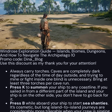
Windrose Exploration Guide — Islands, Biomes, Dungeons,
And How To Navigate The Archipelago 10
Promo code:
Dina_Blog
Use this discount as my thank you for your attention!
Always carry torches. Caves are completely dark
regardless of the time of day outside, and trying to
mine or fight inside one blind is unnecessary. Bring at
least three torches per cave run.
Press K
to
summon
your ship to any coastline. If you
sailed in from a different part of the island and your
ship is on the other side, you don’t have to go back for
it.
Press B
while aboard your ship to start
sea shanties
.
It’s cosmetic, but long island-to-island journeys are
considerably more tolerable when your crew is singing.