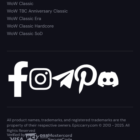
WoW Classic
WoW TBC Anniversary Classic
WoW Classic Era
WoW Classic Hardcore
WoW Classic SoD
All product names, trademarks, and registered trademarks are the
property of their respective owners. Epiccarry.com © 2013 - 2025. All
Rights Reserved