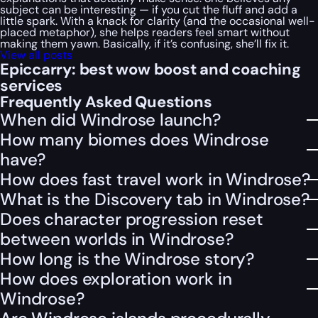
subject can be interesting — if you cut the fluff and add a
little spark. With a knack for clarity (and the occasional well-
placed metaphor), she helps readers feel smart without
making them yawn. Basically, if it’s confusing, she’ll fix it.
View all posts
Epiccarry: best wow boost and coaching
services
Frequently Asked Questions
When did Windrose launch?
How many biomes does Windrose
have?
How does fast travel work in Windrose?
What is the Discovery tab in Windrose?
Does character progression reset
between worlds in Windrose?
How long is the Windrose story?
How does exploration work in
Windrose?