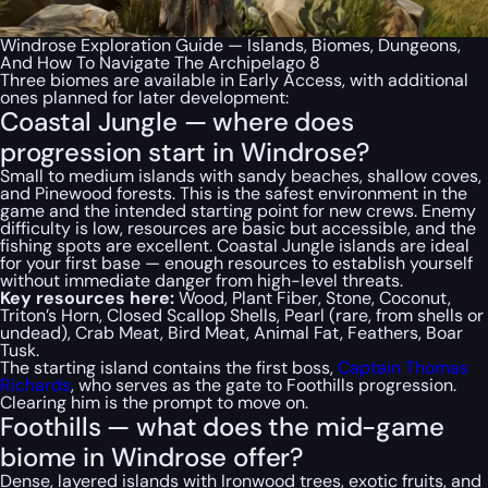
Windrose Exploration Guide — Islands, Biomes, Dungeons,
And How To Navigate The Archipelago 8
Three biomes are available in Early Access, with additional
ones planned for later development:
Coastal Jungle — where does
progression start in Windrose?
Small to medium islands with sandy beaches, shallow coves,
and Pinewood forests. This is the safest environment in the
game and the intended starting point for new crews. Enemy
difficulty is low, resources are basic but accessible, and the
fishing spots are excellent. Coastal Jungle islands are ideal
for your first base — enough resources to establish yourself
without immediate danger from high-level threats.
Key resources here:
Wood, Plant Fiber, Stone, Coconut,
Triton’s Horn, Closed Scallop Shells, Pearl (rare, from shells or
undead), Crab Meat, Bird Meat, Animal Fat, Feathers, Boar
Tusk.
The starting island contains the first boss,
Captain Thomas
Richards
, who serves as the gate to Foothills progression.
Clearing him is the prompt to move on.
Foothills — what does the mid-game
biome in Windrose offer?
Dense, layered islands with Ironwood trees, exotic fruits, and