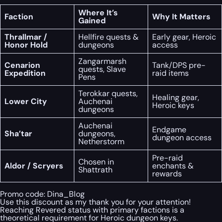
Where It’s
Faction
Why It Matters
Gained
Thrallmar /
Hellfire quests &
Early gear, Heroic
Honor Hold
dungeons
access
Zangarmarsh
Cenarion
Tank/DPS pre-
quests, Slave
Expedition
raid items
Pens
Terokkar quests,
Healing gear,
Lower City
Auchenai
Heroic keys
dungeons
Auchenai
Endgame
Sha’tar
dungeons,
dungeon access
Netherstorm
Pre-raid
Chosen in
Aldor / Scryers
enchants &
Shattrath
rewards
Promo code:
Dina_Blog
Use this discount as my thank you for your attention!
Reaching Revered status with primary factions is a
theoretical requirement for Heroic dungeon keys.