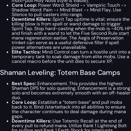
multi-pull Holy Nova style is viable).
Core Loop:
Power Word:
Shield -> Vampiric Touch ->
Shadow Word: Pain -> Mind Blast -> Mind Flay
. Use
Silence to pull casters into range.
Downtime Killers:
Spirit Tap uptime is vital; ensure the
killing blow is from spell or wand damage to trigger
Spirit Tap. Stop hard-casting when the mob is ~40% HP
and finish with a wand to let the Five Second Rule start
mana regeneration earlier. The Aegis of Preservation
trinket can serve as a useful defensive filler if spell
power alternatives are unavailable.
Elite Tactics:
Mind Control can turn a hostile unit into a
temporary tank to soak damage from elite mobs. Use a
cancel macro before the unit dies to secure XP.
Shaman Leveling: Totem Base Camps
Best Spec:
Enhancement. This provides the highest
Shaman DPS for solo questing. Enhancement is a strong
solo and becomes extremely smooth with an off-healer
duo.
Core Loop:
Establish a “totem base” and pull mobs
back to it. Bind /startattack into all abilities to ensure
the character continues to deal damage during mana
gaps.
Downtime Killers:
Use Totemic Recall at the end of
every pull to refund mana. Utilize Rank 1 Lightning Bolt
for pulling and Rank 1 Earth Shock for interrupts.