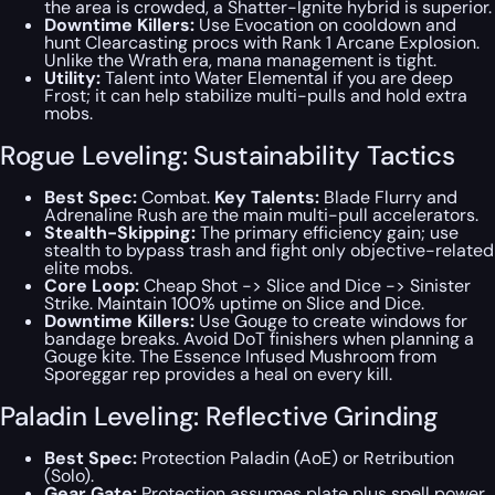
the area is crowded, a Shatter-Ignite hybrid is superior.
Downtime Killers:
Use Evocation on cooldown and
hunt Clearcasting procs with Rank 1 Arcane Explosion.
Unlike the Wrath era, mana management is tight.
Utility:
Talent into Water Elemental if you are deep
Frost; it can help stabilize multi-pulls and hold extra
mobs.
Rogue Leveling: Sustainability Tactics
Best Spec:
Combat.
Key Talents:
Blade Flurry and
Adrenaline Rush are the main multi-pull accelerators.
Stealth-Skipping:
The primary efficiency gain; use
stealth to bypass trash and fight only objective-related
elite mobs.
Core Loop:
Cheap Shot -> Slice and Dice -> Sinister
Strike
. Maintain 100% uptime on Slice and Dice.
Downtime Killers:
Use Gouge to create windows for
bandage breaks. Avoid DoT finishers when planning a
Gouge kite. The Essence Infused Mushroom from
Sporeggar rep provides a heal on every kill.
Paladin Leveling: Reflective Grinding
Best Spec:
Protection Paladin (AoE) or Retribution
(Solo).
Gear Gate:
Protection assumes plate plus spell power.