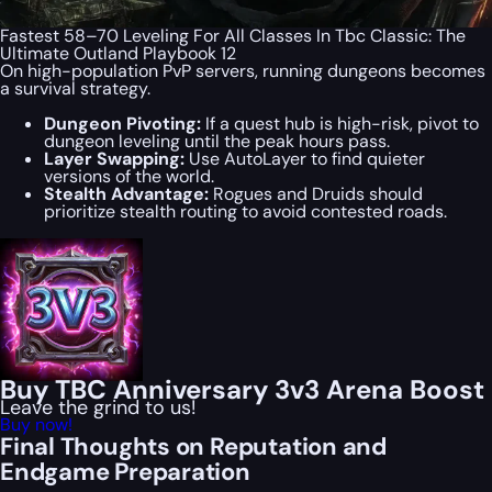
Fastest 58–70 Leveling For All Classes In Tbc Classic: The
Ultimate Outland Playbook 12
On high-population PvP servers, running dungeons becomes
a survival strategy.
Dungeon Pivoting:
If a quest hub is high-risk, pivot to
dungeon leveling until the peak hours pass.
Layer Swapping:
Use AutoLayer to find quieter
versions of the world.
Stealth Advantage:
Rogues and Druids should
prioritize stealth routing to avoid contested roads.
Buy TBC Anniversary 3v3 Arena Boost
Leave the grind to us!
Buy now!
Final Thoughts on Reputation and
Endgame Preparation