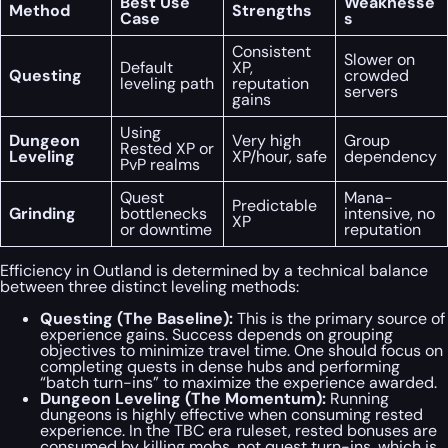
Best Use
Weaknesse
Method
Strengths
Case
s
Consistent
Slower on
Default
XP,
Questing
crowded
leveling path
reputation
servers
gains
Using
Dungeon
Very high
Group
Rested XP or
Leveling
XP/hour, safe
dependency
PvP realms
Quest
Mana-
Predictable
Grinding
bottlenecks
intensive, no
XP
or downtime
reputation
Efficiency in Outland is determined by a technical balance
between three distinct leveling methods:
Questing (The Baseline):
This is the primary source of
experience gains. Success depends on grouping
objectives to minimize travel time. One should focus on
completing quests in dense hubs and performing
“batch turn-ins” to maximize the experience awarded.
Dungeon Leveling (The Momentum):
Running
dungeons is highly effective when consuming rested
experience. In the TBC era ruleset, rested bonuses are
consumed by killing mobs, not quest turn-ins, which is