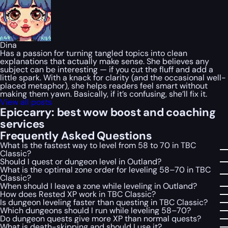
Dina
Has a passion for turning tangled topics into clean
explanations that actually make sense. She believes any
subject can be interesting — if you cut the fluff and add a
little spark. With a knack for clarity (and the occasional well-
placed metaphor), she helps readers feel smart without
making them yawn. Basically, if it’s confusing, she’ll fix it.
View all posts
Epiccarry: best wow boost and coaching
services
Frequently Asked Questions
What is the fastest way to level from 58 to 70 in TBC
Classic?
Should I quest or dungeon level in Outland?
What is the optimal zone order for leveling 58–70 in TBC
Classic?
When should I leave a zone while leveling in Outland?
How does Rested XP work in TBC Classic?
Is dungeon leveling faster than questing in TBC Classic?
Which dungeons should I run while leveling 58–70?
Do dungeon quests give more XP than normal quests?
What is death-skipping and should I use it?