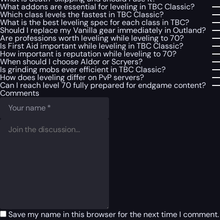
What addons are essential for leveling in TBC Classic?
Which class levels the fastest in TBC Classic?
What is the best leveling spec for each class in TBC?
Should I replace my Vanilla gear immediately in Outland?
Are professions worth leveling while leveling to 70?
Is First Aid important while leveling in TBC Classic?
How important is reputation while leveling to 70?
When should I choose Aldor or Scryers?
Is grinding mobs ever efficient in TBC Classic?
How does leveling differ on PvP servers?
Can I reach level 70 fully prepared for endgame content?
Comments
Save my name in this browser for the next time I comment.