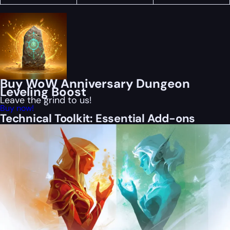
Buy WoW Anniversary Dungeon
Leveling Boost
Leave the grind to us!
Buy now!
Technical Toolkit: Essential Add-ons