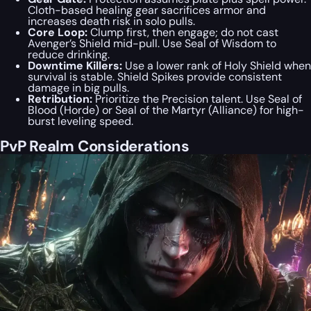
Cloth-based healing gear sacrifices armor and
increases death risk in solo pulls.
Core Loop:
Clump first, then engage; do not cast
Avenger’s Shield mid-pull. Use Seal of Wisdom to
reduce drinking.
Downtime Killers:
Use a lower rank of Holy Shield when
survival is stable. Shield Spikes provide consistent
damage in big pulls.
Retribution:
Prioritize the Precision talent. Use Seal of
Blood (Horde) or Seal of the Martyr (Alliance) for high-
burst leveling speed.
PvP Realm Considerations