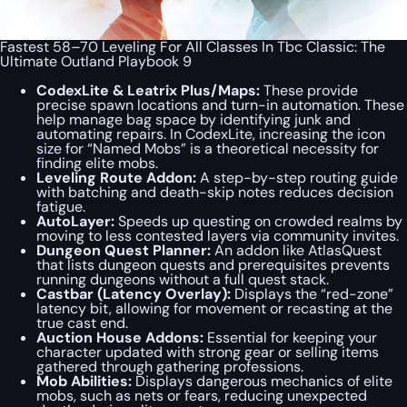
Fastest 58–70 Leveling For All Classes In Tbc Classic: The
Ultimate Outland Playbook 9
CodexLite & Leatrix Plus/Maps:
These provide
precise spawn locations and turn-in automation. These
help manage bag space by identifying junk and
automating repairs. In CodexLite, increasing the icon
size for “Named Mobs” is a theoretical necessity for
finding elite mobs.
Leveling Route Addon:
A step-by-step routing guide
with batching and death-skip notes reduces decision
fatigue.
AutoLayer:
Speeds up questing on crowded realms by
moving to less contested layers via community invites.
Dungeon Quest Planner:
An addon like AtlasQuest
that lists dungeon quests and prerequisites prevents
running dungeons without a full quest stack.
Castbar (Latency Overlay):
Displays the “red-zone”
latency bit, allowing for movement or recasting at the
true cast end.
Auction House Addons:
Essential for keeping your
character updated with strong gear or selling items
gathered through gathering professions.
Mob Abilities:
Displays dangerous mechanics of elite
mobs, such as nets or fears, reducing unexpected