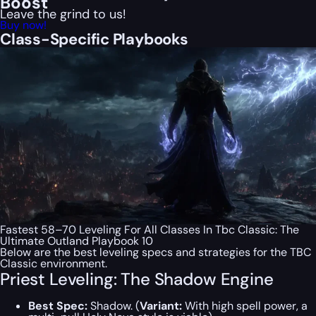
Boost
Leave the grind to us!
Buy now!
Class-Specific Playbooks
Fastest 58–70 Leveling For All Classes In Tbc Classic: The
Ultimate Outland Playbook 10
Below are the best leveling specs and strategies for the TBC
Classic environment.
Priest Leveling: The Shadow Engine
Best Spec:
Shadow. (
Variant:
With high spell power, a