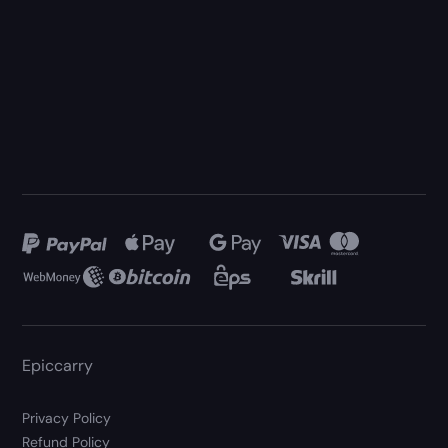
Epiccarry
Privacy Policy
Refund Policy