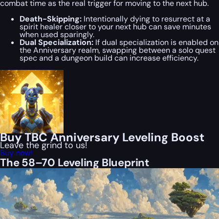
combat time as the real trigger for moving to the next hub.
Death-Skipping:
Intentionally dying to resurrect at a
spirit healer closer to your next hub can save minutes
when used sparingly.
Dual Specialization:
If dual specialization is enabled on
the Anniversary realm, swapping between a solo quest
spec and a dungeon build can increase efficiency.
Buy TBC Anniversary Leveling Boost
Leave the grind to us!
Buy now!
The 58–70 Leveling Blueprint