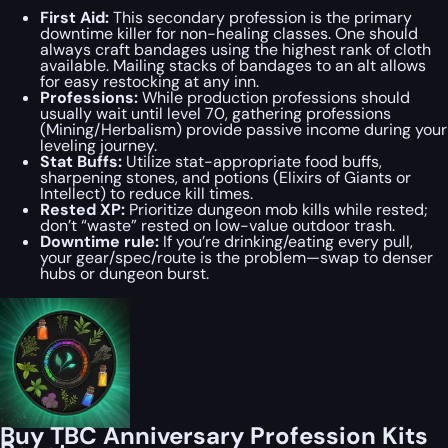
First Aid:
This secondary profession is the primary
downtime killer for non-healing classes. One should
always craft bandages using the highest rank of cloth
available. Mailing stacks of bandages to an alt allows
for easy restocking at any inn.
Professions:
While production professions should
usually wait until level 70, gathering professions
(Mining/Herbalism) provide passive income during your
leveling journey.
Stat Buffs:
Utilize stat-appropriate food buffs,
sharpening stones, and potions (Elixirs of Giants or
Intellect) to reduce kill times.
Rested XP:
Prioritize dungeon mob kills while rested;
don’t “waste” rested on low-value outdoor trash.
Downtime rule:
If you’re drinking/eating every pull,
your gear/spec/route is the problem—swap to denser
hubs or dungeon burst.
Buy TBC Anniversary Profession Kits