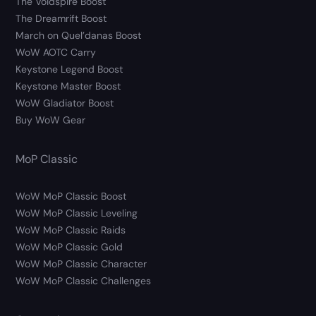
The Voidspire Boost
The Dreamrift Boost
March on Quel’danas Boost
WoW AOTC Carry
Keystone Legend Boost
Keystone Master Boost
WoW Gladiator Boost
Buy WoW Gear
MoP Classic
WoW MoP Classic Boost
WoW MoP Classic Leveling
WoW MoP Classic Raids
WoW MoP Classic Gold
WoW MoP Classic Character
WoW MoP Classic Challenges