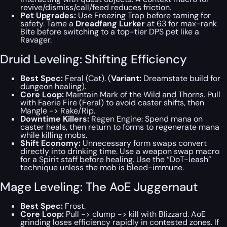
revive/dismiss/call/feed reduces friction.
Pet Upgrades:
Use Freezing Trap before taming for
safety. Tame a
Dreadfang Lurker
at 63 for max-rank
Bite before switching to a top-tier DPS pet like a
Ravager.
Druid Leveling: Shifting Efficiency
Best Spec:
Feral (Cat). (
Variant:
Dreamstate build for
dungeon healing).
Core Loop:
Maintain Mark of the Wild and Thorns. Pull
with Faerie Fire (Feral) to avoid caster shifts, then
Mangle -> Rake/Rip.
Downtime Killers:
Regen Engine: Spend mana on
caster heals, then return to forms to regenerate mana
while killing mobs.
Shift Economy:
Unnecessary form swaps convert
directly into drinking time. Use a weapon swap macro
for a Spirit staff before healing. Use the “DoT-leash”
technique unless the mob is bleed-immune.
Mage Leveling: The AoE Juggernaut
Best Spec:
Frost.
Core Loop:
Pull -> clump -> kill with Blizzard. AoE
grinding loses efficiency rapidly in contested zones. If