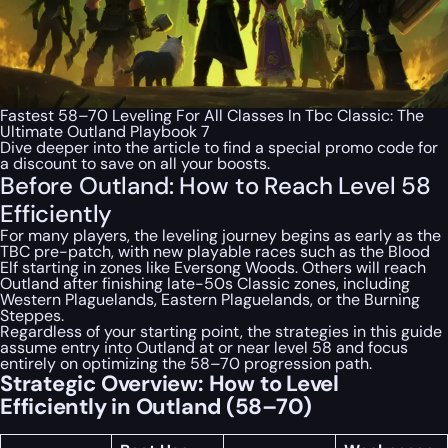
Fastest 58–70 Leveling For All Classes In Tbc Classic: The
Ultimate Outland Playbook 7
Dive deeper into the article to find a special
promo code
for
a discount to save on all your boosts.
Before Outland: How to Reach Level 58
Efficiently
For many players, the leveling journey begins as early as the
TBC pre-patch, with new playable races such as the Blood
Elf starting in zones like Eversong Woods. Others will reach
Outland after finishing late-50s Classic zones, including
Western Plaguelands, Eastern Plaguelands, or the Burning
Steppes.
Regardless of your starting point, the strategies in this guide
assume entry into Outland at or near level 58 and focus
entirely on optimizing the 58–70 progression path.
Strategic Overview: How to Level
Efficiently in Outland (58–70)