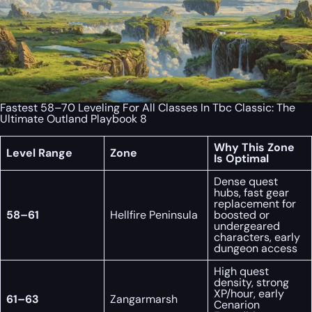
Fastest 58–70 Leveling For All Classes In Tbc Classic: The
Ultimate Outland Playbook 8
Why This Zone
Level Range
Zone
Is Optimal
Dense quest
hubs, fast gear
replacement for
58–61
Hellfire Peninsula
boosted or
undergeared
characters, early
dungeon access
High quest
density, strong
XP/hour, early
61–63
Zangarmarsh
Cenarion