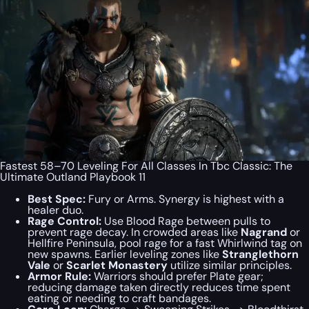
Fastest 58–70 Leveling For All Classes In Tbc Classic: The
Ultimate Outland Playbook 11
Best Spec:
Fury or Arms. Synergy is highest with a
healer duo.
Rage Control:
Use Blood Rage between pulls to
prevent rage decay. In crowded areas like
Nagrand
or
Hellfire Peninsula, pool rage for a fast Whirlwind tag on
new spawns. Earlier leveling zones like
Stranglethorn
Vale
or
Scarlet Monastery
utilize similar principles.
Armor Rule:
Warriors should prefer Plate gear;
reducing damage taken directly reduces time spent
eating or needing to craft bandages.