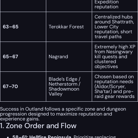
Expedition
reputation
Centralized hubs
around Shattrath,
63–65
Terokkar Forest
Lower City
reputation, short
travel paths
Extremely high XP
from Nesingwary
65–67
Nagrand
kill quests and
clustered
objectives
Chosen based on
Blade’s Edge /
reputation needs
Netherstorm /
67–70
(Aldor/Scryer,
Shadowmoon
Sha’tar) and pre-
Valley
raid gear rewards
Success in Outland follows a specific zone and dungeon
progression designed to maximize reputation and
experience gains.
1. Zone Order and Flow
58–61: Hellfire Peninsula.
Prioritize replacing