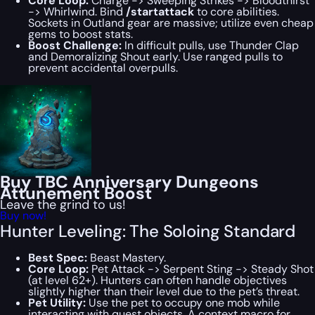
Core Loop:
Charge -> Sweeping Strikes -> Bloodthirst
-> Whirlwind
. Bind
/startattack
to core abilities.
Sockets in Outland gear are massive; utilize even cheap
gems to boost stats.
Boost Challenge:
In difficult pulls, use Thunder Clap
and Demoralizing Shout early. Use ranged pulls to
prevent accidental overpulls.
Buy TBC Anniversary Dungeons
Attunement Boost
Leave the grind to us!
Buy now!
Hunter Leveling: The Soloing Standard
Best Spec:
Beast Mastery.
Core Loop:
Pet Attack -> Serpent Sting -> Steady Shot
(at level 62+). Hunters can often handle objectives
slightly higher than their level due to the pet’s threat.
Pet Utility:
Use the pet to occupy one mob while
interacting with quest objects. A context macro for