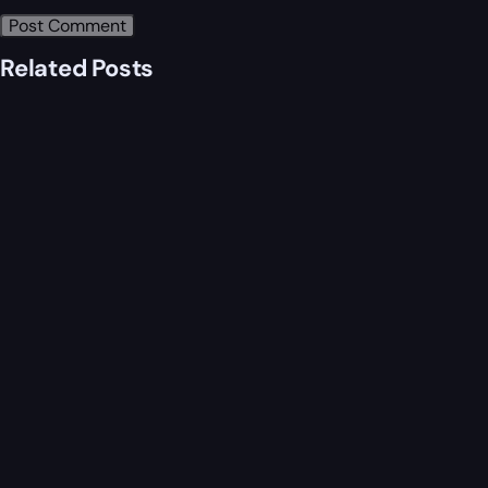
Related Posts