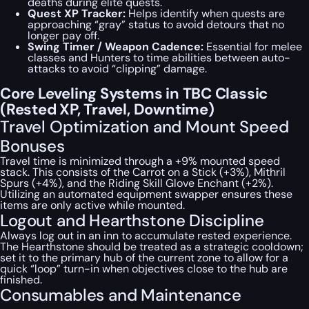
deaths during elite quests.
Quest XP Tracker:
Helps identify when quests are
approaching “gray” status to avoid detours that no
longer pay off.
Swing Timer / Weapon Cadence:
Essential for melee
classes and Hunters to time abilities between auto-
attacks to avoid “clipping” damage.
Core Leveling Systems in TBC Classic
(Rested XP, Travel, Downtime)
Travel Optimization and Mount Speed
Bonuses
Travel time is minimized through a +9% mounted speed
stack. This consists of the Carrot on a Stick (+3%), Mithril
Spurs (+4%), and the Riding Skill Glove Enchant (+2%).
Utilizing an automated equipment swapper ensures these
items are only active while mounted.
Logout and Hearthstone Discipline
Always log out in an inn to accumulate rested experience.
The Hearthstone should be treated as a strategic cooldown;
set it to the primary hub of the current zone to allow for a
quick “loop” turn-in when objectives close to the hub are
finished.
Consumables and Maintenance