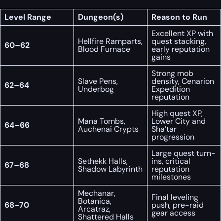
Level Range
Dungeon(s)
Reason to Run
Excellent XP with
Hellfire Ramparts,
quest stacking,
60–62
Blood Furnace
early reputation
gains
Strong mob
Slave Pens,
density, Cenarion
62–64
Underbog
Expedition
reputation
High quest XP,
Mana Tombs,
Lower City and
64–66
Auchenai Crypts
Sha’tar
progression
Large quest turn-
Sethekk Halls,
ins, critical
67–68
Shadow Labyrinth
reputation
milestones
Mechanar,
Final leveling
Botanica,
68–70
push, pre-raid
Arcatraz,
gear access
Shattered Halls