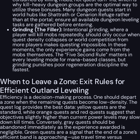
why kill-heavy dungeon groups are the optimal way to
utilize these bonuses. Many dungeon quests start in
world hubs like Shattrath or Cenarion Refuge rather
than at the portal; ensure all available dungeon leveling
tasks are gathered before entering.
Grinding (The Filler):
Intentional grinding, where a
player will kill mobs repeatedly, should only occur when
quest density collapses or world competition from
more players makes questing impossible. In these
moments, the only experience gains come from the
mobs themselves. The “Five Second Rule” matters in
every leveling mode for mana-based classes, but
grinding punishes poor regeneration discipline the
fastest.
When to Leave a Zone: Exit Rules for
Efficient Outland Leveling
Efficiency is a decision-making process. One should depart
a zone when the remaining quests become low-density. The
quest log provides the best data: yellow quests are the
standard, while orange quests and red quests suggest that
objectives slightly higher than current power levels may slow
down kill times. Conversely, gray quests should be
abandoned immediately as the experience awarded is
negligible. Green quests are a signal that the end of a zone’s
efficient band is approaching—use travel time versus