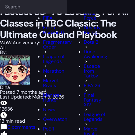
Epiccarry Blog
WoW Anniversary
Fastest 58–70 Leveling For All Cl
Deadlock
FFXIV
Fastest 58–70 Leveling For All
Delta
FIFA
Force
Classes in TBC Classic: The
Forza
Destiny
Ultimate Outland Playbook
Horizon 6
Rising
Fragmentary
Dota 2
WoW Anniversary
Order
All
Dune
By:
League of
Awakening
Legends
Escape
Marathon
from
Tarkov
Marvel
Rivals
FIFA 26
Dina
Posted 7 months ago
Monster
Final
Last Updated: March 5, 2026
Hunter
Fantasy
XIV
12636
News
League of
Overwatch
Legends
13 min read
0 comments
PoE 1
Marvel
Rivals