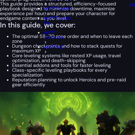
This guide provides a structured, efficiency-focused
Wo
WoW Classic
playbook designed to minimize downtime, maximize
experience per hour, and prepare your character for
WoW Classic
endgame content as you level.
Era
In this guide, we cover:
WoW
The optimal 58–70 zone order and when to leave each
Hardcore
zone
Dungeon checkpoints and how to stack quests for
WoW SoD
maximum XP
Core leveling systems like rested XP usage, travel
optimization, and death-skipping
Essential addons and tools for faster leveling
Class-specific leveling playbooks for every
specialization
Reputation planning to unlock Heroics and pre-raid
gear efficiently