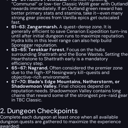
“Communal” or low-tier Classic WoW gear with Outland
rewards immediately. If an Outland green reward has
better primary stats and stamina, take it—even many
strong gear pieces from Vanilla epics get outscaled
fast.
61–63: Zangarmarsh.
A quest-dense zone. It is
generally efficient to save Cenarion Expedition turn-ins
until after initial dungeon runs to maximize reputation.
Hydra kills in this level range can also help build
Sporeggar reputation.
63–65: Terokkar Forest.
Focus on the hubs
surrounding Shattrath and the Bone Wastes. Setting the
Hearthstone to Shattrath early is a mandatory
efficiency step.
65–67: Nagrand.
Often considered the premier zone
due to the high-XP Nesingwary kill-quests and
objective-rich environment.
67–70: Blade’s Edge Mountains, Netherstorm, or
Shadowmoon Valley.
Final choices depend on
reputation needs. Shadowmoon Valley contains long
chains that reward some of the strongest pre-raid gear
in TBC Classic.
2. Dungeon Checkpoints
Complete each dungeon at least once when all available
dungeon quests are gathered to maximize the experience
awarded: