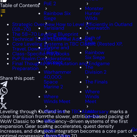
PoE 2
Table of Contents
Monster
Rainbow Six
Hunter
Siege
Wilds
Strategic Overview How to Level Efficiently in Outland
Tarisland
Overwatch
(58–70)
The 58–70 Leveling Blueprint
The Finals
Path of
Technical Toolkit Essential Add-ons
Exile
Core Leveling Systems in TBC Classic (Rested XP,
Throne and
Travel, Downtime)
Liberty
Rainbow
Class-Specific Playbooks
Six Siege
PvP Realm Considerations
Valorant
Final Thoughts on Reputation and Endgame
The
Preparation
Warhammer
Division 2
40,000:
Share this post:
Space
The Finals
Marine 2
Where
Where
Winds
Winds Meet
Meet
Windrose
Last
Leveling through Outland in the
TBC Anniversary
marks a
Epoch
clear transition from the slower, attrition-based pacing of
WoW
WoW Classic to the efficiency-driven systems of the first
expansion. Gear scaling accelerates, quest density
Ge
WoW
increases, and dungeon integration becomes a core part of
Anniversary
optimal progression from 58 to 70.