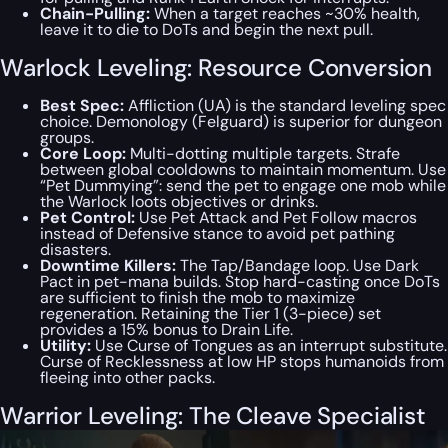
Chain-Pulling:
When a target reaches ~30% health,
leave it to die to DoTs and begin the next pull.
Warlock Leveling: Resource Conversion
Best Spec:
Affliction (UA) is the standard leveling spec
choice. Demonology (Felguard) is superior for dungeon
groups.
Core Loop:
Multi-dotting multiple targets. Strafe
between global cooldowns to maintain momentum. Use
“Pet Dummying”: send the pet to engage one mob while
the Warlock loots objectives or drinks.
Pet Control:
Use Pet Attack and Pet Follow macros
instead of Defensive stance to avoid pet pathing
disasters.
Downtime Killers:
The Tap/Bandage loop. Use Dark
Pact in pet-mana builds. Stop hard-casting once DoTs
are sufficient to finish the mob to maximize
regeneration. Retaining the Tier 1 (3-piece) set
provides a 15% bonus to Drain Life.
Utility:
Use Curse of Tongues as an interrupt substitute.
Curse of Recklessness at low HP stops humanoids from
fleeing into other packs.
Warrior Leveling: The Cleave Specialist