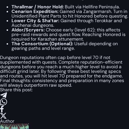
Thrallmar / Honor Hold:
Built via Hellfire Peninsula.
Cenarion Expedition:
Gained via Zangarmarsh. Turn in
Unidentified Plant Parts to hit Honored before questing.
Lower City & Sha’tar:
Gained through Terokkar and
Auchenai dungeons.
Aldor/Scryers:
Choose early (level 62); this affects
pre-raid rewards and quest flow. Reaching Honored is
required for Karazhan attunement.
The Consortium (Optional):
Useful depending on
gearing paths and level range.
Dungeon reputations often cap before level 70 if not
supplemented with quests. Complete reputation-efficient
dungeons before you reach a much higher level to avoid a
difficult grind later. By following these best leveling specs
and routes, you will hit level 70 prepared for the endgame.
Final thoughts: consistency and preparation in many zones
will always outperform raw speed.
Share this post:
Author