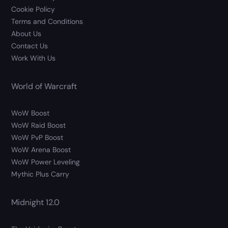
Cookie Policy
Terms and Conditions
About Us
Contact Us
Work With Us
World of Warcraft
WoW Boost
WoW Raid Boost
WoW PvP Boost
WoW Arena Boost
WoW Power Leveling
Mythic Plus Carry
Midnight 12.0