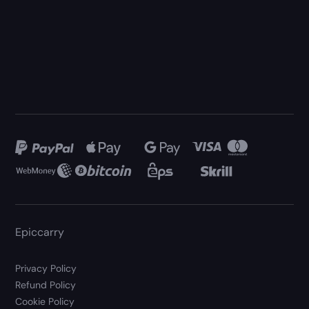
Epiccarry
Privacy Policy
Refund Policy
Cookie Policy