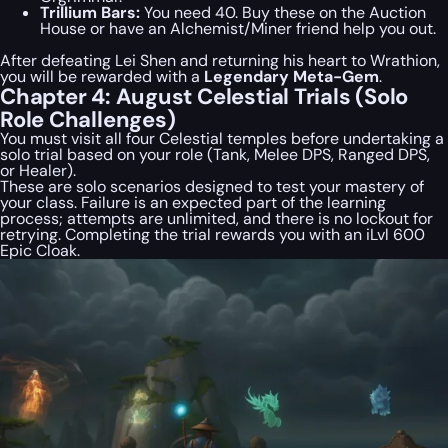
Trillium Bars:
You need 40. Buy these on the Auction
House or have an Alchemist/Miner friend help you out.
After defeating Lei Shen and returning his heart to Wrathion,
you will be rewarded with a
Legendary Meta-Gem
.
Chapter 4: August Celestial Trials (Solo
Role Challenges)
You must visit all four Celestial temples before undertaking a
solo trial based on your role (Tank, Melee DPS, Ranged DPS,
or Healer).
These are solo scenarios designed to test your mastery of
your class. Failure is an expected part of the learning
process; attempts are unlimited, and there is no lockout for
retrying. Completing the trial rewards you with an iLvl 600
Epic Cloak.