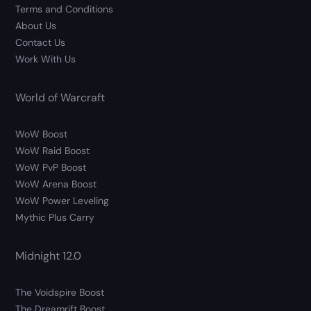
Terms and Conditions
About Us
Contact Us
Work With Us
World of Warcraft
WoW Boost
WoW Raid Boost
WoW PvP Boost
WoW Arena Boost
WoW Power Leveling
Mythic Plus Carry
Midnight 12.0
The Voidspire Boost
The Dreamrift Boost