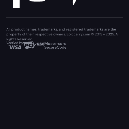
All product names, trademarks, and registered trademarks are the
property of their respective owners. Epiccarry.com © 2013 - 2025. All
Rights Reserved