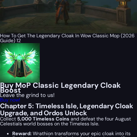
How To Get The Legendary Cloak In Wow Classic Mop (2026
Guide) 12
Buy MoP Classic Legendary Cloak
Boost
Leave the grind to us!
Buy now!
Chapter 5: Timeless Isle, Legendary Cloak
Upgrade, and Ordos Unlock
Collect
5,000 Timeless Coins
and defeat the four August
Celestials world bosses on the Timeless Isle.
Reward:
Wrathion transforms your epic cloak into its