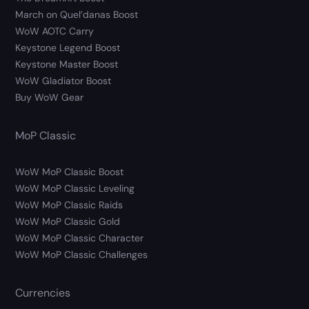
March on Quel’danas Boost
WoW AOTC Carry
Keystone Legend Boost
Keystone Master Boost
WoW Gladiator Boost
Buy WoW Gear
MoP Classic
WoW MoP Classic Boost
WoW MoP Classic Leveling
WoW MoP Classic Raids
WoW MoP Classic Gold
WoW MoP Classic Character
WoW MoP Classic Challenges
Currencies