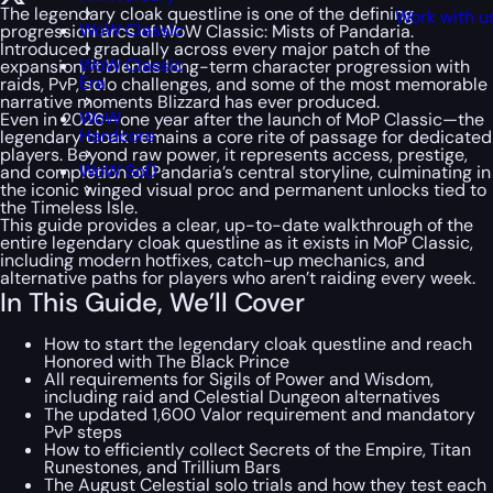
The legendary cloak questline is one of the defining
Work with u
WoW Classic
progression arcs of WoW Classic: Mists of Pandaria.
Introduced gradually across every major patch of the
WoW Classic
expansion, it blends long-term character progression with
Era
raids, PvP, solo challenges, and some of the most memorable
narrative moments Blizzard has ever produced.
WoW
Even in 2026—one year after the launch of MoP Classic—the
Hardcore
legendary cloak remains a core rite of passage for dedicated
players. Beyond raw power, it represents access, prestige,
WoW SoD
and completion of Pandaria’s central storyline, culminating in
the iconic winged visual proc and permanent unlocks tied to
the Timeless Isle.
This guide provides a clear, up-to-date walkthrough of the
entire legendary cloak questline as it exists in MoP Classic,
including modern hotfixes, catch-up mechanics, and
alternative paths for players who aren’t raiding every week.
In This Guide, We’ll Cover
How to start the legendary cloak questline and reach
Honored with The Black Prince
All requirements for Sigils of Power and Wisdom,
including raid and Celestial Dungeon alternatives
The updated 1,600 Valor requirement and mandatory
PvP steps
How to efficiently collect Secrets of the Empire, Titan
Runestones, and Trillium Bars
The August Celestial solo trials and how they test each