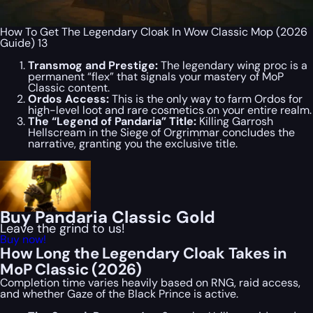
How To Get The Legendary Cloak In Wow Classic Mop (2026
Guide) 13
Transmog and Prestige:
The legendary wing proc is a
permanent “flex” that signals your mastery of MoP
Classic content.
Ordos Access:
This is the only way to farm Ordos for
high-level loot and rare cosmetics on your entire realm.
The “Legend of Pandaria” Title:
Killing Garrosh
Hellscream in the Siege of Orgrimmar concludes the
narrative, granting you the exclusive title.
Buy Pandaria Classic Gold
Leave the grind to us!
Buy now!
How Long the Legendary Cloak Takes in
MoP Classic (2026)
Completion time varies heavily based on RNG, raid access,
and whether Gaze of the Black Prince is active.