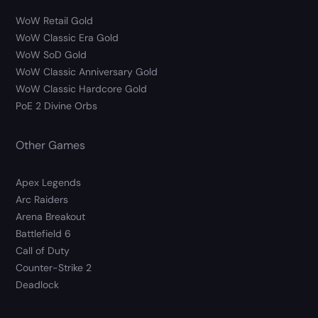
WoW Retail Gold
WoW Classic Era Gold
WoW SoD Gold
WoW Classic Anniversary Gold
WoW Classic Hardcore Gold
PoE 2 Divine Orbs
Other Games
Apex Legends
Arc Raiders
Arena Breakout
Battlefield 6
Call of Duty
Counter-Strike 2
Deadlock