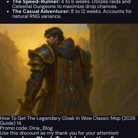
The Speed-Runner:
4 to 6 weeks. Utilizes raids and
Celestial Dungeons to maximize drop chances.
The Casual Adventurer:
8 to 12 weeks. Accounts for
natural RNG variance.
How To Get The Legendary Cloak In Wow Classic Mop (2026
Guide) 14
Promo code:
Dina_Blog
Use this discount as my thank you for your attention!