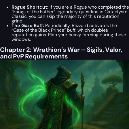
Rogue Shortcut:
If you are a Rogue who completed the
“Fangs of the Father” legendary questline in Cataclysm
Classic, you can skip the majority of this reputation
grind.
The Gaze Buff:
Periodically, Blizzard activates the
“Gaze of the Black Prince” buff, which doubles
reputation gains. Plan your heavy farming during these
windows.
Chapter 2: Wrathion’s War – Sigils, Valor,
and PvP Requirements