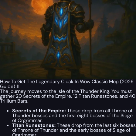
How To Get The Legendary Cloak In Wow Classic Mop (2026
Guide) 11
The journey moves to the Isle of the Thunder King. You must
gather 20 Secrets of the Empire, 12 Titan Runestones, and 40
Trillium Bars.
Secrets of the Empire:
These drop from all Throne of
Thunder bosses and the first eight bosses of the Siege
of Orgrimmar.
Titan Runestones:
These drop from the last six bosses
of Throne of Thunder and the early bosses of Siege of
Orgrimmar.