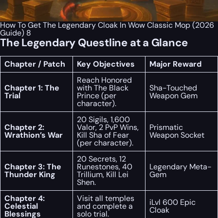
How To Get The Legendary Cloak In Wow Classic Mop (2026
Guide) 8
The Legendary Questline at a Glance
Chapter / Patch
Key Objectives
Major Reward
Reach Honored
Chapter 1: The
with The Black
Sha-Touched
Trial
Prince (per
Weapon Gem
character).
20 Sigils, 1,600
Chapter 2:
Valor, 2 PvP Wins,
Prismatic
Wrathion’s War
Kill Sha of Fear
Weapon Socket
(per character).
20 Secrets, 12
Chapter 3: The
Runestones, 40
Legendary Meta-
Thunder King
Trillium, Kill Lei
Gem
Shen.
Chapter 4:
Visit all temples
iLvl 600 Epic
Celestial
and complete a
Cloak
Blessings
solo trial.