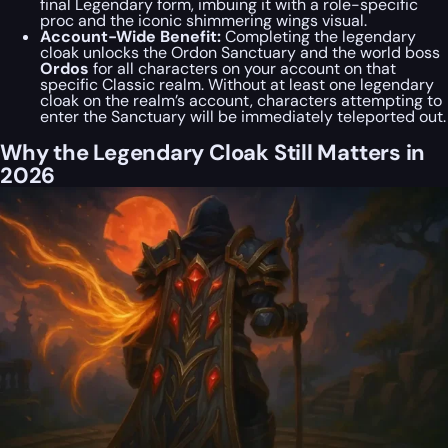
final Legendary form, imbuing it with a role-specific
proc and the iconic shimmering wings visual.
Account-Wide Benefit:
Completing the legendary
cloak unlocks the Ordon Sanctuary and the world boss
Ordos
for all characters on your account on that
specific Classic realm. Without at least one legendary
cloak on the realm’s account, characters attempting to
enter the Sanctuary will be immediately teleported out.
Why the Legendary Cloak Still Matters in
2026