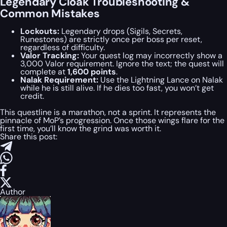
Legendary Cloak Troubleshooting &
Common Mistakes
Lockouts:
Legendary drops (Sigils, Secrets,
Runestones) are strictly once per boss per reset,
regardless of difficulty.
Valor Tracking:
Your quest log may incorrectly show a
3,000 Valor requirement. Ignore the text; the quest will
complete at
1,600 points
.
Nalak Requirement:
Use the Lightning Lance on Nalak
while he is still alive. If he dies too fast, you won’t get
credit.
This questline is a marathon, not a sprint. It represents the
pinnacle of MoP’s progression. Once those wings flare for the
first time, you’ll know the grind was worth it.
Share this post:
Author