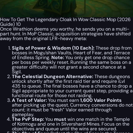
How To Get The Legendary Cloak In Wow Classic Mop (2026
Guide) 10
Once Wrathion deems you worthy, he sends you on a multi-
part hunt. In MoP Classic, acquisition strategies have shifted
away from the original LFR-heavy meta:
Sigils of Power & Wisdom (10 Each):
These drop from
bosses in Mogu’shan Vaults, Heart of Fear, and Terrace
of Endless Spring.
Note:
You only get one drop chance
per boss per weekly reset. Running the same boss on a
greater difficulty will not grant a second chance at a
Sigil.
The Celestial Dungeon Alternative:
These dungeons
unlock shortly after the first raid tier and require iLvl
435 to queue. The final bosses have a chance to drop a
Sigil appropriate to your current quest step, providing a
functional route for those not raiding.
A Test of Valor:
You must earn
1,600 Valor Points
after picking up the quest. Currency conversions do not
count; it must be “fresh” Valor earned through
gameplay.
The PvP Step:
You
must
win one match in the Temple
of Kotmogu and one in Silvershard Mines. Focus on the
objectives and queue until the wins are secured.