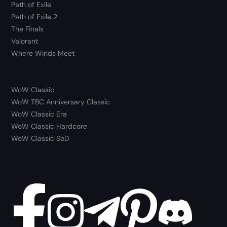
Path of Exile
Path of Exile 2
The Finals
Valorant
Where Winds Meet
WoW Classic
WoW TBC Anniversary Classic
WoW Classic Era
WoW Classic Hardcore
WoW Classic SoD