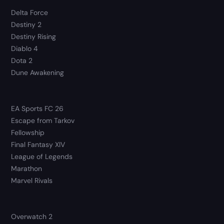
Delta Force
Destiny 2
Destiny Rising
Diablo 4
Dota 2
Dune Awakening
EA Sports FC 26
Escape from Tarkov
Fellowship
Final Fantasy XIV
League of Legends
Marathon
Marvel Rivals
Overwatch 2