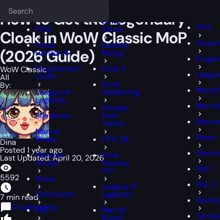
Epiccarry Blog
WoW Classic
How to Get the Legendary Cloak in 
Deadlock
FFXIV
FFXIV
How to Get the Legendary
Delta
FIFA
FIFA
Force
Cloak in WoW Classic MoP
Forza 
Forza
Destiny
(2026 Guide)
Horizon 6
Rising
Fragm
Fragmentary
Dota 2
WoW Classic
League
Order
All
Dune
By:
Marat
League of
Awakening
Legends
Marvel
Escape
Marathon
from
Monste
Tarkov
Marvel
News
Rivals
FIFA 26
Dina
Posted 1 year ago
Overw
Monster
Final
Last Updated: April 20, 2026
Hunter
Fantasy
PoE 1
XIV
5592
News
PoE 2
League of
Overwatch
Legends
7 min read
Rainbo
0 comments
PoE 1
Marvel
Tarisl
Rivals