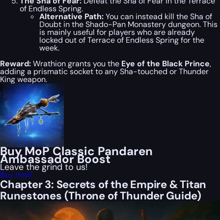
The Sha of Fear:
Defeat the Sha of Fear in the Terrace
of Endless Spring.
Alternative Path:
You can instead kill the Sha of
Doubt in the Shado-Pan Monastery dungeon. This
is mainly useful for players who are already
locked out of Terrace of Endless Spring for the
week.
Reward:
Wrathion grants you the
Eye of the Black Prince
,
adding a prismatic socket to any Sha-touched or Thunder
King weapon.
Buy MoP Classic Pandaren
Ambassador Boost
Leave the grind to us!
Buy now!
Chapter 3: Secrets of the Empire & Titan
Runestones (Throne of Thunder Guide)