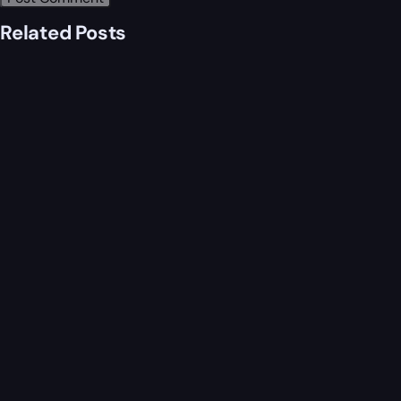
Related Posts