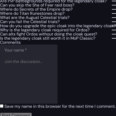
Are PvP battlegrounds required for the legendary cloak?
Can you skip the Sha of Fear raid boss?
Where do Secrets of the Empire drop?
Where do Titan Runestones drop?
What are the August Celestial trials?
Can you fail the Celestial trials?
How do you upgrade the epic cloak into the legendary cloak?
Why is the legendary cloak required for Ordos?
Can alts fight Ordos without doing the cloak quest?
Is the legendary cloak still worth it in MoP Classic?
Comments
Save my name in this browser for the next time I comment.