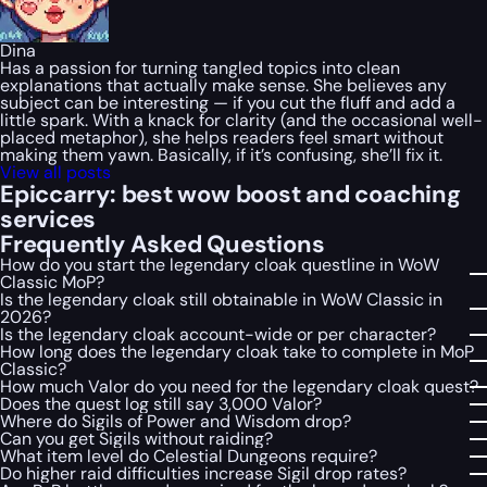
Dina
Has a passion for turning tangled topics into clean
explanations that actually make sense. She believes any
subject can be interesting — if you cut the fluff and add a
little spark. With a knack for clarity (and the occasional well-
placed metaphor), she helps readers feel smart without
making them yawn. Basically, if it’s confusing, she’ll fix it.
View all posts
Epiccarry: best wow boost and coaching
services
Frequently Asked Questions
How do you start the legendary cloak questline in WoW
Classic MoP?
Is the legendary cloak still obtainable in WoW Classic in
2026?
Is the legendary cloak account-wide or per character?
How long does the legendary cloak take to complete in MoP
Classic?
How much Valor do you need for the legendary cloak quest?
Does the quest log still say 3,000 Valor?
Where do Sigils of Power and Wisdom drop?
Can you get Sigils without raiding?
What item level do Celestial Dungeons require?
Do higher raid difficulties increase Sigil drop rates?