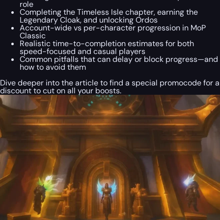
role
Completing the Timeless Isle chapter, earning the
Legendary Cloak, and unlocking Ordos
Account-wide vs per-character progression in MoP
Classic
Realistic time-to-completion estimates for both
speed-focused and casual players
Common pitfalls that can delay or block progress—and
how to avoid them
Dive deeper into the article to find a special
promocode
for a
discount to cut on all your boosts.