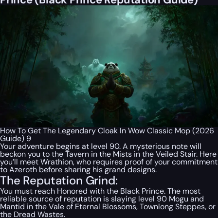
How To Get The Legendary Cloak In Wow Classic Mop (2026
Guide) 9
Your adventure begins at level 90. A mysterious note will
beckon you to the Tavern in the Mists in the Veiled Stair. Here
you’ll meet Wrathion, who requires proof of your commitment
to Azeroth before sharing his grand designs.
The Reputation Grind:
You must reach Honored with the Black Prince. The most
reliable source of reputation is slaying level 90 Mogu and
Mantid in the Vale of Eternal Blossoms, Townlong Steppes, or
the Dread Wastes.