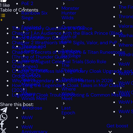
PoE 2
1 like
The Fi
Monster
Table of Contents
Rainbow Six
Hunter
Throne
Siege
Wilds
Valora
Tarisland
Overwatch
The Legendary Questline at a Glance
Chapter 1 An Audience with the Black Prince (Black
Warha
The Finals
Path of
Prince Reputation Guide)
Exile
Chapter 2 Wrathion’s War – Sigils, Valor, and PvP
Where
Throne and
Requirements
Liberty
Rainbow
Chapter 3 Secrets of the Empire & Titan Runestones
Windr
Six Siege
(Throne of Thunder Guide)
Valorant
Chapter 4 August Celestial Trials (Solo Role
WoW
The
Challenges)
Warhammer
Division 2
Chapter 5 Timeless Isle, Legendary Cloak Upgrade, and
WoW A
40,000:
Ordos Unlock
Space
The Finals
Why the Legendary Cloak Still Matters in 2026
WoW C
Marine 2
How Long the Legendary Cloak Takes in MoP Classic
Where
(2026)
WoW C
Where
Winds
Legendary Cloak Troubleshooting & Common Mistakes
Winds Meet
Meet
WoW H
Share this post:
Windrose
Last
WoW 
Epoch
WoW
Get boost
WoW
Anniversary