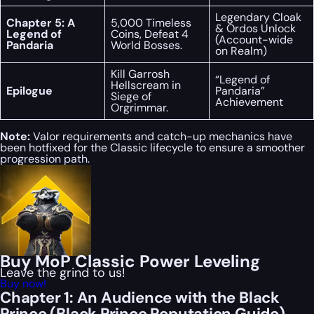
Legendary Cloak
Chapter 5: A
5,000 Timeless
& Ordos Unlock
Legend of
Coins, Defeat 4
(Account-wide
Pandaria
World Bosses.
on Realm)
Kill Garrosh
“Legend of
Hellscream in
Epilogue
Pandaria”
Siege of
Achievement
Orgrimmar.
Note:
Valor requirements and catch-up mechanics have
been hotfixed for the Classic lifecycle to ensure a smoother
progression path.
Buy MoP Classic Power Leveling
Leave the grind to us!
Buy now!
Chapter 1: An Audience with the Black
Prince (Black Prince Reputation Guide)