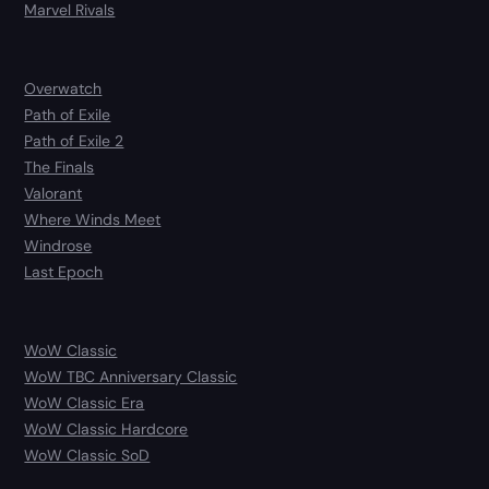
Marvel Rivals
Overwatch
Path of Exile
Path of Exile 2
The Finals
Valorant
Where Winds Meet
Windrose
Last Epoch
WoW Classic
WoW TBC Anniversary Classic
WoW Classic Era
WoW Classic Hardcore
WoW Classic SoD