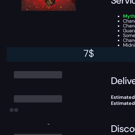
Servi
Myth
Chanc
Chanc
Guar
Some
Chanc
Midni
7
$
You can ch
Delive
Estimated 
Estimated
-
Disco