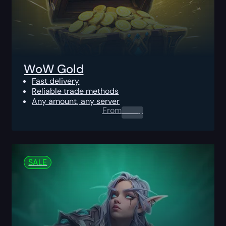
WoW Gold
Fast delivery
Reliable trade methods
Any amount, any server
From
0.00
$
SALE