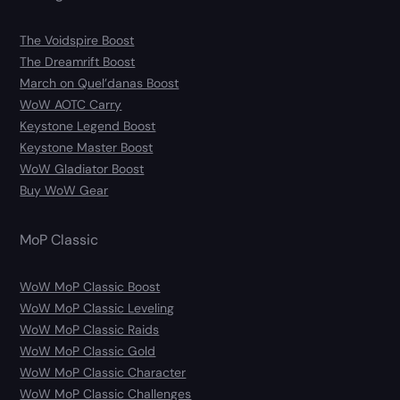
The Voidspire Boost
The Dreamrift Boost
March on Quel’danas Boost
WoW AOTC Carry
Keystone Legend Boost
Keystone Master Boost
WoW Gladiator Boost
Buy WoW Gear
MoP Classic
WoW MoP Classic Boost
WoW MoP Classic Leveling
WoW MoP Classic Raids
WoW MoP Classic Gold
WoW MoP Classic Character
WoW MoP Classic Challenges