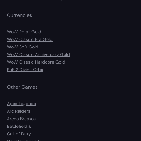
Currencies
WoW Retail Gold
WoW Classic Era Gold
WoW SoD Gold
WoW Classic Anniversary Gold
WoW Classic Hardcore Gold
PoE 2 Divine Orbs
Other Games
Apex Legends
Arc Raiders
Arena Breakout
Battlefield 6
Call of Duty