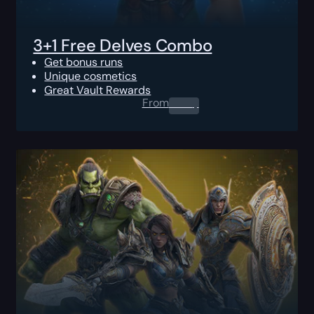
3+1 Free Delves Combo
Get bonus runs
Unique cosmetics
Great Vault Rewards
From
0.00
$