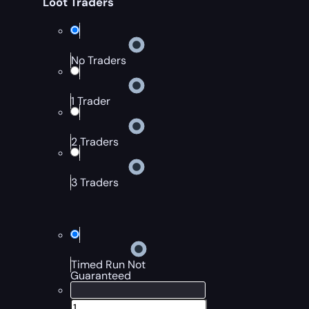
Loot Traders
No Traders
1 Trader
2 Traders
3 Traders
Timed Run Not
Guaranteed