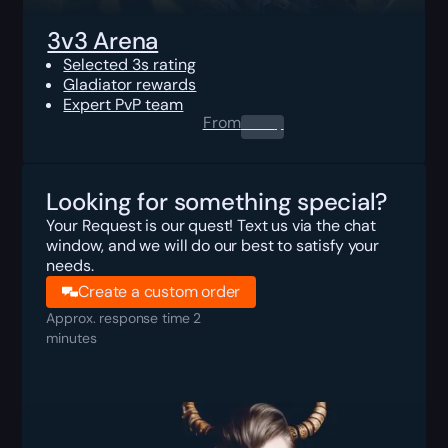
3v3 Arena
Selected 3s rating
Gladiator rewards
Expert PvP team
From
0.00
$
Looking for something special?
Your Request is our quest! Text us via the chat
window, and we will do our best to satisfy your
needs.
Create a custom order
Approx. response time 2
minutes