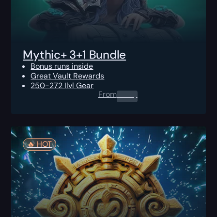
Mythic+ 3+1 Bundle
Bonus runs inside
Great Vault Rewards
250-272 Ilvl Gear
From
0.00
$
🔥️ HOT