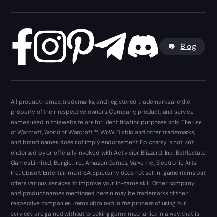
Blog
All product names, trademarks, and registered trademarks are the
property of their respective owners. Company, product, and service
names used in this website are for identification purposes only. The use
of Warcraft, World of Warcraft ™, WoW, Diablo and other trademarks,
and brand names does not imply endorsement. Epiccarry is not isn't
endorsed by or officially involved with Activision Blizzard, Inc., Battlestate
Games Limited, Bungie, Inc., Amazon Games, Valve Inc., Electronic Arts
Inc., Ubisoft Entertainment SA. Epiccarry does not sell in-game items but
offers various services to improve your in-game skill. Other company
and product names mentioned herein may be trademarks of their
respective companies. Items obtained in the process of using our
services are gained without breaking game mechanics in a way, that is