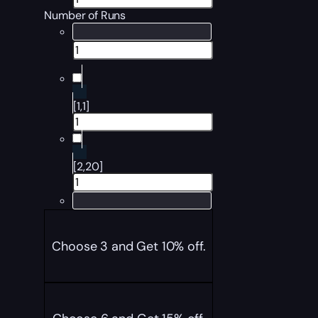
Number of Runs
[1,1]
[2,20]
Choose 3 and Get 10% off.