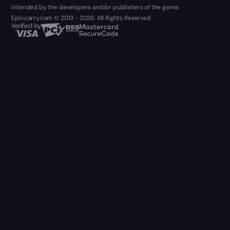
intended by the developers and/or publishers of the game.
Epiccarry.com © 2013 - 2026. All Rights Reserved