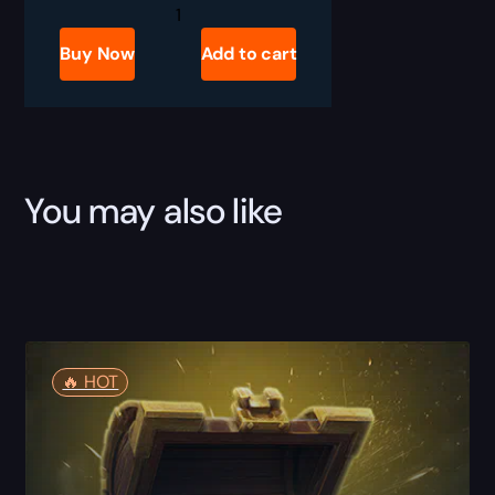
Mythic
+10
Boost
Buy Now
Add to cart
quantity
You may also like
🔥️ HOT