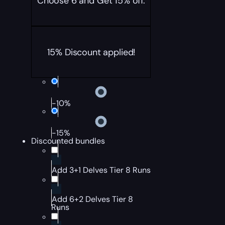
Choose 6 and Get 15% off.
15% Discount applied!
-10%
-15%
Discounted bundles
Add 3+1 Delves Tier 8 Runs
Add 6+2 Delves Tier 8
Runs