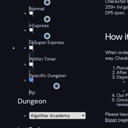
Character 
259+ ilvl g
Normal
DPS spec.
⚡Express
How i
🚀Super Express
When orderi
way. Check 
Within Timer
Place
After
Specific Dungeon
Depen
Rp
Our P
Dungeon
Once 
rewar
Please leav
Boost
page