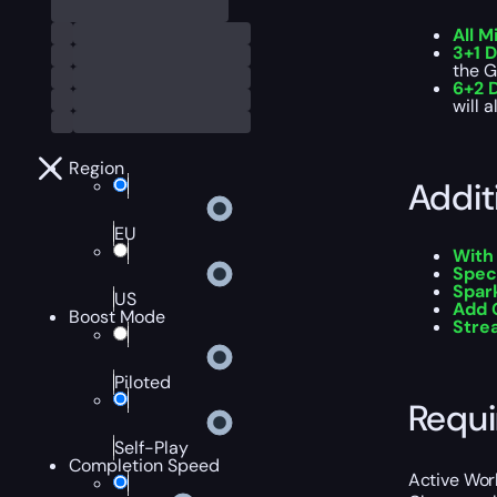
All M
3+1 D
the G
6+2 D
will 
Region
Addit
EU
With
Spec
Spar
US
Add 
Boost Mode
Str
Piloted
Requ
Self-Play
Completion Speed
Active Worl