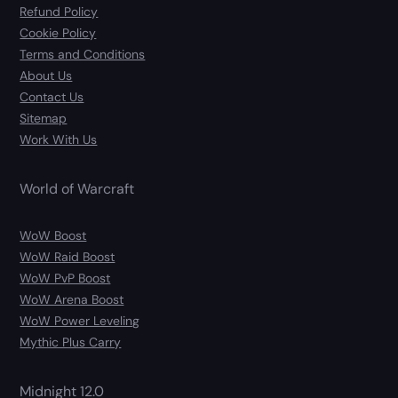
Refund Policy
Cookie Policy
Terms and Conditions
About Us
Contact Us
Sitemap
Work With Us
World of Warcraft
WoW Boost
WoW Raid Boost
WoW PvP Boost
WoW Arena Boost
WoW Power Leveling
Mythic Plus Carry
Midnight 12.0