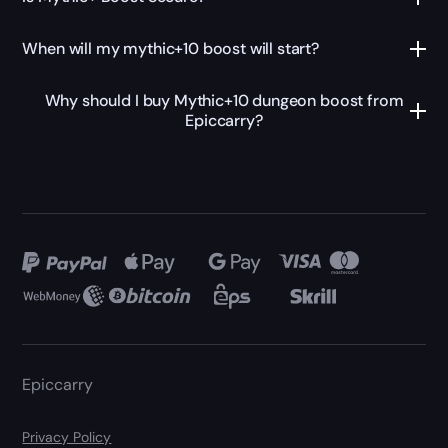
When will my mythic+10 boost will start?
Why should I buy Mythic+10 dungeon boost from
Epiccarry?
Epiccarry
Privacy Policy