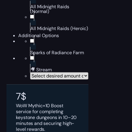
All Midnight Raids
(Normal)
All Midnight Raids (Heroic)
Additional Options
Sparks of Radiance Farm
🎥 Stream
7
$
WoW Mythic+10 Boost
service for completing
keystone dungeons in 10–20
minutes and securing high-
level rewards.