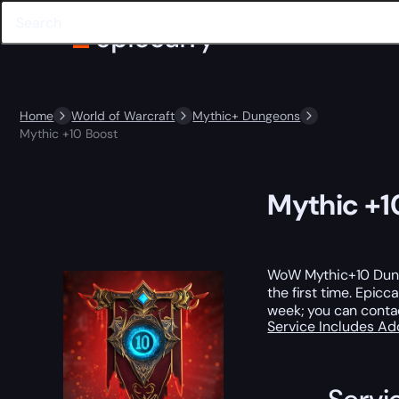
Home
World of Warcraft
Mythic+ Dungeons
Mythic +10 Boost
Mythic +1
WoW Mythic+10 Dungeo
the first time. Epic
week; you can conta
Service Includes
Ad