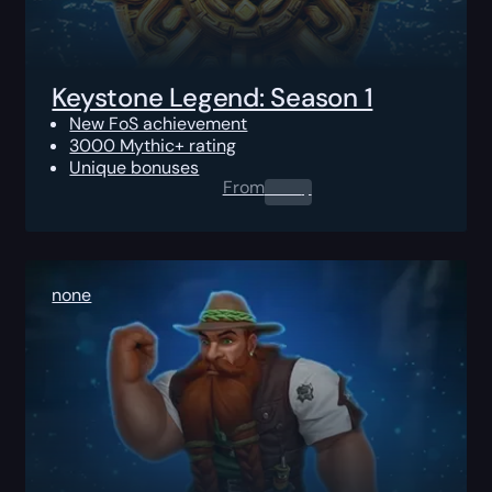
Keystone Legend: Season 1
New FoS achievement
3000 Mythic+ rating
Unique bonuses
From
0.00
$
none