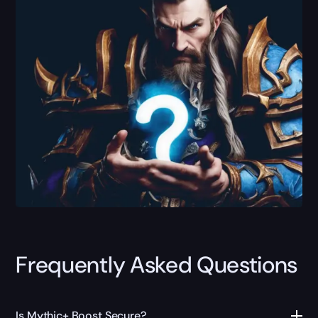
Frequently Asked Questions
Is Mythic+ Boost Secure?