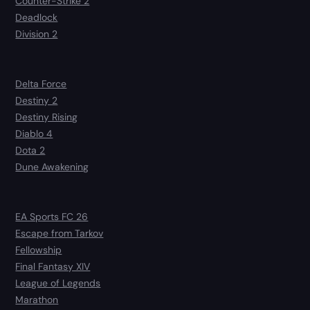
Counter-Strike 2
Deadlock
Division 2
Delta Force
Destiny 2
Destiny Rising
Diablo 4
Dota 2
Dune Awakening
EA Sports FC 26
Escape from Tarkov
Fellowship
Final Fantasy XIV
League of Legends
Marathon