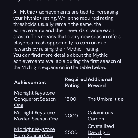
All Mythic+ achievements are tied to increasing
your Mythic+ rating. While the required rating
thresholds usually remain the same, the
achievements and their rewards change each
season. This means that every new season offers
players a fresh opportunity to earn unique
rewards by raising their Mythic+ rating.
You can find more details about the Mythic+
achievements available during the first season of
the Midnight expansion in the table below.
Required
Additional
Achievement
Rating
Reward
Midnight Keystone
Conqueror: Season
1500
The Umbral title
One
Midnight Keystone
Calamitous
2000
Master: Season One
Carrion
Crystallized
Midnight Keystone
2500
Dawnlight
Hero: Season One