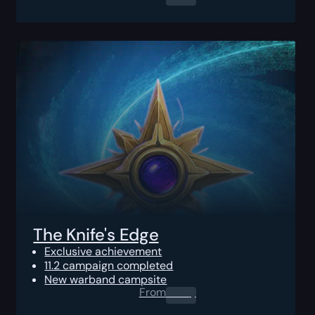
The Knife's Edge
Exclusive achievement
11.2 campaign completed
New warband campsite
From
0.00
$