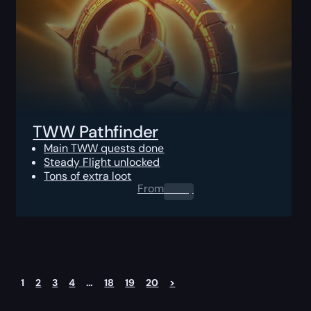
TWW Pathfinder
Main TWW quests done
Steady Flight unlocked
Tons of extra loot
From
0.00
$
1
2
3
4
…
18
19
20
>