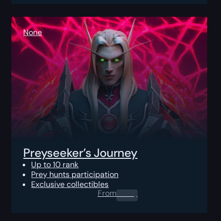
None
Preyseeker’s Journey
Up to 10 rank
Prey hunts participation
Exclusive collectibles
From
0.00
$