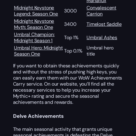
Manaflux
Midnight Keystone
Convalescent
3000
Legend: Season One
Carrion
Midnight Keystone
3400
Timelost Saddle
Myth: Season One
Umbral Champion:
Top 1%
Umbral Ashes
Midnight Season 1
Umbral Hero: Midnight
Umbral hero
Top 0.1%
Season One
title
If you want to obtain these achievements quickly
and without the stress of pushing high keys, you
can easily earn them with our WoW Achievements
Carry service. On our website, you’ll find all the
necessary services to help you increase your
Mythic+ rating and secure the seasonal
achievements and rewards.
Delve Achievements
The main seasonal activity that grants unique
seasonal achievements is defeating the Delve