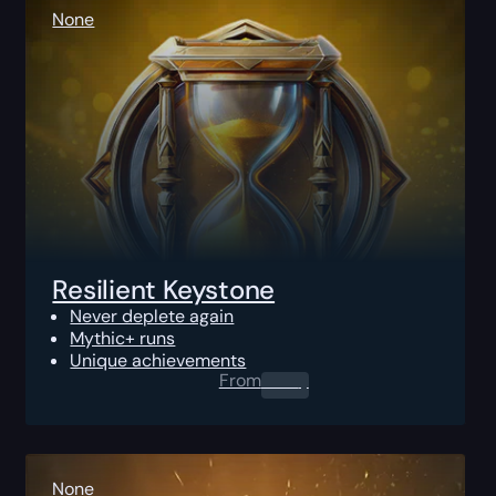
None
Resilient Keystone
Never deplete again
Mythic+ runs
Unique achievements
From
0.00
$
None