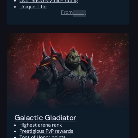
Over 3500 Mythic+ rating
Unique Title
From
0.00
$
Galactic Gladiator
HIghest arena rank
Prestigious PvP rewards
Tons of Honor points