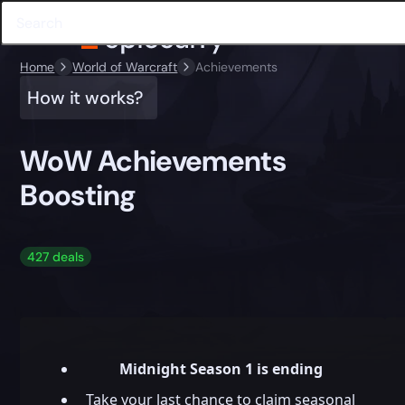
Home
World of Warcraft
Achievements
How it works?
WoW Achievements
Boosting
427 deals
Midnight Season 1 is ending
Take your last chance to claim seasonal