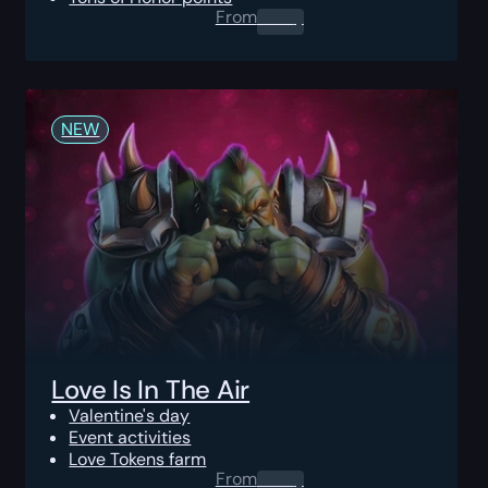
From
0.00
$
NEW
Love Is In The Air
Valentine's day
Event activities
Love Tokens farm
From
0.00
$