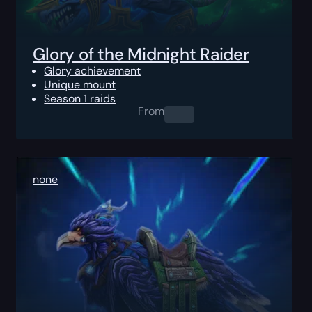
Glory of the Midnight Raider
Glory achievement
Unique mount
Season 1 raids
From
0.00
$
none