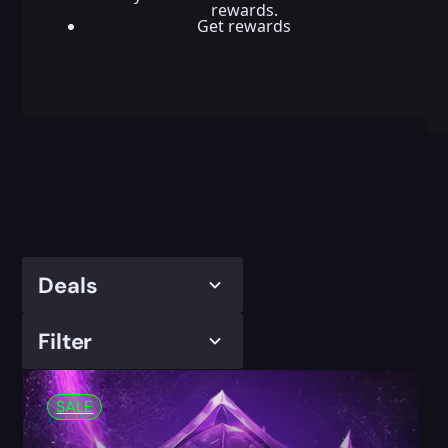
rewards.
Get rewards
Deals
Filter
SALE