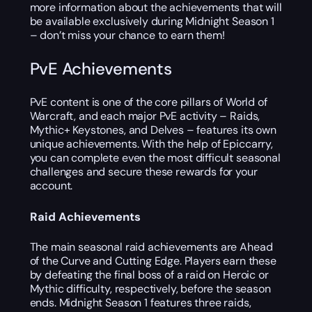
more information about the achievements that will
be available exclusively during Midnight Season 1
– don’t miss your chance to earn them!
PvE Achievements
PvE content is one of the core pillars of World of
Warcraft, and each major PvE activity – Raids,
Mythic+ Keystones, and Delves – features its own
unique achievements. With the help of Epiccarry,
you can complete even the most difficult seasonal
challenges and secure these rewards for your
account.
Raid Achievements
The main seasonal raid achievements are Ahead
of the Curve and Cutting Edge. Players earn these
by defeating the final boss of a raid on Heroic or
Mythic difficulty, respectively, before the season
ends. Midnight Season 1 features three raids,