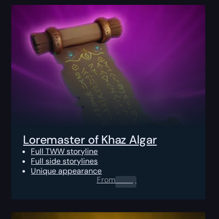
Loremaster of Khaz Algar
Full TWW storyline
Full side storylines
Unique appearance
From
0.00
$