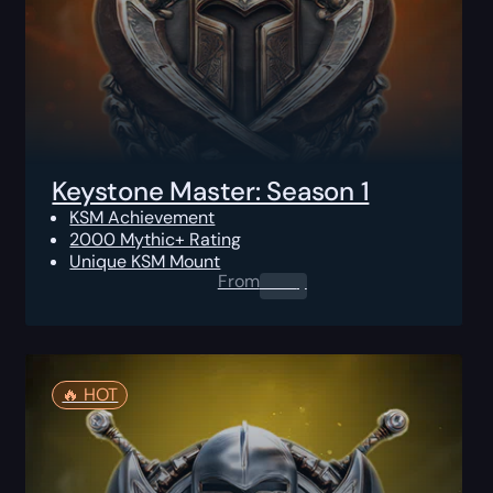
Keystone Master: Season 1
KSM Achievement
2000 Mythic+ Rating
Unique KSM Mount
From
0.00
$
🔥️ HOT