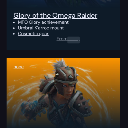
Glory of the Omega Raider
MFO Glory achievement
Umbral K'arroc mount
Cosmetic gear
From
0.00
$
none