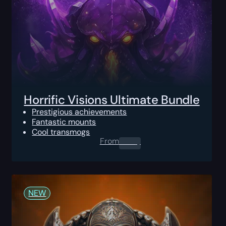
Horrific Visions Ultimate Bundle
Prestigious achievements
Fantastic mounts
Cool transmogs
From
0.00
$
NEW