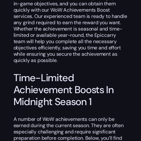
in-game objectives, and you can obtain them
quickly with our WoW Achievements Boost
services. Our experienced team is ready to handle
any grind required to earn the reward you want.
Whether the achievement is seasonal and time-
limited or available year-round, the Epiccarry
team will help you complete all the necessary
objectives efficiently, saving you time and effort
while ensuring you secure the achievement as
quickly as possible.
Time-Limited
Achievement Boosts In
Midnight Season 1
A number of WoW achievements can only be
earned during the current season. They are often
especially challenging and require significant
preparation before completion. Below, you’ll find