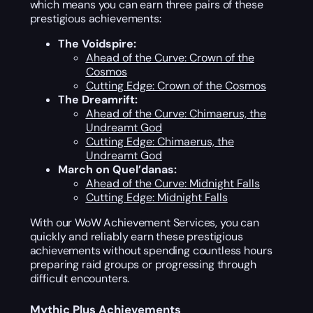
which means you can earn three pairs of these
prestigious achievements:
The Voidspire:
Ahead of the Curve: Crown of the
Cosmos
Cutting Edge: Crown of the Cosmos
The Dreamrift:
Ahead of the Curve: Chimaerus, the
Undreamt God
Cutting Edge: Chimaerus, the
Undreamt God
March on Quel’danas:
Ahead of the Curve: Midnight Falls
Cutting Edge: Midnight Falls
With our WoW Achievement Services, you can
quickly and reliably earn these prestigious
achievements without spending countless hours
preparing raid groups or progressing through
difficult encounters.
Mythic Plus Achievements