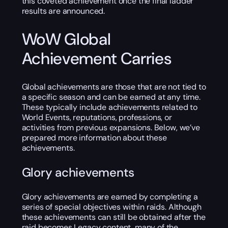
this coveted achievement once the final ladder
results are announced.
WoW Global
Achievement Carries
Global achievements are those that are not tied to
a specific season and can be earned at any time.
These typically include achievements related to
World Events, reputations, professions, or
activities from previous expansions. Below, we’ve
prepared more information about these
achievements.
Glory achievements
Glory achievements are earned by completing a
series of special objectives within raids. Although
these achievements can still be obtained after the
raid becomes Legacy content, many of the