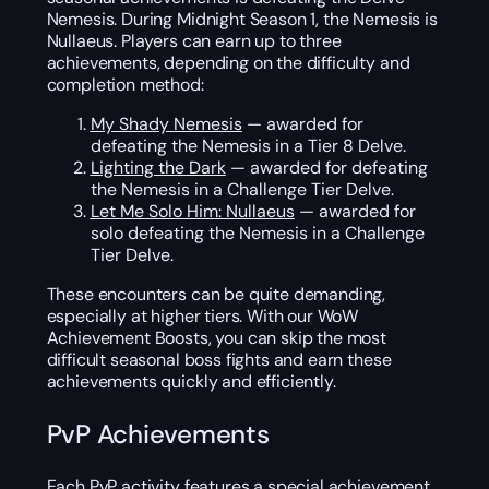
Nemesis. During Midnight Season 1, the Nemesis is
Nullaeus. Players can earn up to three
achievements, depending on the difficulty and
completion method:
My Shady Nemesis
— awarded for
defeating the Nemesis in a Tier 8 Delve.
Lighting the Dark
— awarded for defeating
the Nemesis in a Challenge Tier Delve.
Let Me Solo Him: Nullaeus
— awarded for
solo defeating the Nemesis in a Challenge
Tier Delve.
These encounters can be quite demanding,
especially at higher tiers. With our WoW
Achievement Boosts, you can skip the most
difficult seasonal boss fights and earn these
achievements quickly and efficiently.
PvP Achievements
Each PvP activity features a special achievement