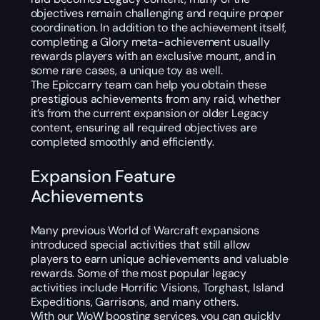
objectives remain challenging and require proper
coordination. In addition to the achievement itself,
completing a Glory meta-achievement usually
rewards players with an exclusive mount, and in
some rare cases, a unique toy as well.
The Epiccarry team can help you obtain these
prestigious achievements from any raid, whether
it’s from the current expansion or older Legacy
content, ensuring all required objectives are
completed smoothly and efficiently.
Expansion Feature
Achievements
Many previous World of Warcraft expansions
introduced special activities that still allow
players to earn unique achievements and valuable
rewards. Some of the most popular legacy
activities include Horrific Visions, Torghast, Island
Expeditions, Garrisons, and many others.
With our WoW boosting services, you can quickly