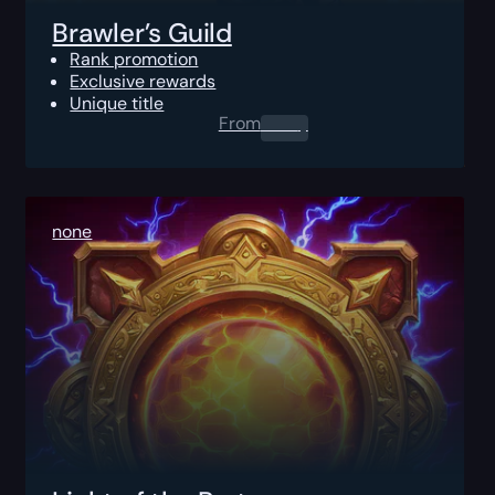
Brawler’s Guild
Rank promotion
Exclusive rewards
Unique title
From
0.00
$
none