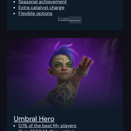
Seasonal achievement
Extra catalyst charge
Flexible options
From
0.00
$
Umbral Hero
0.1% of the best M+ players