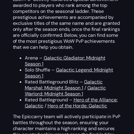
awarded to players who rank among the top
competitors on the seasonal ladder. These
prestigious achievements are accompanied by
exclusive titles of the same name and are granted
only after the season ends, once the final rankings
are officially confirmed. Below, you can find some
of the most prestigious WoW PvP achievements
that we can help you obtain.
Arena –
Galactic Gladiator: Midnight
Season 1
Solo Shuffle –
Galactic Legend: Midnight
Season 1
Rated Battleground Blitz –
Galactic
Marshal: Midnight Season 1
/
Galactic
Warlord: Midnight Season 1
Rated Battleground –
Hero of the Alliance:
Galactic
/
Hero of the Horde: Galactic
The Epiccarry team will actively participate in PvP
battles throughout the season, ensuring your
character maintains a high ranking and secures