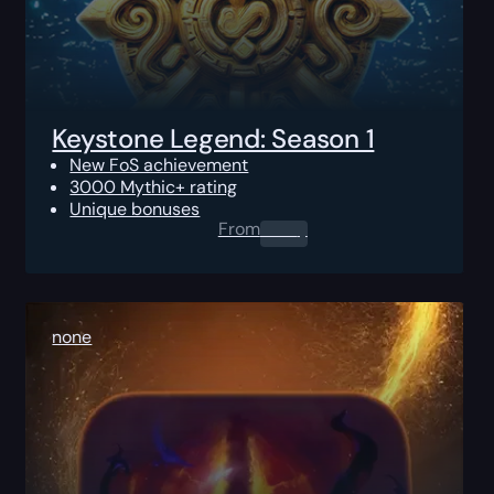
Keystone Legend: Season 1
New FoS achievement
3000 Mythic+ rating
Unique bonuses
From
0.00
$
none