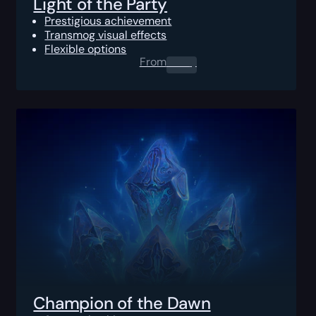
Light of the Party
Prestigious achievement
Transmog visual effects
Flexible options
From
0.00
$
Champion of the Dawn