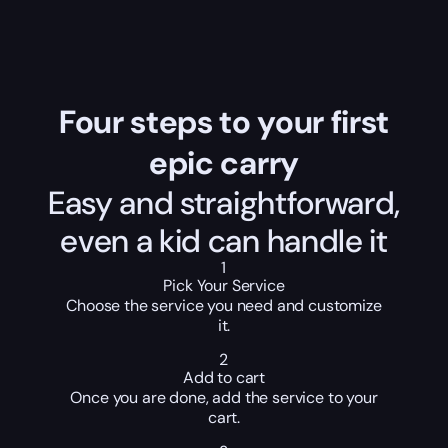
Four steps to your first
epic carry
Easy and straightforward,
even a kid can handle it
1
Pick Your Service
Choose the service you need and customize
it.
2
Add to cart
Once you are done, add the service to your
cart.