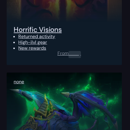
Horrific Visions
Returned activity
High-ilvl gear
New rewards
From
0.00
$
none