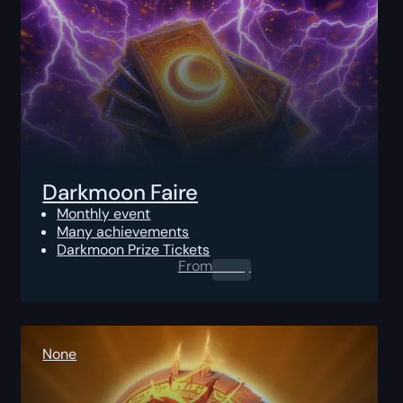
Darkmoon Faire
Monthly event
Many achievements
Darkmoon Prize Tickets
From
0.00
$
None