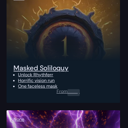
Masked Soliloquy
Unlock Rhythferr
Horrific vision run
One faceless mask
From
0.00
$
None