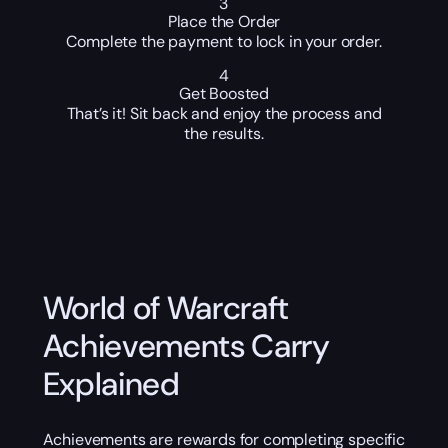
3
Place the Order
Complete the payment to lock in your order.
4
Get Boosted
That’s it! Sit back and enjoy the process and
the results.
World of Warcraft
Achievements Carry
Explained
Achievements are rewards for completing specific