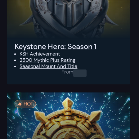
Keystone Hero: Season 1
KSH Achievement
2500 Mythic Plus Rating
Seasonal Mount And Title
From
0.00
$
🔥️ HOT