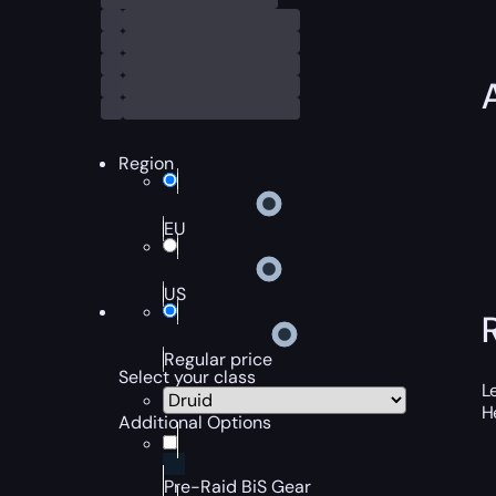
Region
EU
US
Regular price
Select your class
L
H
Additional Options
Pre-Raid BiS Gear