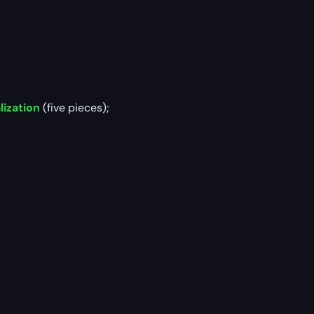
lization
(five pieces);