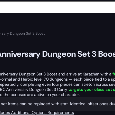
rsary Dungeon Set 3 Boost
nniversary Dungeon Set 3 Boo
niversary Dungeon Set 3 Boost and arrive at Karazhan with a
f
ormal and Heroic level 70 dungeons — each piece tied to a spe
epeatedly, completing even four pieces can stretch across sev
C Anniversary Dungeon Set 3 Carry
targets your class set s
d the bonuses are active on your character.
 set items can be replaced with stat-identical offset ones d
cludes
Additional Options
Requirements