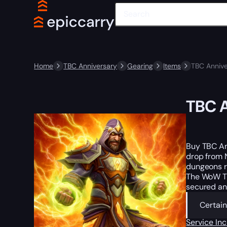
Home
TBC Anniversary
Gearing
Items
TBC Annive
TBC A
Buy TBC An
drop from N
dungeons r
The WoW TB
secured an
Certain
Service In