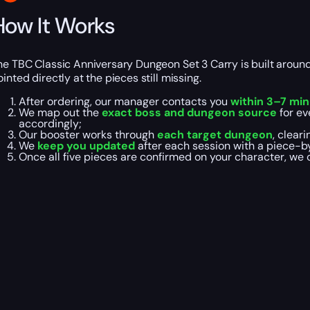
How It Works
he TBC Classic Anniversary Dungeon Set 3 Carry is built aroun
ointed directly at the pieces still missing.
After ordering, our manager contacts you
within 3–7 mi
We map out the
exact boss and dungeon source
for ev
accordingly;
Our booster works through
each target dungeon
, clear
We
keep you updated
after each session with a piece-b
Once all five pieces are confirmed on your character, we 