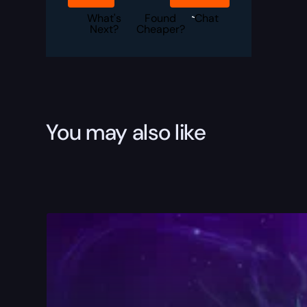
3
Boost
What's
Found
Chat
quantity
Next?
Cheaper?
You may also like