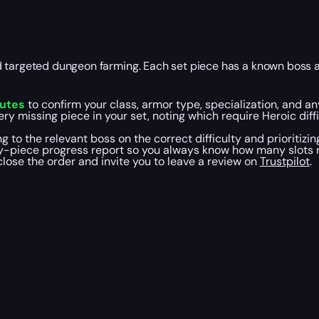
d targeted dungeon farming. Each set piece has a known boss a
nutes
to confirm your class, armor type, specialization, and an
ery missing piece in your set, noting which require Heroic dif
ing to the relevant boss on the correct difficulty and prioritizin
y-piece progress report so you always know how many slots re
close the order and invite you to leave a review on
Trustpilot
.