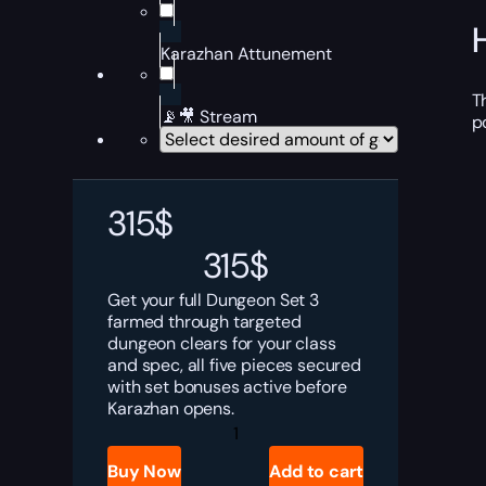
Karazhan Attunement
T
📡🎥 Stream
p
315
$
315
$
Get your full Dungeon Set 3
farmed through targeted
dungeon clears for your class
and spec, all five pieces secured
with set bonuses active before
Karazhan opens.
TBC
Anniversary
Dungeon
Buy Now
Add to cart
Set