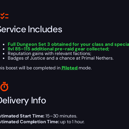
Service Includes
Full Dungeon Set 3 obtained for your class and specia
Ilvl 85–115 additional pre-raid gear collected;
Reputation gains with relevant factions;
Badges of Justice and a chance at Primal Nethers.
his boost will be completed in
Piloted
mode.
elivery Info
stimated Start Time:
15–30 minutes.
stimated Completion Time:
up to 1 hour.