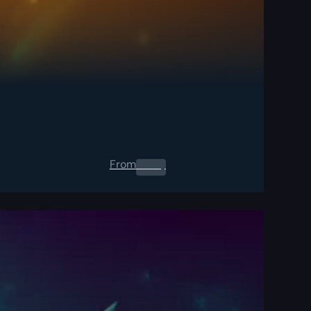
From
0.00
$