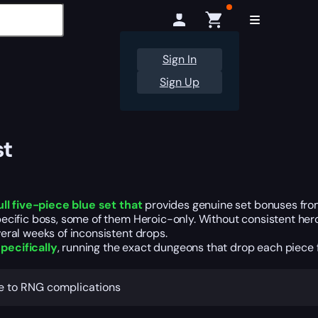
Sign In
Sign Up
st
ull five-piece blue set that
provides genuine set bonuses fro
cific boss, some of them Heroic-only. Without consistent heroi
eral weeks of inconsistent drops.
pecifically
, running the exact dungeons that drop each piece fo
ue to RNG complications