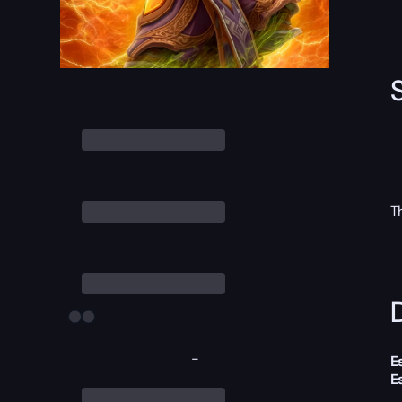
T
D
-
E
E