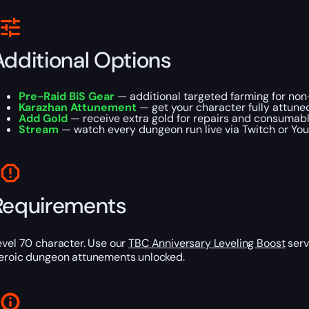
Additional Options
Pre-Raid BiS Gear
— additional targeted farming for non
Karazhan Attunement
— get your character fully attune
Add Gold
— receive extra gold for repairs and consumabl
Stream
— watch every dungeon run live via Twitch or Yo
Requirements
evel 70 character. Use our
TBC Anniversary Leveling Boost
serv
eroic dungeon attunements unlocked.