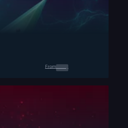
From
0.00
$