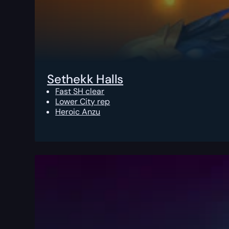
Sethekk Halls
Fast SH clear
Lower City rep
Heroic Anzu