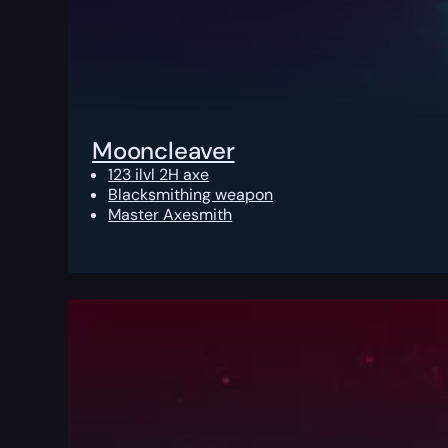
Mooncleaver
123 ilvl 2H axe
Blacksmithing weapon
Master Axesmith