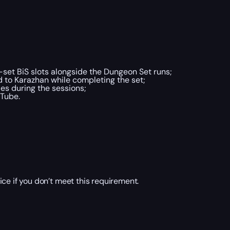
-set BiS slots alongside the Dungeon Set runs;
d to Karazhan while completing the set;
es during the sessions;
uTube.
ice if you don’t meet this requirement.