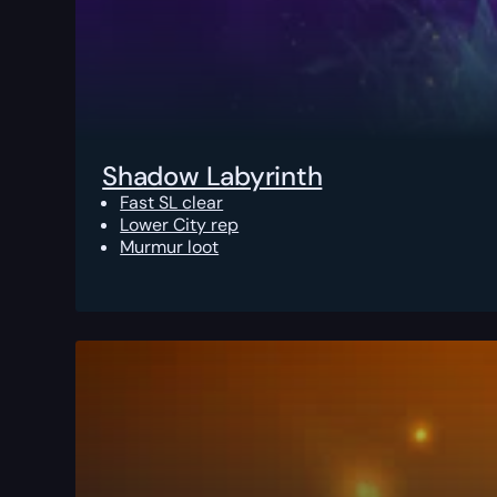
Shadow Labyrinth
Fast SL clear
Lower City rep
Murmur loot