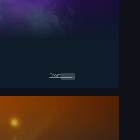
From
0.00
$