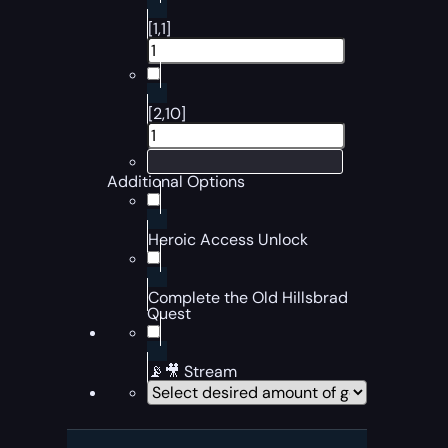
[1,1]
[2,10]
Additional Options
Heroic Access Unlock
Complete the Old Hillsbrad
Quest
📡🎥 Stream