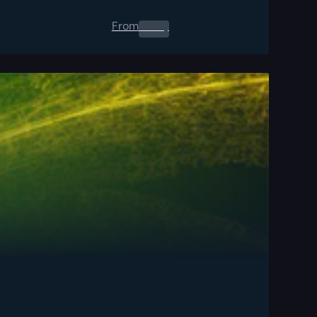
From
0.00
$