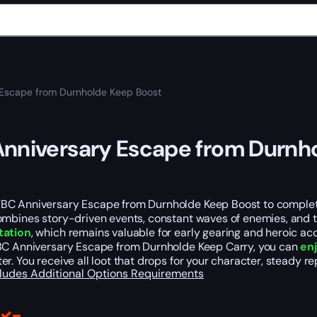
 Escape from Durnholde Keep Boost
nniversary Escape from Durnh
C Anniversary Escape from Durnholde Keep Boost to complete 
ombines story-driven events, constant waves of enemies, and 
tation
, which remains valuable for early gearing and heroic ac
BC Anniversary Escape from Durnholde Keep Carry, you can
en
r. You receive all loot that drops for your character, steady r
cludes
Additional Options
Requirements