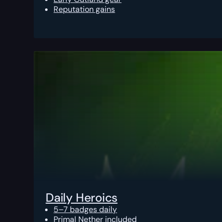
Reputation gains
Daily Heroics
5–7 badges daily
Primal Nether included