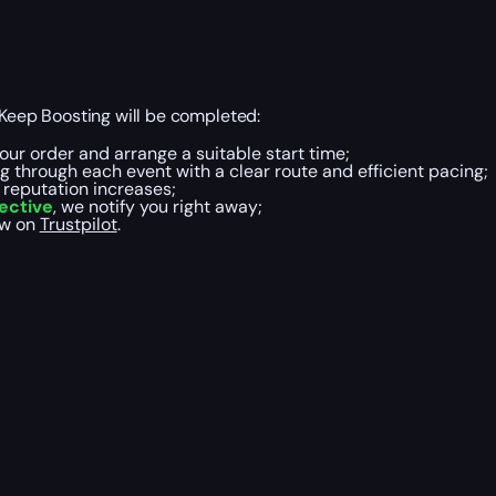
eep Boosting will be completed:
our order and arrange a suitable start time;
g through each event with a clear route and efficient pacing;
d reputation increases;
ective
, we notify you right away;
ew on
Trustpilot
.