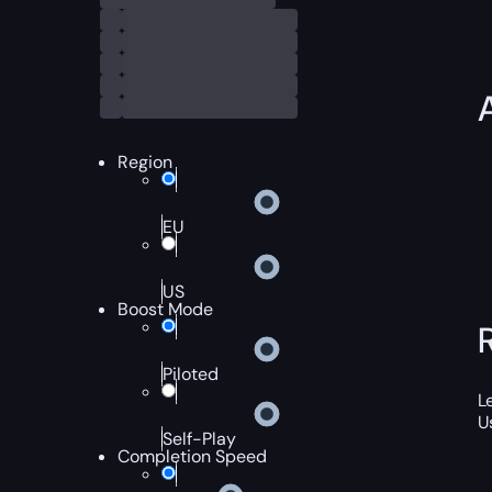
Region
EU
US
Boost Mode
Piloted
L
U
Self-Play
Completion Speed