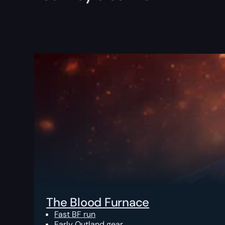
The Blood Furnace
Fast BF run
Early Outland gear