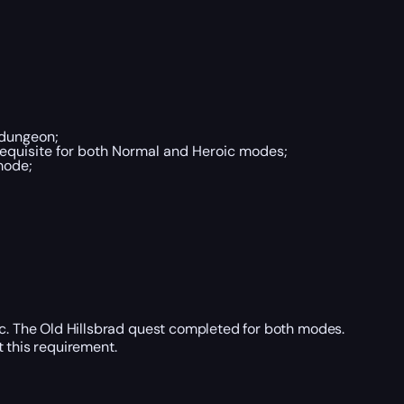
 dungeon;
quisite for both Normal and Heroic modes;
mode;
ic. The Old Hillsbrad quest completed for both modes.
t this requirement.