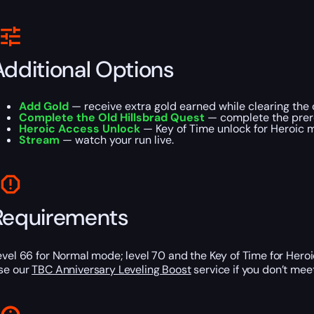
Additional Options
Add Gold
— receive extra gold earned while clearing the
Complete the Old Hillsbrad Quest
— complete the prere
Heroic Access Unlock
— Key of Time unlock for Heroic 
Stream
— watch your run live.
Requirements
evel 66 for Normal mode; level 70 and the Key of Time for Hero
se our
TBC Anniversary Leveling Boost
service if you don’t mee