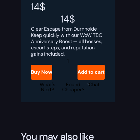
14
$
14
$
Clear Escape from Durnholde
Keep quickly with our WoW TBC
Anniversary Boost — all bosses,
escort steps, and reputation
gains included.
TBC
Anniversary
Escape
Buy Now
Add to cart
from
Durnholde
Keep
What's
Found
Chat
Boost
Next?
Cheaper?
quantity
You may also like