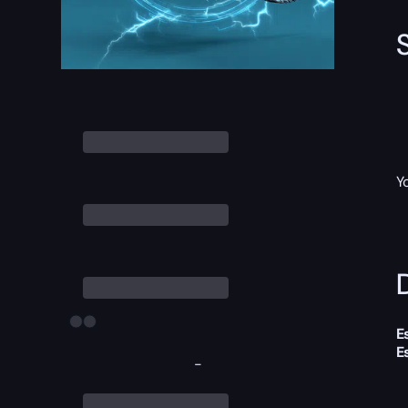
Y
D
E
E
-