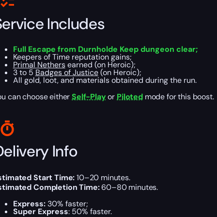
Service Includes
Full Escape from Durnholde Keep dungeon clear;
Keepers of Time reputation gains;
Primal Nethers
earned (on Heroic);
3 to 5
Badges of Justice
(on Heroic);
All gold, loot, and materials obtained during the run.
ou can choose either
Self-Play
or
Piloted
mode for this boost.
elivery Info
stimated Start Time:
10–20 minutes.
stimated Completion Time:
60–80 minutes.
Express:
30% faster;
Super Express
: 50% faster.