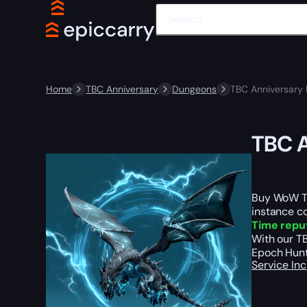
Home
TBC Anniversary
Dungeons
TBC Anniversary
TBC A
Buy WoW TB
instance c
Time repu
With our T
Epoch Hunte
Service In