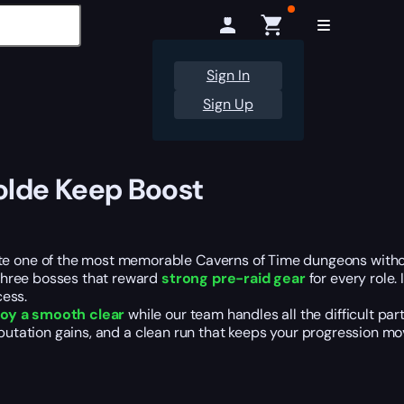
Sign In
Sign Up
olde Keep Boost
one of the most memorable Caverns of Time dungeons without 
three bosses that reward
strong pre-raid gear
for every role. 
cess.
joy a smooth clear
while our team handles all the difficult part
eputation gains, and a clean run that keeps your progression mo