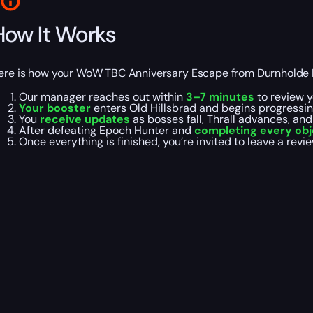
How It Works
ere is how your WoW TBC Anniversary Escape from Durnholde K
Our manager reaches out within
3–7 minutes
to review y
Your booster
enters Old Hillsbrad and begins progressin
You
receive updates
as bosses fall, Thrall advances, an
After defeating Epoch Hunter and
completing every obj
Once everything is finished, you’re invited to leave a revi