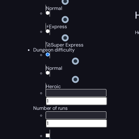
Normal
⚡Express
H
🚀Super Express
Dungeon difficulty
Normal
Heroic
Number of runs