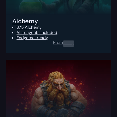
Alchemy
375 Alchemy
All reagents included
Endgame-ready
From
0.00
$