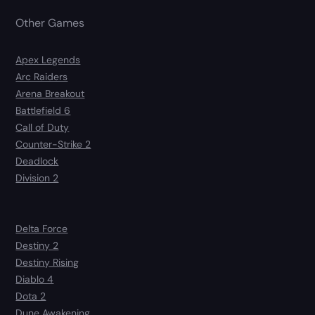
Other Games
Apex Legends
Arc Raiders
Arena Breakout
Battlefield 6
Call of Duty
Counter-Strike 2
Deadlock
Division 2
Delta Force
Destiny 2
Destiny Rising
Diablo 4
Dota 2
Dune Awakening