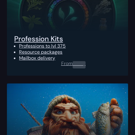
Profession Kits
Professions to lvl 375
Resource packages
Mailbox delivery
From
0.00
$