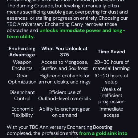
The Burning Crusade, but leveling it manually often
means sacrificing usable gear, overpaying for dust and
essences, or stalling progression entirely. Choosing our
TBC Anniversary Enchanting Carry removes those
obstacles and
unlocks immediate power and long-
term utility
.
Enchanting
What You Unlock at
Time Saved
Advantage
375
Weapon
Access to Mongoose,
20–30 hours of
Enchants
Sunfire, and Soulfrost
material farming
Gear
High-end enchants for
10–20 hours of
Optimization
armor, cloaks, and rings
setup
Weeks of
Disenchant
Efficient use of
inefficient
Control
Outland-level materials
progression
Economic
Ability to enchant gear
Immediate
Flexibility
on demand
access
With your TBC Anniversary Enchanting Boosting
completed, the profession shifts
from a gold sink into