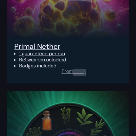
Primal Nether
1 guaranteed per run
BiS weapon unlocked
Badges included
From
0.00
$