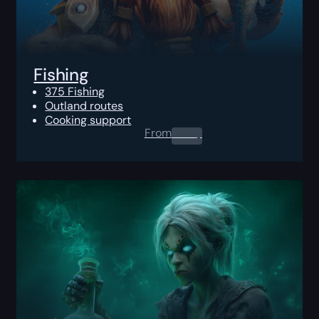
Fishing
375 Fishing
Outland routes
Cooking support
From
0.00
$