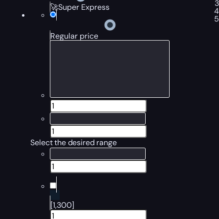
🚀Super Express
Regular price
Select the desired range
[1,300]