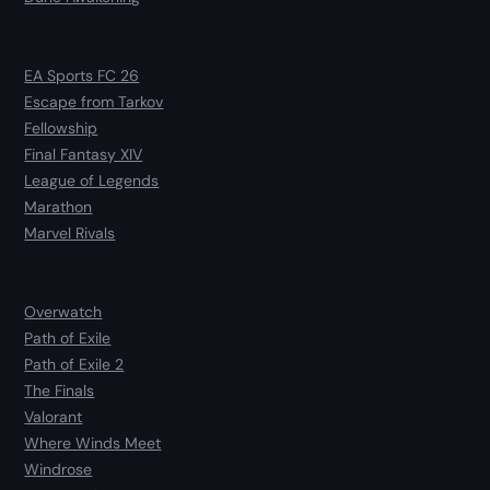
EA Sports FC 26
Escape from Tarkov
Fellowship
Final Fantasy XIV
League of Legends
Marathon
Marvel Rivals
Overwatch
Path of Exile
Path of Exile 2
The Finals
Valorant
Where Winds Meet
Windrose