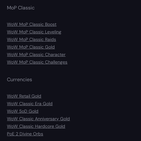
MoP Classic
WoW MoP Classic Boost
WoW MoP Classic Leveling
WoW MoP Classic Raids
WoW MoP Classic Gold
WoW MoP Classic Character
WoW MoP Classic Challenges
Currencies
WoW Retail Gold
WoW Classic Era Gold
WoW SoD Gold
WoW Classic Anniversary Gold
WoW Classic Hardcore Gold
PoE 2 Divine Orbs