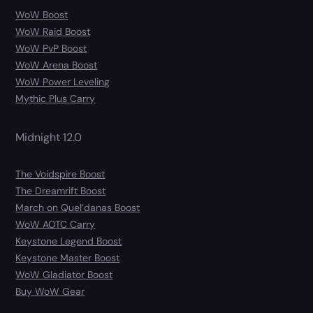
WoW Boost
WoW Raid Boost
WoW PvP Boost
WoW Arena Boost
WoW Power Leveling
Mythic Plus Carry
Midnight 12.0
The Voidspire Boost
The Dreamrift Boost
March on Quel’danas Boost
WoW AOTC Carry
Keystone Legend Boost
Keystone Master Boost
WoW Gladiator Boost
Buy WoW Gear