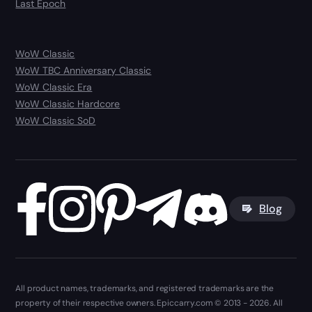
Last Epoch
WoW Classic
WoW TBC Anniversary Classic
WoW Classic Era
WoW Classic Hardcore
WoW Classic SoD
Blog
All product names, trademarks, and registered trademarks are the
property of their respective owners. Epiccarry.com © 2013 - 2026. All