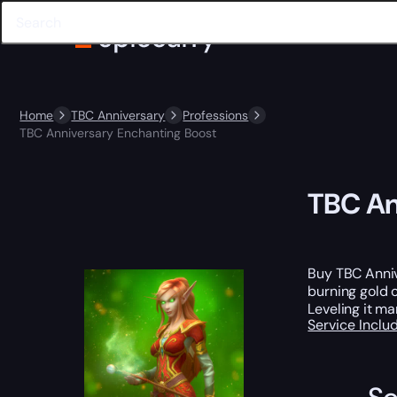
Home
TBC Anniversary
Professions
TBC Anniversary Enchanting Boost
TBC An
Buy TBC Anniv
burning gold 
Leveling it ma
Service Incl