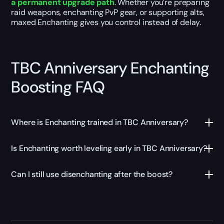
a permanent upgrade path
. Whether you’re preparing
raid weapons, enchanting PvP gear, or supporting alts,
maxed Enchanting gives you control instead of delay.
TBC Anniversary Enchanting
Boosting FAQ
Where is Enchanting trained in TBC Anniversary?
Is Enchanting worth leveling early in TBC Anniversary?
Can I still use disenchanting after the boost?