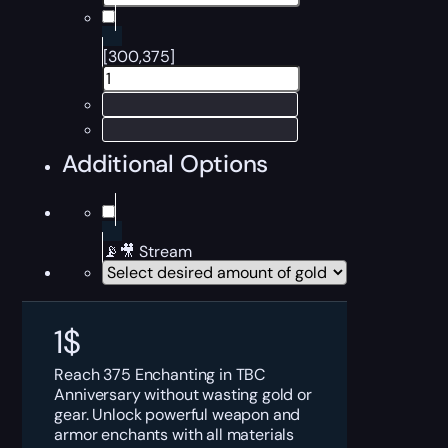
[300,375]
Additional Options
📡🎥 Stream
1
$
Reach 375 Enchanting in TBC
Anniversary without wasting gold or
gear. Unlock powerful weapon and
armor enchants with all materials