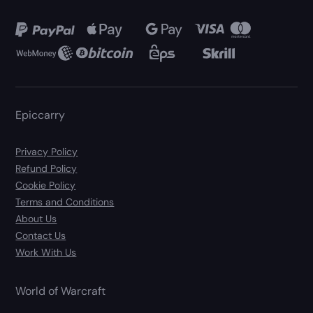
Epiccarry
Privacy Policy
Refund Policy
Cookie Policy
Terms and Conditions
About Us
Contact Us
Work With Us
World of Warcraft