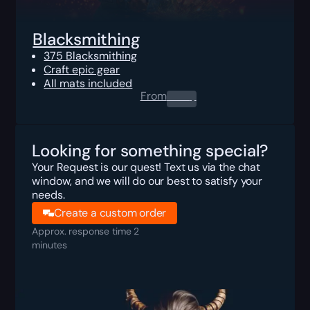
Blacksmithing
375 Blacksmithing
Craft epic gear
All mats included
From
0.00
$
Looking for something special?
Your Request is our quest! Text us via the chat
window, and we will do our best to satisfy your
needs.
Create a custom order
Approx. response time 2
minutes