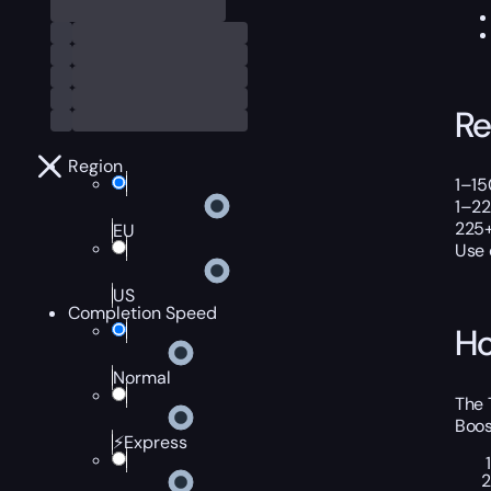
Re
Region
1–15
1–22
225+
EU
Use
US
Completion Speed
Ho
Normal
The 
Boos
⚡Express