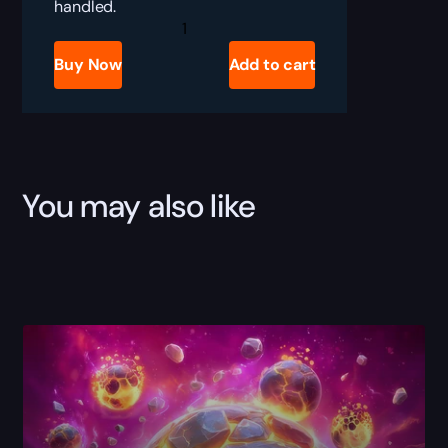
handled.
TBC
Anniversary
Enchanting
Buy Now
Add to cart
Boost
quantity
You may also like