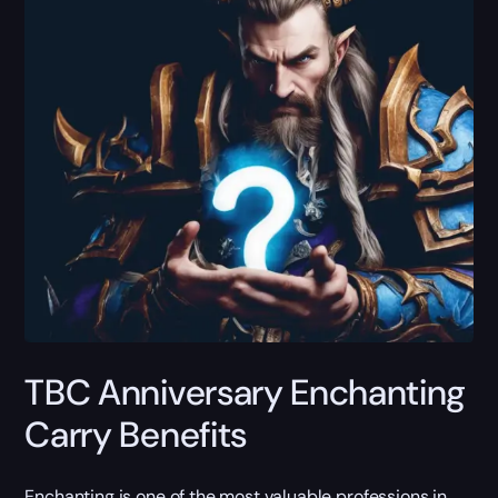
TBC Anniversary Enchanting
Carry Benefits
Enchanting is one of the most valuable professions in