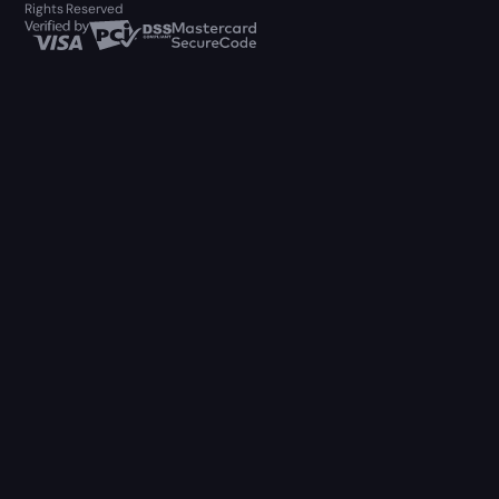
Rights Reserved