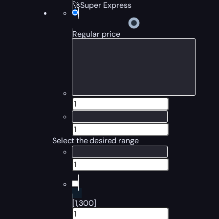
🚀Super Express
Regular price
Select the desired range
[1,300]