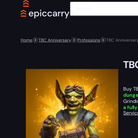
Home
TBC Anniversary
Professions
TBC Anniversary
TBC
Buy TB
dunge
Grindi
a full
Servic