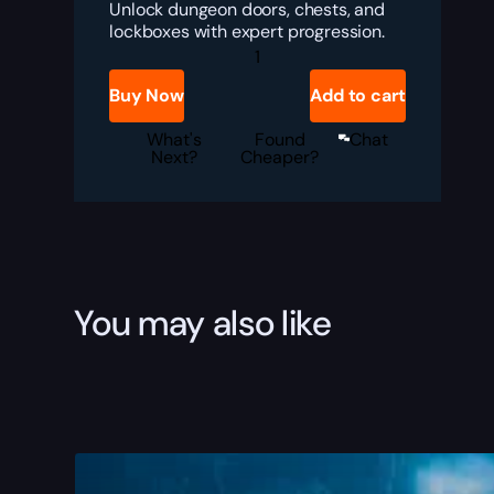
Unlock dungeon doors, chests, and
lockboxes with expert progression.
TBC
Anniversary
Lockpicking
Buy Now
Add to cart
Boost
quantity
What's
Found
Chat
Next?
Cheaper?
You may also like