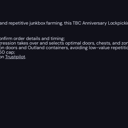
and repetitive junkbox farming, this TBC Anniversary Lockpicki
nfirm order details and timing;
ession takes over and selects optimal doors, chests, and zone
on doors and Outland containers, avoiding low-value repetiti
50 cap;
 on
Trustpilot
.