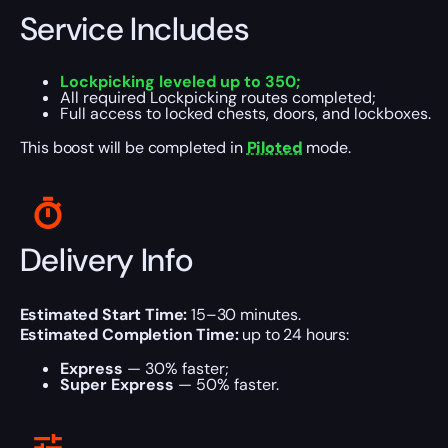
Service Includes
Lockpicking leveled up to 350;
All required Lockpicking routes completed;
Full access to locked chests, doors, and lockboxes.
This boost will be completed in
Piloted
mode.
Delivery Info
Estimated Start Time:
15–30 minutes.
Estimated Completion Time:
up to 24 hours:
Express
— 30% faster;
Super Express
— 50% faster.