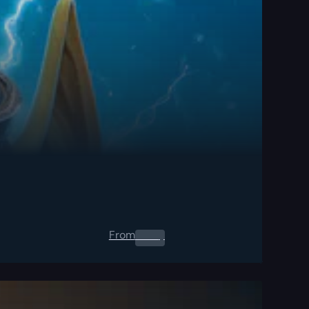
From
0.00
$