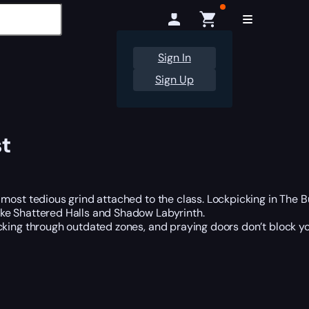
Sign In
Sign Up
t
st tedious grind attached to the class. Lockpicking in The Bur
ike Shattered Halls and Shadow Labyrinth.
ing through outdated zones, and praying doors don’t block you