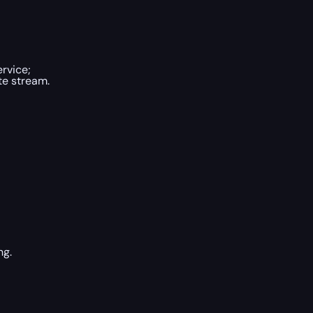
rvice;
te stream.
ng.