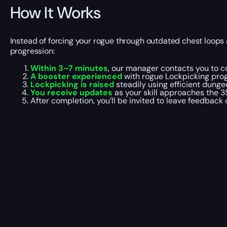
How It Works
Instead of forcing your rogue through outdated chest loops 
progression:
Within 3–7 minutes
, our manager contacts you to co
A booster experienced
with rogue Lockpicking progr
Lockpicking is raised
steadily using efficient dunge
You receive updates
as your skill approaches the 3
After completion, you’ll be invited to leave feedback