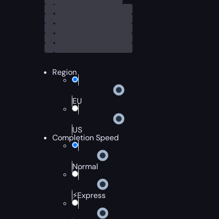
Region
EU
US
Completion Speed
Normal
⚡Express