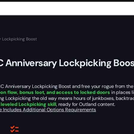
 Lockpicking Boost
 Anniversary Lockpicking Boos
C Anniversary Lockpicking Boost and free your rogue from the mo
on flow, bonus loot, and access to locked doors
in places l
ng Lockpicking the old way means hours of junkboxes, backtrack
y leveled Lockpicking skill
, ready for Outland content.
e Includes
Additional Options
Requirements