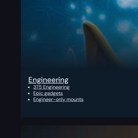
Engineering
375 Engineering
Epic gadgets
Engineer-only mounts