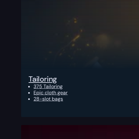
Tailoring
375 Tailoring
Epic cloth gear
28-slot bags