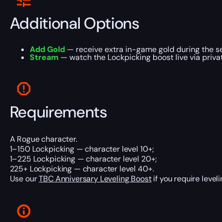
Additional Options
Add Gold
— receive extra in-game gold during the se
Stream
— watch the Lockpicking boost live via priva
Requirements
A Rogue character.
1–150 Lockpicking — character level 10+;
1–225 Lockpicking — character level 20+;
225+ Lockpicking — character level 40+.
Use our
TBC Anniversary Leveling Boost
if you require leveli