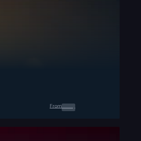
From
0.00
$