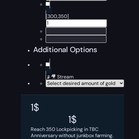
[300,350]
Additional Options
📡🎥 Stream
1
$
1
$
Reach 350 Lockpicking in TBC
Anniversary without junkbox farming.