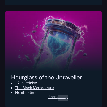
Hourglass of the Unraveller
112 ilvl trinket
The Black Morass runs
Flexible time
From
0.00
$