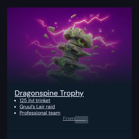
Dragonspine Trophy
125 ilvl trinket
Gruul’s Lair raid
Professional team
From
0.00
$