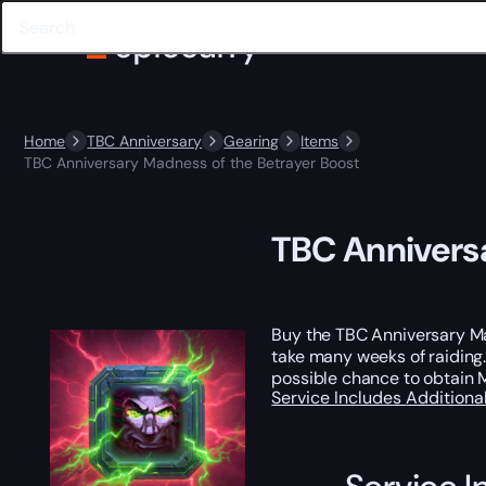
Home
TBC Anniversary
Gearing
Items
TBC Anniversary Madness of the Betrayer Boost
TBC Annivers
Buy the TBC Anniversary M
take many weeks of raiding.
possible chance to obtain M
Service Includes
Additiona