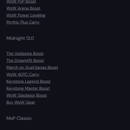
WoW PvP Boost
WoW Arena Boost
WoW Power Leveling
Mythic Plus Carry
Midnight 12.0
The Voidspire Boost
The Dreamrift Boost
March on Quel’danas Boost
WoW AOTC Carry
Keystone Legend Boost
Keystone Master Boost
WoW Gladiator Boost
Buy WoW Gear
MoP Classic