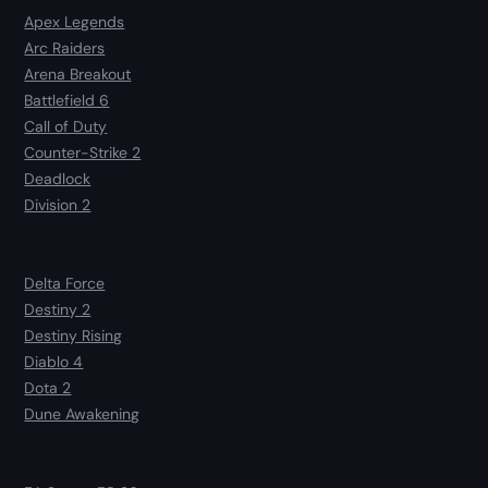
Apex Legends
Arc Raiders
Arena Breakout
Battlefield 6
Call of Duty
Counter-Strike 2
Deadlock
Division 2
Delta Force
Destiny 2
Destiny Rising
Diablo 4
Dota 2
Dune Awakening