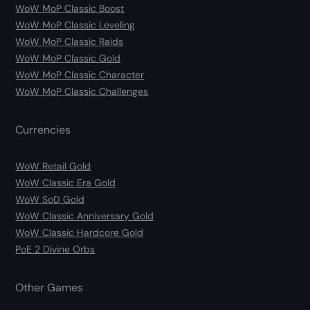
WoW MoP Classic Boost
WoW MoP Classic Leveling
WoW MoP Classic Raids
WoW MoP Classic Gold
WoW MoP Classic Character
WoW MoP Classic Challenges
Currencies
WoW Retail Gold
WoW Classic Era Gold
WoW SoD Gold
WoW Classic Anniversary Gold
WoW Classic Hardcore Gold
PoE 2 Divine Orbs
Other Games