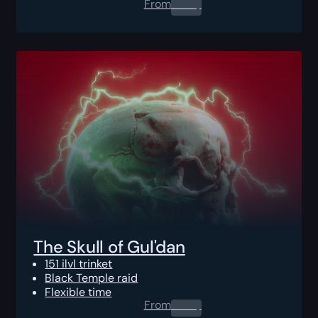
From
0.00
$
The Skull of Gul'dan
151 ilvl trinket
Black Temple raid
Flexible time
From
0.00
$