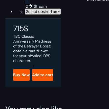
📡🎥 Stream
715
$
TBC Classic
Anniversary Madness
of the Betrayer Boost:
obtain a rare trinket
for your physical DPS
character.
TBC
Anniversary
Madness
Buy Now
Add to cart
of
the
Betrayer
Boost
quantity