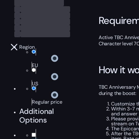
Require
Active TBC Annive
Character level 7
Region
EU
How it wo
US
TBC Anniversary Ma
during the boost:
Regular price
Customize t
Within 3-7 
Additional
and answer 
Options
Please provi
stream on Tw
The Epiccarry
After the TB
item. Rate o