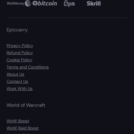
Epiccarry
Privacy Policy
Refund Policy
Cookie Policy
Terms and Conditions
About Us
Contact Us
Work With Us
World of Warcraft
WoW Boost
WoW Raid Boost