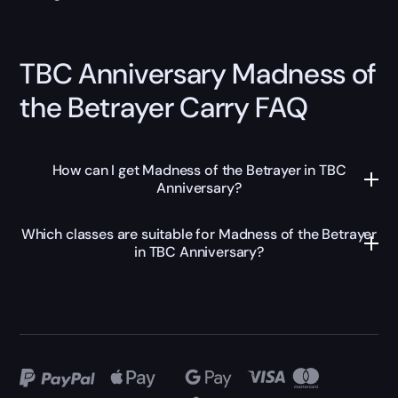
TBC Anniversary Madness of
the Betrayer Carry FAQ
How can I get Madness of the Betrayer in TBC
Anniversary?
Which classes are suitable for Madness of the Betrayer
in TBC Anniversary?