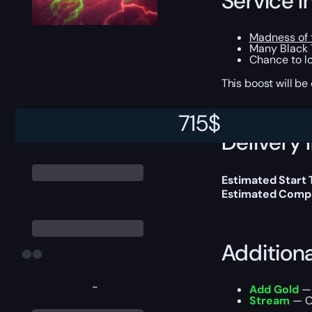
Service I
Madness of 
Many Black 
Chance to loo
This boost will b
715
$
Delivery 
Estimated Start
Estimated Compl
Addition
-
Add Gold
— 
Stream
— Ou