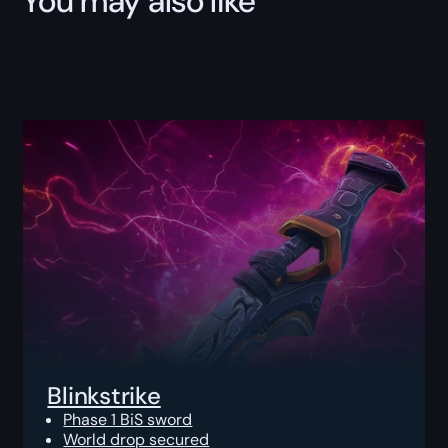
You may also like
Blinkstrike
Phase 1 BiS sword
World drop secured