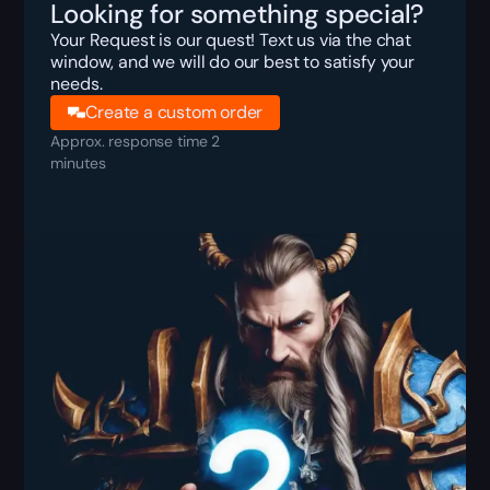
Looking for something special?
Your Request is our quest! Text us via the chat
window, and we will do our best to satisfy your
needs.
Create a custom order
Approx. response time 2
minutes