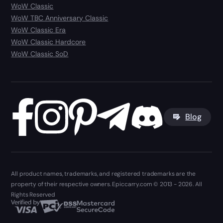
WoW Classic
WoW TBC Anniversary Classic
WoW Classic Era
WoW Classic Hardcore
WoW Classic SoD
Blog
All product names, trademarks, and registered trademarks are the
property of their respective owners. Epiccarry.com © 2013 - 2026. All
Rights Reserved