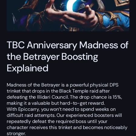
TBC Anniversary Madness of
the Betrayer Boosting
Explained
Madness of the Betrayer is a powerful physical DPS
trinket that drops in the Black Temple raid after
defeating the Illidari Council. The drop chance is 15%,
making it a valuable but hard-to-get reward.
With Epiccarry, you won’t need to spend weeks on
difficult raid attempts. Our experienced boosters will
repeatedly defeat the required boss until your
character receives this trinket and becomes noticeably
stronger.