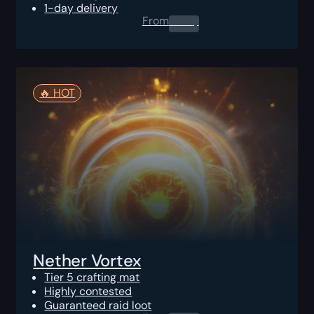
1-day delivery
From
0.00
$
🔥️ HOT
Nether Vortex
Tier 5 crafting mat
Highly contested
Guaranteed raid loot