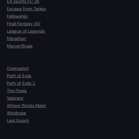
EA Sports FC 26
Escape from Tarkov
Fellowship
Final Fantasy XIV
League of Legends
Marathon
Marvel Rivals
Overwatch
Path of Exile
Path of Exile 2
The Finals
Valorant
Where Winds Meet
Windrose
Last Epoch