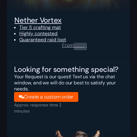
Nether Vortex
Tier 5 crafting mat
Highly contested
Guaranteed raid loot
From
0.00
$
Looking for something special?
Your Request is our quest! Text us via the chat
window, and we will do our best to satisfy your
needs.
Create a custom order
Approx. response time 2
minutes