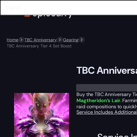
Home
TBC Anniversary
Gearing
TBC Anniversary Tier 4 Set Boost
TBC Anniversa
Trustpilot
Buy the TBC Anniversary Tie
Magtheridon’s Lair
. Farmi
raid compositions to quick
Service Includes
Additiona