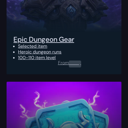
Epic Dungeon Gear
Selected item
Heroic dungeon runs
100-110 item level
From
0.00
$