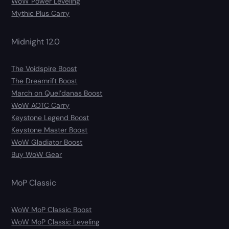
WoW Power Leveling
Mythic Plus Carry
Midnight 12.0
The Voidspire Boost
The Dreamrift Boost
March on Quel’danas Boost
WoW AOTC Carry
Keystone Legend Boost
Keystone Master Boost
WoW Gladiator Boost
Buy WoW Gear
MoP Classic
WoW MoP Classic Boost
WoW MoP Classic Leveling