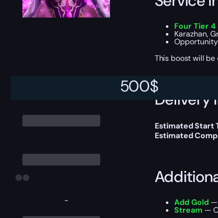
Service I
Four Tier 4
Karazhan, Gr
Opportunity 
This boost will b
500
$
Delivery 
Estimated Start
Estimated Compl
Addition
-
Add Gold
— 
Stream
— Ou