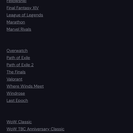
Fellowship
Final Fantasy XIV
League of Legends
Marathon
Marvel Rivals
Overwatch
Path of Exile
Path of Exile 2
The Finals
Valorant
Where Winds Meet
Windrose
Last Epoch
WoW Classic
WoW TBC Anniversary Classic