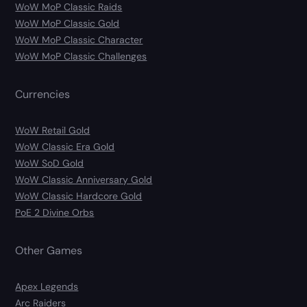
WoW MoP Classic Raids
WoW MoP Classic Gold
WoW MoP Classic Character
WoW MoP Classic Challenges
Currencies
WoW Retail Gold
WoW Classic Era Gold
WoW SoD Gold
WoW Classic Anniversary Gold
WoW Classic Hardcore Gold
PoE 2 Divine Orbs
Other Games
Apex Legends
Arc Raiders