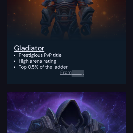
Gladiator
Prestigious PvP title
High arena rating
Top 0.5% of the ladder
From
0.00
$