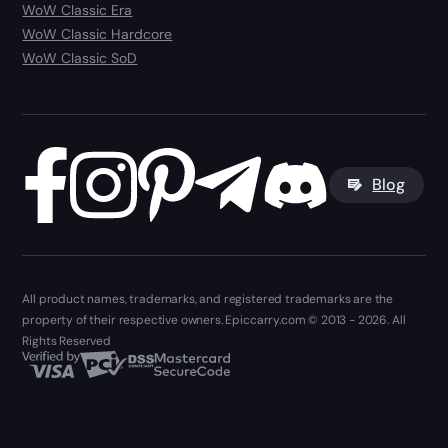
WoW Classic Era
WoW Classic Hardcore
WoW Classic SoD
Blog
All product names, trademarks, and registered trademarks are the
property of their respective owners. Epiccarry.com © 2013 - 2026. All
Rights Reserved