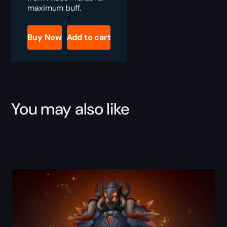
maximum buff.
TBC
Anniversary
Tier
Buy Now
Add to cart
4
Set
Boost
quantity
You may also like