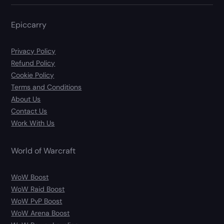
Epiccarry
Privacy Policy
Refund Policy
Cookie Policy
Terms and Conditions
About Us
Contact Us
Work With Us
World of Warcraft
WoW Boost
WoW Raid Boost
WoW PvP Boost
WoW Arena Boost