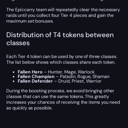
The Epiccarry team will repeatedly clear the necessary
raids until you collect four Tier 4 pieces and gain the
maximum set bonuses.
Distribution of T4 tokens between
classes
Each Tier 4 token can be used by one of three classes.
The list below shows which classes share each token.
Fallen Hero
– Hunter, Mage, Warlock
Fallen Champion
– Paladin, Rogue, Shaman
Fallen Defender
– Druid, Priest, Warrior
During the boosting process, we avoid bringing other
classes that can use the same tokens. This greatly
increases your chances of receiving the items you need
as quickly as possible.