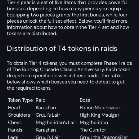
Tier 4 gear is a set of five items that provides powerful
bonuses depending on how many pieces you equip.
Equipping two pieces grants the first bonus, while four
pieces unlock the full set effect. Below, you’ll find more
information about how to obtain the Tier 4 set and how
tokens are distributed.
Distribution of T4 tokens in raids
To obtain Tier 4 tokens, you must complete Phase 1 raids
of The Burning Crusade Classic Anniversary. Each token
drops from specific bosses in these raids. The table
below shows which bosses you need to defeat to get
the required tokens.
Token Type
Raid
Boss
Head
Karazhan
Prince Malchezaar
Shoulders
Gruul’s Lair
High King Maulgar
Chest
Magtheridon’s Lair
Magtheridon
Hands
Karazhan
The Curator
Legs
Gruul’s Lair
Gruul the Dragonkiller