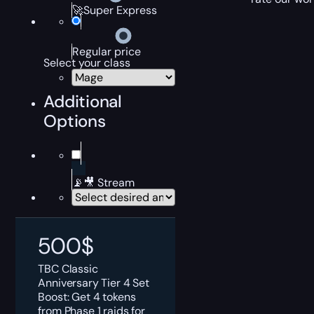
🚀Super Express
Regular price
Select your class
Additional
Options
📡🎥 Stream
500
$
TBC Classic
Anniversary Tier 4 Set
Boost: Get 4 tokens
from Phase 1 raids for