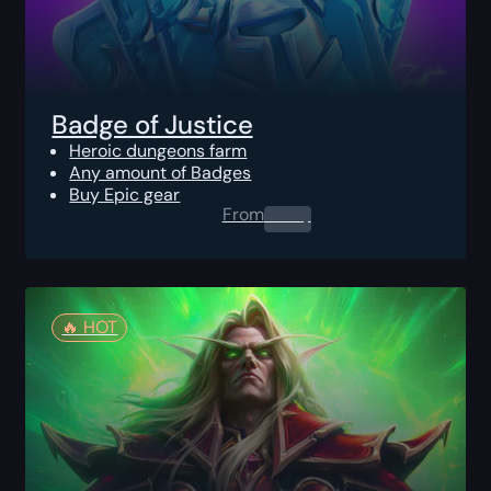
Badge of Justice
Heroic dungeons farm
Any amount of Badges
Buy Epic gear
From
0.00
$
🔥️ HOT