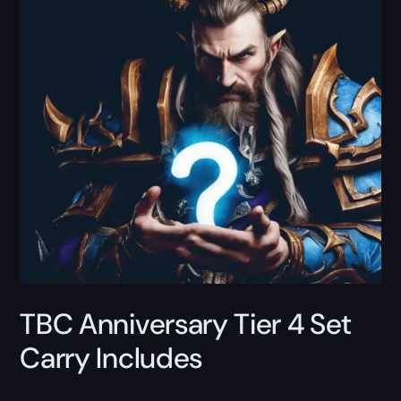
TBC Anniversary Tier 4 Set
Carry Includes