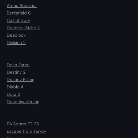
Arena Breakout
Battlefield 6
Call of Duty
Counter-Strike 2
Deadlock
Division 2
Delta Force
Destiny 2
Destiny Rising
Diablo 4
Dota 2
Dune Awakening
EA Sports FC 26
Escape from Tarkov