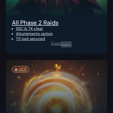
All Phase 2 Raids
SSC & TK clear
Attunements option
T5 loot secured
From
0.00
$
🔥️ HOT