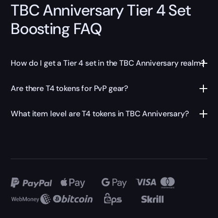
TBC Anniversary Tier 4 Set
Boosting FAQ
How do I get a Tier 4 set in the TBC Anniversary realm?
Are there T4 tokens for PvP gear?
What item level are T4 tokens in TBC Anniversary?