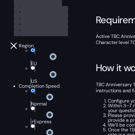
Require
Active TBC Annive
Character level 7
Region
EU
How it wo
US
TBC Anniversary T4
Completion Speed
instructions and f
Configure y
Normal
Within 3–7 m
your questio
Please provi
provide a pr
⚡Express
We’ll be com
Once the TBC
rate our wo