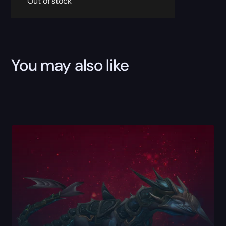
Out of stock
You may also like