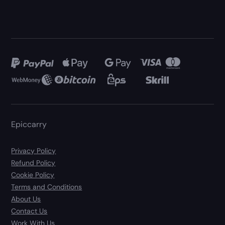
Epiccarry
Privacy Policy
Refund Policy
Cookie Policy
Terms and Conditions
About Us
Contact Us
Work With Us