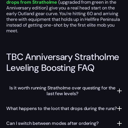
drops from Stratholme
(upgraded from green in the
Anniversary edition) give you a real head start on the
early Outland gear curve. You’re hitting 60 and arriving
there with equipment that holds up in Hellfire Peninsula
instead of getting one-shot by the first elite mob you
meet.
TBC Anniversary Stratholme
Leveling Boosting FAQ
Is it worth running Stratholme over questing for the
last few levels?
What happens to the loot that drops during the runs?
Can I switch between modes after ordering?