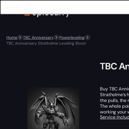
Home
TBC Anniversary
Powerleveling
TBC Anniversary Stratholme Leveling Boost
TBC An
Buy TBC Anniv
Stratholme’s 
the pulls, th
The whole poin
working your 
Service Incl