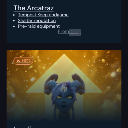
The Arcatraz
Tempest Keep endgame
Sha’tar reputation
Pre-raid equipment
From
0.00
$
🔥️ HOT