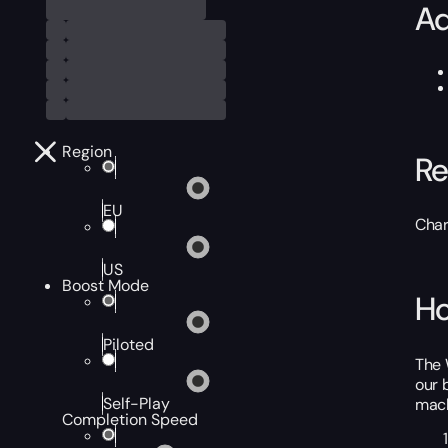
Ad
Region
Re
EU
Char
US
Boost Mode
Ho
Piloted
The 
our 
Self-Play
mach
Completion Speed