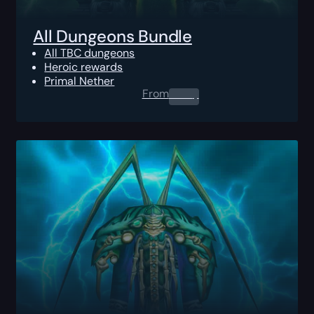
All Dungeons Bundle
All TBC dungeons
Heroic rewards
Primal Nether
From
0.00
$