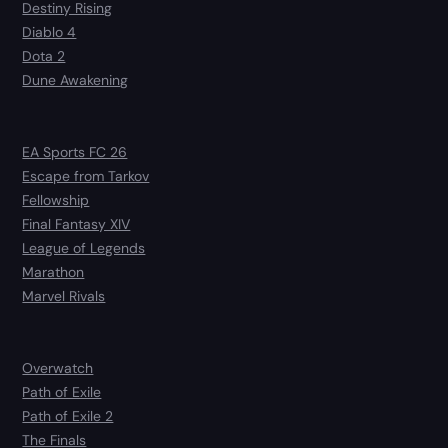
Destiny Rising
Diablo 4
Dota 2
Dune Awakening
EA Sports FC 26
Escape from Tarkov
Fellowship
Final Fantasy XIV
League of Legends
Marathon
Marvel Rivals
Overwatch
Path of Exile
Path of Exile 2
The Finals