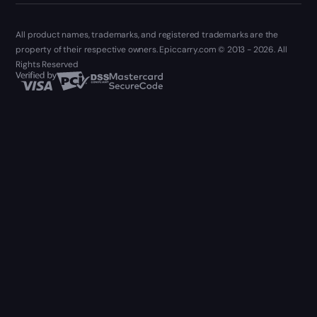
All product names, trademarks, and registered trademarks are the
property of their respective owners. Epiccarry.com © 2013 - 2026. All
Rights Reserved