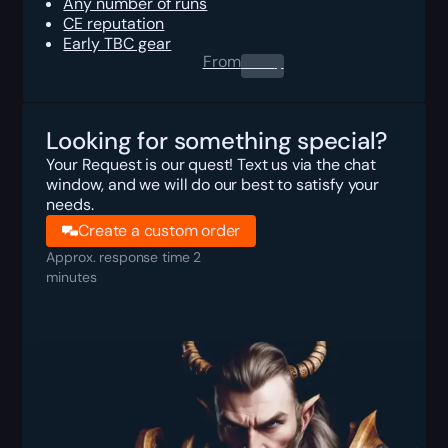
Any number of runs
CE reputation
Early TBC gear
From
0.00
$
Looking for something special?
Your Request is our quest! Text us via the chat
window, and we will do our best to satisfy your
needs.
Create a custom order
Approx. response time 2
minutes