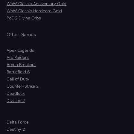
WoW Classic Anniversary Gold
WoW Classic Hardcore Gold
PoE 2 Divine Orbs
Other Games
Apex Legends
Arc Raiders
Arena Breakout
Battlefield 6
Call of Duty
Counter-Strike 2
Deadlock
Division 2
Delta Force
Destiny 2