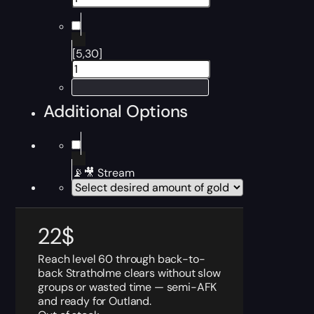
[5,30]
Additional Options
📡🎥 Stream
22
$
Reach level 60 through back-to-
back Stratholme clears without slow
groups or wasted time — semi-AFK
and ready for Outland.