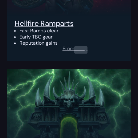
Hellfire Ramparts
Fast Ramps clear
Early TBC gear
Reputation gains
From
0.00
$