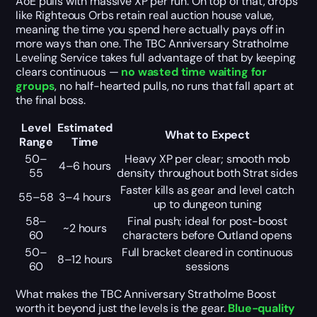
AoE pulls with massive XP per run. On top of that, drops
like Righteous Orbs retain real auction house value,
meaning the time you spend here actually pays off in
more ways than one. The TBC Anniversary Stratholme
Leveling Service takes full advantage of that by keeping
clears continuous —
no wasted time waiting for
groups
, no half-hearted pulls, no runs that fall apart at
the final boss.
Level
Estimated
What to Expect
Range
Time
50–
Heavy XP per clear; smooth mob
4–6 hours
55
density throughout both Strat sides
Faster kills as gear and level catch
55–58
3–4 hours
up to dungeon tuning
58–
Final push; ideal for post-boost
~2 hours
60
characters before Outland opens
50–
Full bracket cleared in continuous
8–12 hours
60
sessions
What makes the TBC Anniversary Stratholme Boost
worth it beyond just the levels is the gear.
Blue-quality