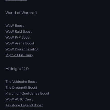
World of Warcraft
WoW Boost
WoW Raid Boost
WoW PvP Boost
WoW Arena Boost
WoW Power Leveling
Mythic Plus Carry
Midnight 12.0
The Voidspire Boost
The Dreamrift Boost
March on Quel’danas Boost
WoW AOTC Carry
Keystone Legend Boost