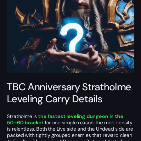
TBC Anniversary Stratholme
Leveling Carry Details
Stratholme is
the fastest leveling dungeon in the
50–60 bracket
for one simple reason: the mob density
is relentless. Both the Live side and the Undead side are
packed with tightly grouped enemies that reward clean