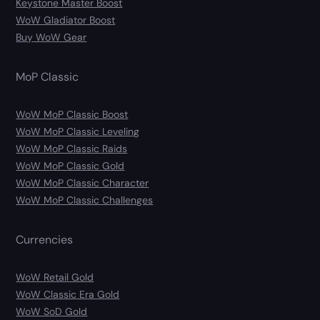
Keystone Master Boost
WoW Gladiator Boost
Buy WoW Gear
MoP Classic
WoW MoP Classic Boost
WoW MoP Classic Leveling
WoW MoP Classic Raids
WoW MoP Classic Gold
WoW MoP Classic Character
WoW MoP Classic Challenges
Currencies
WoW Retail Gold
WoW Classic Era Gold
WoW SoD Gold