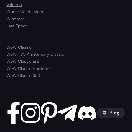
Valorant
Where Winds Meet
Windrose
Last Epoch
WoW Classic
WoW TBC Anniversary Classic
WoW Classic Era
WoW Classic Hardcore
WoW Classic SoD
Blog