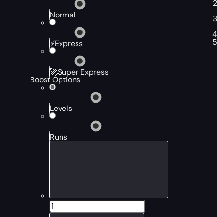
Normal
⚡Express
🚀Super Express
Boost Options
Levels
Runs