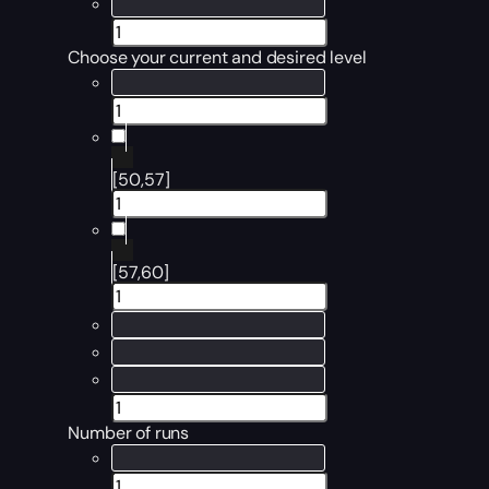
Choose your current and desired level
[50,57]
[57,60]
Number of runs