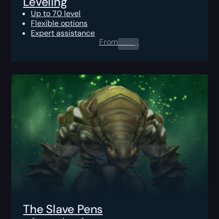
Leveling
Up to 70 level
Flexible options
Expert assistance
From
0.00
$
The Slave Pens