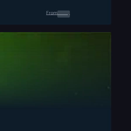
From
0.00
$