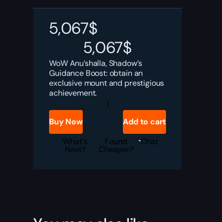
5,067
$
5,067
$
WoW Anu’shalla, Shadow’s
Guidance Boost: obtain an
exclusive mount and prestigious
achievement.
Anu'shalla,
Shadow's
Guidance
Buy Now
Add to cart
Boost
quantity
What's
Found
Chat
Next?
Cheaper?