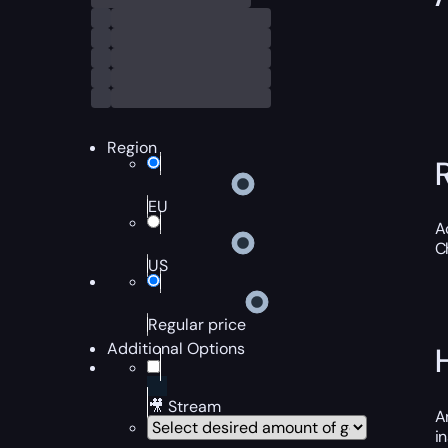
Region
EU
A
C
US
Regular price
Additional Options
🎥 Stream
A
i