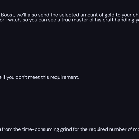
oost, we’ll also send the selected amount of gold to your ch
 Twitch, so you can see a true master of his craft handling y
 if you don’t meet this requirement.
ou from the time-consuming grind for the required number of 