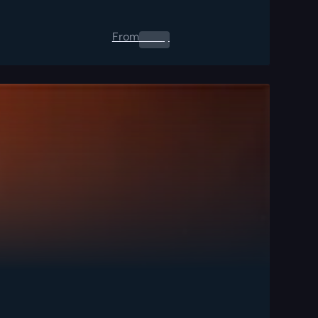
From
0.00
$