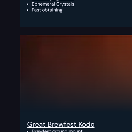
Ephemeral Crystals
Fast obtaining
Great Brewfest Kodo
Brewfest ground mount