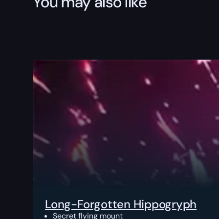
You may also like
Long-Forgotten Hippogryph
Secret flying mount