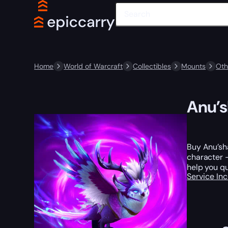
Home
World of Warcraft
Collectibles
Mounts
Oth
Anu’s
Buy Anu’sha
character —
help you qu
Service In