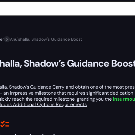
er
Anu'shalla, Shadow's Guidance Boost
halla, Shadow’s Guidance Boos
lla, Shadow’s Guidance Carry and obtain one of the most prest
 an impressive milestone that requires significant dedication a
ickly reach the required milestone, granting you the
Insurmoun
cludes
Additional Options
Requirements