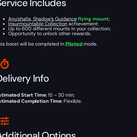
Service Includes
Anu’shalla, Shadow’s Guidance
flying mount
;
Insurmountable Collection
achievement;
Up to 600 different mounts in your collection;
Opportunity to unlock other rewards.
his boost will be completed in
Piloted
mode.
elivery Info
stimated Start Time
: 15 – 30 min;
stimated Completion Time
: Flexible.
Additional Options