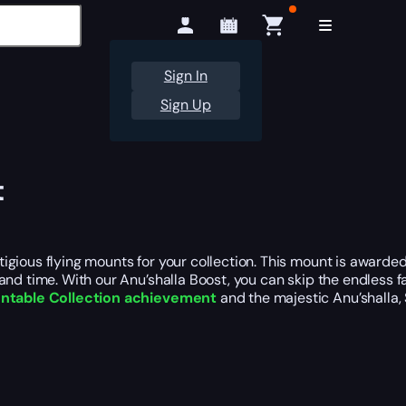
Sign In
Sign Up
t
igious flying mounts for your collection. This mount is awarde
nd time. With our Anu’shalla Boost, you can skip the endless fa
table Collection achievement
and the majestic Anu’shalla,