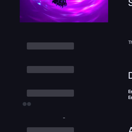
T
D
E
E
-