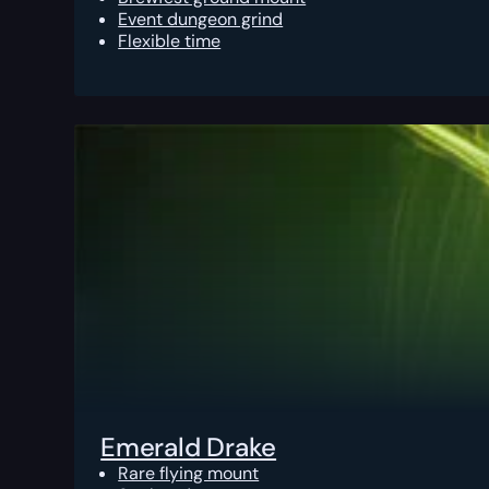
Event dungeon grind
Flexible time
Emerald Drake
Rare flying mount