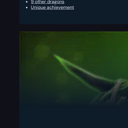
9 other dragons
Unique achievement