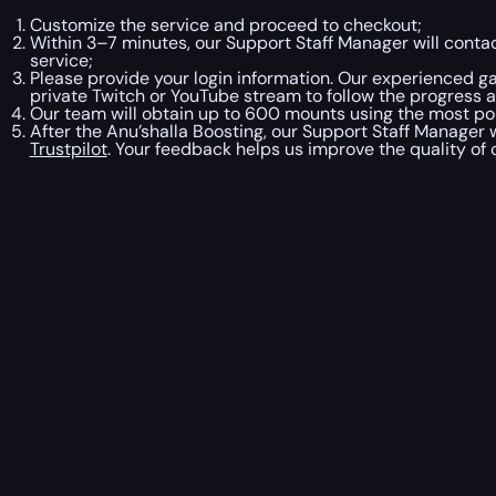
Customize the service and proceed to checkout;
Within 3–7 minutes, our Support Staff Manager will contac
service;
Please provide your login information. Our experienced ga
private Twitch or YouTube stream to follow the progress 
Our team will obtain up to 600 mounts using the most pop
After the Anu’shalla Boosting, our Support Staff Manager 
Trustpilot
. Your feedback helps us improve the quality of 