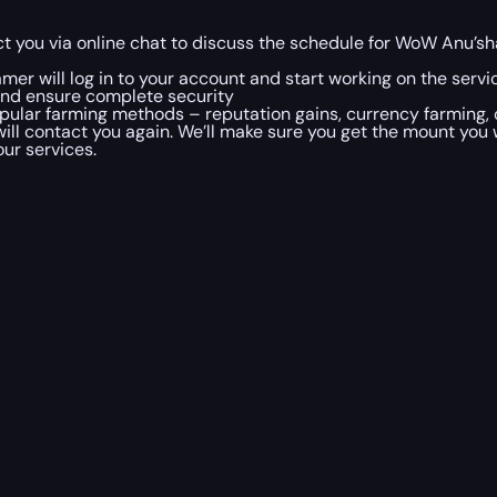
t you via online chat to discuss the schedule for WoW Anu’sha
mer will log in to your account and start working on the servi
and ensure complete security
ular farming methods – reputation gains, currency farming, o
will contact you again. We’ll make sure you get the mount you
our services.