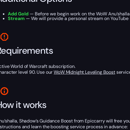
Add Gold
— Before we begin work on the WoW Anu’shalla B
Stream
— We will provide a personal stream on YouTube or
Requirements
ctive World of Warcraft subscription.
haracter level 90. Use our
WoW Midnight Leveling Boost
service
How it works
nu’shalla, Shadow’s Guidance Boost from Epiccarry will free y
nstructions and learn the boosting service process in advance: