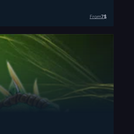
From
7
$