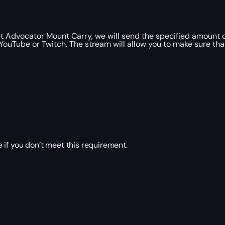
 Advocator Mount Carry, we will send the specified amount 
YouTube or Twitch. The stream will allow you to make sure th
 if you don’t meet this requirement.