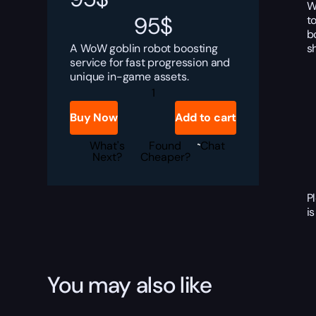
W
95
$
t
b
s
A WoW goblin robot boosting
service for fast progression and
unique in-game assets.
WoW
Asset
Advocator
Buy Now
Add to cart
Boost
quantity
What's
Found
Chat
Next?
Cheaper?
P
i
You may also like