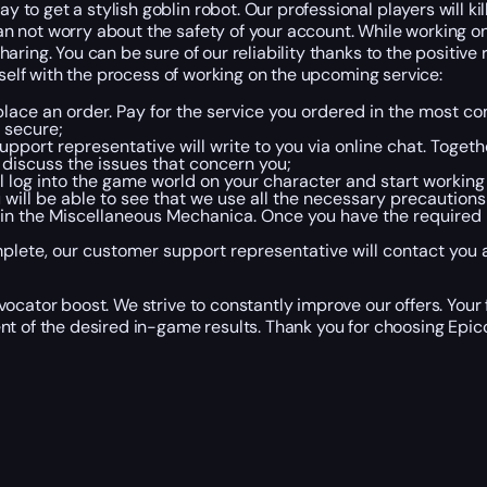
o get a stylish goblin robot. Our professional players will kil
 not worry about the safety of your account. While working on 
ring. You can be sure of our reliability thanks to the positive
rself with the process of working on the upcoming service:
place an order. Pay for the service you ordered in the most c
 secure;
pport representative will write to you via online chat. Togeth
discuss the issues that concern you;
ll log into the game world on your character and start working
will be able to see that we use all the necessary precautions
tain the Miscellaneous Mechanica. Once you have the required 
lete, our customer support representative will contact you a
ocator boost. We strive to constantly improve our offers. Your
nt of the desired in-game results. Thank you for choosing Epicc