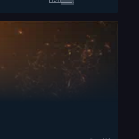
From
0.00
$