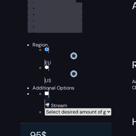
Region
EU
US
A
C
Additional Options
🎥 Stream
95
$