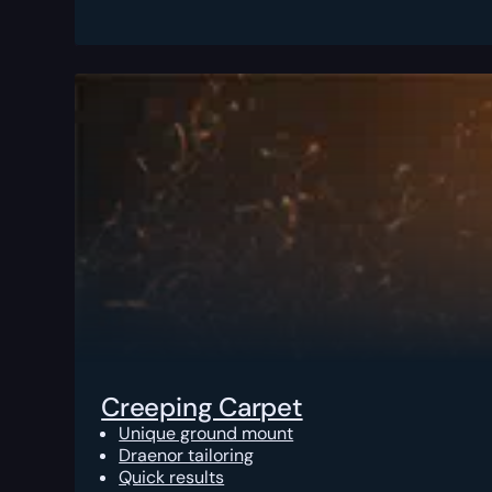
Creeping Carpet
Unique ground mount
Draenor tailoring
Quick results