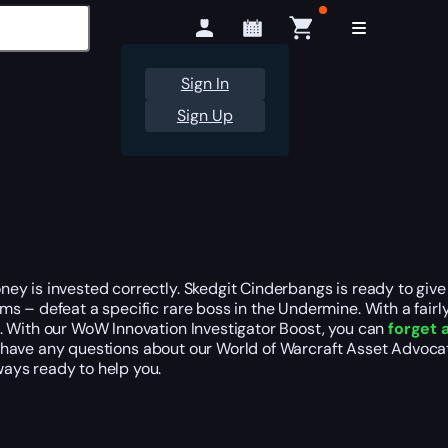
Sign In
Sign Up
ey is invested correctly. Skedgit Cinderbangs is ready to give
s – defeat a specific rare boss in the Undermine. With a fairl
. With our WoW Innovation Investigator Boost, you can
forget 
u have any questions about our World of Warcraft Asset Advoca
ays ready to help you.