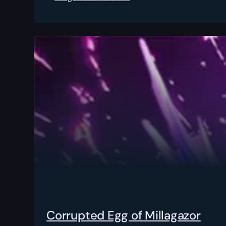
Corrupted Egg of Millagazor