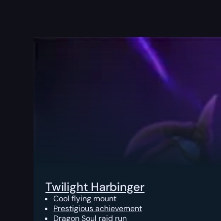
Twilight Harbinger
Cool flying mount
Prestigious achievement
Dragon Soul raid run