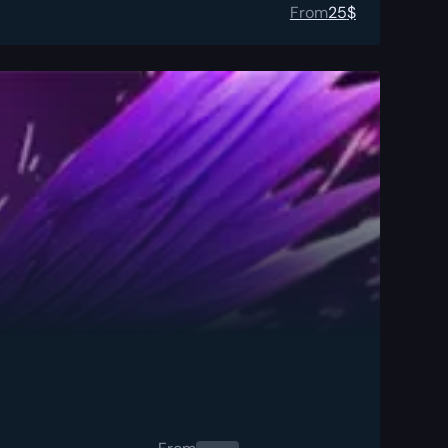
From
25
$