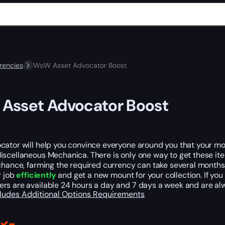
rencies
WoW Asset Advocator Boost
Asset Advocator Boost
ator will help you convince everyone around you that your mon
scellaneous Mechanica. There is only one way to get these item
chance, farming the required currency can take several months
r job
efficiently
and get a new mount for your collection. If yo
rs are available 24 hours a day and 7 days a week and are alw
cludes
Additional Options
Requirements