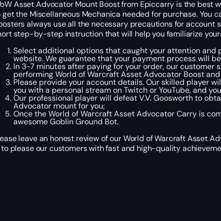
oW Asset Advocator Mount Boost from Epiccarry is the best way t
o get the Miscellaneous Mechanica needed for purchase. You can
oosters always use all the necessary precautions for account sha
hort step-by-step instruction that will help you familiarize you
Select additional options that caught your attention and 
website. We guarantee that your payment process will be
In 3-7 minutes after paying for your order, our customer su
performing World of Warcraft Asset Advocator
Boost
and 
Please provide your account details. Our skilled player wi
you with a personal stream on Twitch or YouTube, and you 
Our professional player will defeat V.V. Goosworth to ob
Advocator mount for you;
Once the World of Warcraft Asset Advocator Carry is comp
awesome Goblin Ground Bot.
lease leave an honest review of our World of Warcraft Asset Adv
s to please our customers with fast and high-quality achieveme