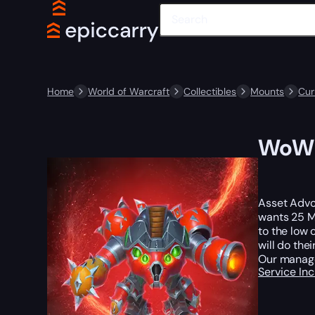
Home
World of Warcraft
Collectibles
Mounts
Cur
WoW 
Asset Advoc
wants 25 Mi
to the low 
will do thei
Our manage
Service In