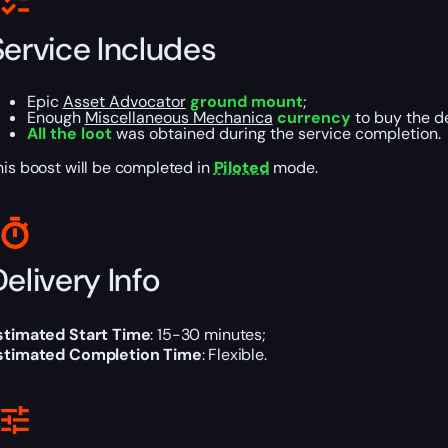
Service Includes
Epic
Asset Advocator
ground mount
;
Enough
Miscellaneous Mechanica
currency
to buy the d
All the loot
was obtained during the service completion.
his boost will be completed in
Piloted
mode.
elivery Info
stimated Start Time
: 15-30 minutes;
stimated Completion Time
: Flexible.