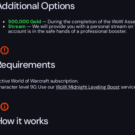
Additional Options
500,000 Gold
— During the completion of the WoW Asset
Stream
— We will provide you with a personal stream on 
account is in the safe hands of a professional booster.
Requirements
ctive World of Warcraft subscription.
haracter level 90. Use our
WoW Midnight Leveling Boost
service
How it works