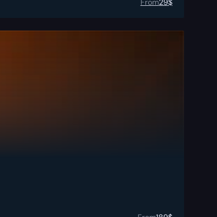
From
29
$