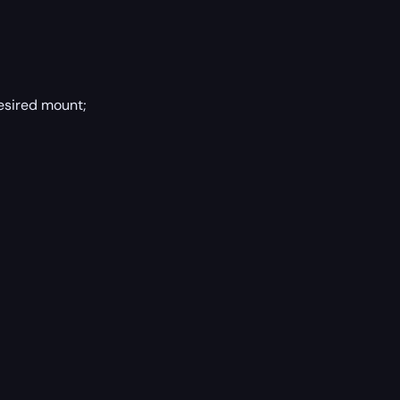
esired mount;