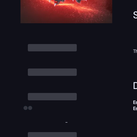
T
D
E
E
-