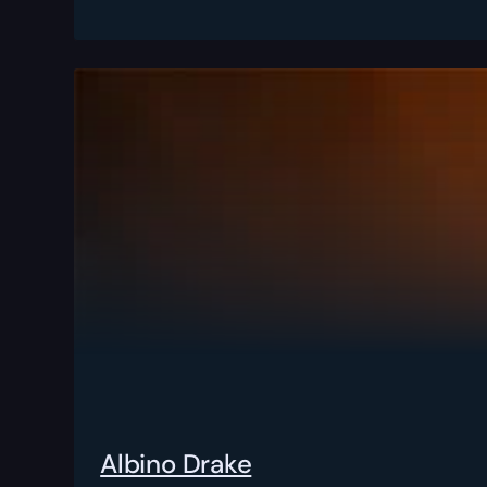
Albino Drake