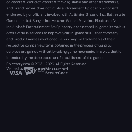
of Warcraft, World of Warcraft ™, WoW, Diablo and other trademarks,
and brand names does not imply endorsement. Epiccarry is not isn't
endorsed by or officially involved with Activision Blizzard, Inc., Battlestate
Games Limited, Bungie, Inc., Amazon Games, Valve Inc., Electronic Arts
Inc., Ubisoft Entertainment SA. Epiccarry does not sell in-game items but
offers various services to improve your in-game skill. Other company
and product names mentioned herein may be trademarks of their
respective companies. Items obtained in the process of using our
services are gained without breaking game mechanics in a way, that is
intended by the developers and/or publishers of the game.
Epiccarry.com © 2013 - 2026. All Rights Reserved