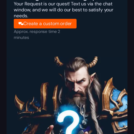
Your Request is our quest! Text us via the chat
window, and we will do our best to satisfy your
needs.
Create a custom order
Approx. response time 2
minutes