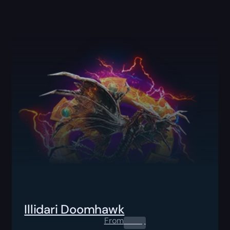
Illidari Doomhawk
From
0.00
$