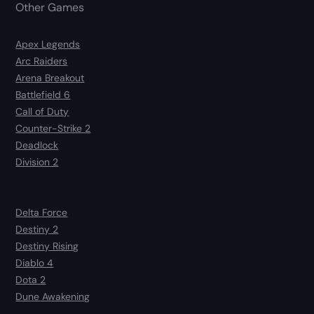
Other Games
Apex Legends
Arc Raiders
Arena Breakout
Battlefield 6
Call of Duty
Counter-Strike 2
Deadlock
Division 2
Delta Force
Destiny 2
Destiny Rising
Diablo 4
Dota 2
Dune Awakening