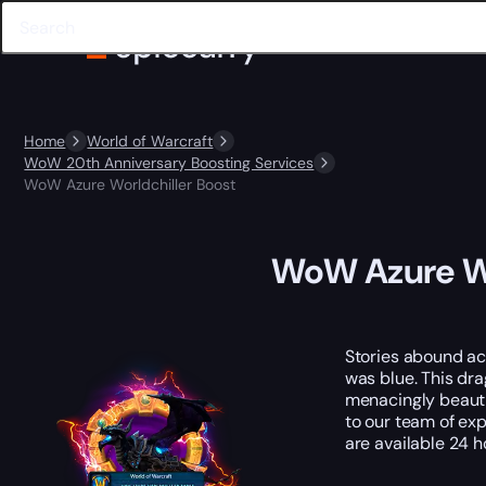
Home
World of Warcraft
WoW 20th Anniversary Boosting Services
WoW Azure Worldchiller Boost
WoW Azure Wo
Stories abound ac
was blue. This dra
menacingly beauti
to our team of exp
are available 24 h