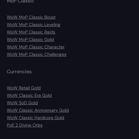
MoP Classic
WoW MoP Classic Boost
WoW MoP Classic Leveling
WoW MoP Classic Raids
WoW MoP Classic Gold
WoW MoP Classic Character
WoW MoP Classic Challenges
Currencies
WoW Retail Gold
WoW Classic Era Gold
WoW SoD Gold
WoW Classic Anniversary Gold
WoW Classic Hardcore Gold
PoE 2 Divine Orbs