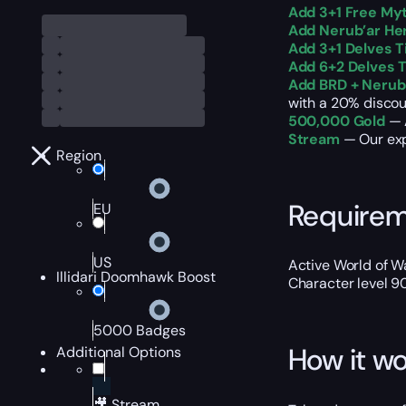
Add 3+1 Free Myt
Add Nerub’ar He
Add 3+1 Delves T
Add 6+2 Delves T
Add BRD + Neruba
with a 20% discou
500,000 Gold
— A
Stream
— Our exp
Region
Require
EU
US
Active World of Wa
Illidari Doomhawk Boost
Character level 9
5000 Badges
How it wo
Additional Options
🎥 Stream