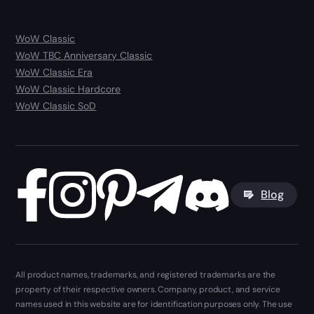
WoW Classic
WoW TBC Anniversary Classic
WoW Classic Era
WoW Classic Hardcore
WoW Classic SoD
Blog
All product names, trademarks, and registered trademarks are the
property of their respective owners. Company, product, and service
names used in this website are for identification purposes only. The use