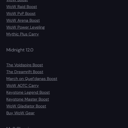
WoW Raid Boost
WoW PvP Boost
WoW Arena Boost
WoW Power Leveling
Mythic Plus Carry
Midnight 12.0
The Voidspire Boost
The Dreamrift Boost
March on Quel’danas Boost
WoW AOTC Carry
Keystone Legend Boost
Keystone Master Boost
WoW Gladiator Boost
Buy WoW Gear