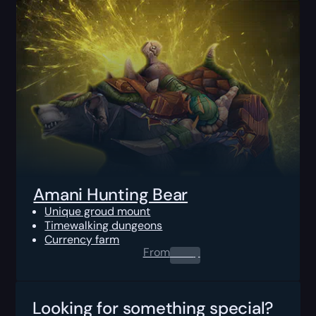
Amani Hunting Bear
Unique groud mount
Timewalking dungeons
Currency farm
From
0.00
$
Looking for something special?