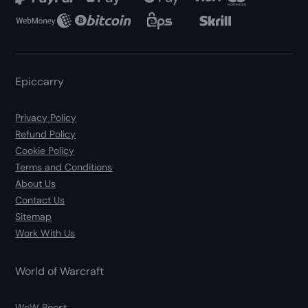
Epiccarry
Privacy Policy
Refund Policy
Cookie Policy
Terms and Conditions
About Us
Contact Us
Sitemap
Work With Us
World of Warcraft
WoW Boost