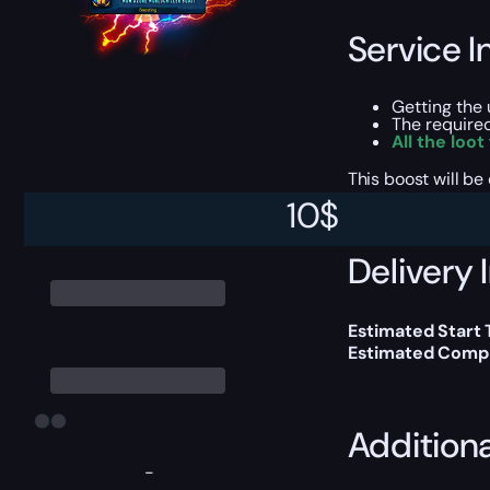
Service I
Getting the
The require
All the loot
This boost will b
10
$
Delivery 
Estimated Start
Estimated Compl
Addition
-