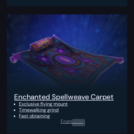
Enchanted Spellweave Carpet
Exclusive flying mount
Timewalking grind
Fast obtaining
From
0.00
$