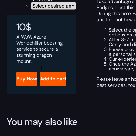
Take advantage of
Badges, trust this
During this time, 
and find out how a
10
$
Select the o
options on 
A WoW Azure
After 3-7 mi
Worldchiller boosting
Carry and di
service to secure a
Please provi
a personal s
stunning dragon
Our experie
mount.
Once the Azu
WoW
anniversary
Azure
Worldchiller
Buy Now
Add to cart
Please leave an h
Boost
best services. You
quantity
You may also like