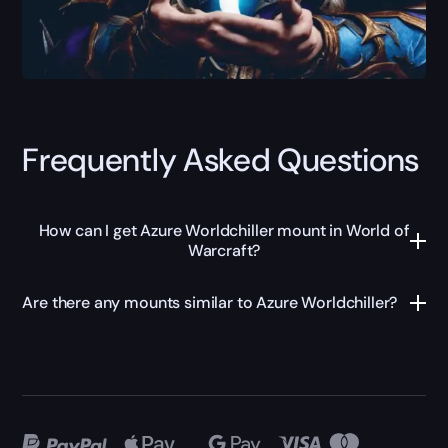
Frequently Asked Questions
How can I get Azure Worldchiller mount in World of
Warcraft?
Are there any mounts similar to Azure Worldchiller?