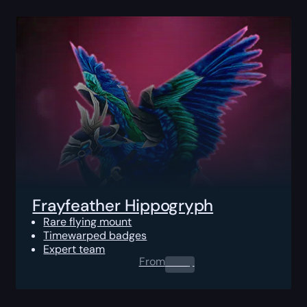
Frayfeather Hippogryph
Rare flying mount
Timewarped badges
Expert team
From
0.00
$