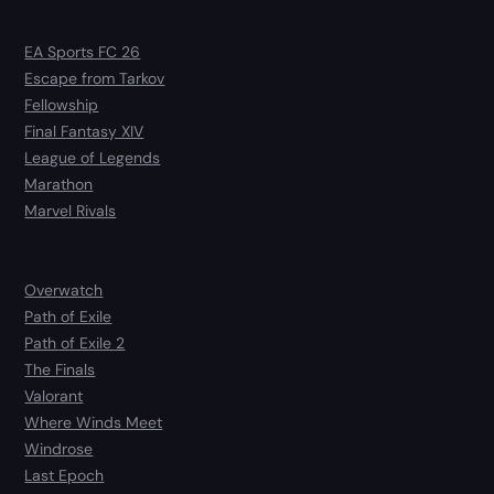
EA Sports FC 26
Escape from Tarkov
Fellowship
Final Fantasy XIV
League of Legends
Marathon
Marvel Rivals
Overwatch
Path of Exile
Path of Exile 2
The Finals
Valorant
Where Winds Meet
Windrose
Last Epoch