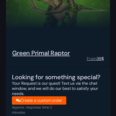
Green Primal Raptor
From
39
$
Looking for something special?
Your Request is our quest! Text us via the chat
window, and we will do our best to satisfy your
needs.
Create a custom order
Approx. response time 2
minutes