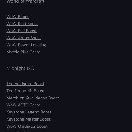
World of Warcraft
WoW Boost
WoW Raid Boost
WoW PvP Boost
WoW Arena Boost
WoW Power Leveling
Mythic Plus Carry
Midnight 12.0
The Voidspire Boost
The Dreamrift Boost
March on Quel’danas Boost
WoW AOTC Carry
Keystone Legend Boost
Keystone Master Boost
WoW Gladiator Boost