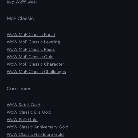
Buy WoW Gear
MoP Classic
WoW MoP Classic Boost
WoW MoP Classic Leveling
WoW MoP Classic Raids
WoW MoP Classic Gold
WoW MoP Classic Character
WoW MoP Classic Challenges
Currencies
WoW Retail Gold
WoW Classic Era Gold
WoW SoD Gold
WoW Classic Anniversary Gold
WoW Classic Hardcore Gold