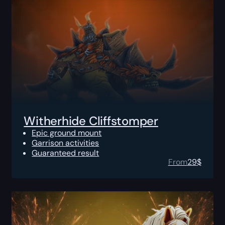
Witherhide Cliffstomper
Epic ground mount
Garrison activities
Guaranteed result
From
29
$