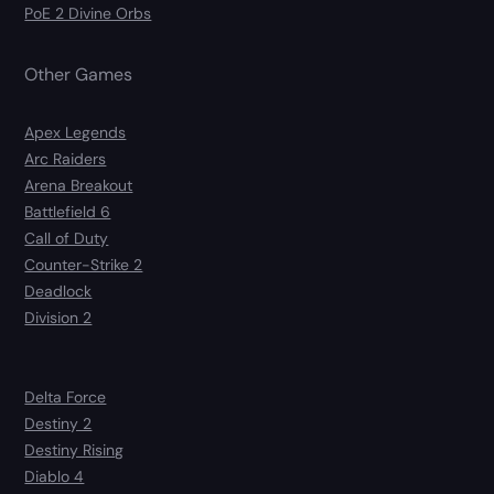
PoE 2 Divine Orbs
Other Games
Apex Legends
Arc Raiders
Arena Breakout
Battlefield 6
Call of Duty
Counter-Strike 2
Deadlock
Division 2
Delta Force
Destiny 2
Destiny Rising
Diablo 4