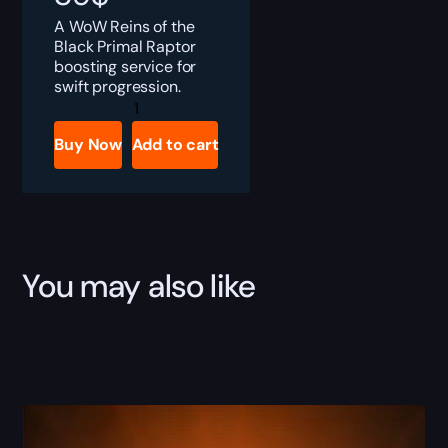
A WoW Reins of the
Black Primal Raptor
boosting service for
swift progression.
Black
Primal
Raptor
Buy Now
Add to cart
quantity
You may also like