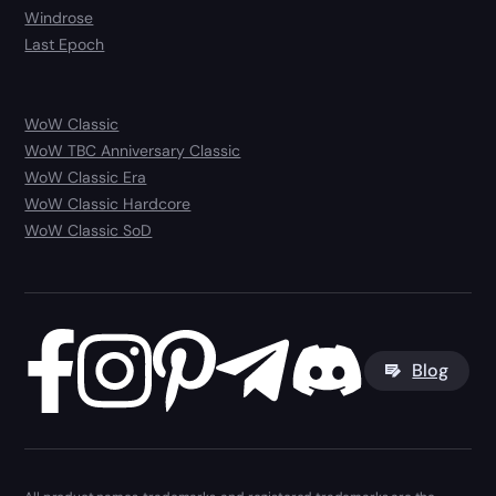
Windrose
Last Epoch
WoW Classic
WoW TBC Anniversary Classic
WoW Classic Era
WoW Classic Hardcore
WoW Classic SoD
Blog