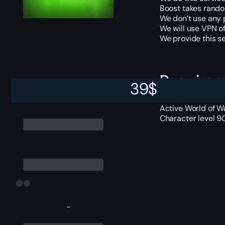
Boost takes random
We don’t use any 
We will use VPN of
We provide this se
Require
39
$
Active World of Wa
Character level 9
-