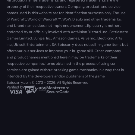
All product names, trademarks, and registered trademarks are the
property of their respective owners. Company, product, and service
names used in this website are for identification purposes only. The use
of Warcraft, World of Warcraft ™, WoW, Diablo and other trademarks,
and brand names does not imply endorsement. Epiccarry is not isn't
endorsed by or officially involved with Activision Blizzard, Inc., Battlestate
Games Limited, Bungie, Inc., Amazon Games, Valve Inc., Electronic Arts
Inc., Ubisoft Entertainment SA. Epiccarry does not sell in-game items but
offers various services to improve your in-game skill. Other company
and product names mentioned herein may be trademarks of their
respective companies. Items obtained in the process of using our
services are gained without breaking game mechanics in a way, that is
intended by the developers and/or publishers of the game.
Epiccarry.com © 2013 - 2026. All Rights Reserved