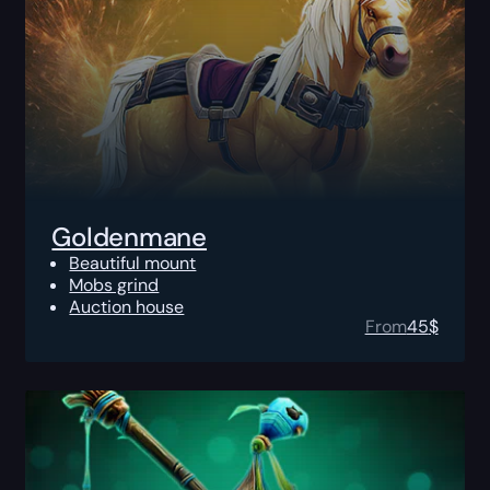
Goldenmane
Beautiful mount
Mobs grind
Auction house
From
45
$