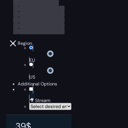
Region
EU
US
Additional Options
🎥 Stream
39
$