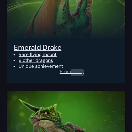
Emerald Drake
Rare flying mount
9 other dragons
Unique achievement
From
0.00
$