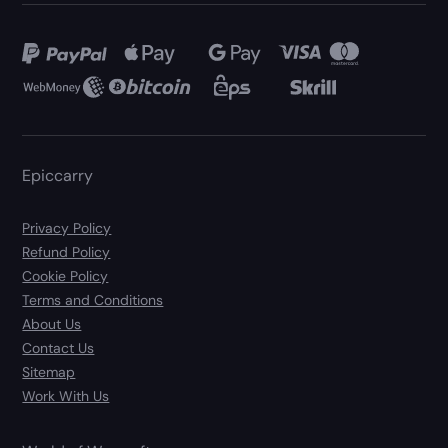
Epiccarry
Privacy Policy
Refund Policy
Cookie Policy
Terms and Conditions
About Us
Contact Us
Sitemap
Work With Us