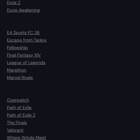
Dota 2
Dune Awakening
EA Sports FC 26
Escape from Tarkov
Fellowship
Final Fantasy XIV
League of Legends
Marathon
Marvel Rivals
Overwatch
Path of Exile
Path of Exile 2
The Finals
Valorant
Where Winds Meet