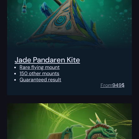
Jade Pandaren Kite
Rare flying mount
150 other mounts
Guaranteed result
From
949
$