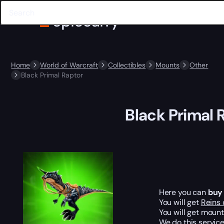
Home
World of Warcraft
Collectibles
Mounts
Other
Black Primal Raptor
Black Primal 
Here you can
buy
You will get
Reins 
You will get moun
We do this service