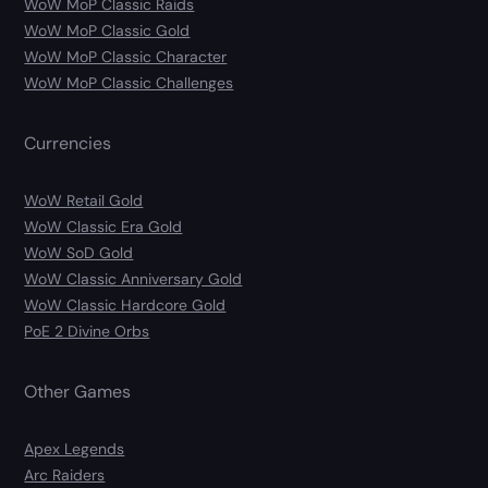
WoW MoP Classic Raids
WoW MoP Classic Gold
WoW MoP Classic Character
WoW MoP Classic Challenges
Currencies
WoW Retail Gold
WoW Classic Era Gold
WoW SoD Gold
WoW Classic Anniversary Gold
WoW Classic Hardcore Gold
PoE 2 Divine Orbs
Other Games
Apex Legends
Arc Raiders