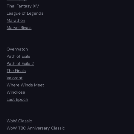
Final Fantasy XIV
League of Legends
Marathon
Marvel Rivals
Overwatch
Path of Exile
Path of Exile 2
The Finals
Valorant
Where Winds Meet
Windrose
Last Epoch
WoW Classic
WoW TBC Anniversary Classic