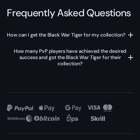
Frequently Asked Questions
How can I get the Black War Tiger for my collection?
How many PvP players have achieved the desired
success and got the Black War Tiger for their
collection?