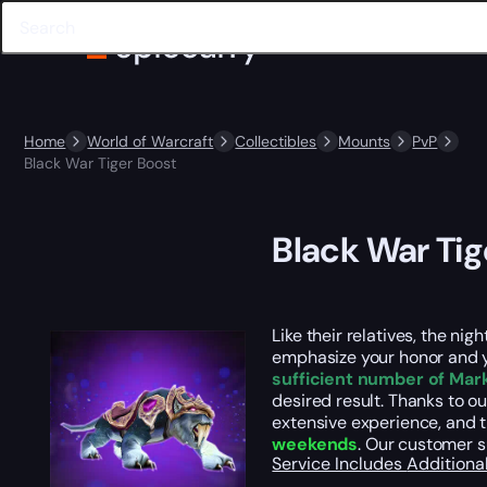
Home
World of Warcraft
Collectibles
Mounts
PvP
Black War Tiger Boost
Black War Tig
Like their relatives, the ni
emphasize your honor and y
sufficient number of Mar
desired result. Thanks to ou
extensive experience, and t
weekends
. Our customer 
Service Includes
Additiona