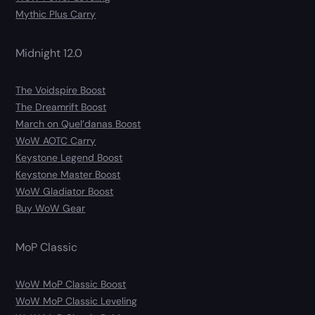
Mythic Plus Carry
Midnight 12.0
The Voidspire Boost
The Dreamrift Boost
March on Quel’danas Boost
WoW AOTC Carry
Keystone Legend Boost
Keystone Master Boost
WoW Gladiator Boost
Buy WoW Gear
MoP Classic
WoW MoP Classic Boost
WoW MoP Classic Leveling