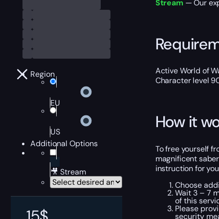
Stream
— Our expe
Require
Active World of Wa
Region
Character level 9
EU
How it wo
US
Additional Options
To free yourself fr
magnificent saber
instruction for yo
🎥 Stream
Choose addit
Wait 3 – 7 m
of this servi
Please provi
15
$
security me