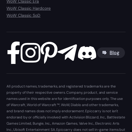
WoW Classic Era
WoW Classic Hardcore
WoW Classic SoD
Blog
All product names, trademarks, and registered trademarks are the
property of their respective owners. Company, product, and service
names used in this website are for identification purposes only. The use
of Warcraft, World of Warcraft ™, WoW, Diablo and other trademarks,
and brand names does not imply endorsement. Epiccarry is not isn't
endorsed by or officially involved with Activision Blizzard, Inc., Battlestate
Games Limited, Bungie, Inc., Amazon Games, Valve Inc., Electronic Arts
Inc., Ubisoft Entertainment SA. Epiccarry does not sell in-game items but