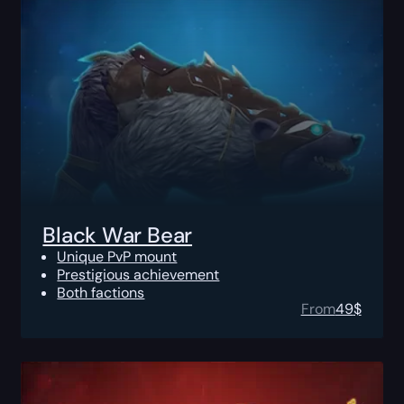
Black War Bear
Unique PvP mount
Prestigious achievement
Both factions
From
49
$