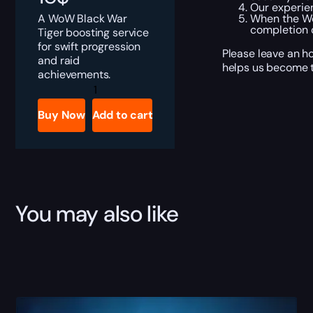
Our experien
A WoW Black War
When the Wo
completion o
Tiger boosting service
for swift progression
Please leave an ho
and raid
helps us become t
achievements.
Black
War
Tiger
Buy Now
Add to cart
Boost
quantity
You may also like