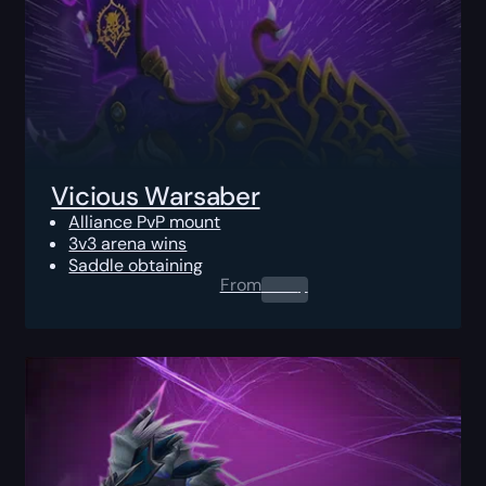
Vicious Warsaber
Alliance PvP mount
3v3 arena wins
Saddle obtaining
From
0.00
$