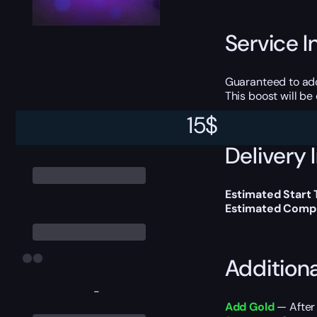
Service I
Guaranteed to ad
This boost will b
15
$
Delivery 
Estimated Start
Estimated Compl
Addition
-
Add Gold
— After 