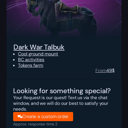
Dark War Talbuk
Cool ground mount
BC activities
Tokens farm
From
49
$
Looking for something special?
Your Request is our quest! Text us via the chat
window, and we will do our best to satisfy your
needs.
Create a custom order
Approx. response time 2