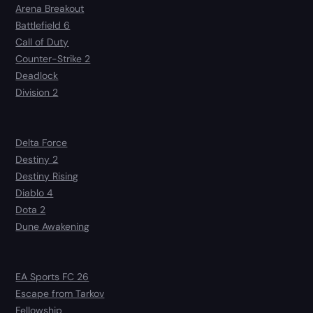
Arena Breakout
Battlefield 6
Call of Duty
Counter-Strike 2
Deadlock
Division 2
Delta Force
Destiny 2
Destiny Rising
Diablo 4
Dota 2
Dune Awakening
EA Sports FC 26
Escape from Tarkov
Fellowship