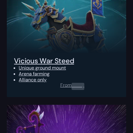
Vicious War Steed
Unique ground mount
Arena farming
Alliance only
From
0.00
$