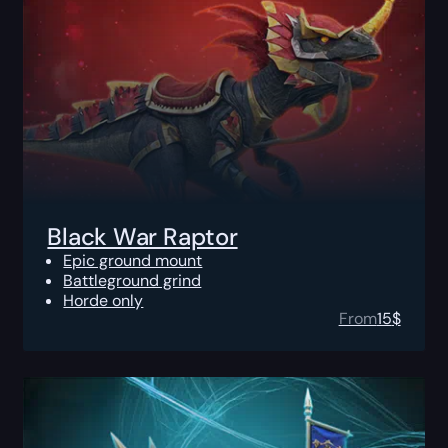
Black War Raptor
Epic ground mount
Battleground grind
Horde only
From
15
$