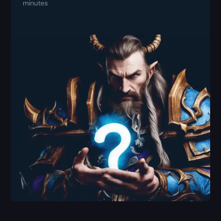
minutes