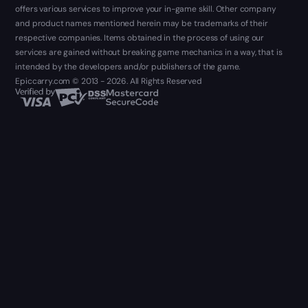
offers various services to improve your in-game skill. Other company
and product names mentioned herein may be trademarks of their
respective companies. Items obtained in the process of using our
services are gained without breaking game mechanics in a way, that is
intended by the developers and/or publishers of the game.
Epiccarry.com © 2013 - 2026. All Rights Reserved