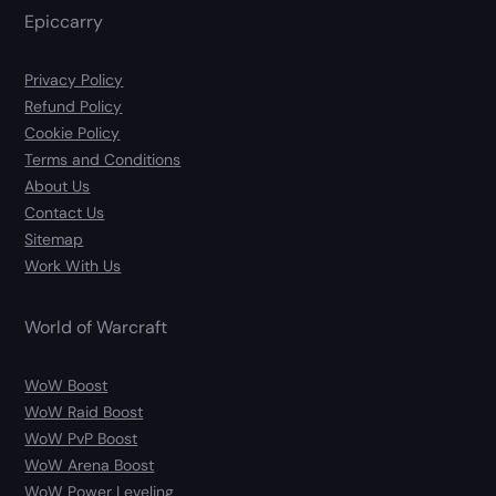
Epiccarry
Privacy Policy
Refund Policy
Cookie Policy
Terms and Conditions
About Us
Contact Us
Sitemap
Work With Us
World of Warcraft
WoW Boost
WoW Raid Boost
WoW PvP Boost
WoW Arena Boost
WoW Power Leveling