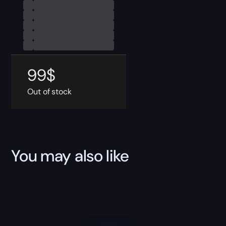
99
$
Out of stock
You may also like