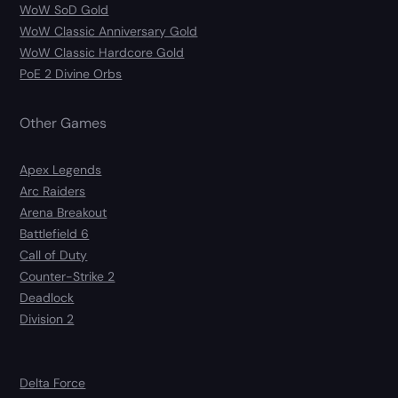
WoW SoD Gold
WoW Classic Anniversary Gold
WoW Classic Hardcore Gold
PoE 2 Divine Orbs
Other Games
Apex Legends
Arc Raiders
Arena Breakout
Battlefield 6
Call of Duty
Counter-Strike 2
Deadlock
Division 2
Delta Force