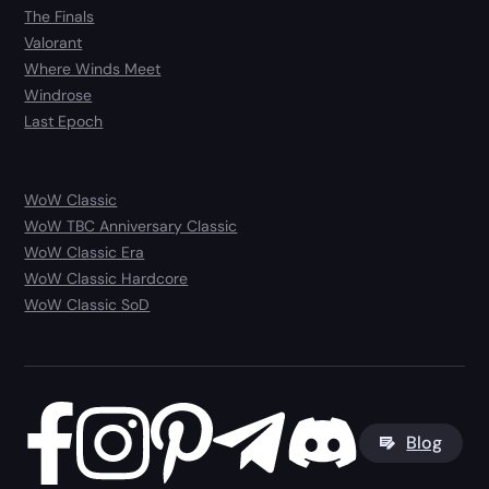
The Finals
Valorant
Where Winds Meet
Windrose
Last Epoch
WoW Classic
WoW TBC Anniversary Classic
WoW Classic Era
WoW Classic Hardcore
WoW Classic SoD
Blog