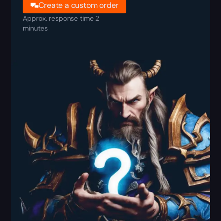
Create a custom order
Approx. response time 2
minutes