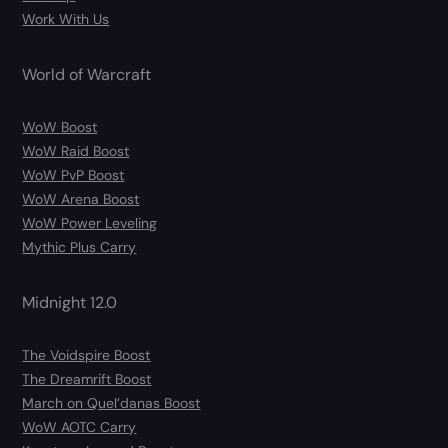
Work With Us
World of Warcraft
WoW Boost
WoW Raid Boost
WoW PvP Boost
WoW Arena Boost
WoW Power Leveling
Mythic Plus Carry
Midnight 12.0
The Voidspire Boost
The Dreamrift Boost
March on Quel’danas Boost
WoW AOTC Carry