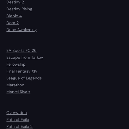
Destiny 2
Destiny Rising
Diablo 4
Dota 2
Dune Awakening
EA Sports FC 26
Escape from Tarkov
Fellowship
Final Fantasy XIV
League of Legends
Marathon
Marvel Rivals
Overwatch
Path of Exile
Path of Exile 2