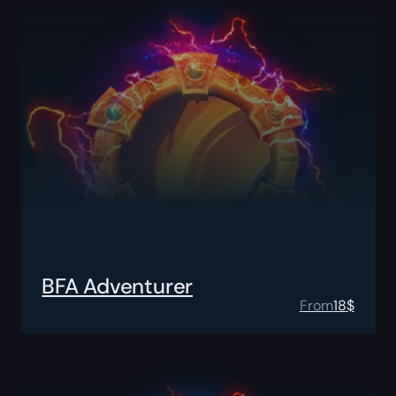
BFA Adventurer
From
18
$