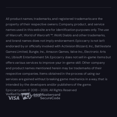
All product names, trademarks, and registered trademarks are the
property of their respective owners. Company, product, and service
names used in this website are for identification purposes only. The use
of Warcraft, World of Warcraft ™, WoW, Diablo and other trademarks,
and brand names does not imply endorsement. Epiccarry is not isn't
endorsed by or officially involved with Activision Blizzard, Inc., Battlestate
Games Limited, Bungie, Inc., Amazon Games, Valve Inc., Electronic Arts
Inc., Ubisoft Entertainment SA. Epiccarry does not sell in-game items but
offers various services to improve your in-game skill. Other company
and product names mentioned herein may be trademarks of their
respective companies. Items obtained in the process of using our
services are gained without breaking game mechanics in a way, that is
intended by the developers and/or publishers of the game.
Epiccarry.com © 2013 - 2026. All Rights Reserved