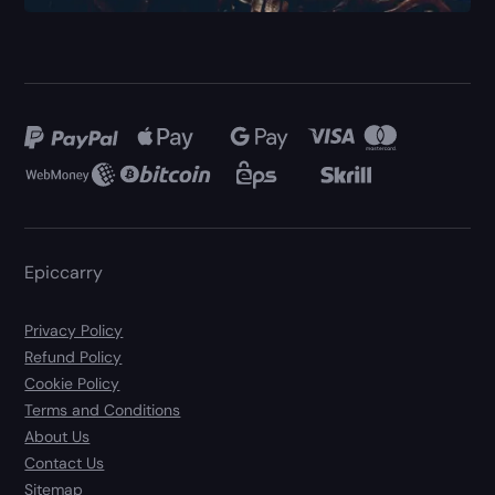
Epiccarry
Privacy Policy
Refund Policy
Cookie Policy
Terms and Conditions
About Us
Contact Us
Sitemap