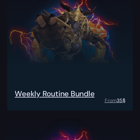
Weekly Routine Bundle
From
35
$