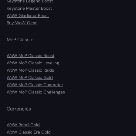
Keystone Legend Boost
Keystone Master Boost
WoW Gladiator Boost
Buy WoW Gear
MoP Classic
WoW MoP Classic Boost
WoW MoP Classic Leveling
WoW MoP Classic Raids
WoW MoP Classic Gold
WoW MoP Classic Character
WoW MoP Classic Challenges
Currencies
WoW Retail Gold
WoW Classic Era Gold