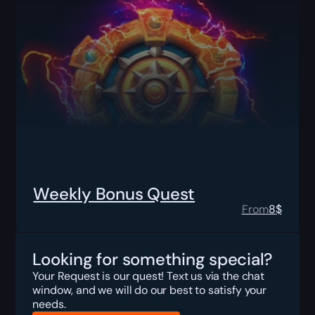
Weekly Bonus Quest
From
8
$
Looking for something special?
Your Request is our quest! Text us via the chat
window, and we will do our best to satisfy your
needs.