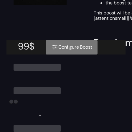
the boost ta
This boost will b
[attentionsmall][/
Require
99
$
Configure Boost
-