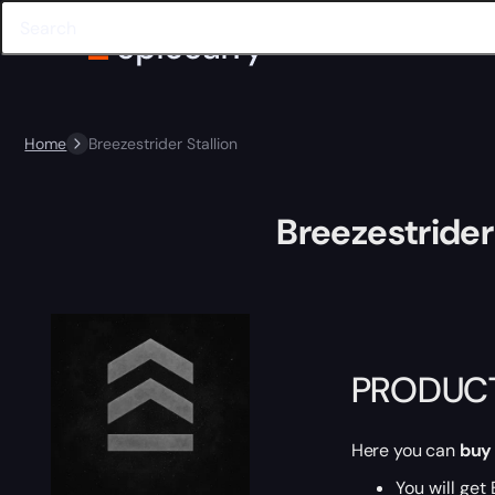
Home
Breezestrider Stallion
Breezestrider 
PRODUCT
Here you can
buy
You will get