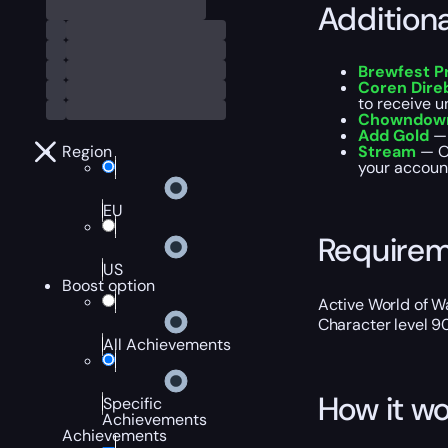
Addition
Brewfest P
Coren Dire
to receive u
Chowndown
Add Gold
— 
Region
Stream
— Ou
your account
EU
Require
US
Boost option
Active World of Wa
Character level 9
All Achievements
How it wo
Specific
Achievements
Achievements