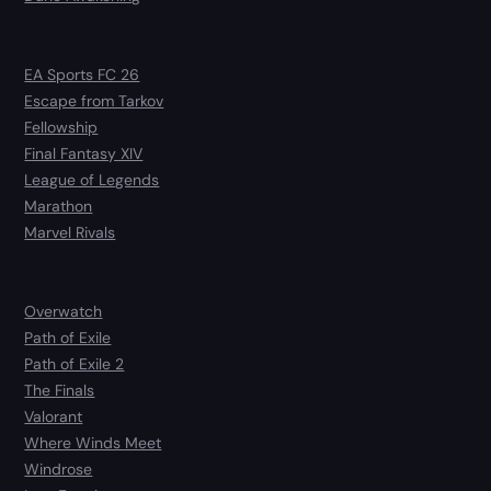
EA Sports FC 26
Escape from Tarkov
Fellowship
Final Fantasy XIV
League of Legends
Marathon
Marvel Rivals
Overwatch
Path of Exile
Path of Exile 2
The Finals
Valorant
Where Winds Meet
Windrose