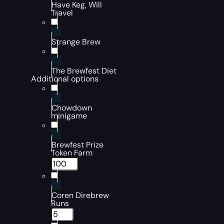
Have Keg, Will
Travel
Strange Brew
The Brewfest Diet
Additional options
Chowdown
minigame
Brewfest Prize
Token Farm
Coren Direbrew
Runs