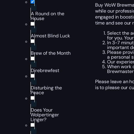
Buy WoW Brewmaste
while our professi
A Round on the
engaged in boosti
House
time and see our r
Select the a
Almost Blind Luck
for you. You
In 3-7 minut
important de
Please provi
Brew of the Month
a personal s
Our experien
When work o
Direbrewfest
Brewmaster t
Please leave an h
is to please our c
Disturbing the
Peace
Does Your
Wolpertinger
Linger?