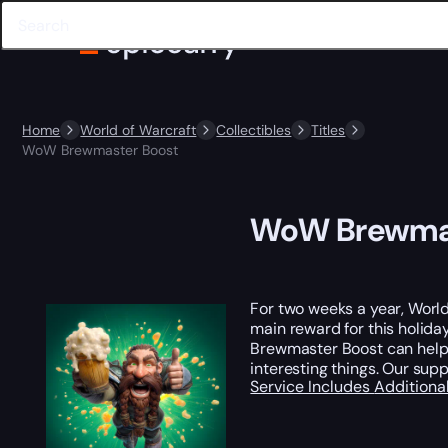
Home
World of Warcraft
Collectibles
Titles
WoW Brewmaster Boost
WoW Brewmas
For two weeks a year, World 
main reward for this holida
Brewmaster Boost can help yo
interesting things. Our sup
Service Includes
Additiona