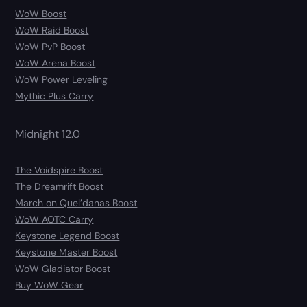
WoW Boost
WoW Raid Boost
WoW PvP Boost
WoW Arena Boost
WoW Power Leveling
Mythic Plus Carry
Midnight 12.0
The Voidspire Boost
The Dreamrift Boost
March on Quel’danas Boost
WoW AOTC Carry
Keystone Legend Boost
Keystone Master Boost
WoW Gladiator Boost
Buy WoW Gear