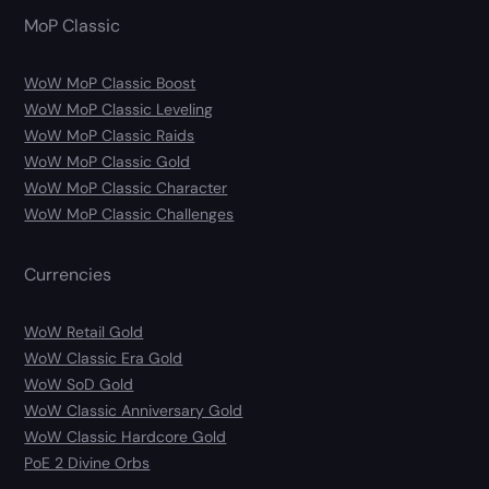
MoP Classic
WoW MoP Classic Boost
WoW MoP Classic Leveling
WoW MoP Classic Raids
WoW MoP Classic Gold
WoW MoP Classic Character
WoW MoP Classic Challenges
Currencies
WoW Retail Gold
WoW Classic Era Gold
WoW SoD Gold
WoW Classic Anniversary Gold
WoW Classic Hardcore Gold
PoE 2 Divine Orbs