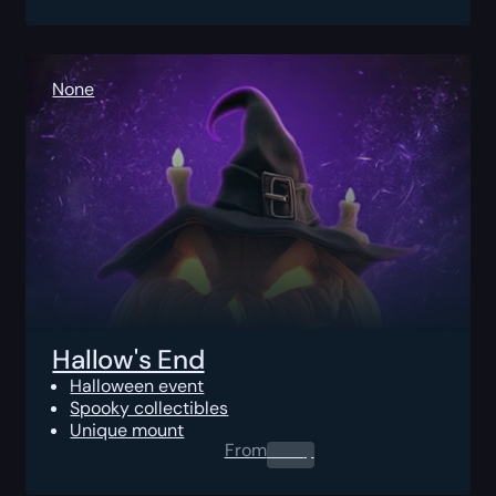
None
Hallow's End
Halloween event
Spooky collectibles
Unique mount
From
0.00
$