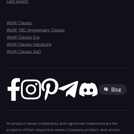
Last Epoch
WoW Classic
WoW TBC Anniversary Classic
WoW Classic Era
WoW Classic Hardcore
WoW Classic SoD
Blog
All product names, trademarks, and registered trademarks are the
property of their respective owners. Company, product, and service