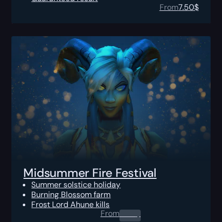
From
7.50
$
Midsummer Fire Festival
Summer solstice holiday
Burning Blossom farm
Frost Lord Ahune kills
From
0.00
$