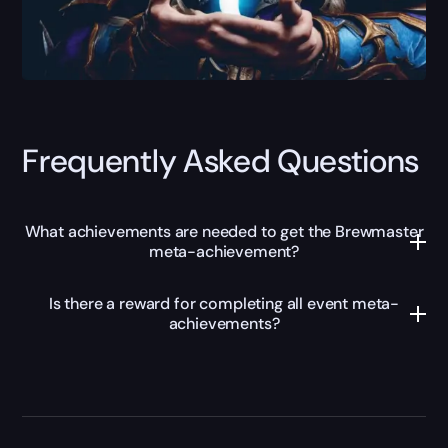
Frequently Asked Questions
What achievements are needed to get the Brewmaster
meta-achievement?
Is there a reward for completing all event meta-
achievements?