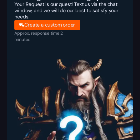
Your Request is our quest! Text us via the chat
window, and we will do our best to satisfy your
needs.
Create a custom order
Approx. response time 2
minutes