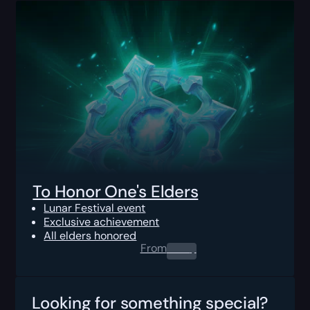
To Honor One's Elders
Lunar Festival event
Exclusive achievement
All elders honored
From
0.00
$
Looking for something special?