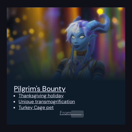
Pilgrim's Bounty
Thanksgiving holiday
Unique transmogrification
Turkey Cage pet
From
0.00
$