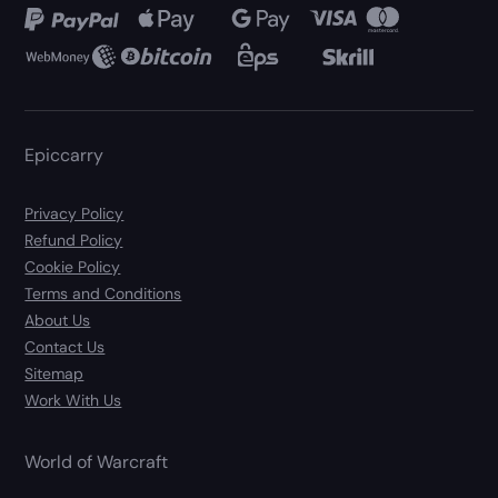
Epiccarry
Privacy Policy
Refund Policy
Cookie Policy
Terms and Conditions
About Us
Contact Us
Sitemap
Work With Us
World of Warcraft