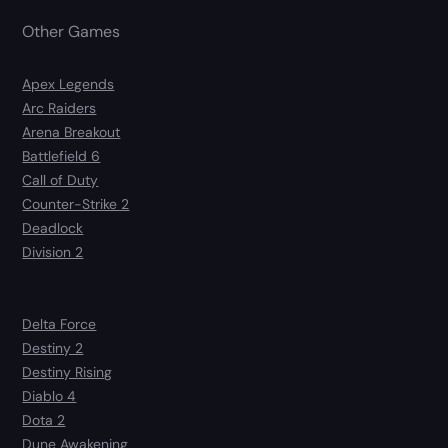
Other Games
Apex Legends
Arc Raiders
Arena Breakout
Battlefield 6
Call of Duty
Counter-Strike 2
Deadlock
Division 2
Delta Force
Destiny 2
Destiny Rising
Diablo 4
Dota 2
Dune Awakening