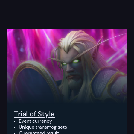
Trial of Style
Event currency
Unique transmog sets
Guaranteed result