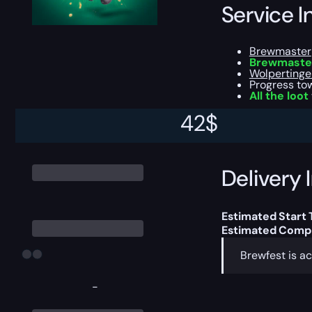
Service I
Brewmaster
Brewmaster
Wolpertinge
Progress t
All the loot
42
$
This boost will b
Delivery 
Estimated Start 
Estimated Compl
Brewfest is ac
-