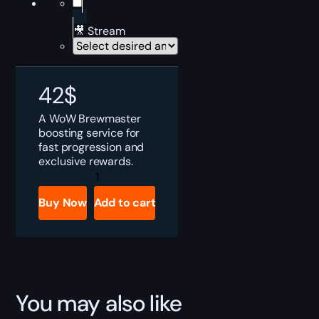
🎥 Stream
42
$
A WoW Brewmaster
boosting service for
fast progression and
exclusive rewards.
WoW
Brewmaster
Boost
Buy Now
Add to cart
quantity
You may also like