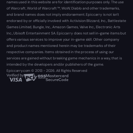
names used in this website are for identification purposes only. The use
of Warcraft, World of Warcraft ™, WoW, Diablo and other trademarks,
and brand names does not imply endorsement. Epiccarry is not isn't
endorsed by or officially involved with Activision Blizzard, Inc., Battlestate
Games Limited, Bungie, Inc., Amazon Games, Valve Inc., Electronic Arts
Inc., Ubisoft Entertainment SA. Epiccarry does not sell in-game items but
offers various services to improve your in-game skill. Other company
and product names mentioned herein may be trademarks of their
respective companies. Items obtained in the process of using our
services are gained without breaking game mechanics in a way, that is
intended by the developers and/or publishers of the game.
Epiccarry.com © 2013 - 2026. All Rights Reserved