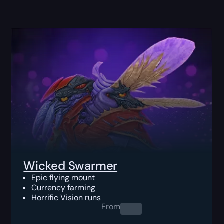
Wicked Swarmer
Epic flying mount
Currency farming
Horrific Vision runs
From
0.00
$