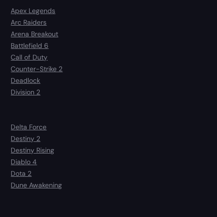
Apex Legends
Arc Raiders
Arena Breakout
Battlefield 6
Call of Duty
Counter-Strike 2
Deadlock
Division 2
Delta Force
Destiny 2
Destiny Rising
Diablo 4
Dota 2
Dune Awakening