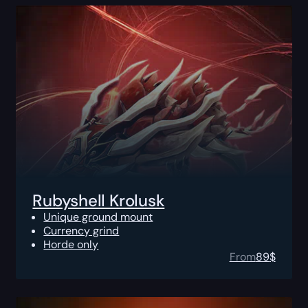
Rubyshell Krolusk
Unique ground mount
Currency grind
Horde only
From
89
$