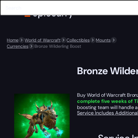
Home
World of Warcraft
Collectibles
Mounts
Currencies
Bronze Wilderling Boost
Bronze Wilder
Buy World of Warcraft Bronz
complete five weeks of 
boosting team will handle a
Service Includes
Additiona