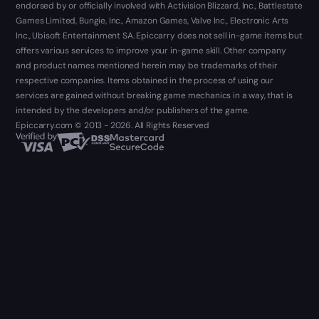
endorsed by or officially involved with Activision Blizzard, Inc., Battlestate
Games Limited, Bungie, Inc., Amazon Games, Valve Inc., Electronic Arts
Inc., Ubisoft Entertainment SA. Epiccarry does not sell in-game items but
offers various services to improve your in-game skill. Other company
and product names mentioned herein may be trademarks of their
respective companies. Items obtained in the process of using our
services are gained without breaking game mechanics in a way, that is
intended by the developers and/or publishers of the game.
Epiccarry.com © 2013 - 2026. All Rights Reserved