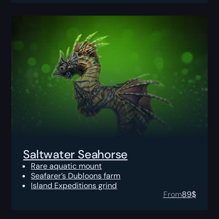
Saltwater Seahorse
Rare aquatic mount
Seafarer’s Dubloons farm
Island Expeditions grind
From
89
$