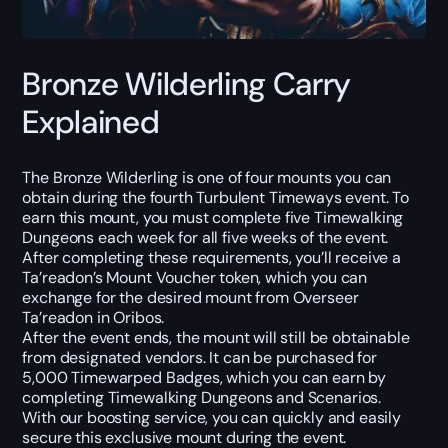
Bronze Wilderling Carry
Explained
The Bronze Wilderling is one of four mounts you can
obtain during the fourth Turbulent Timeways event. To
earn this mount, you must complete five Timewalking
Dungeons each week for all five weeks of the event.
After completing these requirements, you’ll receive a
Ta’readon’s Mount Voucher token, which you can
exchange for the desired mount from Overseer
Ta’readon in Oribos.
After the event ends, the mount will still be obtainable
from designated vendors. It can be purchased for
5,000 Timewarped Badges, which you can earn by
completing Timewalking Dungeons and Scenarios.
With our boosting service, you can quickly and easily
secure this exclusive mount during the event.