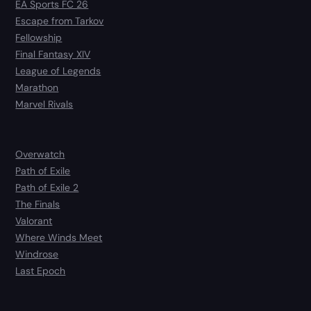
EA Sports FC 26
Escape from Tarkov
Fellowship
Final Fantasy XIV
League of Legends
Marathon
Marvel Rivals
Overwatch
Path of Exile
Path of Exile 2
The Finals
Valorant
Where Winds Meet
Windrose
Last Epoch