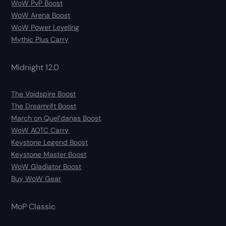
WoW PvP Boost
WoW Arena Boost
WoW Power Leveling
Mythic Plus Carry
Midnight 12.0
The Voidspire Boost
The Dreamrift Boost
March on Quel’danas Boost
WoW AOTC Carry
Keystone Legend Boost
Keystone Master Boost
WoW Gladiator Boost
Buy WoW Gear
MoP Classic