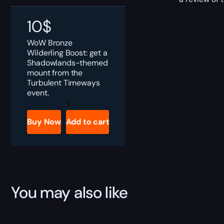
10
$
WoW Bronze
Wilderling Boost: get a
Shadowlands-themed
mount from the
Turbulent Timeways
event.
Bronze
Wilderling
Boost
Buy Now
Add to cart
quantity
You may also like