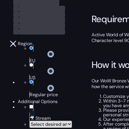
Require
Active World of Wa
Character level 9
Region
EU
How it wo
US
Our WoW Bronze Wi
how the service wi
Regular price
Customize y
Within 3–7 m
Additional Options
you have an
Please provi
personal str
🎥 Stream
Our experie
After comple
a review of 