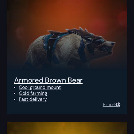
Armored Brown Bear
Cool ground mount
Gold farming
Fast delivery
From
9
$