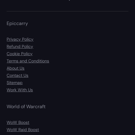
Epiccarry
Privacy Policy
Refund Policy
Cookie Policy
Terms and Conditions
About Us
Contact Us
Sitemap
Work With Us
World of Warcraft
WoW Boost
WoW Raid Boost