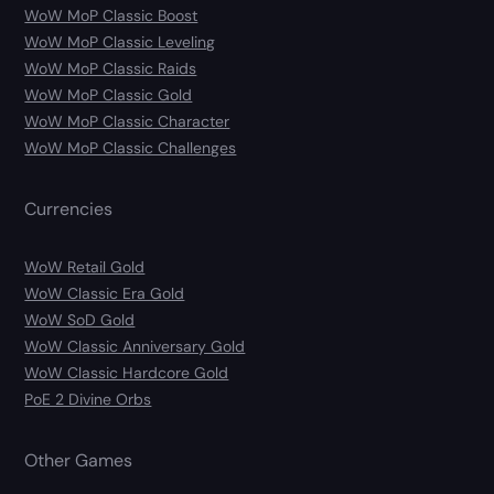
WoW MoP Classic Boost
WoW MoP Classic Leveling
WoW MoP Classic Raids
WoW MoP Classic Gold
WoW MoP Classic Character
WoW MoP Classic Challenges
Currencies
WoW Retail Gold
WoW Classic Era Gold
WoW SoD Gold
WoW Classic Anniversary Gold
WoW Classic Hardcore Gold
PoE 2 Divine Orbs
Other Games