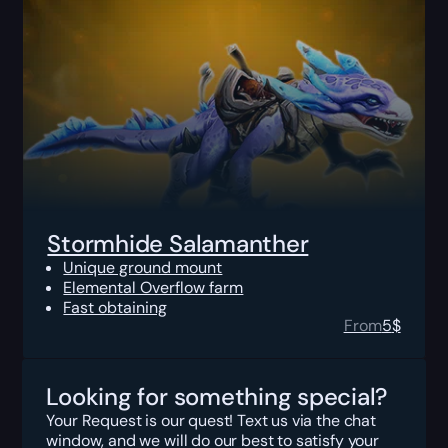
Stormhide Salamanther
Unique ground mount
Elemental Overflow farm
Fast obtaining
From
5
$
Looking for something special?
Your Request is our quest! Text us via the chat
window, and we will do our best to satisfy your