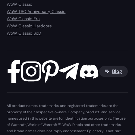
WoW Classic
WoW TBC Anniversary Classic
WoW Classic Era
WoW Classic Hardcore
WoW Classic SoD
Blog
All product names, trademarks, and registered trademarks are the
property of their respective owners. Company, product, and service
names used in this website are for identification purposes only. The use
of Warcraft, World of Warcraft ™, WoW, Diablo and other trademarks,
and brand names does not imply endorsement. Epiccarry is not isn't