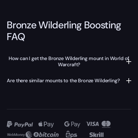
Bronze Wilderling Boosting
FAQ
How can I get the Bronze Wilderling mount in World of
Warcraft?
Are there similar mounts to the Bronze Wilderling?