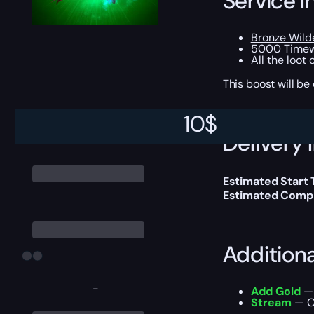
Service I
Bronze Wild
5000 Timew
All the loot
This boost will b
10
$
Delivery 
Estimated Start
Estimated Compl
Addition
-
Add Gold
— 
Stream
— Ou