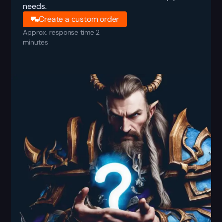
needs.
Create a custom order
Approx. response time 2
minutes