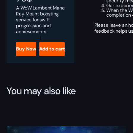
security me
Our experien
A WoW Lambent Mana
When the Wo
Ray Mount boosting
completion o
service for swift
Please leave an h
progression and
feedback helps us
achievements.
Lambent
Mana
Ray
Buy Now
Add to cart
quantity
You may also like