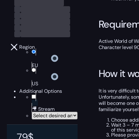
Require
Active World of Wa
Region
Character level 9
EU
How it wo
US
It is very difficu
Additional Options
Unfortunately, so
will become one of
🎥 Stream
familiarize yourse
Choose addit
Wait 3 – 7 m
of this servi
79
$
Please provi