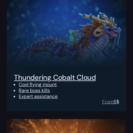
Thundering Cobalt Cloud
Cool flying mount
Rare boss kills
Expert assistance
From
5
$