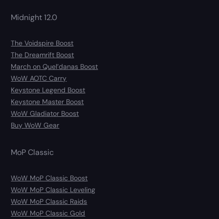
Midnight 12.0
The Voidspire Boost
The Dreamrift Boost
March on Quel’danas Boost
WoW AOTC Carry
Keystone Legend Boost
Keystone Master Boost
WoW Gladiator Boost
Buy WoW Gear
MoP Classic
WoW MoP Classic Boost
WoW MoP Classic Leveling
WoW MoP Classic Raids
WoW MoP Classic Gold