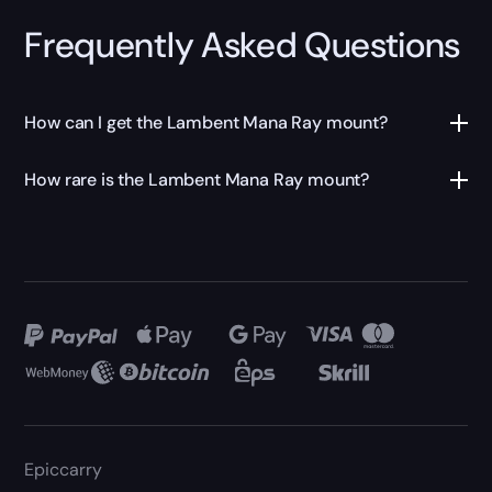
Frequently Asked Questions
How can I get the Lambent Mana Ray mount?
How rare is the Lambent Mana Ray mount?
Epiccarry