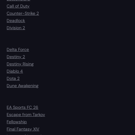
Call of Duty
Counter-Strike 2
Deadlock
Division 2
Delta Force
Destiny 2
Destiny Rising
Diablo 4
Dota 2
Dune Awakening
EA Sports FC 26
Escape from Tarkov
Fellowship
Final Fantasy XIV