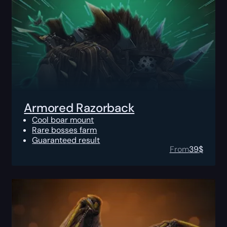
Armored Razorback
Cool boar mount
Rare bosses farm
Guaranteed result
From
39
$