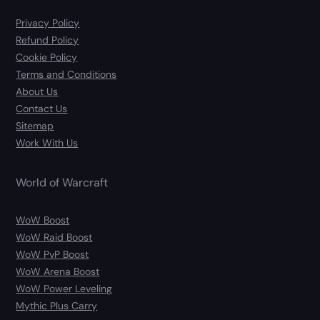
Privacy Policy
Refund Policy
Cookie Policy
Terms and Conditions
About Us
Contact Us
Sitemap
Work With Us
World of Warcraft
WoW Boost
WoW Raid Boost
WoW PvP Boost
WoW Arena Boost
WoW Power Leveling
Mythic Plus Carry