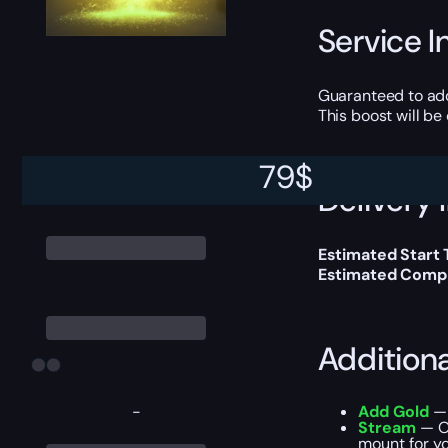
Service I
Guaranteed to ad
This boost will b
79
$
Delivery 
Estimated Start
Estimated Compl
Addition
-
Add Gold
— 
Stream
— Ou
mount for yo