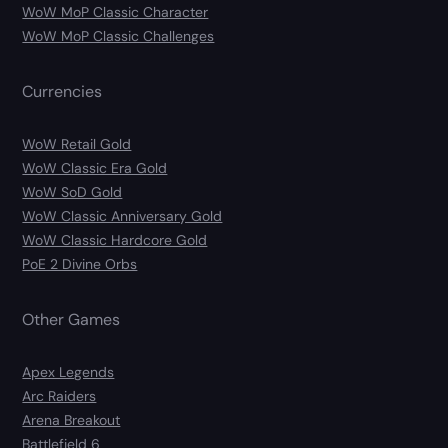
WoW MoP Classic Character
WoW MoP Classic Challenges
Currencies
WoW Retail Gold
WoW Classic Era Gold
WoW SoD Gold
WoW Classic Anniversary Gold
WoW Classic Hardcore Gold
PoE 2 Divine Orbs
Other Games
Apex Legends
Arc Raiders
Arena Breakout
Battlefield 6