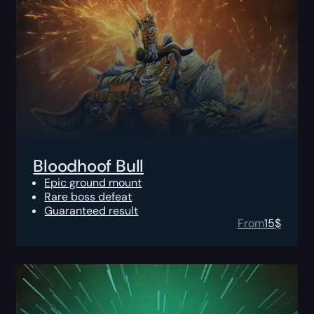
Bloodhoof Bull
Epic ground mount
Rare boss defeat
Guaranteed result
From
15
$