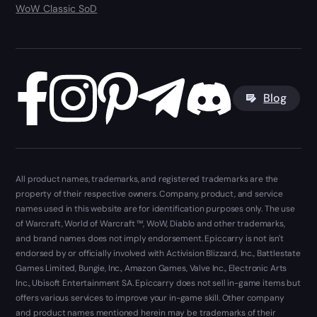
WoW Classic SoD
Blog
All product names, trademarks, and registered trademarks are the
property of their respective owners. Company, product, and service
names used in this website are for identification purposes only. The use
of Warcraft, World of Warcraft ™, WoW, Diablo and other trademarks,
and brand names does not imply endorsement. Epiccarry is not isn't
endorsed by or officially involved with Activision Blizzard, Inc., Battlestate
Games Limited, Bungie, Inc., Amazon Games, Valve Inc., Electronic Arts
Inc., Ubisoft Entertainment SA. Epiccarry does not sell in-game items but
offers various services to improve your in-game skill. Other company
and product names mentioned herein may be trademarks of their