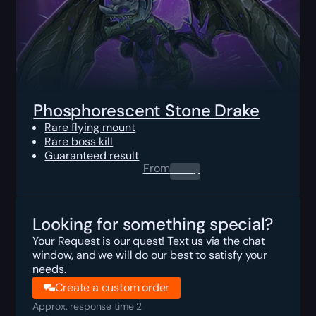
Phosphorescent Stone Drake
Rare flying mount
Rare boss kill
Guaranteed result
From
0.00
$
Looking for something special?
Your Request is our quest! Text us via the chat
window, and we will do our best to satisfy your
needs.
Create a custom order
Approx. response time 2