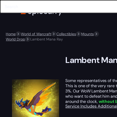
Home
World of Warcraft
Collectibles
Mounts
World Drop
Lambent Mana Ray
Lambent Man
Some representatives of the
This is one of the very rare
3%. Our WoW Lambent Mana R
who want to defeat him and 
around the clock,
without 
Service Includes
Additiona