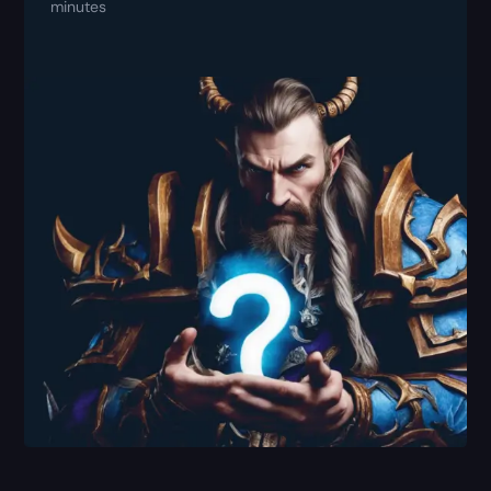
minutes