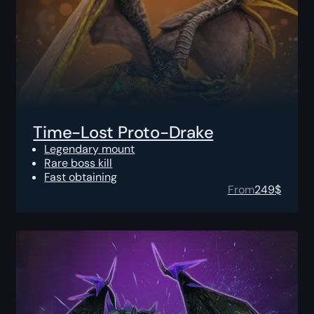
Time-Lost Proto-Drake
Legendary mount
Rare boss kill
Fast obtaining
From
249
$