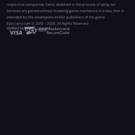
respective companies. Items obtained in the process of using our
services are gained without breaking game mechanics in a way, that is
intended by the developers and/or publishers of the game.
Epiccarry.com © 2013 - 2026. All Rights Reserved