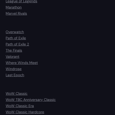
League of Legends
Marathon
Marvel Rivals
Overwatch
Path of Exile
Path of Exile 2
The Finals
Valorant
Where Winds Meet
Windrose
Last Epoch
WoW Classic
WoW TBC Anniversary Classic
WoW Classic Era
WoW Classic Hardcore